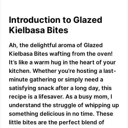
Introduction to Glazed
Kielbasa Bites
Ah, the delightful aroma of Glazed
Kielbasa Bites wafting from the oven!
It’s like a warm hug in the heart of your
kitchen. Whether you’re hosting a last-
minute gathering or simply need a
satisfying snack after a long day, this
recipe is a lifesaver. As a busy mom, I
understand the struggle of whipping up
something delicious in no time. These
little bites are the perfect blend of