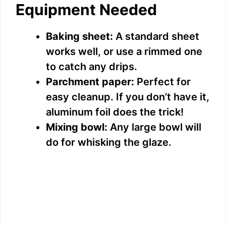
Equipment Needed
Baking sheet:
A standard sheet
works well, or use a rimmed one
to catch any drips.
Parchment paper:
Perfect for
easy cleanup. If you don’t have it,
aluminum foil does the trick!
Mixing bowl:
Any large bowl will
do for whisking the glaze.