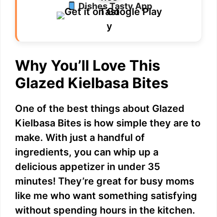
Dishes Tasty App
Why You’ll Love This
Glazed Kielbasa Bites
One of the best things about Glazed
Kielbasa Bites is how simple they are to
make. With just a handful of
ingredients, you can whip up a
delicious appetizer in under 35
minutes! They’re great for busy moms
like me who want something satisfying
without spending hours in the kitchen.