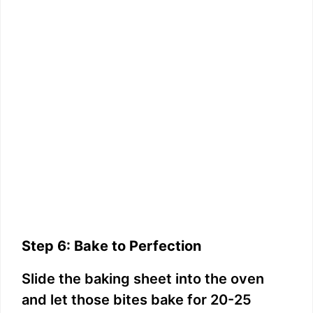
Step 6: Bake to Perfection
Slide the baking sheet into the oven
and let those bites bake for 20-25