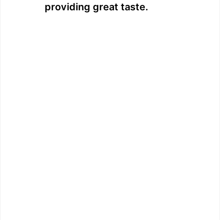
providing great taste.