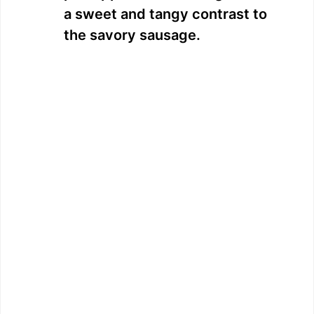
a sweet and tangy contrast to
the savory sausage.