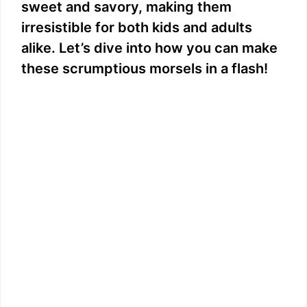
sweet and savory, making them
irresistible for both kids and adults
alike. Let’s dive into how you can make
these scrumptious morsels in a flash!