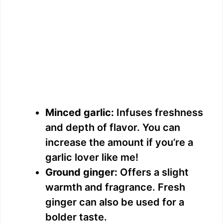
Minced garlic:
Infuses freshness
and depth of flavor. You can
increase the amount if you’re a
garlic lover like me!
Ground ginger:
Offers a slight
warmth and fragrance. Fresh
ginger can also be used for a
bolder taste.