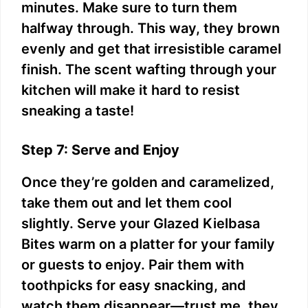
minutes. Make sure to turn them
halfway through. This way, they brown
evenly and get that irresistible caramel
finish. The scent wafting through your
kitchen will make it hard to resist
sneaking a taste!
Step 7: Serve and Enjoy
Once they’re golden and caramelized,
take them out and let them cool
slightly. Serve your Glazed Kielbasa
Bites warm on a platter for your family
or guests to enjoy. Pair them with
toothpicks for easy snacking, and
watch them disappear—trust me, they