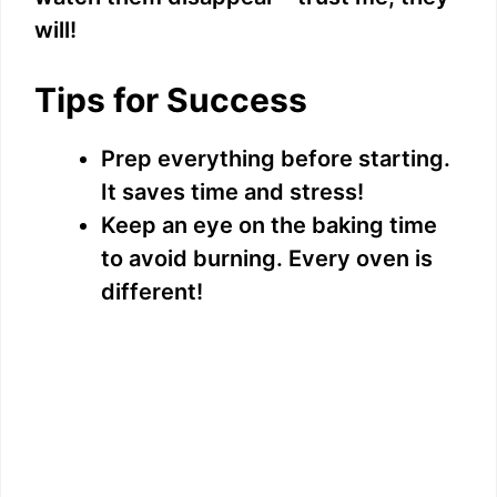
will!
Tips for Success
Prep everything before starting.
It saves time and stress!
Keep an eye on the baking time
to avoid burning. Every oven is
different!