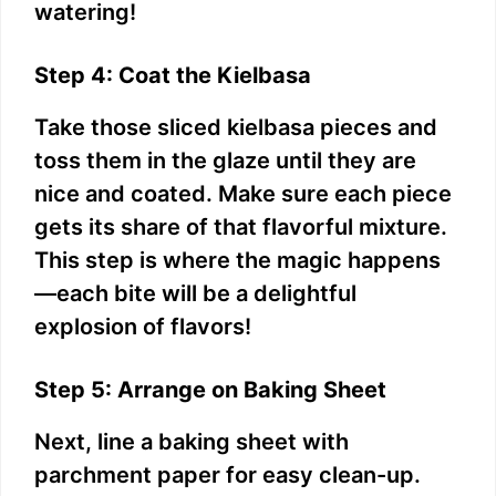
watering!
Step 4: Coat the Kielbasa
Take those sliced kielbasa pieces and
toss them in the glaze until they are
nice and coated. Make sure each piece
gets its share of that flavorful mixture.
This step is where the magic happens
—each bite will be a delightful
explosion of flavors!
Step 5: Arrange on Baking Sheet
Next, line a baking sheet with
parchment paper for easy clean-up.