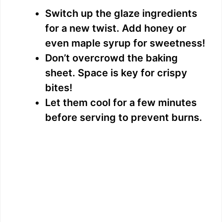
Switch up the glaze ingredients
for a new twist. Add honey or
even maple syrup for sweetness!
Don’t overcrowd the baking
sheet. Space is key for crispy
bites!
Let them cool for a few minutes
before serving to prevent burns.