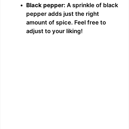
Black pepper:
A sprinkle of black
pepper adds just the right
amount of spice. Feel free to
adjust to your liking!