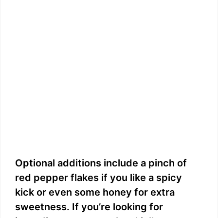
Optional additions include a pinch of
red pepper flakes if you like a spicy
kick or even some honey for extra
sweetness. If you’re looking for