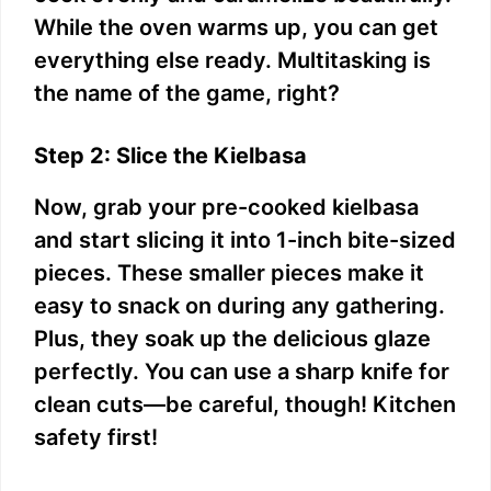
While the oven warms up, you can get
everything else ready. Multitasking is
the name of the game, right?
Step 2: Slice the Kielbasa
Now, grab your pre-cooked kielbasa
and start slicing it into 1-inch bite-sized
pieces. These smaller pieces make it
easy to snack on during any gathering.
Plus, they soak up the delicious glaze
perfectly. You can use a sharp knife for
clean cuts—be careful, though! Kitchen
safety first!