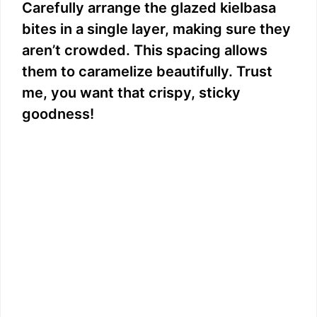
Carefully arrange the glazed kielbasa
bites in a single layer, making sure they
aren’t crowded. This spacing allows
them to caramelize beautifully. Trust
me, you want that crispy, sticky
goodness!