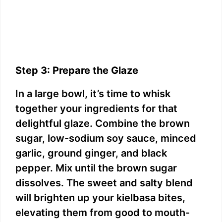
Step 3: Prepare the Glaze
In a large bowl, it’s time to whisk
together your ingredients for that
delightful glaze. Combine the brown
sugar, low-sodium soy sauce, minced
garlic, ground ginger, and black
pepper. Mix until the brown sugar
dissolves. The sweet and salty blend
will brighten up your kielbasa bites,
elevating them from good to mouth-