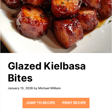
Glazed Kielbasa
Bites
January 15, 2026
by
Michael William
JUMP TO RECIPE
PRINT RECIPE