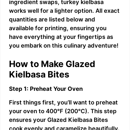
ingredient swaps, turkey kielbasa
works well for a lighter option. All exact
quantities are listed below and
available for printing, ensuring you
have everything at your fingertips as
you embark on this culinary adventure!
How to Make Glazed
Kielbasa Bites
Step 1: Preheat Your Oven
First things first, you’ll want to preheat
your oven to 400°F (200°C). This step
ensures your Glazed Kielbasa Bites
cook evenly and caramelize beautifully.