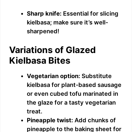
Sharp knife:
Essential for slicing
kielbasa; make sure it’s well-
sharpened!
Variations of Glazed
Kielbasa Bites
Vegetarian option:
Substitute
kielbasa for plant-based sausage
or even cubed tofu marinated in
the glaze for a tasty vegetarian
treat.
Pineapple twist:
Add chunks of
pineapple to the baking sheet for