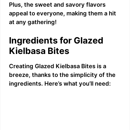
Plus, the sweet and savory flavors
appeal to everyone, making them a hit
at any gathering!
Ingredients for Glazed
Kielbasa Bites
Creating Glazed Kielbasa Bites is a
breeze, thanks to the simplicity of the
ingredients. Here’s what you’ll need: