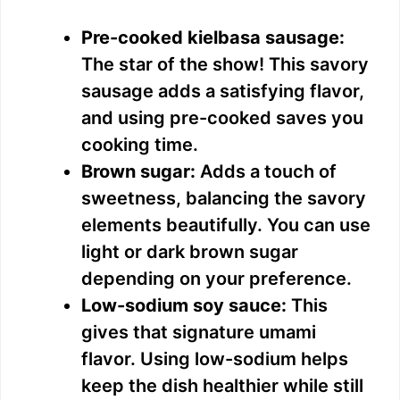
a
Pre-cooked kielbasa sausage:
y
The star of the show! This savory
sausage adds a satisfying flavor,
V
and using pre-cooked saves you
cooking time.
i
Brown sugar:
Adds a touch of
sweetness, balancing the savory
d
elements beautifully. You can use
light or dark brown sugar
e
depending on your preference.
Low-sodium soy sauce:
This
o
gives that signature umami
flavor. Using low-sodium helps
keep the dish healthier while still