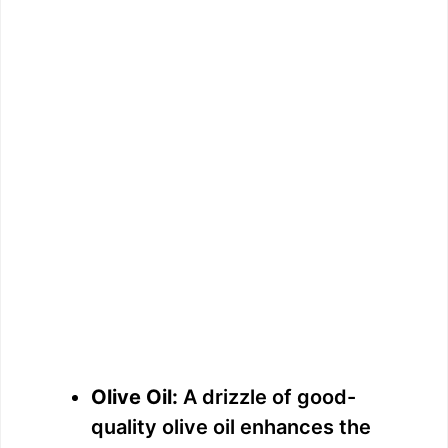
Olive Oil:
A drizzle of good-
quality olive oil enhances the