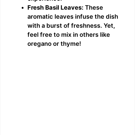
Fresh Basil Leaves:
These
aromatic leaves infuse the dish
with a burst of freshness. Yet,
feel free to mix in others like
oregano or thyme!