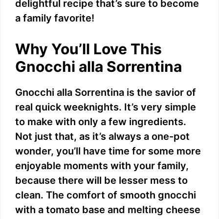
delightful recipe that’s sure to become
a family favorite!
Why You’ll Love This
Gnocchi alla Sorrentina
Gnocchi alla Sorrentina is the savior of
real quick weeknights. It’s very simple
to make with only a few ingredients.
Not just that, as it’s always a one-pot
wonder, you’ll have time for some more
enjoyable moments with your family,
because there will be lesser mess to
clean. The comfort of smooth gnocchi
with a tomato base and melting cheese