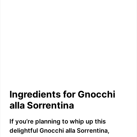
Ingredients for Gnocchi
alla Sorrentina
If you’re planning to whip up this
delightful Gnocchi alla Sorrentina,