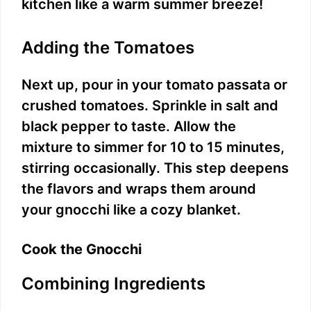
kitchen like a warm summer breeze!
o
Adding the Tomatoes
Next up, pour in your tomato passata or
crushed tomatoes. Sprinkle in salt and
black pepper to taste. Allow the
mixture to simmer for 10 to 15 minutes,
stirring occasionally. This step deepens
the flavors and wraps them around
your gnocchi like a cozy blanket.
Cook the Gnocchi
Combining Ingredients