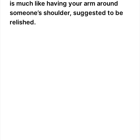
is much like having your arm around
someone’s shoulder, suggested to be
relished.