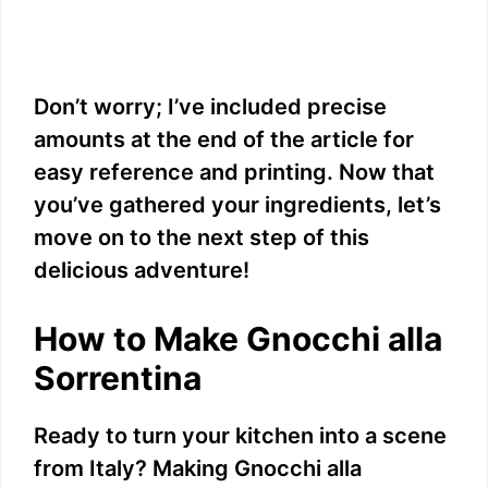
Don’t worry; I’ve included precise
amounts at the end of the article for
easy reference and printing. Now that
you’ve gathered your ingredients, let’s
move on to the next step of this
delicious adventure!
How to Make Gnocchi alla
Sorrentina
Ready to turn your kitchen into a scene
from Italy? Making Gnocchi alla