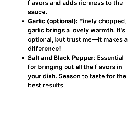
flavors and adds richness to the
sauce.
Garlic (optional):
Finely chopped,
garlic brings a lovely warmth. It’s
optional, but trust me—it makes a
difference!
Salt and Black Pepper:
Essential
for bringing out all the flavors in
your dish. Season to taste for the
best results.