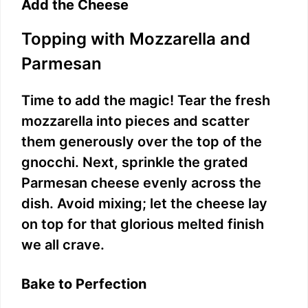
Add the Cheese
Topping with Mozzarella and
Parmesan
Time to add the magic! Tear the fresh
mozzarella into pieces and scatter
them generously over the top of the
gnocchi. Next, sprinkle the grated
Parmesan cheese evenly across the
dish. Avoid mixing; let the cheese lay
on top for that glorious melted finish
we all crave.
Bake to Perfection