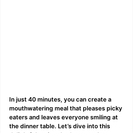
In just 40 minutes, you can create a
mouthwatering meal that pleases picky
eaters and leaves everyone smiling at
the dinner table. Let’s dive into this