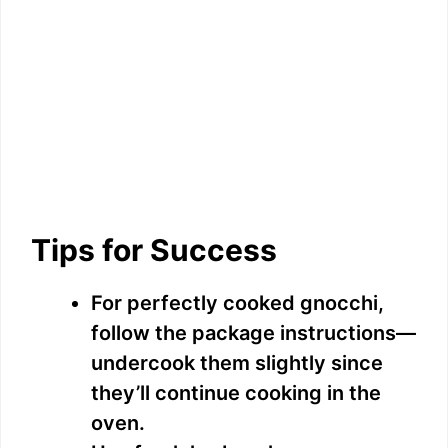
Tips for Success
For perfectly cooked gnocchi,
follow the package instructions—
undercook them slightly since
they’ll continue cooking in the
oven.