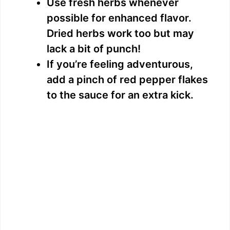
Use fresh herbs whenever
possible for enhanced flavor.
Dried herbs work too but may
lack a bit of punch!
If you’re feeling adventurous,
add a pinch of red pepper flakes
to the sauce for an extra kick.