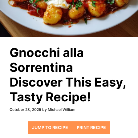
Gnocchi alla
Sorrentina
Discover This Easy,
Tasty Recipe!
October 28, 2025
by
Michael William
JUMP TO RECIPE
PRINT RECIPE