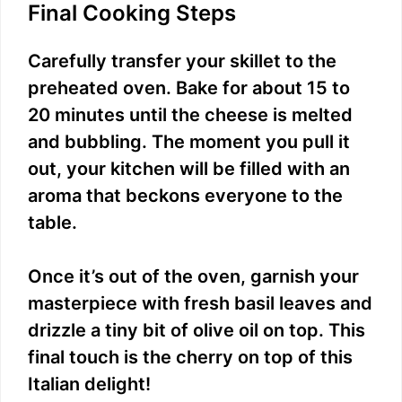
Final Cooking Steps
Carefully transfer your skillet to the
preheated oven. Bake for about 15 to
20 minutes until the cheese is melted
and bubbling. The moment you pull it
out, your kitchen will be filled with an
aroma that beckons everyone to the
table.
Once it’s out of the oven, garnish your
masterpiece with fresh basil leaves and
drizzle a tiny bit of olive oil on top. This
final touch is the cherry on top of this
Italian delight!