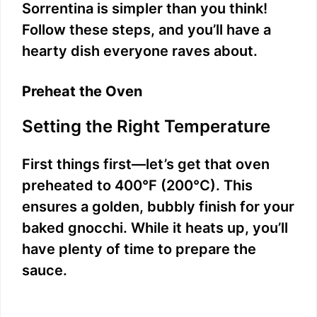
Sorrentina is simpler than you think!
Follow these steps, and you’ll have a
hearty dish everyone raves about.
Preheat the Oven
Setting the Right Temperature
First things first—let’s get that oven
preheated to 400°F (200°C). This
ensures a golden, bubbly finish for your
baked gnocchi. While it heats up, you’ll
have plenty of time to prepare the
sauce.