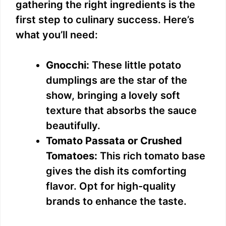
gathering the right ingredients is the
first step to culinary success. Here’s
what you’ll need:
Gnocchi:
These little potato
dumplings are the star of the
show, bringing a lovely soft
texture that absorbs the sauce
beautifully.
Tomato Passata or Crushed
Tomatoes:
This rich tomato base
gives the dish its comforting
flavor. Opt for high-quality
brands to enhance the taste.