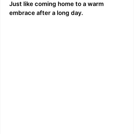
Just like coming home to a warm
embrace after a long day.