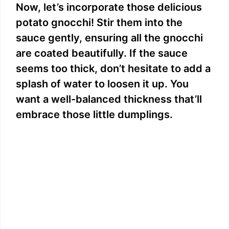
Now, let’s incorporate those delicious
potato gnocchi! Stir them into the
sauce gently, ensuring all the gnocchi
are coated beautifully. If the sauce
seems too thick, don’t hesitate to add a
splash of water to loosen it up. You
want a well-balanced thickness that’ll
embrace those little dumplings.