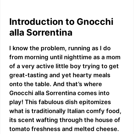
Introduction to Gnocchi
alla Sorrentina
I know the problem, running as I do
from morning until nighttime as a mom
of a very active little boy trying to get
great-tasting and yet hearty meals
onto the table. And that’s where
Gnocchi alla Sorrentina comes into
play! This fabulous dish epitomizes
what is traditionally Italian comfy food,
its scent wafting through the house of
tomato freshness and melted cheese.