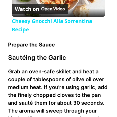
Watch on
l
Cheesy Gnocchi Alla Sorrentina
a
Recipe
y
Prepare the Sauce
Sautéing the Garlic
V
Grab an oven-safe skillet and heat a
i
couple of tablespoons of olive oil over
medium heat. If you’re using garlic, add
d
the finely chopped cloves to the pan
and sauté them for about 30 seconds.
e
The aroma will sweep through your