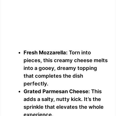
Fresh Mozzarella:
Torn into
pieces, this creamy cheese melts
into a gooey, dreamy topping
that completes the dish
perfectly.
Grated Parmesan Cheese:
This
adds a salty, nutty kick. It’s the
sprinkle that elevates the whole
experience.