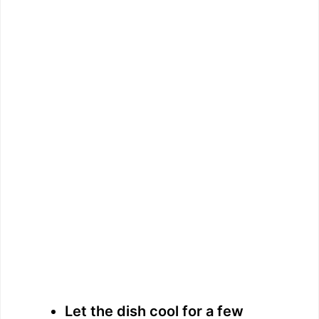
Let the dish cool for a few