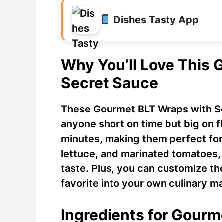
Dishes Tasty App
Why You’ll Love This
Secret Sauce
These Gourmet BLT Wraps with S
anyone short on time but big on f
minutes, making them perfect for
lettuce, and marinated tomatoes, 
taste. Plus, you can customize th
favorite into your own culinary m
Ingredients for Gourm