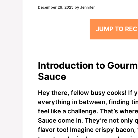
December 26, 2025
by
Jennifer
JUMP TO REC
Introduction to Gourm
Sauce
Hey there, fellow busy cooks! If y
everything in between, finding ti
feel like a challenge. That’s wh
Sauce come in. They’re not only q
flavor too! Imagine crispy bacon, 