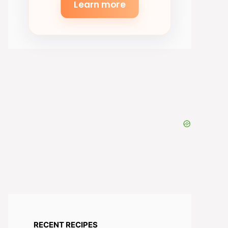
Learn more
RECENT RECIPES