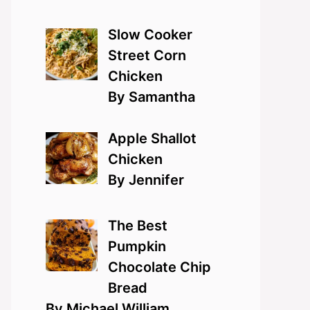
Slow Cooker
Street Corn
Chicken
By Samantha
Apple Shallot
Chicken
By Jennifer
The Best
Pumpkin
Chocolate Chip
Bread
By Michael William