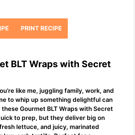
IPE
PRINT RECIPE
et BLT Wraps with Secret
ou’re like me, juggling family, work, and
me to whip up something delightful can
ere these Gourmet BLT Wraps with Secret
uick to prep, but they deliver big on
fresh lettuce, and juicy, marinated