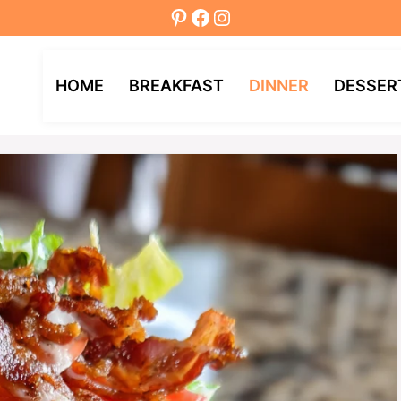
Pinterest
Facebook
Instagram
HOME
BREAKFAST
DINNER
DESSER