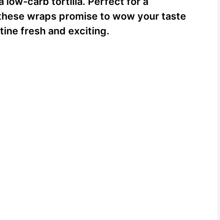
low-carb tortilla. Perfect for a
r, these wraps promise to wow your taste
ine fresh and exciting.