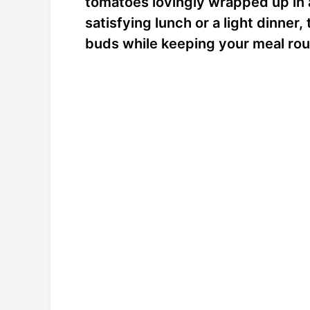
tomatoes lovingly wrapped up in a 
satisfying lunch or a light dinne
buds while keeping your meal rout