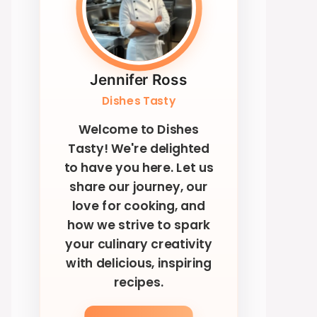
Jennifer Ross
Dishes Tasty
Welcome to Dishes
Tasty! We're delighted
to have you here. Let us
share our journey, our
love for cooking, and
how we strive to spark
your culinary creativity
with delicious, inspiring
recipes.