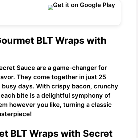
 Gourmet BLT Wraps with
ecret Sauce are a game-changer for
lavor. They come together in just 25
 busy days. With crispy bacon, crunchy
each bite is a delightful symphony of
em however you like, turning a classic
asterpiece!
et BLT Wraps with Secret