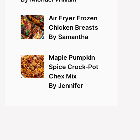
Air Fryer Frozen
Chicken Breasts
By Samantha
Maple Pumpkin
Spice Crock-Pot
Chex Mix
By Jennifer