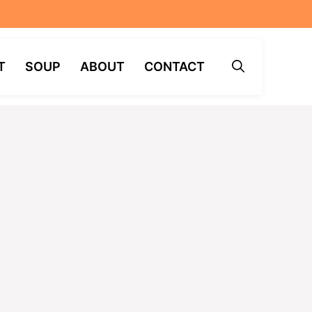
T
SOUP
ABOUT
CONTACT