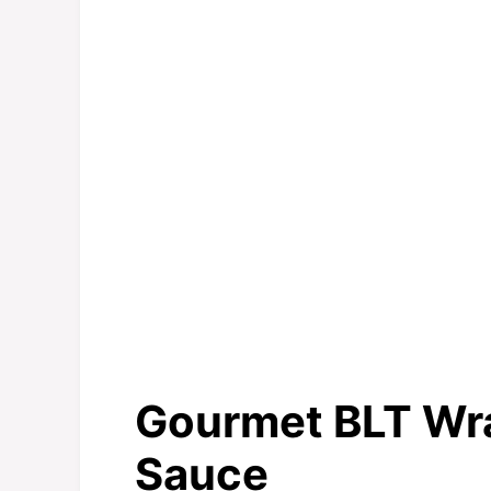
Gourmet BLT Wra
Sauce