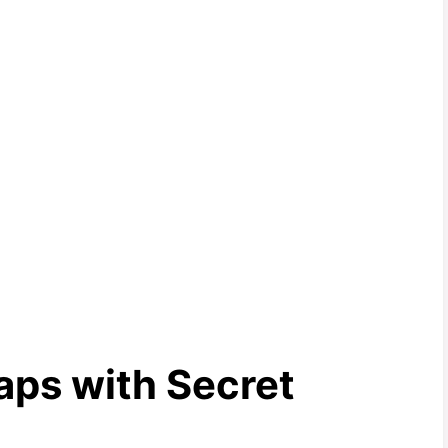
ps with Secret