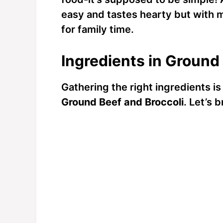
easy and tastes hearty but with mi
for family time.
Ingredients in Ground
Gathering the right ingredients is 
Ground Beef and Broccoli
. Let’s 