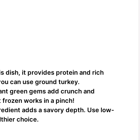
is dish, it provides protein and rich
 you can use ground turkey.
ant green gems add crunch and
t frozen works in a pinch!
redient adds a savory depth. Use low-
thier choice.