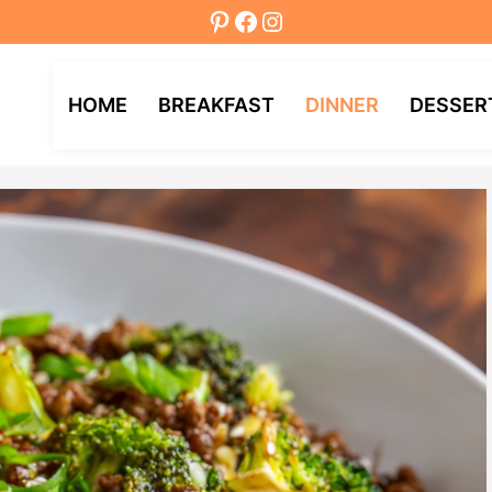
Pinterest
Facebook
Instagram
HOME
BREAKFAST
DINNER
DESSER