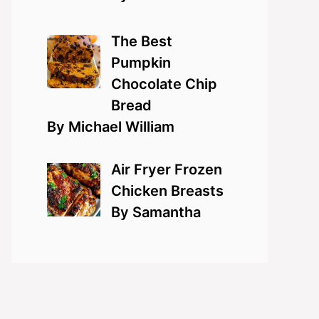
The Best
Pumpkin
Chocolate Chip
Bread
By Michael William
Air Fryer Frozen
Chicken Breasts
By Samantha