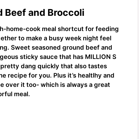
d Beef and Broccoli
h-home-cook meal shortcut for feeding
ogether to make a busy week night feel
ining. Sweet seasoned ground beef and
rageous sticky sauce that has MILLION S
pretty dang quickly that also tastes
e recipe for you. Plus it’s healtlhy and
e over it too- which is always a great
orful meal.