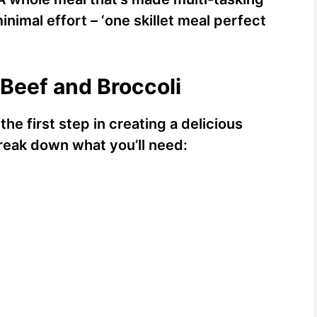
nimal effort – ‘one skillet meal perfect
 Beef and Broccoli
the first step in creating a delicious
break down what you’ll need: