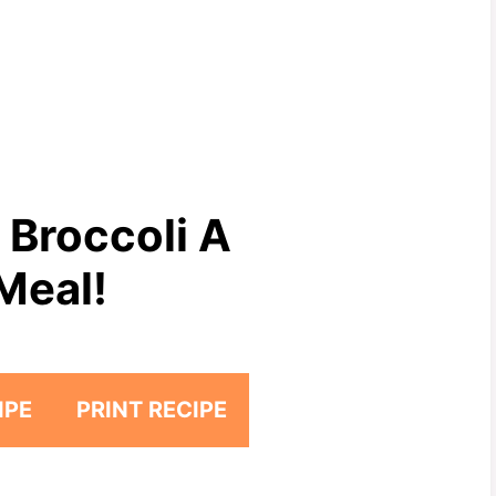
 Broccoli A
Meal!
IPE
PRINT RECIPE