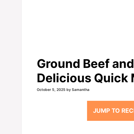
Ground Beef and
Delicious Quick 
October 5, 2025
by
Samantha
JUMP TO REC