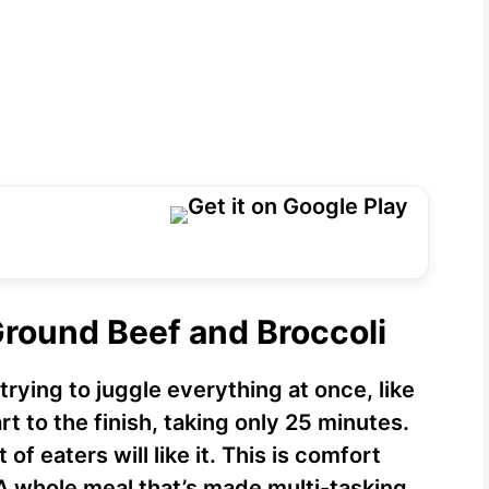
Ground Beef and Broccoli
rying to juggle everything at once, like
t to the finish, taking only 25 minutes.
of eaters will like it. This is comfort
A whole meal that’s made multi-tasking