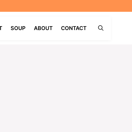
T
SOUP
ABOUT
CONTACT