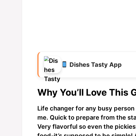
Dishes Tasty App
Why You’ll Love This 
Life changer for any busy person t
me. Quick to prepare from the star
Very flavorful so even the pickiest 
food-it’s supposed to be simple! 