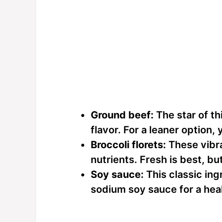
Ground beef:
The star of th
flavor. For a leaner option,
Broccoli florets:
These vibr
nutrients. Fresh is best, bu
Soy sauce:
This classic ing
sodium soy sauce for a heal