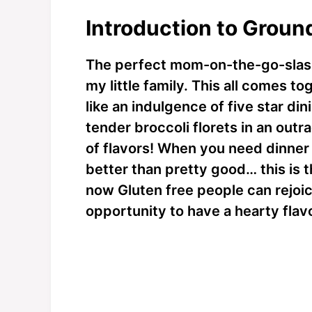
Introduction to Groun
The perfect mom-on-the-go-slas
my little family. This all comes t
like an indulgence of five star d
tender broccoli florets in an out
of flavors! When you need dinner 
better than pretty good… this is th
now Gluten free people can rejoic
opportunity to have a hearty flav