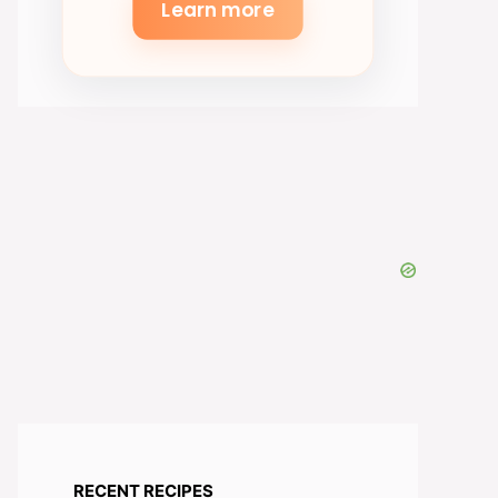
Learn more
RECENT RECIPES