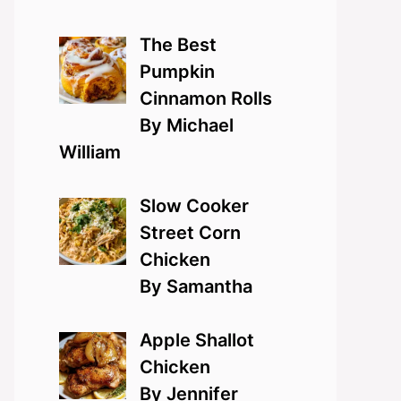
The Best
Pumpkin
Cinnamon Rolls
By Michael
William
Slow Cooker
Street Corn
Chicken
By Samantha
Apple Shallot
Chicken
By Jennifer