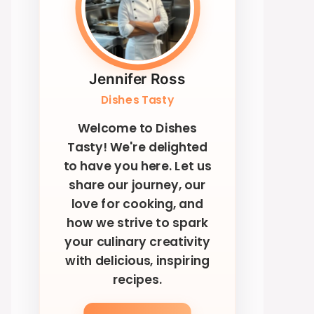
Jennifer Ross
Dishes Tasty
Welcome to Dishes
Tasty! We're delighted
to have you here. Let us
share our journey, our
love for cooking, and
how we strive to spark
your culinary creativity
with delicious, inspiring
recipes.