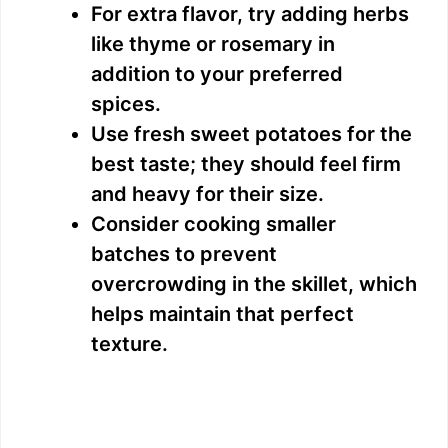
For extra flavor, try adding herbs
like thyme or rosemary in
addition to your preferred
spices.
Use fresh sweet potatoes for the
best taste; they should feel firm
and heavy for their size.
Consider cooking smaller
batches to prevent
overcrowding in the skillet, which
helps maintain that perfect
texture.