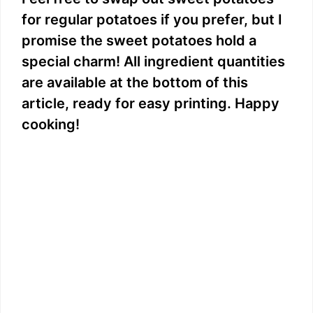
for regular potatoes if you prefer, but I
promise the sweet potatoes hold a
special charm! All ingredient quantities
are available at the bottom of this
article, ready for easy printing. Happy
cooking!