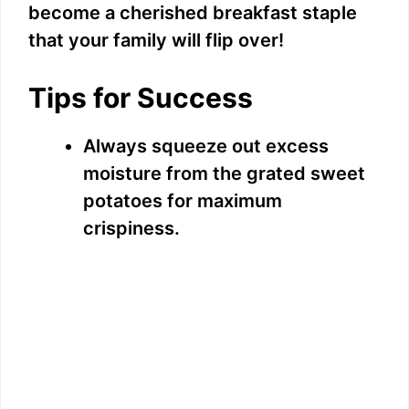
become a cherished breakfast staple
that your family will flip over!
Tips for Success
Always squeeze out excess
moisture from the grated sweet
potatoes for maximum
crispiness.