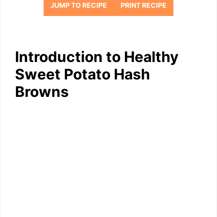
JUMP TO RECIPE
PRINT RECIPE
Introduction to Healthy
Sweet Potato Hash
Browns