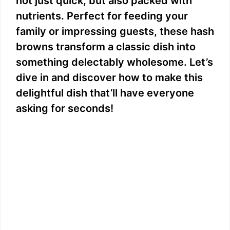
not just quick, but also packed with
nutrients. Perfect for feeding your
family or impressing guests, these hash
browns transform a classic dish into
something delectably wholesome. Let’s
dive in and discover how to make this
delightful dish that’ll have everyone
asking for seconds!