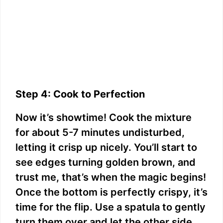
Step 4: Cook to Perfection
Now it’s showtime! Cook the mixture
for about 5-7 minutes undisturbed,
letting it crisp up nicely. You’ll start to
see edges turning golden brown, and
trust me, that’s when the magic begins!
Once the bottom is perfectly crispy, it’s
time for the flip. Use a spatula to gently
turn them over and let the other side