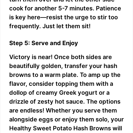
cook for another 5-7 minutes. Patience
is key here—resist the urge to stir too
frequently. Just let them sit!
Step 5: Serve and Enjoy
Victory is near! Once both sides are
beautifully golden, transfer your hash
browns to a warm plate. To amp up the
flavor, consider topping them with a
dollop of creamy Greek yogurt or a
drizzle of zesty hot sauce. The options
are endless! Whether you serve them
alongside eggs or enjoy them solo, your
Healthy Sweet Potato Hash Browns will