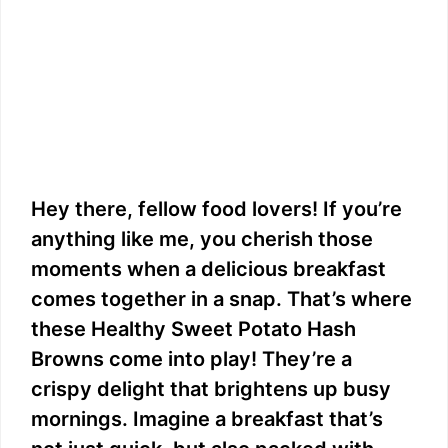
Hey there, fellow food lovers! If you’re
anything like me, you cherish those
moments when a delicious breakfast
comes together in a snap. That’s where
these Healthy Sweet Potato Hash
Browns come into play! They’re a
crispy delight that brightens up busy
mornings. Imagine a breakfast that’s