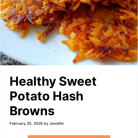
Healthy Sweet
Potato Hash
Browns
February 25, 2026
by
Jennifer