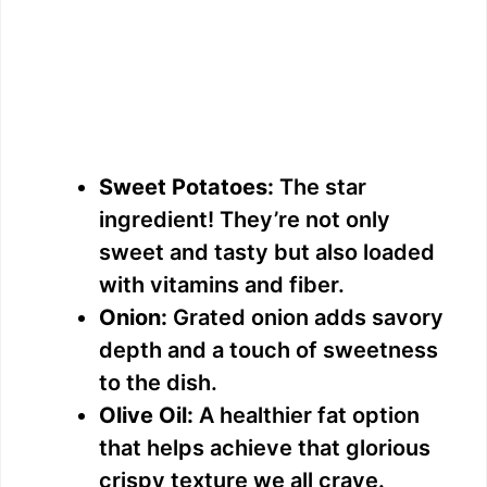
Sweet Potatoes:
The star
ingredient! They’re not only
sweet and tasty but also loaded
with vitamins and fiber.
Onion:
Grated onion adds savory
depth and a touch of sweetness
to the dish.
Olive Oil:
A healthier fat option
that helps achieve that glorious
crispy texture we all crave.