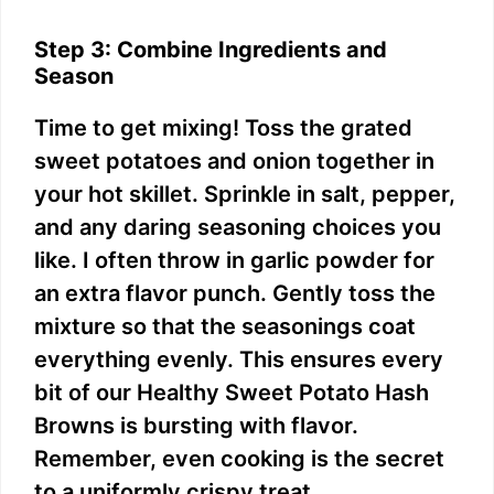
Step 3: Combine Ingredients and
Season
Time to get mixing! Toss the grated
sweet potatoes and onion together in
your hot skillet. Sprinkle in salt, pepper,
and any daring seasoning choices you
like. I often throw in garlic powder for
an extra flavor punch. Gently toss the
mixture so that the seasonings coat
everything evenly. This ensures every
bit of our Healthy Sweet Potato Hash
Browns is bursting with flavor.
Remember, even cooking is the secret
to a uniformly crispy treat.