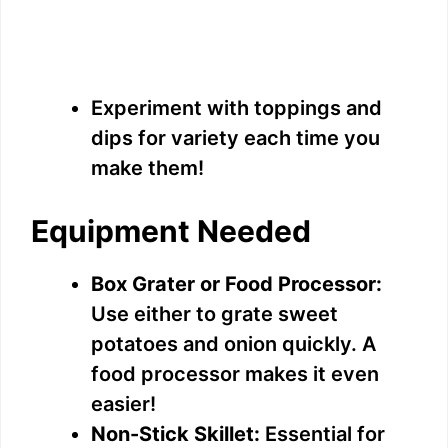
Experiment with toppings and
dips for variety each time you
make them!
Equipment Needed
Box Grater or Food Processor:
Use either to grate sweet
potatoes and onion quickly. A
food processor makes it even
easier!
Non-Stick Skillet:
Essential for