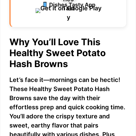
Dishes Tasty App
V
i
Why You’ll Love This
d
Healthy Sweet Potato
e
Hash Browns
o
Let’s face it—mornings can be hectic!
These Healthy Sweet Potato Hash
Browns save the day with their
effortless prep and quick cooking time.
You’ll adore the crispy texture and
sweet, earthy flavor that pairs
beautifully with various dishes. Plus,