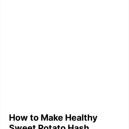
How to Make Healthy
Sweet Potato Hash