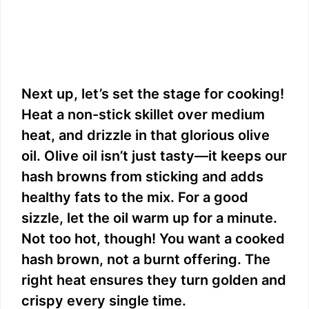
Next up, let’s set the stage for cooking!
Heat a non-stick skillet over medium
heat, and drizzle in that glorious olive
oil. Olive oil isn’t just tasty—it keeps our
hash browns from sticking and adds
healthy fats to the mix. For a good
sizzle, let the oil warm up for a minute.
Not too hot, though! You want a cooked
hash brown, not a burnt offering. The
right heat ensures they turn golden and
crispy every single time.