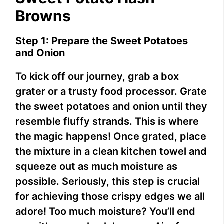
Browns
Step 1: Prepare the Sweet Potatoes
and Onion
To kick off our journey, grab a box
grater or a trusty food processor. Grate
the sweet potatoes and onion until they
resemble fluffy strands. This is where
the magic happens! Once grated, place
the mixture in a clean kitchen towel and
squeeze out as much moisture as
possible. Seriously, this step is crucial
for achieving those crispy edges we all
adore! Too much moisture? You’ll end