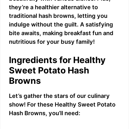
they’re a healthier alternative to
traditional hash browns, letting you
indulge without the guilt. A satisfying
bite awaits, making breakfast fun and
nutritious for your busy family!
Ingredients for Healthy
Sweet Potato Hash
Browns
Let’s gather the stars of our culinary
show! For these Healthy Sweet Potato
Hash Browns, you’ll need: