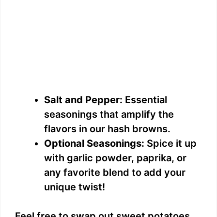
Salt and Pepper:
Essential
seasonings that amplify the
flavors in our hash browns.
Optional Seasonings:
Spice it up
with garlic powder, paprika, or
any favorite blend to add your
unique twist!
Feel free to swap out sweet potatoes