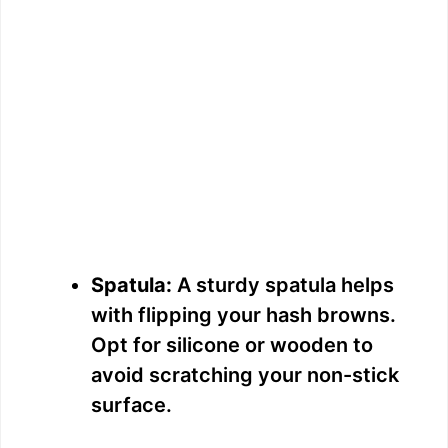
Spatula:
A sturdy spatula helps
with flipping your hash browns.
Opt for silicone or wooden to
avoid scratching your non-stick
surface.