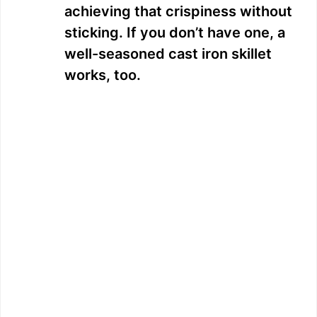
achieving that crispiness without
sticking. If you don’t have one, a
well-seasoned cast iron skillet
works, too.