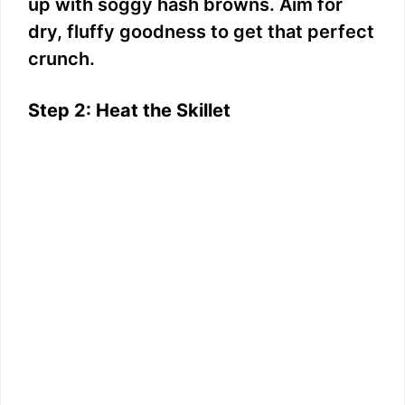
up with soggy hash browns. Aim for
dry, fluffy goodness to get that perfect
crunch.
Step 2: Heat the Skillet