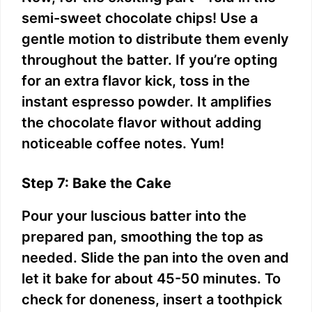
semi-sweet chocolate chips! Use a
gentle motion to distribute them evenly
throughout the batter. If you’re opting
for an extra flavor kick, toss in the
instant espresso powder. It amplifies
the chocolate flavor without adding
noticeable coffee notes. Yum!
Step 7: Bake the Cake
Pour your luscious batter into the
prepared pan, smoothing the top as
needed. Slide the pan into the oven and
let it bake for about 45-50 minutes. To
check for doneness, insert a toothpick