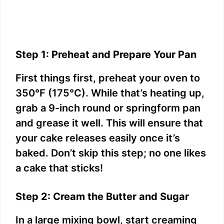
Step 1: Preheat and Prepare Your Pan
First things first, preheat your oven to
350°F (175°C). While that’s heating up,
grab a 9-inch round or springform pan
and grease it well. This will ensure that
your cake releases easily once it’s
baked. Don’t skip this step; no one likes
a cake that sticks!
Step 2: Cream the Butter and Sugar
In a large mixing bowl, start creaming