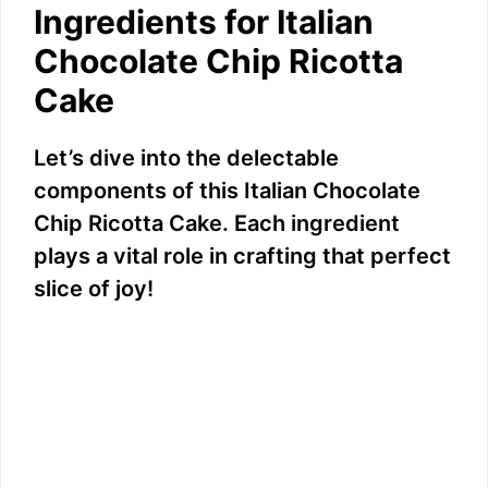
Ingredients for Italian
Chocolate Chip Ricotta
Cake
Let’s dive into the delectable
components of this Italian Chocolate
Chip Ricotta Cake. Each ingredient
plays a vital role in crafting that perfect
slice of joy!