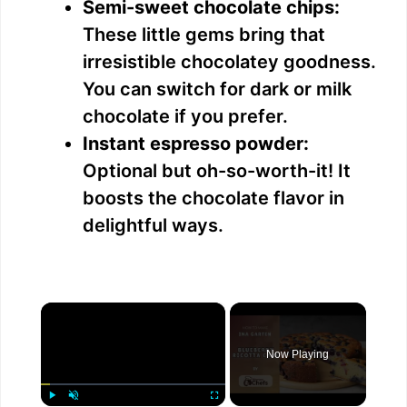
Semi-sweet chocolate chips:
These little gems bring that
irresistible chocolatey goodness.
You can switch for dark or milk
chocolate if you prefer.
Instant espresso powder:
Optional but oh-so-worth-it! It
boosts the chocolate flavor in
delightful ways.
×
Now Playing