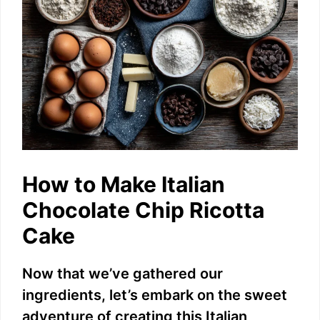
How to Make Italian
Chocolate Chip Ricotta
Cake
Now that we’ve gathered our
ingredients, let’s embark on the sweet
adventure of creating this Italian