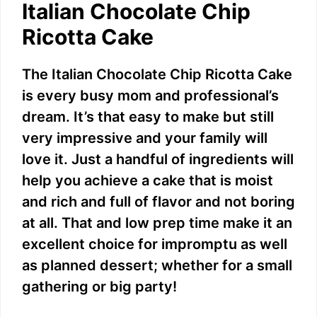
Italian Chocolate Chip
Ricotta Cake
The Italian Chocolate Chip Ricotta Cake
is every busy mom and professional’s
dream. It’s that easy to make but still
very impressive and your family will
love it. Just a handful of ingredients will
help you achieve a cake that is moist
and rich and full of flavor and not boring
at all. That and low prep time make it an
excellent choice for impromptu as well
as planned dessert; whether for a small
gathering or big party!