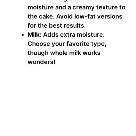
moisture and a creamy texture to
the cake. Avoid low-fat versions
for the best results.
Milk:
Adds extra moisture.
Choose your favorite type,
though whole milk works
wonders!