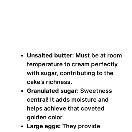
Unsalted butter:
Must be at room
temperature to cream perfectly
with sugar, contributing to the
cake’s richness.
Granulated sugar:
Sweetness
central! It adds moisture and
helps achieve that coveted
golden color.
Large eggs:
They provide