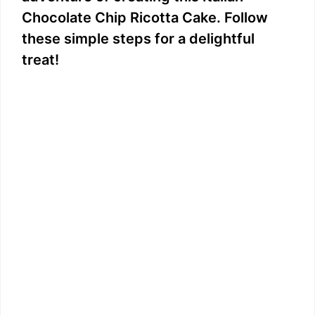
Chocolate Chip Ricotta Cake. Follow
these simple steps for a delightful
treat!