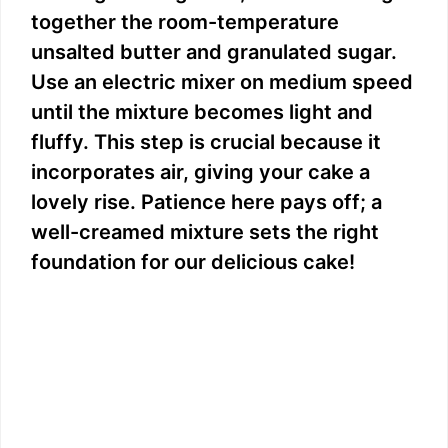
together the room-temperature
unsalted butter and granulated sugar.
Use an electric mixer on medium speed
until the mixture becomes light and
fluffy. This step is crucial because it
incorporates air, giving your cake a
lovely rise. Patience here pays off; a
well-creamed mixture sets the right
foundation for our delicious cake!