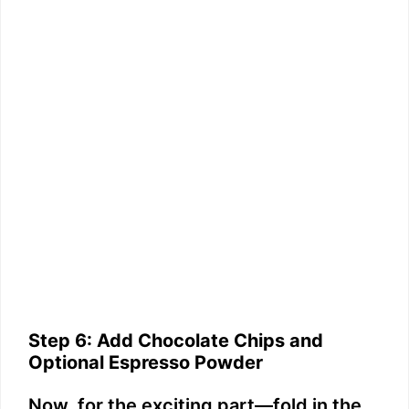
Step 6: Add Chocolate Chips and
Optional Espresso Powder
Now, for the exciting part—fold in the