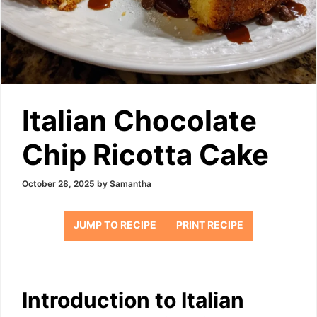
Italian Chocolate
Chip Ricotta Cake
October 28, 2025
by
Samantha
JUMP TO RECIPE
PRINT RECIPE
Introduction to Italian