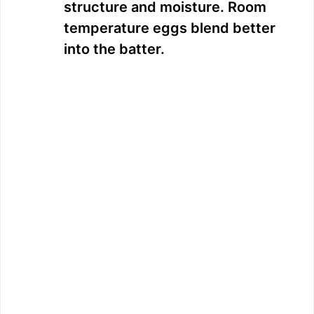
structure and moisture. Room
temperature eggs blend better
into the batter.