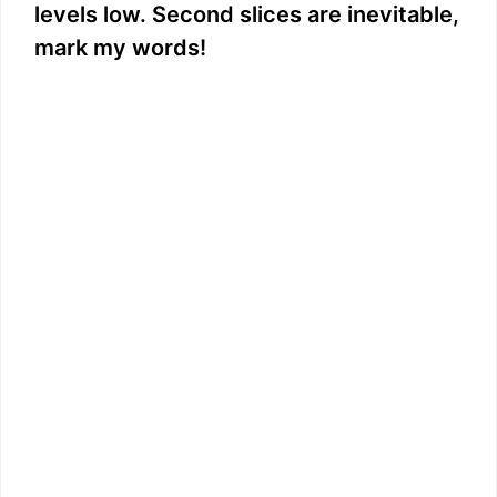
levels low. Second slices are inevitable,
mark my words!