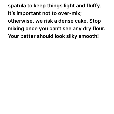
spatula to keep things light and fluffy.
It’s important not to over-mix;
otherwise, we risk a dense cake. Stop
mixing once you can’t see any dry flour.
Your batter should look silky smooth!