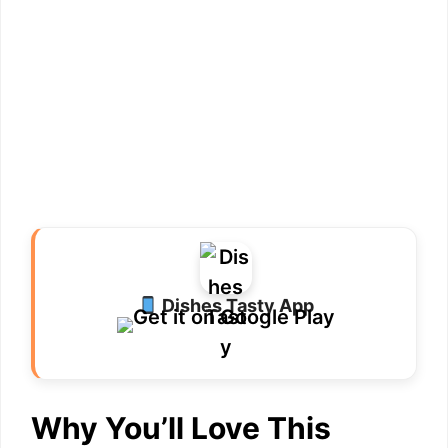
Dishes Tasty App
Why You’ll Love This