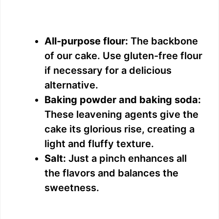
All-purpose flour:
The backbone
of our cake. Use gluten-free flour
if necessary for a delicious
alternative.
Baking powder and baking soda:
These leavening agents give the
cake its glorious rise, creating a
light and fluffy texture.
Salt:
Just a pinch enhances all
the flavors and balances the
sweetness.