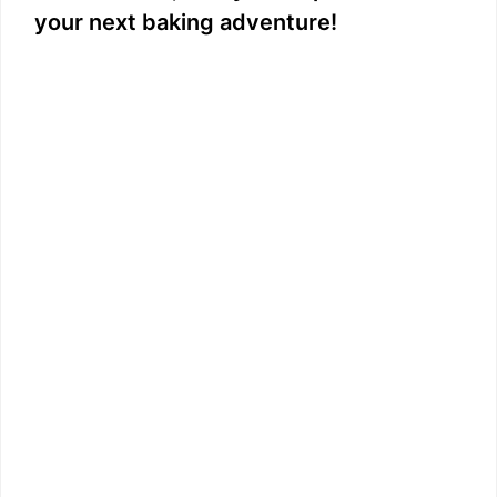
your next baking adventure!
d
e
o