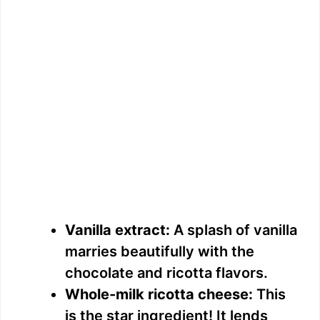
Vanilla extract:
A splash of vanilla
marries beautifully with the
chocolate and ricotta flavors.
Whole-milk ricotta cheese:
This
is the star ingredient! It lends