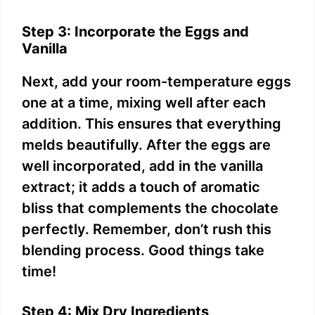
Step 3: Incorporate the Eggs and
Vanilla
Next, add your room-temperature eggs
one at a time, mixing well after each
addition. This ensures that everything
melds beautifully. After the eggs are
well incorporated, add in the vanilla
extract; it adds a touch of aromatic
bliss that complements the chocolate
perfectly. Remember, don’t rush this
blending process. Good things take
time!
Step 4: Mix Dry Ingredients