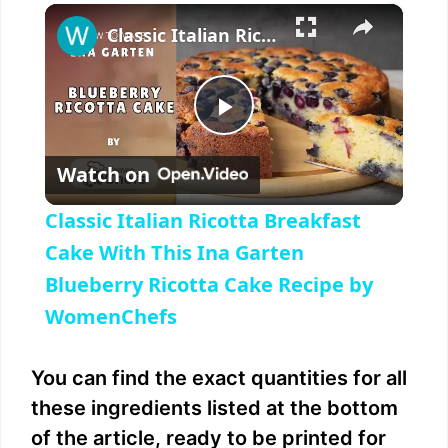
×
Play
Unmute
Fullscreen
Classic Italian Ricotta Breakfast Cake With This Ina Garten Blueberry Ricotta Cake Recipe by WomenChefs
P
Watch on
l
Classic Italian Ricotta Breakfast
a
Cake With This Ina Garten
Blueberry Ricotta Cake Recipe by
y
WomenChefs
V
You can find the exact quantities for all
these ingredients listed at the bottom
i
of the article, ready to be printed for