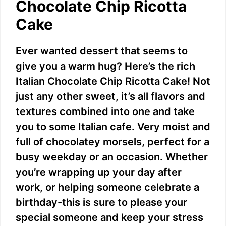
Chocolate Chip Ricotta
Cake
Ever wanted dessert that seems to
give you a warm hug? Here’s the rich
Italian Chocolate Chip Ricotta Cake! Not
just any other sweet, it’s all flavors and
textures combined into one and take
you to some Italian cafe. Very moist and
full of chocolatey morsels, perfect for a
busy weekday or an occasion. Whether
you’re wrapping up your day after
work, or helping someone celebrate a
birthday-this is sure to please your
special someone and keep your stress