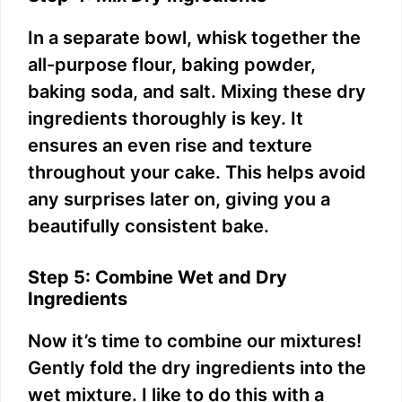
In a separate bowl, whisk together the
all-purpose flour, baking powder,
baking soda, and salt. Mixing these dry
ingredients thoroughly is key. It
ensures an even rise and texture
throughout your cake. This helps avoid
any surprises later on, giving you a
beautifully consistent bake.
Step 5: Combine Wet and Dry
Ingredients
Now it’s time to combine our mixtures!
Gently fold the dry ingredients into the
wet mixture. I like to do this with a