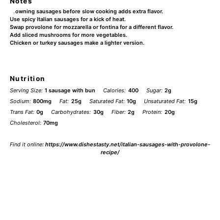
Notes
Browning sausages before slow cooking adds extra flavor.
Use spicy Italian sausages for a kick of heat.
Swap provolone for mozzarella or fontina for a different flavor.
Add sliced mushrooms for more vegetables.
Chicken or turkey sausages make a lighter version.
Nutrition
Serving Size:
1 sausage with bun
Calories:
400
Sugar:
2g
Sodium:
800mg
Fat:
25g
Saturated Fat:
10g
Unsaturated Fat:
15g
Trans Fat:
0g
Carbohydrates:
30g
Fiber:
2g
Protein:
20g
Cholesterol:
70mg
Find it online
:
https://www.dishestasty.net/italian-sausages-with-provolone-
recipe/