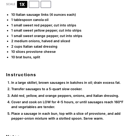
1X
2X
3X
SCALE
10
Italian sausage links (
4 ounces
each)
1 tablespoon
canola oil
1
small sweet red pepper, cut into strips
1
small sweet yellow pepper, cut into strips
1
small sweet orange pepper, cut into strips
2
medium onions, halved and sliced
2 cups
Italian salad dressing
10
slices provolone cheese
10
brat buns, split
Instructions
In a large skillet, brown sausages in batches in oil; drain excess fat.
Transfer sausages to a 5-quart slow cooker.
Add red, yellow, and orange peppers, onions, and Italian dressing.
Cover and cook on LOW for 4–5 hours, or until sausages reach 160°F
and vegetables are tender.
Place a sausage in each bun, top with a slice of provolone, and add
pepper-onion mixture with a slotted spoon. Serve warm.