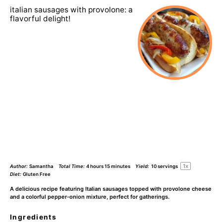
italian sausages with provolone: a
flavorful delight!
1
x
Author:
Samantha
Total Time:
4 hours 15 minutes
Yield:
10
servings
Diet:
Gluten Free
A delicious recipe featuring Italian sausages topped with provolone cheese
and a colorful pepper-onion mixture, perfect for gatherings.
Ingredients