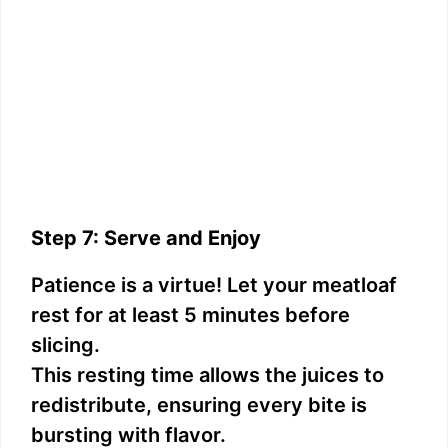
Step 7: Serve and Enjoy
Patience is a virtue! Let your meatloaf
rest for at least 5 minutes before
slicing.
This resting time allows the juices to
redistribute, ensuring every bite is
bursting with flavor.