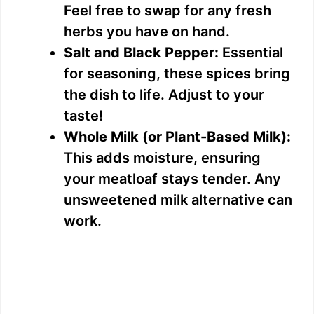
Feel free to swap for any fresh
herbs you have on hand.
Salt and Black Pepper:
Essential
for seasoning, these spices bring
the dish to life. Adjust to your
taste!
Whole Milk (or Plant-Based Milk):
This adds moisture, ensuring
your meatloaf stays tender. Any
unsweetened milk alternative can
work.