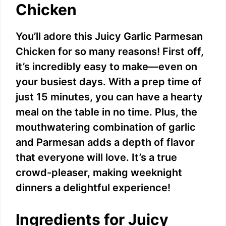
Chicken
You’ll adore this Juicy Garlic Parmesan
Chicken for so many reasons! First off,
it’s incredibly easy to make—even on
your busiest days. With a prep time of
just 15 minutes, you can have a hearty
meal on the table in no time. Plus, the
mouthwatering combination of garlic
and Parmesan adds a depth of flavor
that everyone will love. It’s a true
crowd-pleaser, making weeknight
dinners a delightful experience!
Ingredients for Juicy