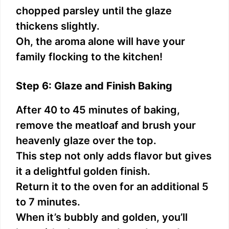
chopped parsley until the glaze
thickens slightly.
Oh, the aroma alone will have your
family flocking to the kitchen!
Step 6: Glaze and Finish Baking
After 40 to 45 minutes of baking,
remove the meatloaf and brush your
heavenly glaze over the top.
This step not only adds flavor but gives
it a delightful golden finish.
Return it to the oven for an additional 5
to 7 minutes.
When it’s bubbly and golden, you’ll