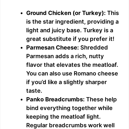
Ground Chicken (or Turkey):
This
is the star ingredient, providing a
light and juicy base. Turkey is a
great substitute if you prefer it!
Parmesan Cheese:
Shredded
Parmesan adds a rich, nutty
flavor that elevates the meatloaf.
You can also use Romano cheese
if you’d like a slightly sharper
taste.
Panko Breadcrumbs:
These help
bind everything together while
keeping the meatloaf light.
Regular breadcrumbs work well