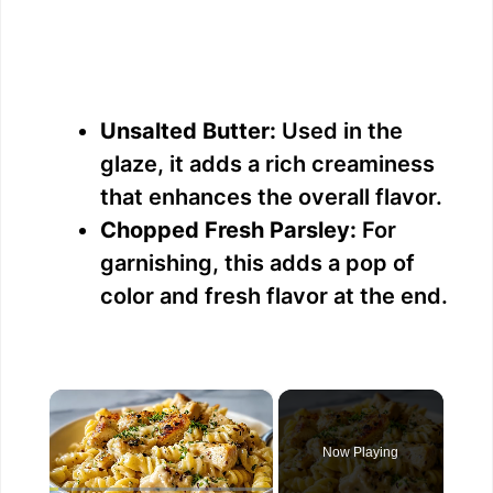
Unsalted Butter:
Used in the
glaze, it adds a rich creaminess
that enhances the overall flavor.
Chopped Fresh Parsley:
For
garnishing, this adds a pop of
color and fresh flavor at the end.
×
Now Playing