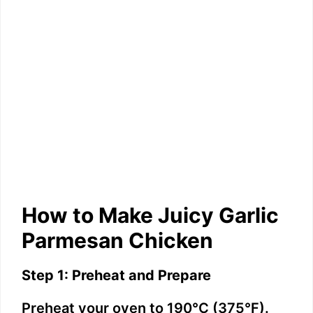
How to Make Juicy Garlic
Parmesan Chicken
Step 1: Preheat and Prepare
Preheat your oven to 190°C (375°F).