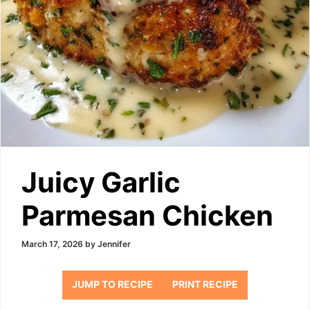
Juicy Garlic
Parmesan Chicken
March 17, 2026
by
Jennifer
JUMP TO RECIPE
PRINT RECIPE