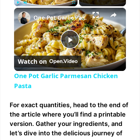
×
Play
Unmute
Fullscreen
One Pot Garlic Parmesan Chicken Pasta
P
Watch on
l
One Pot Garlic Parmesan Chicken
a
Pasta
y
For exact quantities, head to the end of
the article where you’ll find a printable
V
version. Gather your ingredients, and
let’s dive into the delicious journey of