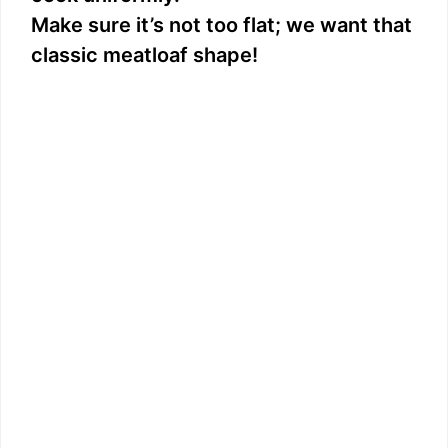
Make sure it’s not too flat; we want that
classic meatloaf shape!