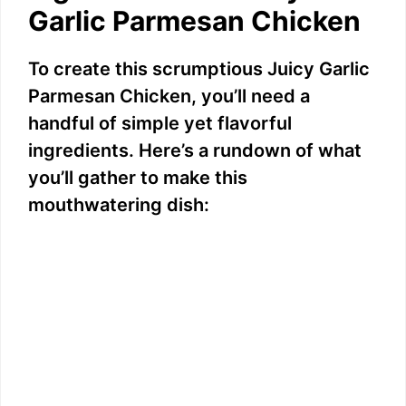
Garlic Parmesan Chicken
To create this scrumptious Juicy Garlic
Parmesan Chicken, you’ll need a
handful of simple yet flavorful
ingredients. Here’s a rundown of what
you’ll gather to make this
mouthwatering dish: