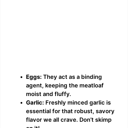
Eggs:
They act as a binding
agent, keeping the meatloaf
moist and fluffy.
Garlic:
Freshly minced garlic is
essential for that robust, savory
flavor we all crave. Don’t skimp