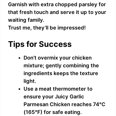
Garnish with extra chopped parsley for
that fresh touch and serve it up to your
waiting family.
Trust me, they’ll be impressed!
Tips for Success
Don’t overmix your chicken
mixture; gently combining the
ingredients keeps the texture
light.
Use a meat thermometer to
ensure your Juicy Garlic
Parmesan Chicken reaches 74°C
(165°F) for safe eating.