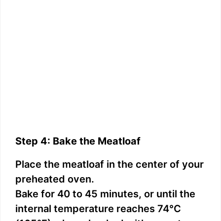
Step 4: Bake the Meatloaf
Place the meatloaf in the center of your
preheated oven.
Bake for 40 to 45 minutes, or until the
internal temperature reaches 74°C