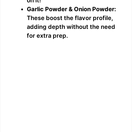
on it!
Garlic Powder & Onion Powder:
These boost the flavor profile,
adding depth without the need
for extra prep.