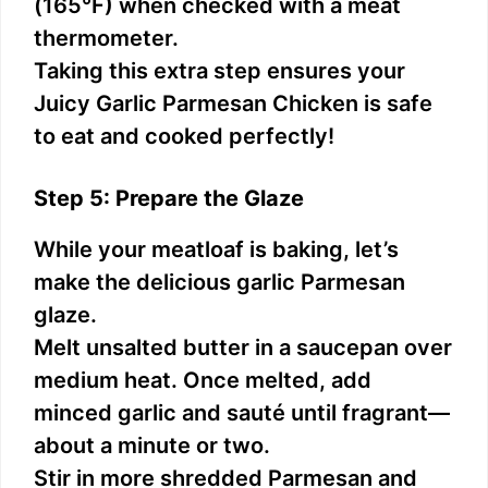
(165°F) when checked with a meat
thermometer.
Taking this extra step ensures your
Juicy Garlic Parmesan Chicken is safe
to eat and cooked perfectly!
Step 5: Prepare the Glaze
While your meatloaf is baking, let’s
make the delicious garlic Parmesan
glaze.
Melt unsalted butter in a saucepan over
medium heat. Once melted, add
minced garlic and sauté until fragrant—
about a minute or two.
Stir in more shredded Parmesan and