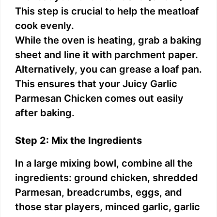
This step is crucial to help the meatloaf
cook evenly.
While the oven is heating, grab a baking
sheet and line it with parchment paper.
Alternatively, you can grease a loaf pan.
This ensures that your Juicy Garlic
Parmesan Chicken comes out easily
after baking.
Step 2: Mix the Ingredients
In a large mixing bowl, combine all the
ingredients: ground chicken, shredded
Parmesan, breadcrumbs, eggs, and
those star players, minced garlic, garlic