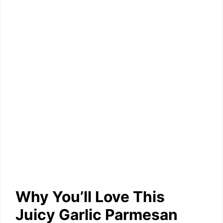
Why You’ll Love This
Juicy Garlic Parmesan