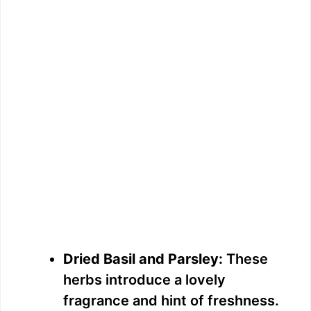
Dried Basil and Parsley:
These
herbs introduce a lovely
fragrance and hint of freshness.