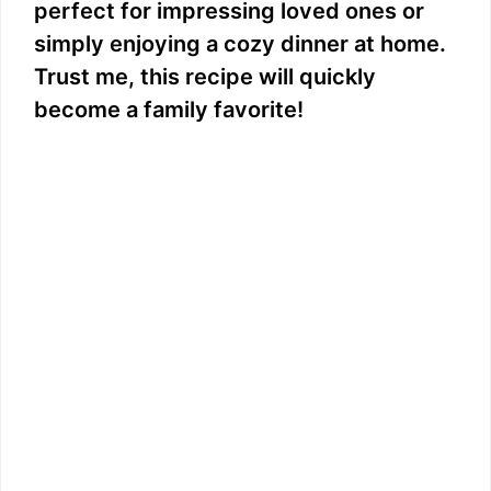
perfect for impressing loved ones or
simply enjoying a cozy dinner at home.
Trust me, this recipe will quickly
become a family favorite!