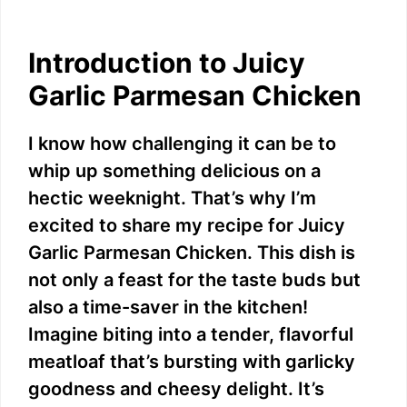
Introduction to Juicy
Garlic Parmesan Chicken
I know how challenging it can be to
whip up something delicious on a
hectic weeknight. That’s why I’m
excited to share my recipe for Juicy
Garlic Parmesan Chicken. This dish is
not only a feast for the taste buds but
also a time-saver in the kitchen!
Imagine biting into a tender, flavorful
meatloaf that’s bursting with garlicky
goodness and cheesy delight. It’s