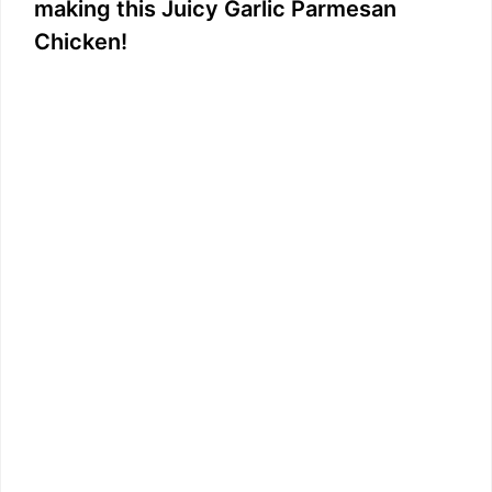
i
making this Juicy Garlic Parmesan
Chicken!
d
e
o