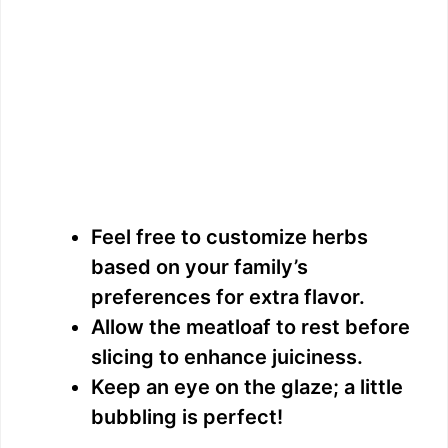
Feel free to customize herbs
based on your family’s
preferences for extra flavor.
Allow the meatloaf to rest before
slicing to enhance juiciness.
Keep an eye on the glaze; a little
bubbling is perfect!