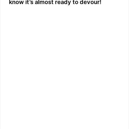
know it’s almost ready to devour!