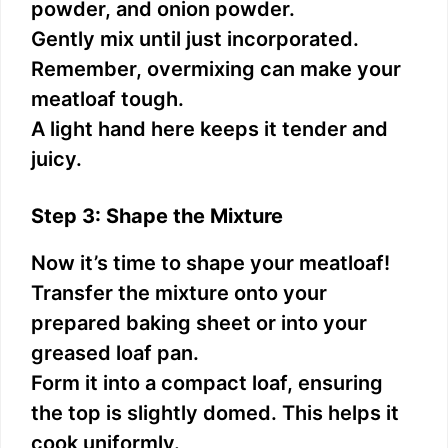
powder, and onion powder.
Gently mix until just incorporated.
Remember, overmixing can make your
meatloaf tough.
A light hand here keeps it tender and
juicy.
Step 3: Shape the Mixture
Now it’s time to shape your meatloaf!
Transfer the mixture onto your
prepared baking sheet or into your
greased loaf pan.
Form it into a compact loaf, ensuring
the top is slightly domed. This helps it
cook uniformly.