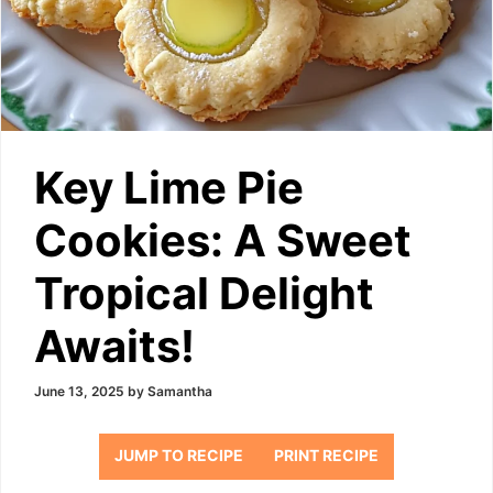
Key Lime Pie
Cookies: A Sweet
Tropical Delight
Awaits!
June 13, 2025
by
Samantha
JUMP TO RECIPE
PRINT RECIPE