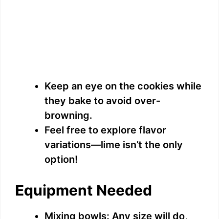
Keep an eye on the cookies while
they bake to avoid over-
browning.
Feel free to explore flavor
variations—lime isn’t the only
option!
Equipment Needed
Mixing bowls: Any size will do,