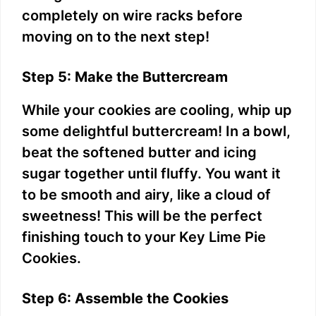
completely on wire racks before
moving on to the next step!
Step 5: Make the Buttercream
While your cookies are cooling, whip up
some delightful buttercream! In a bowl,
beat the softened butter and icing
sugar together until fluffy. You want it
to be smooth and airy, like a cloud of
sweetness! This will be the perfect
finishing touch to your Key Lime Pie
Cookies.
Step 6: Assemble the Cookies