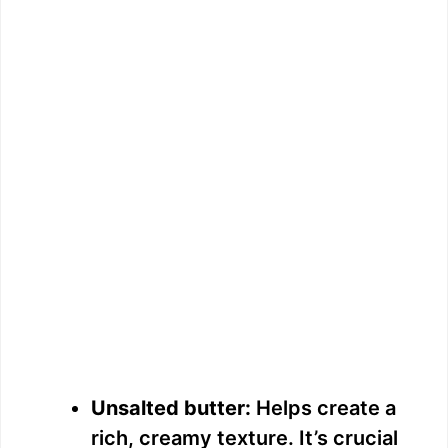
Unsalted butter:
Helps create a
rich, creamy texture. It’s crucial