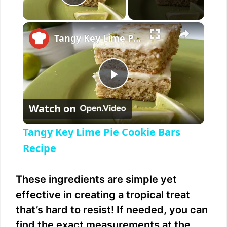
Play Video
×
Tangy Key Lime Pie Cookie Bars Recipe
P
Watch on
l
Tangy Key Lime Pie Cookie Bars
a
Recipe
y
These ingredients are simple yet
effective in creating a tropical treat
V
that’s hard to resist! If needed, you can
find the exact measurements at the