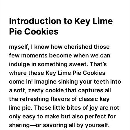
Introduction to Key Lime
Pie Cookies
myself, I know how cherished those
few moments become when we can
indulge in something sweet. That’s
where these Key Lime Pie Cookies
come in! Imagine sinking your teeth into
a soft, zesty cookie that captures all
the refreshing flavors of classic key
lime pie. These little bites of joy are not
only easy to make but also perfect for
sharing—or savoring all by yourself.