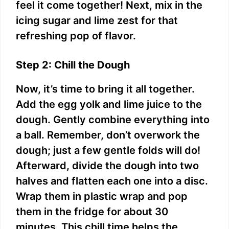
feel it come together! Next, mix in the
icing sugar and lime zest for that
refreshing pop of flavor.
Step 2: Chill the Dough
Now, it’s time to bring it all together.
Add the egg yolk and lime juice to the
dough. Gently combine everything into
a ball. Remember, don’t overwork the
dough; just a few gentle folds will do!
Afterward, divide the dough into two
halves and flatten each one into a disc.
Wrap them in plastic wrap and pop
them in the fridge for about 30
minutes. This chill time helps the