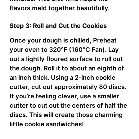
flavors meld together beautifully.
Step 3: Roll and Cut the Cookies
Once your dough is chilled, Preheat
your oven to 320°F (160°C Fan). Lay
out a lightly floured surface to roll out
the dough. Roll it to about an eighth of
an inch thick. Using a 2-inch cookie
cutter, cut out approximately 80 discs.
If you’re feeling clever, use a smaller
cutter to cut out the centers of half the
discs. This will create those charming
little cookie sandwiches!