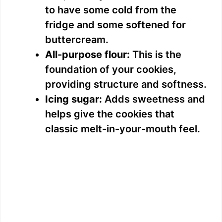
to have some cold from the
fridge and some softened for
buttercream.
All-purpose flour:
This is the
foundation of your cookies,
providing structure and softness.
Icing sugar:
Adds sweetness and
helps give the cookies that
classic melt-in-your-mouth feel.