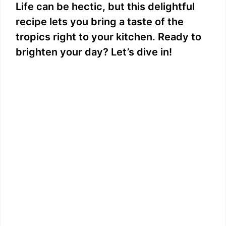
Life can be hectic, but this delightful
recipe lets you bring a taste of the
tropics right to your kitchen. Ready to
brighten your day? Let’s dive in!