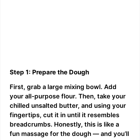
Step 1: Prepare the Dough
First, grab a large mixing bowl. Add
your all-purpose flour. Then, take your
chilled unsalted butter, and using your
fingertips, cut it in until it resembles
breadcrumbs. Honestly, this is like a
fun massage for the dough — and you’ll