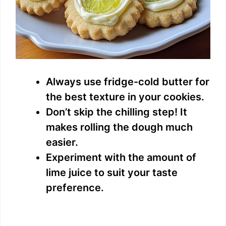
Always use fridge-cold butter for
the best texture in your cookies.
Don’t skip the chilling step! It
makes rolling the dough much
easier.
Experiment with the amount of
lime juice to suit your taste
preference.