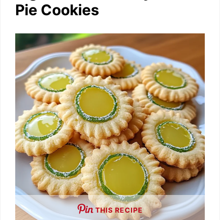
Pie Cookies
THIS RECIPE