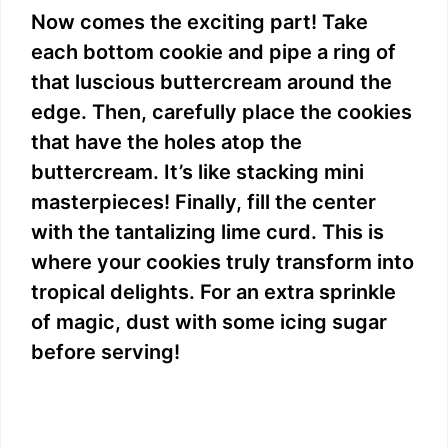
Now comes the exciting part! Take
each bottom cookie and pipe a ring of
that luscious buttercream around the
edge. Then, carefully place the cookies
that have the holes atop the
buttercream. It’s like stacking mini
masterpieces! Finally, fill the center
with the tantalizing lime curd. This is
where your cookies truly transform into
tropical delights. For an extra sprinkle
of magic, dust with some icing sugar
before serving!