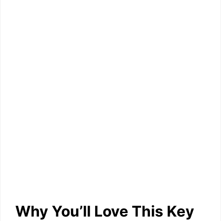
Why You’ll Love This Key