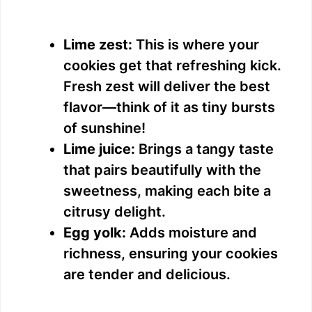
Lime zest:
This is where your
cookies get that refreshing kick.
Fresh zest will deliver the best
flavor—think of it as tiny bursts
of sunshine!
Lime juice:
Brings a tangy taste
that pairs beautifully with the
sweetness, making each bite a
citrusy delight.
Egg yolk:
Adds moisture and
richness, ensuring your cookies
are tender and delicious.