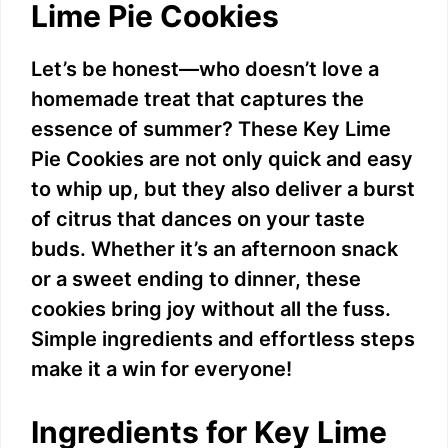
Lime Pie Cookies
Let’s be honest—who doesn’t love a
homemade treat that captures the
essence of summer? These Key Lime
Pie Cookies are not only quick and easy
to whip up, but they also deliver a burst
of citrus that dances on your taste
buds. Whether it’s an afternoon snack
or a sweet ending to dinner, these
cookies bring joy without all the fuss.
Simple ingredients and effortless steps
make it a win for everyone!
Ingredients for Key Lime