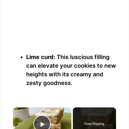
Lime curd:
This luscious filling
can elevate your cookies to new
heights with its creamy and
zesty goodness.
×
Now Playing