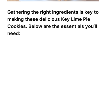
Gathering the right ingredients is key to
making these delicious Key Lime Pie
Cookies. Below are the essentials you’ll
need: