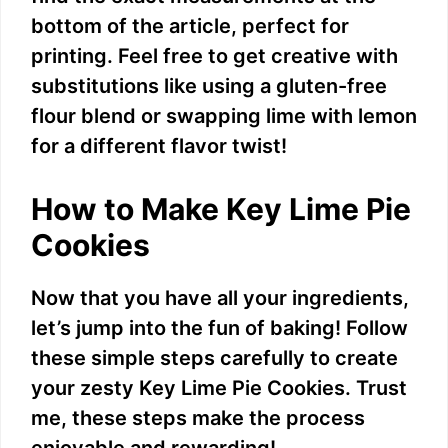
i
bottom of the article, perfect for
printing. Feel free to get creative with
d
substitutions like using a gluten-free
flour blend or swapping lime with lemon
e
for a different flavor twist!
o
How to Make Key Lime Pie
Cookies
Now that you have all your ingredients,
let’s jump into the fun of baking! Follow
these simple steps carefully to create
your zesty Key Lime Pie Cookies. Trust
me, these steps make the process