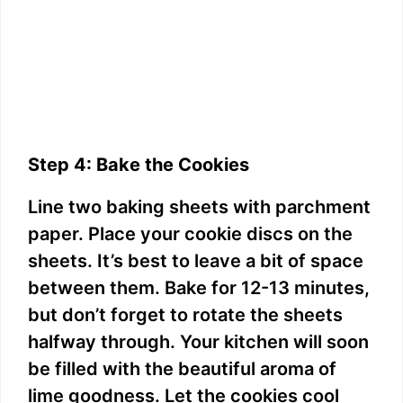
Step 4: Bake the Cookies
Line two baking sheets with parchment
paper. Place your cookie discs on the
sheets. It’s best to leave a bit of space
between them. Bake for 12-13 minutes,
but don’t forget to rotate the sheets
halfway through. Your kitchen will soon
be filled with the beautiful aroma of
lime goodness. Let the cookies cool