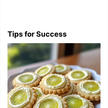
Tips for Success