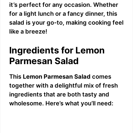
it’s perfect for any occasion. Whether
for a light lunch or a fancy dinner, this
salad is your go-to, making cooking feel
like a breeze!
Ingredients for Lemon
Parmesan Salad
This
Lemon Parmesan Salad
comes
together with a delightful mix of fresh
ingredients that are both tasty and
wholesome. Here’s what you’ll need: