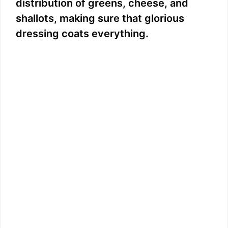
distribution of greens, cheese, and
shallots, making sure that glorious
dressing coats everything.