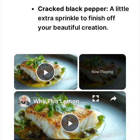
Cracked black pepper:
A little
extra sprinkle to finish off
your beautiful creation.
×
Now Playing
Play Video
×
Why This Lemon Butter Cod with Capers Will Be Your Go-To Seafood Recipe
P