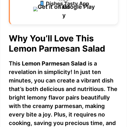
Dishes Tasty App
Why You’ll Love This
Lemon Parmesan Salad
This
Lemon Parmesan Salad
is a
revelation in simplicity! In just ten
minutes, you can create a vibrant dish
that’s both delicious and nutritious. The
bright lemony flavor pairs beautifully
with the creamy parmesan, making
every bite a joy. Plus, it requires no
cooking, saving you precious time, and