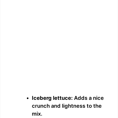
Iceberg lettuce:
Adds a nice
crunch and lightness to the
mix.