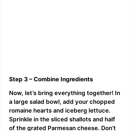
Step 3 – Combine Ingredients
Now, let’s bring everything together! In
a large salad bowl, add your chopped
romaine hearts and iceberg lettuce.
Sprinkle in the sliced shallots and half
of the grated Parmesan cheese. Don’t