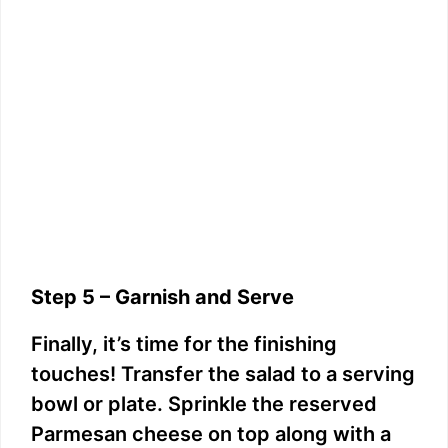
Step 5 – Garnish and Serve
Finally, it’s time for the finishing
touches! Transfer the salad to a serving
bowl or plate. Sprinkle the reserved
Parmesan cheese on top along with a