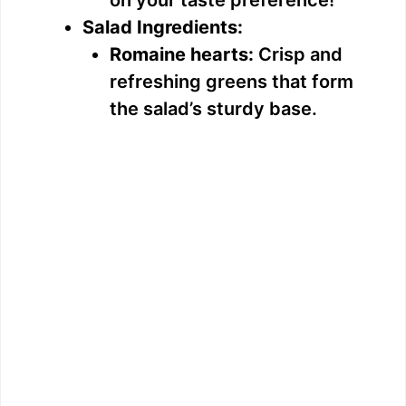
on your taste preference!
Salad Ingredients:
Romaine hearts:
Crisp and
refreshing greens that form
the salad’s sturdy base.