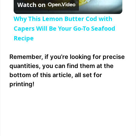
Watch on
l
Why This Lemon Butter Cod with
a
Capers Will Be Your Go-To Seafood
Recipe
y
Remember, if you’re looking for precise
V
quantities, you can find them at the
bottom of this article, all set for
i
printing!
d
e