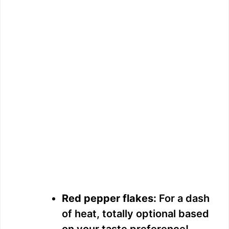
Red pepper flakes:
For a dash
of heat, totally optional based