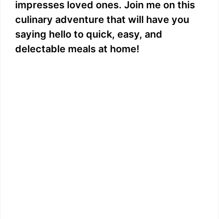
impresses loved ones. Join me on this
culinary adventure that will have you
saying hello to quick, easy, and
delectable meals at home!