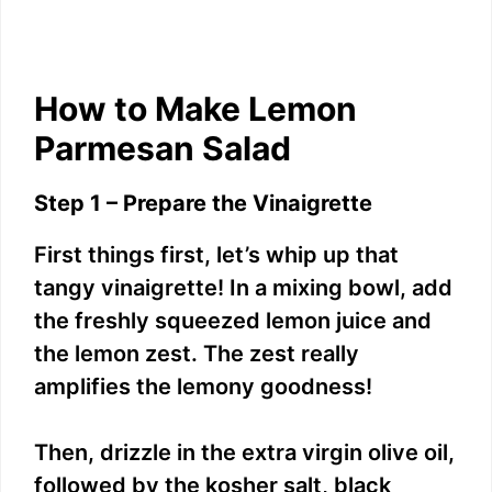
How to Make Lemon
Parmesan Salad
Step 1 – Prepare the Vinaigrette
First things first, let’s whip up that
tangy vinaigrette! In a mixing bowl, add
the freshly squeezed lemon juice and
the lemon zest. The zest really
amplifies the lemony goodness!
Then, drizzle in the extra virgin olive oil,
followed by the kosher salt, black