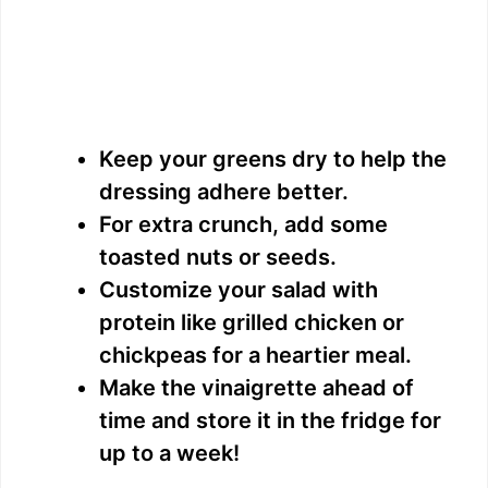
Keep your greens dry to help the
dressing adhere better.
For extra crunch, add some
toasted nuts or seeds.
Customize your salad with
protein like grilled chicken or
chickpeas for a heartier meal.
Make the vinaigrette ahead of
time and store it in the fridge for
up to a week!