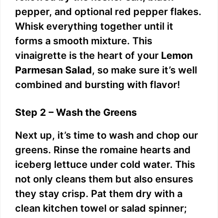
pepper, and optional red pepper flakes.
Whisk everything together until it
forms a smooth mixture. This
vinaigrette is the heart of your
Lemon
Parmesan Salad
, so make sure it’s well
combined and bursting with flavor!
Step 2 – Wash the Greens
Next up, it’s time to wash and chop our
greens. Rinse the romaine hearts and
iceberg lettuce under cold water. This
not only cleans them but also ensures
they stay crisp. Pat them dry with a
clean kitchen towel or salad spinner;