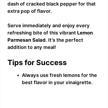
dash of cracked black pepper for that
extra pop of flavor.
Serve immediately and enjoy every
refreshing bite of this vibrant
Lemon
Parmesan Salad
. It’s the perfect
addition to any meal!
Tips for Success
Always use fresh lemons for the
best flavor in your vinaigrette.