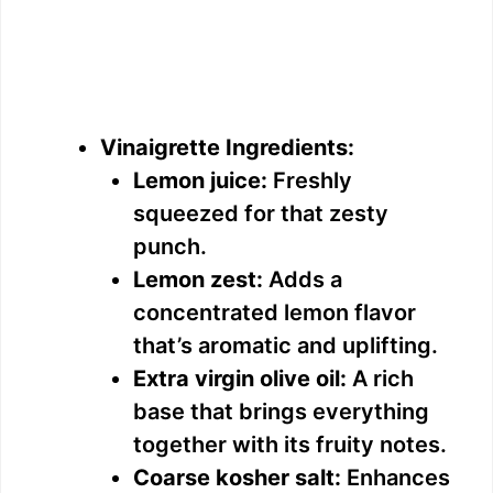
Vinaigrette Ingredients:
Lemon juice:
Freshly
squeezed for that zesty
punch.
Lemon zest:
Adds a
concentrated lemon flavor
that’s aromatic and uplifting.
Extra virgin olive oil:
A rich
base that brings everything
together with its fruity notes.
Coarse kosher salt:
Enhances