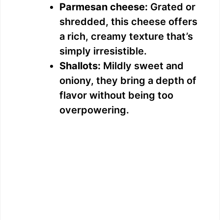
Parmesan cheese:
Grated or
shredded, this cheese offers
a rich, creamy texture that’s
simply irresistible.
Shallots:
Mildly sweet and
oniony, they bring a depth of
flavor without being too
overpowering.