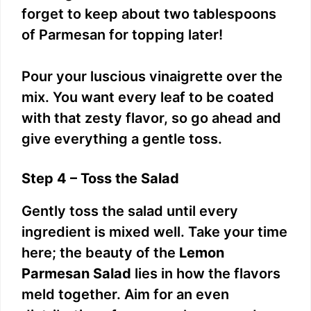
forget to keep about two tablespoons
of Parmesan for topping later!
Pour your luscious vinaigrette over the
mix. You want every leaf to be coated
with that zesty flavor, so go ahead and
give everything a gentle toss.
Step 4 – Toss the Salad
Gently toss the salad until every
ingredient is mixed well. Take your time
here; the beauty of the
Lemon
Parmesan Salad
lies in how the flavors
meld together. Aim for an even