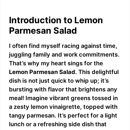
Introduction to Lemon
Parmesan Salad
I often find myself racing against time,
juggling family and work commitments.
That’s why my heart sings for the
Lemon Parmesan Salad
. This delightful
dish is not just quick to whip up; it’s
bursting with flavor that brightens any
meal! Imagine vibrant greens tossed in
a zesty lemon vinaigrette, topped with
tangy parmesan. It’s perfect for a light
lunch or a refreshing side dish that