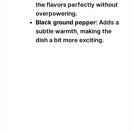
the flavors perfectly without
overpowering.
Black ground pepper:
Adds a
subtle warmth, making the
dish a bit more exciting.