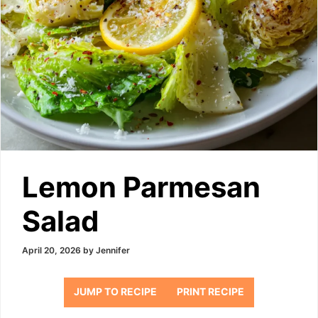
Lemon Parmesan
Salad
April 20, 2026
by
Jennifer
JUMP TO RECIPE
PRINT RECIPE