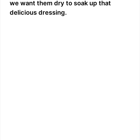
we want them dry to soak up that
delicious dressing.