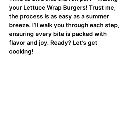
your Lettuce Wrap Burgers! Trust me,
the process is as easy as a summer
breeze. I’ll walk you through each step,
ensuring every bite is packed with
flavor and joy. Ready? Let’s get
cooking!