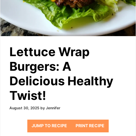
Lettuce Wrap
Burgers: A
Delicious Healthy
Twist!
August 30, 2025
by
Jennifer
JUMP TO RECIPE
PRINT RECIPE