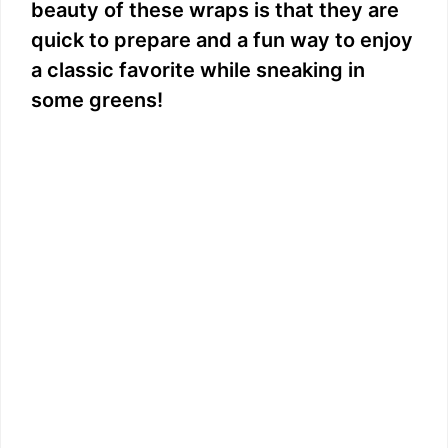
beauty of these wraps is that they are
quick to prepare and a fun way to enjoy
a classic favorite while sneaking in
some greens!