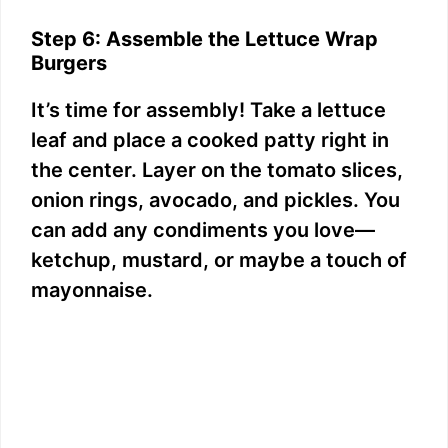
Step 6: Assemble the Lettuce Wrap
Burgers
It’s time for assembly! Take a lettuce
leaf and place a cooked patty right in
the center. Layer on the tomato slices,
onion rings, avocado, and pickles. You
can add any condiments you love—
ketchup, mustard, or maybe a touch of
mayonnaise.