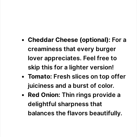
Cheddar Cheese (optional):
For a
creaminess that every burger
lover appreciates. Feel free to
skip this for a lighter version!
Tomato:
Fresh slices on top offer
juiciness and a burst of color.
Red Onion:
Thin rings provide a
delightful sharpness that
balances the flavors beautifully.