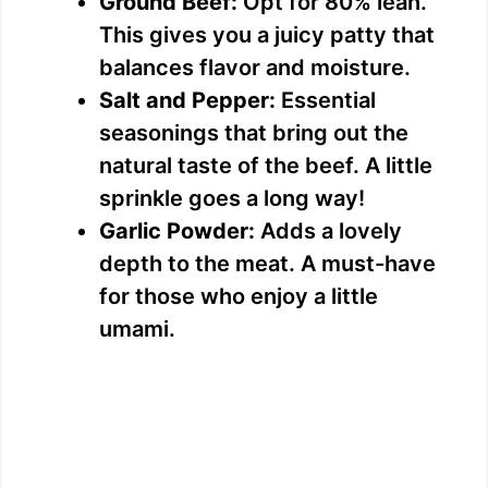
Ground Beef:
Opt for 80% lean.
This gives you a juicy patty that
balances flavor and moisture.
Salt and Pepper:
Essential
seasonings that bring out the
natural taste of the beef. A little
sprinkle goes a long way!
Garlic Powder:
Adds a lovely
depth to the meat. A must-have
for those who enjoy a little
umami.