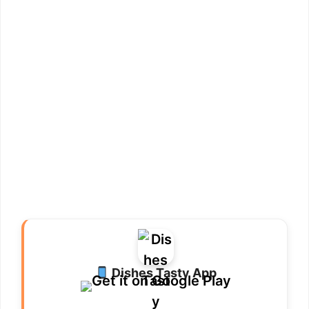
Dishes Tasty App