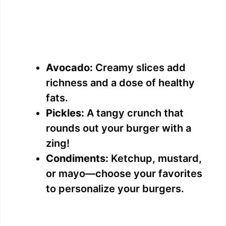
Avocado:
Creamy slices add
richness and a dose of healthy
fats.
Pickles:
A tangy crunch that
rounds out your burger with a
zing!
Condiments:
Ketchup, mustard,
or mayo—choose your favorites
to personalize your burgers.