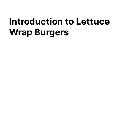
Introduction to Lettuce
Wrap Burgers