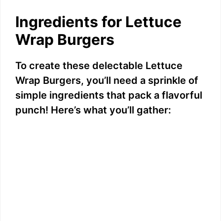
Ingredients for Lettuce
Wrap Burgers
To create these delectable Lettuce
Wrap Burgers, you’ll need a sprinkle of
simple ingredients that pack a flavorful
punch! Here’s what you’ll gather: