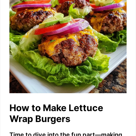
e
o
How to Make Lettuce
Wrap Burgers
Time to dive into the fun part—making