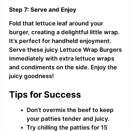
Step 7: Serve and Enjoy
Fold that lettuce leaf around your
burger, creating a delightful little wrap.
It’s perfect for handheld enjoyment.
Serve these juicy Lettuce Wrap Burgers
immediately with extra lettuce wraps
and condiments on the side. Enjoy the
juicy goodness!
Tips for Success
Don’t overmix the beef to keep
your patties tender and juicy.
Try chilling the patties for 15