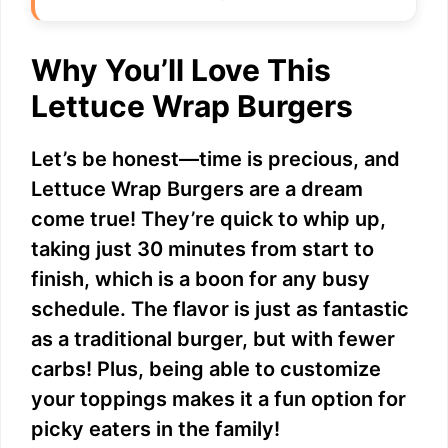
Why You’ll Love This
Lettuce Wrap Burgers
Let’s be honest—time is precious, and
Lettuce Wrap Burgers are a dream
come true! They’re quick to whip up,
taking just 30 minutes from start to
finish, which is a boon for any busy
schedule. The flavor is just as fantastic
as a traditional burger, but with fewer
carbs! Plus, being able to customize
your toppings makes it a fun option for
picky eaters in the family!