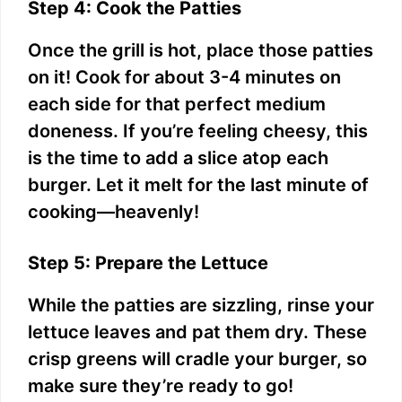
Step 4: Cook the Patties
Once the grill is hot, place those patties
on it! Cook for about 3-4 minutes on
each side for that perfect medium
doneness. If you’re feeling cheesy, this
is the time to add a slice atop each
burger. Let it melt for the last minute of
cooking—heavenly!
Step 5: Prepare the Lettuce
While the patties are sizzling, rinse your
lettuce leaves and pat them dry. These
crisp greens will cradle your burger, so
make sure they’re ready to go!