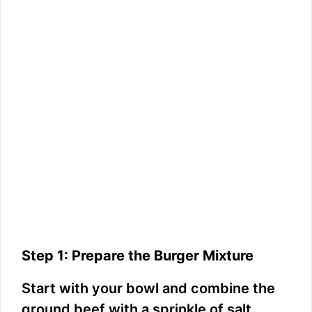
Step 1: Prepare the Burger Mixture
Start with your bowl and combine the
ground beef with a sprinkle of salt,