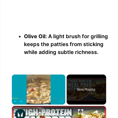
Olive Oil:
A light brush for grilling
keeps the patties from sticking
while adding subtle richness.
×
Now Playing
×
Play
Unmute
Fullscreen
5 High-Protein Meal Prep Recipes | Simple & Delicious | Myprotein