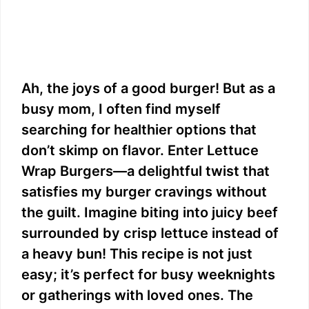
Ah, the joys of a good burger! But as a
busy mom, I often find myself
searching for healthier options that
don’t skimp on flavor. Enter Lettuce
Wrap Burgers—a delightful twist that
satisfies my burger cravings without
the guilt. Imagine biting into juicy beef
surrounded by crisp lettuce instead of
a heavy bun! This recipe is not just
easy; it’s perfect for busy weeknights
or gatherings with loved ones. The