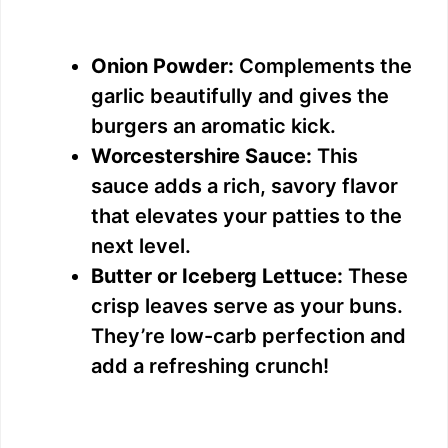
Onion Powder:
Complements the
garlic beautifully and gives the
burgers an aromatic kick.
Worcestershire Sauce:
This
sauce adds a rich, savory flavor
that elevates your patties to the
next level.
Butter or Iceberg Lettuce:
These
crisp leaves serve as your buns.
They’re low-carb perfection and
add a refreshing crunch!