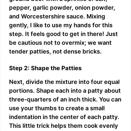
pepper, garlic powder, onion powder,
and Worcestershire sauce. Mixing
gently, I like to use my hands for this
step. It feels good to get in there! Just
be cautious not to overmix; we want
tender patties, not dense bricks.
Step 2: Shape the Patties
Next, divide the mixture into four equal
portions. Shape each into a patty about
three-quarters of an inch thick. You can
use your thumbs to create a small
indentation in the center of each patty.
This little trick helps them cook evenly