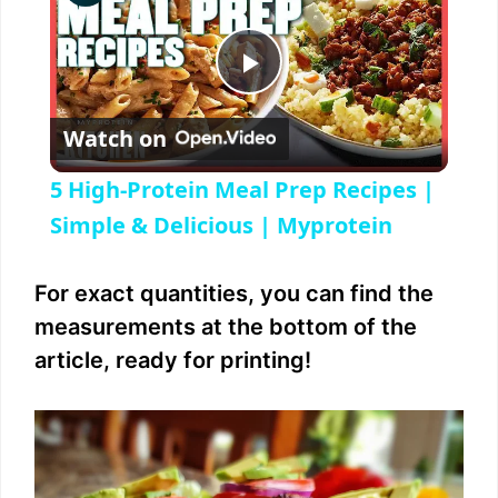
P
Watch on
l
5 High-Protein Meal Prep Recipes |
a
Simple & Delicious | Myprotein
y
For exact quantities, you can find the
measurements at the bottom of the
V
article, ready for printing!
i
d