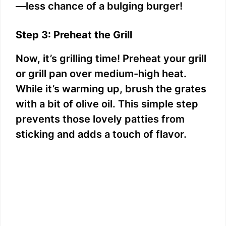
—less chance of a bulging burger!
Step 3: Preheat the Grill
Now, it’s grilling time! Preheat your grill
or grill pan over medium-high heat.
While it’s warming up, brush the grates
with a bit of olive oil. This simple step
prevents those lovely patties from
sticking and adds a touch of flavor.