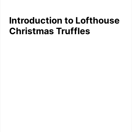
Introduction to Lofthouse
Christmas Truffles