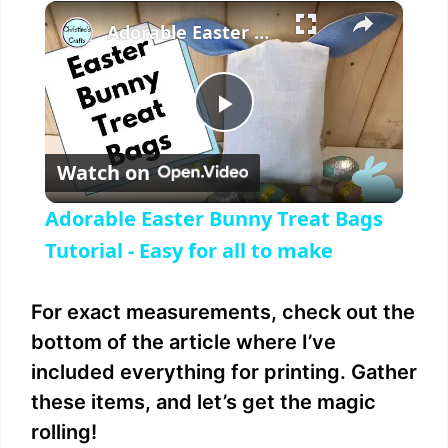
×
Play
Unmute
Fullscreen
Adorable Easter Bunny Treat Bags Tutorial - Easy for all to make
P
Watch on
l
Adorable Easter Bunny Treat Bags
a
Tutorial - Easy for all to make
y
For exact measurements, check out the
bottom of the article where I’ve
V
included everything for printing. Gather
these items, and let’s get the magic
i
rolling!