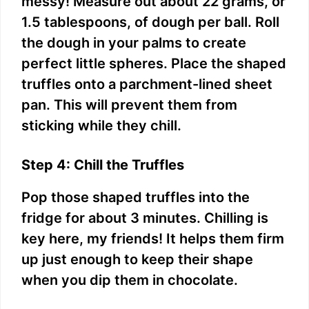
messy! Measure out about 22 grams, or
1.5 tablespoons, of dough per ball. Roll
the dough in your palms to create
perfect little spheres. Place the shaped
truffles onto a parchment-lined sheet
pan. This will prevent them from
sticking while they chill.
Step 4: Chill the Truffles
Pop those shaped truffles into the
fridge for about 3 minutes. Chilling is
key here, my friends! It helps them firm
up just enough to keep their shape
when you dip them in chocolate.