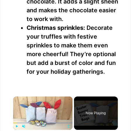
chocolate. It adds a slight sheen
and makes the chocolate easier
to work with.
Christmas sprinkles:
Decorate
your truffles with festive
sprinkles to make them even
more cheerful! They’re optional
but add a burst of color and fun
for your holiday gatherings.
×
Now Playing