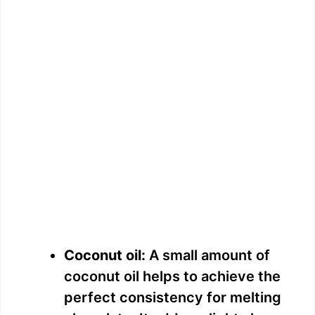
Coconut oil:
A small amount of
coconut oil helps to achieve the
perfect consistency for melting