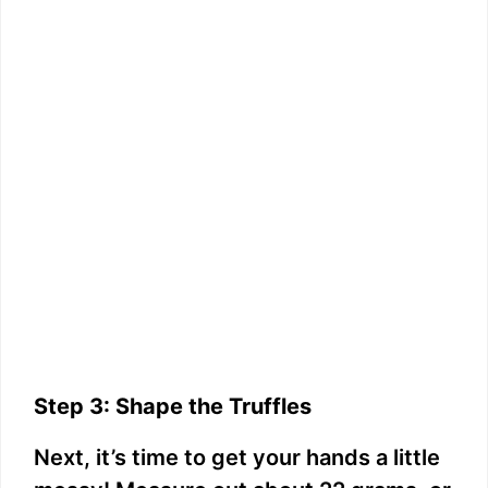
Step 3: Shape the Truffles
Next, it’s time to get your hands a little