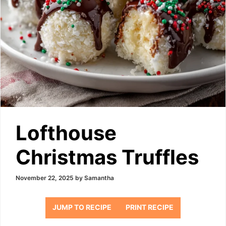
Lofthouse
Christmas Truffles
November 22, 2025
by
Samantha
JUMP TO RECIPE
PRINT RECIPE