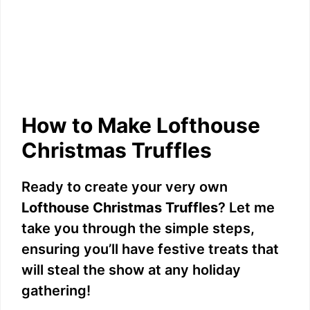
How to Make Lofthouse
Christmas Truffles
Ready to create your very own
Lofthouse Christmas Truffles
? Let me
take you through the simple steps,
ensuring you’ll have festive treats that
will steal the show at any holiday
gathering!