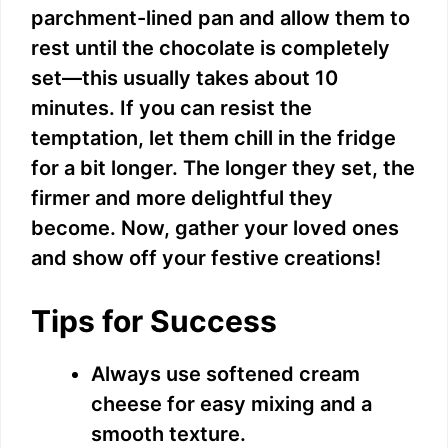
parchment-lined pan and allow them to
rest until the chocolate is completely
set—this usually takes about 10
minutes. If you can resist the
temptation, let them chill in the fridge
for a bit longer. The longer they set, the
firmer and more delightful they
become. Now, gather your loved ones
and show off your festive creations!
Tips for Success
Always use softened cream
cheese for easy mixing and a
smooth texture.