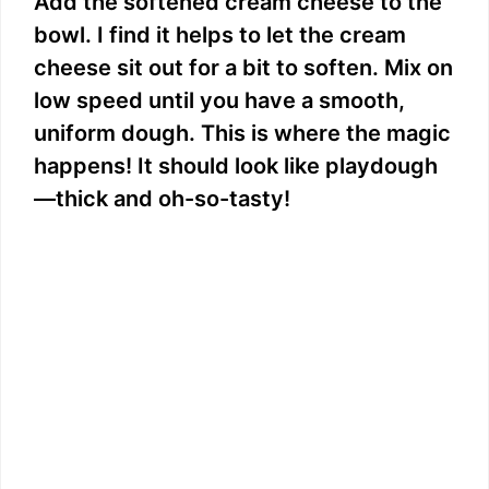
Add the softened cream cheese to the
bowl. I find it helps to let the cream
cheese sit out for a bit to soften. Mix on
low speed until you have a smooth,
uniform dough. This is where the magic
happens! It should look like playdough
—thick and oh-so-tasty!