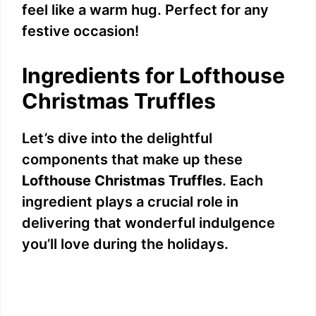
feel like a warm hug. Perfect for any
festive occasion!
Ingredients for Lofthouse
Christmas Truffles
Let’s dive into the delightful
components that make up these
Lofthouse Christmas Truffles
. Each
ingredient plays a crucial role in
delivering that wonderful indulgence
you’ll love during the holidays.