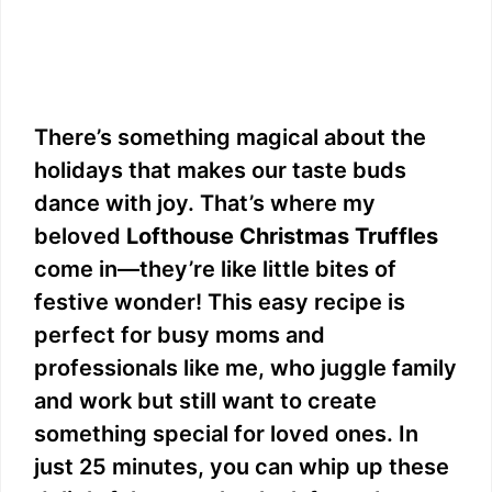
There’s something magical about the
holidays that makes our taste buds
dance with joy. That’s where my
beloved
Lofthouse Christmas Truffles
come in—they’re like little bites of
festive wonder! This easy recipe is
perfect for busy moms and
professionals like me, who juggle family
and work but still want to create
something special for loved ones. In
just 25 minutes, you can whip up these