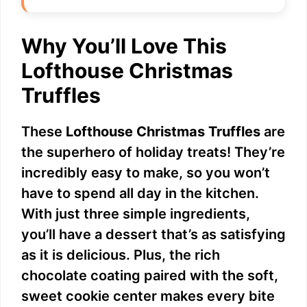
Why You’ll Love This
Lofthouse Christmas
Truffles
These
Lofthouse Christmas Truffles
are
the superhero of holiday treats! They’re
incredibly easy to make, so you won’t
have to spend all day in the kitchen.
With just three simple ingredients,
you’ll have a dessert that’s as satisfying
as it is delicious. Plus, the rich
chocolate coating paired with the soft,
sweet cookie center makes every bite