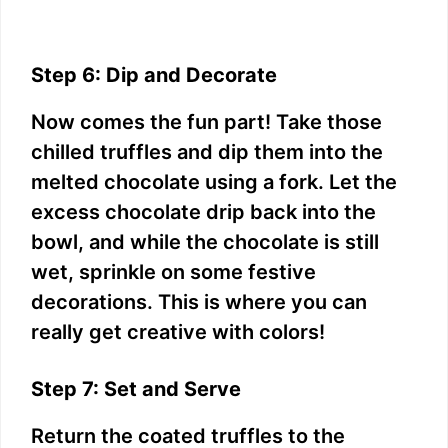
Step 6: Dip and Decorate
Now comes the fun part! Take those
chilled truffles and dip them into the
melted chocolate using a fork. Let the
excess chocolate drip back into the
bowl, and while the chocolate is still
wet, sprinkle on some festive
decorations. This is where you can
really get creative with colors!
Step 7: Set and Serve
Return the coated truffles to the