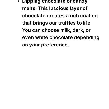
Dipping chocolate or candy
melts:
This luscious layer of
chocolate creates a rich coating
that brings our truffles to life.
You can choose milk, dark, or
even white chocolate depending
on your preference.