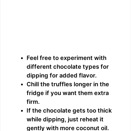
Feel free to experiment with
different chocolate types for
dipping for added flavor.
Chill the truffles longer in the
fridge if you want them extra
firm.
If the chocolate gets too thick
while dipping, just reheat it
gently with more coconut oil.