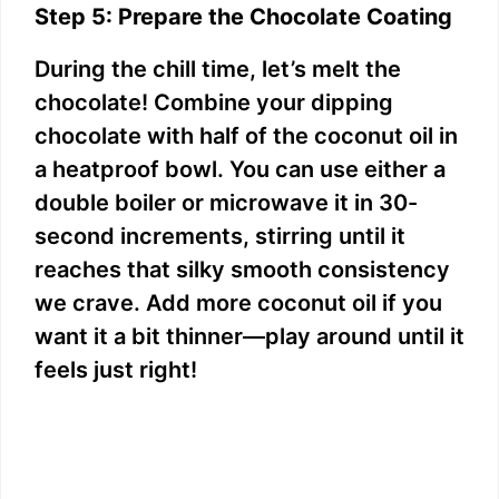
Step 5: Prepare the Chocolate Coating
During the chill time, let’s melt the
chocolate! Combine your dipping
chocolate with half of the coconut oil in
a heatproof bowl. You can use either a
double boiler or microwave it in 30-
second increments, stirring until it
reaches that silky smooth consistency
we crave. Add more coconut oil if you
want it a bit thinner—play around until it
feels just right!