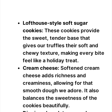
Lofthouse-style soft sugar
cookies:
These cookies provide
the sweet, tender base that
gives our truffles their soft and
chewy texture, making every bite
feel like a holiday treat.
Cream cheese:
Softened cream
cheese adds richness and
creaminess, allowing for that
smooth dough we adore. It also
balances the sweetness of the
cookies beautifully.