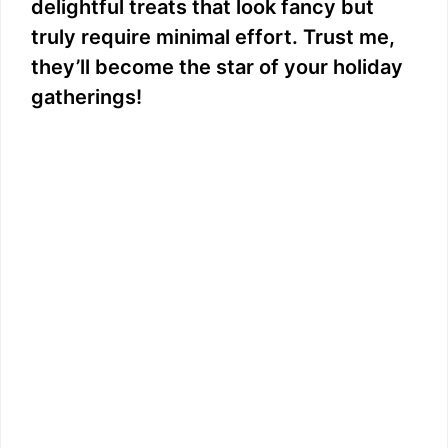
delightful treats that look fancy but
truly require minimal effort. Trust me,
they’ll become the star of your holiday
gatherings!