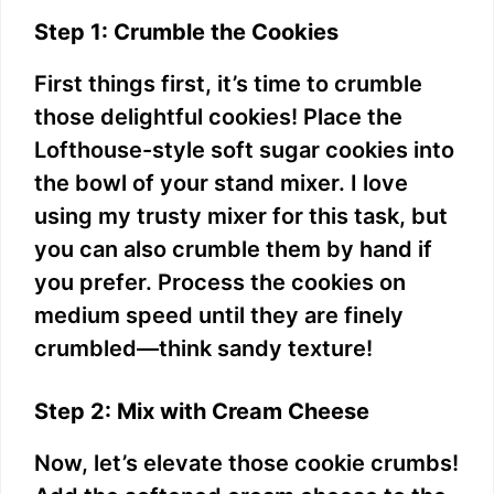
Step 1: Crumble the Cookies
First things first, it’s time to crumble
those delightful cookies! Place the
Lofthouse-style soft sugar cookies into
the bowl of your stand mixer. I love
using my trusty mixer for this task, but
you can also crumble them by hand if
you prefer. Process the cookies on
medium speed until they are finely
crumbled—think sandy texture!
Step 2: Mix with Cream Cheese
Now, let’s elevate those cookie crumbs!