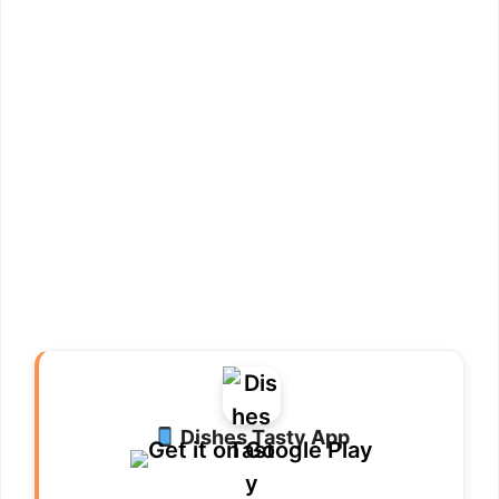
Dishes Tasty App