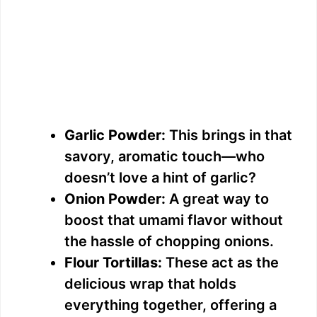
Garlic Powder:
This brings in that
savory, aromatic touch—who
doesn’t love a hint of garlic?
Onion Powder:
A great way to
boost that umami flavor without
the hassle of chopping onions.
Flour Tortillas:
These act as the
delicious wrap that holds
everything together, offering a