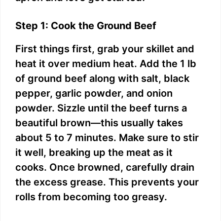
Step 1: Cook the Ground Beef
First things first, grab your skillet and
heat it over medium heat. Add the 1 lb
of ground beef along with salt, black
pepper, garlic powder, and onion
powder. Sizzle until the beef turns a
beautiful brown—this usually takes
about 5 to 7 minutes. Make sure to stir
it well, breaking up the meat as it
cooks. Once browned, carefully drain
the excess grease. This prevents your
rolls from becoming too greasy.