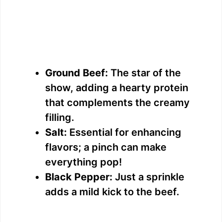
Ground Beef:
The star of the
show, adding a hearty protein
that complements the creamy
filling.
Salt:
Essential for enhancing
flavors; a pinch can make
everything pop!
Black Pepper:
Just a sprinkle
adds a mild kick to the beef.