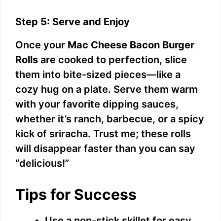
Step 5: Serve and Enjoy
Once your
Mac Cheese Bacon Burger
Rolls
are cooked to perfection, slice
them into bite-sized pieces—like a
cozy hug on a plate. Serve them warm
with your favorite dipping sauces,
whether it’s ranch, barbecue, or a spicy
kick of sriracha. Trust me; these rolls
will disappear faster than you can say
“delicious!”
Tips for Success
Use a non-stick skillet for easy