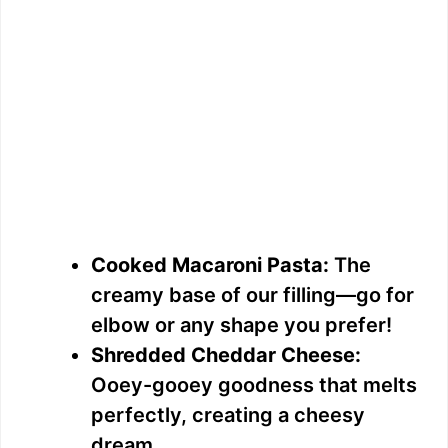
Cooked Macaroni Pasta:
The
creamy base of our filling—go for
elbow or any shape you prefer!
Shredded Cheddar Cheese:
Ooey-gooey goodness that melts
perfectly, creating a cheesy
dream.