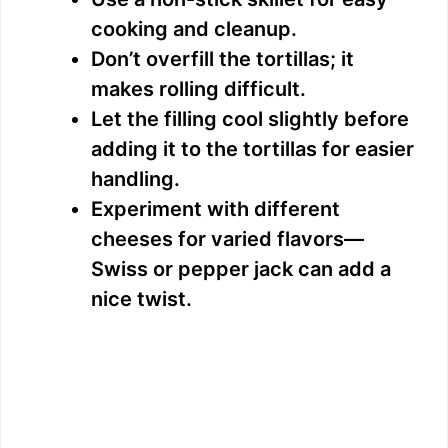
cooking and cleanup.
Don’t overfill the tortillas; it
makes rolling difficult.
Let the filling cool slightly before
adding it to the tortillas for easier
handling.
Experiment with different
cheeses for varied flavors—
Swiss or pepper jack can add a
nice twist.