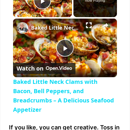
Now Playing
Play Video
×
Baked Little Neck Clams with Bacon, Bell Peppers, and Breadcrumbs – A Delicious Seafood Appetizer
P
Watch on
l
Baked Little Neck Clams with
a
Bacon, Bell Peppers, and
Breadcrumbs – A Delicious Seafood
y
Appetizer
V
If you like, you can get creative. Toss in