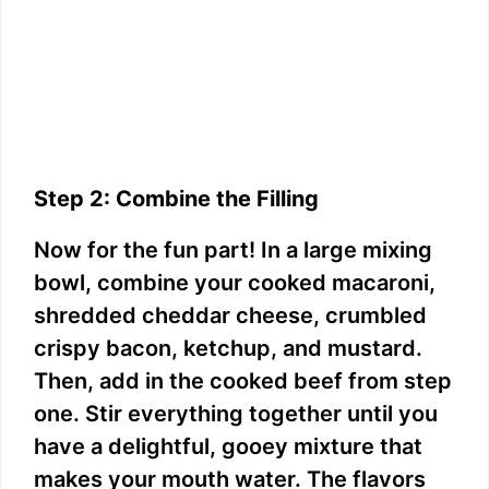
Step 2: Combine the Filling
Now for the fun part! In a large mixing
bowl, combine your cooked macaroni,
shredded cheddar cheese, crumbled
crispy bacon, ketchup, and mustard.
Then, add in the cooked beef from step
one. Stir everything together until you
have a delightful, gooey mixture that
makes your mouth water. The flavors