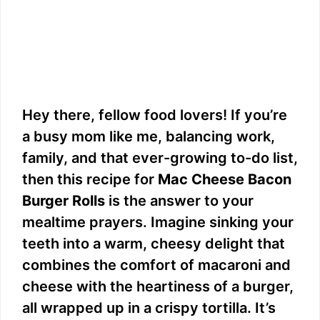
Hey there, fellow food lovers! If you’re
a busy mom like me, balancing work,
family, and that ever-growing to-do list,
then this recipe for
Mac Cheese Bacon
Burger Rolls
is the answer to your
mealtime prayers. Imagine sinking your
teeth into a warm, cheesy delight that
combines the comfort of macaroni and
cheese with the heartiness of a burger,
all wrapped up in a crispy tortilla. It’s