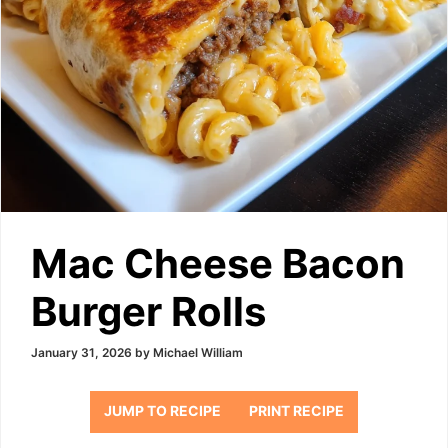
Mac Cheese Bacon
Burger Rolls
January 31, 2026
by
Michael William
JUMP TO RECIPE
PRINT RECIPE