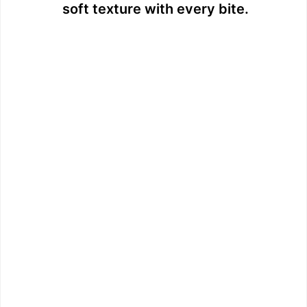
soft texture with every bite.