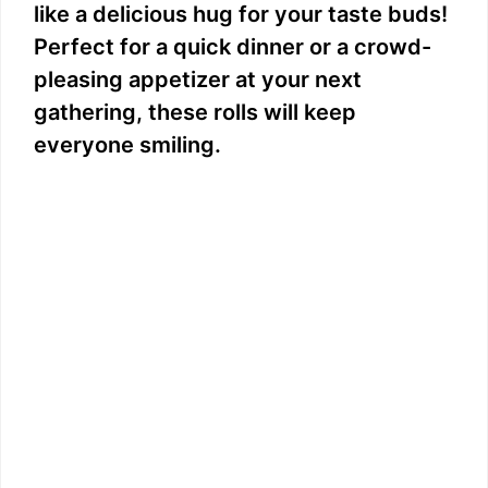
like a delicious hug for your taste buds!
Perfect for a quick dinner or a crowd-
pleasing appetizer at your next
gathering, these rolls will keep
everyone smiling.