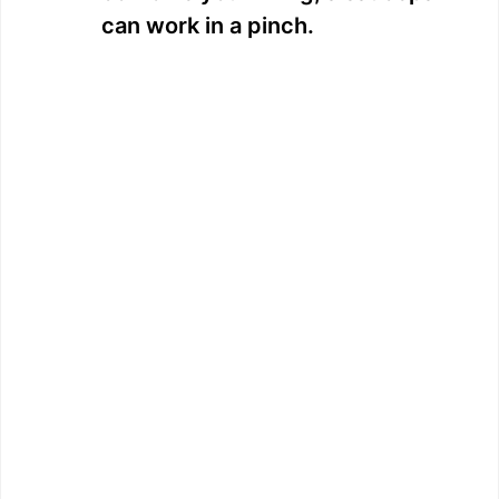
can work in a pinch.