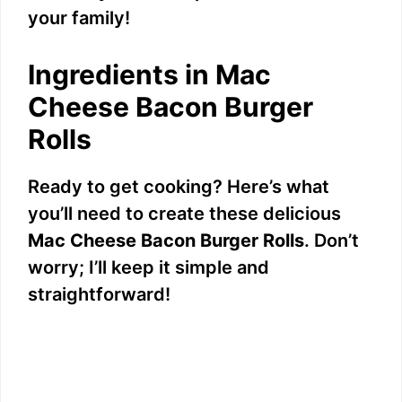
your family!
Ingredients in Mac
Cheese Bacon Burger
Rolls
Ready to get cooking? Here’s what
you’ll need to create these delicious
Mac Cheese Bacon Burger Rolls
. Don’t
worry; I’ll keep it simple and
straightforward!