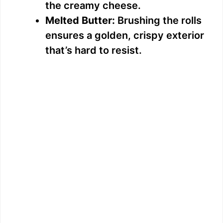
the creamy cheese.
Melted Butter:
Brushing the rolls
ensures a golden, crispy exterior
that’s hard to resist.