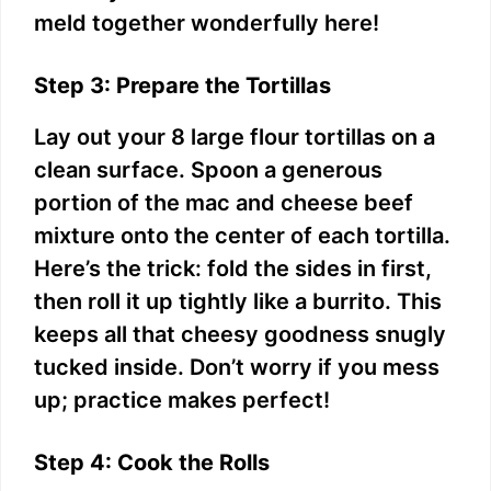
meld together wonderfully here!
Step 3: Prepare the Tortillas
Lay out your 8 large flour tortillas on a
clean surface. Spoon a generous
portion of the mac and cheese beef
mixture onto the center of each tortilla.
Here’s the trick: fold the sides in first,
then roll it up tightly like a burrito. This
keeps all that cheesy goodness snugly
tucked inside. Don’t worry if you mess
up; practice makes perfect!
Step 4: Cook the Rolls