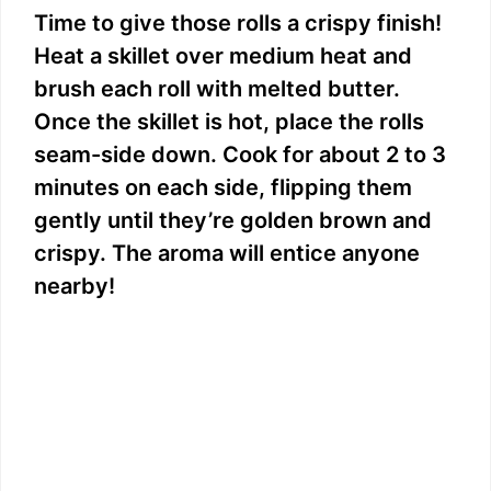
Time to give those rolls a crispy finish!
Heat a skillet over medium heat and
brush each roll with melted butter.
Once the skillet is hot, place the rolls
seam-side down. Cook for about 2 to 3
minutes on each side, flipping them
gently until they’re golden brown and
crispy. The aroma will entice anyone
nearby!