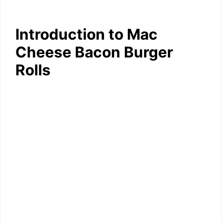
Introduction to Mac
Cheese Bacon Burger
Rolls