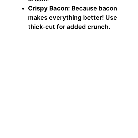
Crispy Bacon:
Because bacon
makes everything better! Use
thick-cut for added crunch.