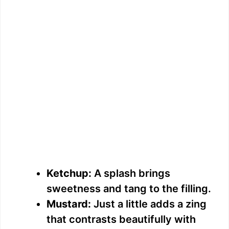
Ketchup:
A splash brings
sweetness and tang to the filling.
Mustard:
Just a little adds a zing
that contrasts beautifully with