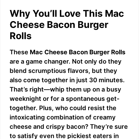
Why You’ll Love This Mac
Cheese Bacon Burger
Rolls
These
Mac Cheese Bacon Burger Rolls
are a game changer. Not only do they
blend scrumptious flavors, but they
also come together in just 30 minutes.
That’s right—whip them up on a busy
weeknight or for a spontaneous get-
together. Plus, who could resist the
intoxicating combination of creamy
cheese and crispy bacon? They’re sure
to satisfy even the pickiest eaters in