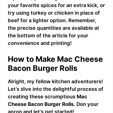
your favorite spices for an extra kick, or
i
try using turkey or chicken in place of
beef for a lighter option. Remember,
d
the precise quantities are available at
the bottom of the article for your
e
convenience and printing!
o
How to Make Mac Cheese
Bacon Burger Rolls
Alright, my fellow kitchen adventurers!
Let’s dive into the delightful process of
creating these scrumptious
Mac
Cheese Bacon Burger Rolls
. Don your
apron and let’s get started!