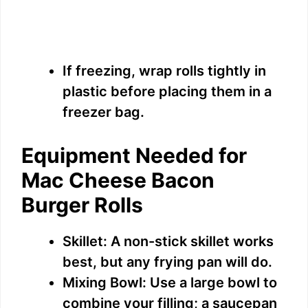
If freezing, wrap rolls tightly in
plastic before placing them in a
freezer bag.
Equipment Needed for
Mac Cheese Bacon
Burger Rolls
Skillet: A non-stick skillet works
best, but any frying pan will do.
Mixing Bowl: Use a large bowl to
combine your filling; a saucepan