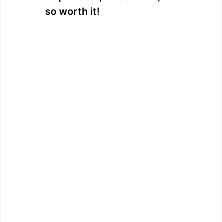
so worth it!