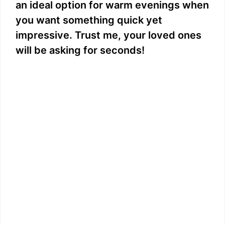
an ideal option for warm evenings when
you want something quick yet
impressive. Trust me, your loved ones
will be asking for seconds!