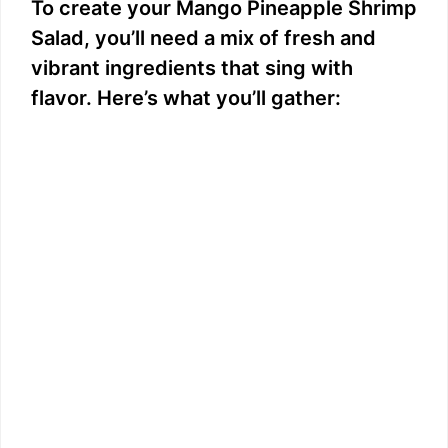
To create your Mango Pineapple Shrimp
Salad, you’ll need a mix of fresh and
vibrant ingredients that sing with
flavor. Here’s what you’ll gather: