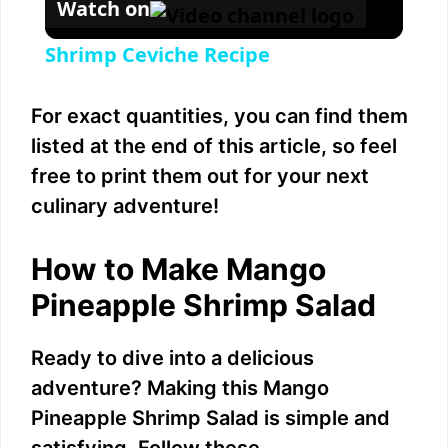
Watch on
Shrimp Ceviche Recipe
For exact quantities, you can find them
listed at the end of this article, so feel
free to print them out for your next
culinary adventure!
How to Make Mango
Pineapple Shrimp Salad
Ready to dive into a delicious
adventure? Making this Mango
Pineapple Shrimp Salad is simple and