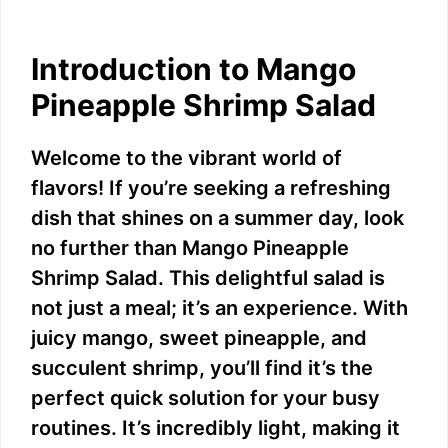
Introduction to Mango
Pineapple Shrimp Salad
Welcome to the vibrant world of
flavors! If you’re seeking a refreshing
dish that shines on a summer day, look
no further than Mango Pineapple
Shrimp Salad. This delightful salad is
not just a meal; it’s an experience. With
juicy mango, sweet pineapple, and
succulent shrimp, you’ll find it’s the
perfect quick solution for your busy
routines. It’s incredibly light, making it