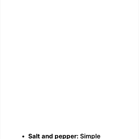
Salt and pepper:
Simple