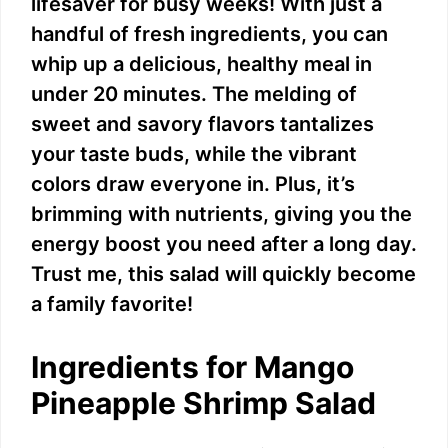
lifesaver for busy weeks! With just a
handful of fresh ingredients, you can
whip up a delicious, healthy meal in
under 20 minutes. The melding of
sweet and savory flavors tantalizes
your taste buds, while the vibrant
colors draw everyone in. Plus, it’s
brimming with nutrients, giving you the
energy boost you need after a long day.
Trust me, this salad will quickly become
a family favorite!
Ingredients for Mango
Pineapple Shrimp Salad