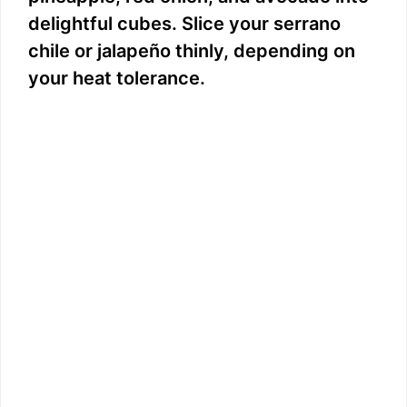
delightful cubes. Slice your serrano
chile or jalapeño thinly, depending on
your heat tolerance.