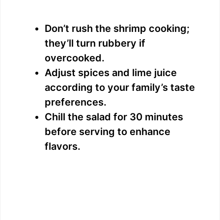
Don’t rush the shrimp cooking;
they’ll turn rubbery if
overcooked.
Adjust spices and lime juice
according to your family’s taste
preferences.
Chill the salad for 30 minutes
before serving to enhance
flavors.