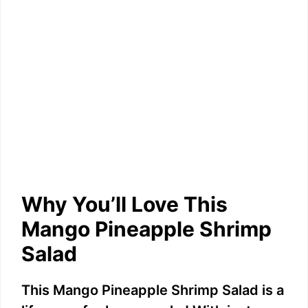
Why You’ll Love This
Mango Pineapple Shrimp
Salad
This Mango Pineapple Shrimp Salad is a