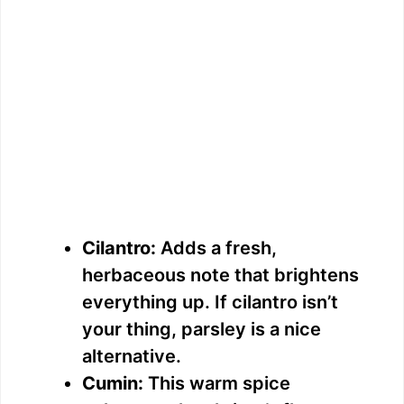
Cilantro:
Adds a fresh,
herbaceous note that brightens
everything up. If cilantro isn’t
your thing, parsley is a nice
alternative.
Cumin:
This warm spice