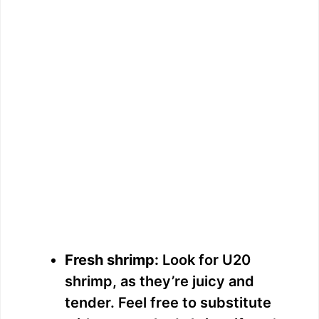
Fresh shrimp:
Look for U20
shrimp, as they’re juicy and
tender. Feel free to substitute