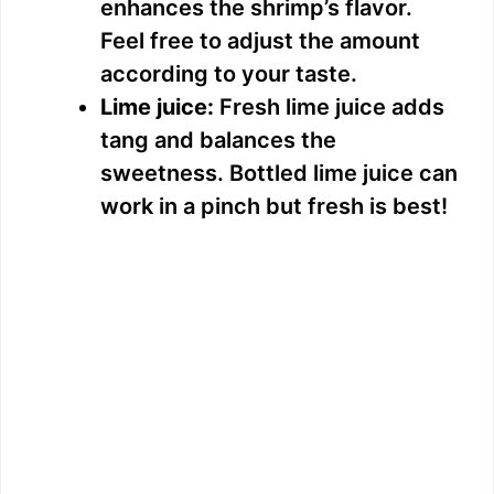
enhances the shrimp’s flavor.
Feel free to adjust the amount
according to your taste.
Lime juice:
Fresh lime juice adds
tang and balances the
sweetness. Bottled lime juice can
work in a pinch but fresh is best!