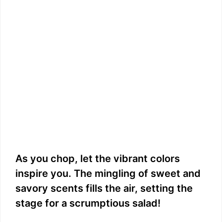
As you chop, let the vibrant colors
inspire you. The mingling of sweet and
savory scents fills the air, setting the
stage for a scrumptious salad!