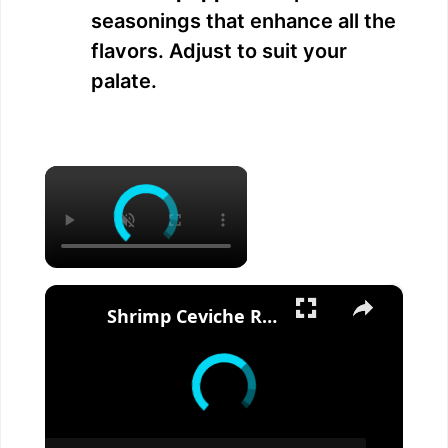
seasonings that enhance all the
flavors. Adjust to suit your
palate.
×
×
Shrimp Ceviche Recipe