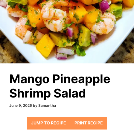
Mango Pineapple
Shrimp Salad
June 9, 2026
by
Samantha
JUMP TO RECIPE
PRINT RECIPE