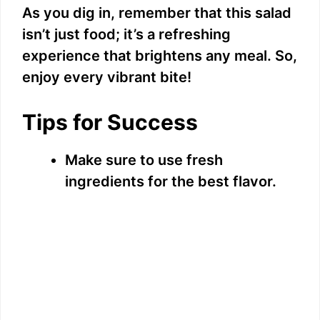
As you dig in, remember that this salad
isn’t just food; it’s a refreshing
experience that brightens any meal. So,
enjoy every vibrant bite!
Tips for Success
Make sure to use fresh
ingredients for the best flavor.