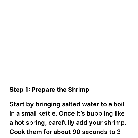
Step 1: Prepare the Shrimp
Start by bringing salted water to a boil
in a small kettle. Once it’s bubbling like
a hot spring, carefully add your shrimp.
Cook them for about 90 seconds to 3