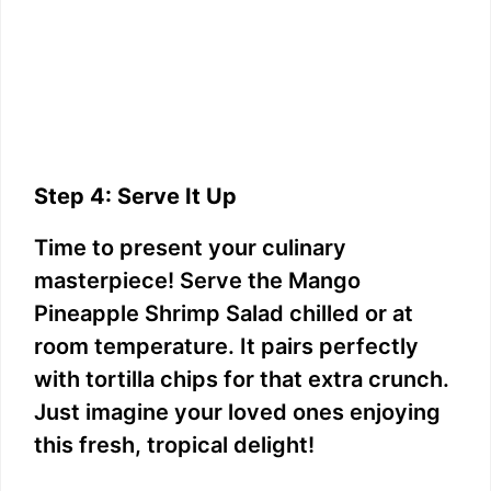
Step 4: Serve It Up
Time to present your culinary
masterpiece! Serve the Mango
Pineapple Shrimp Salad chilled or at
room temperature. It pairs perfectly
with tortilla chips for that extra crunch.
Just imagine your loved ones enjoying
this fresh, tropical delight!