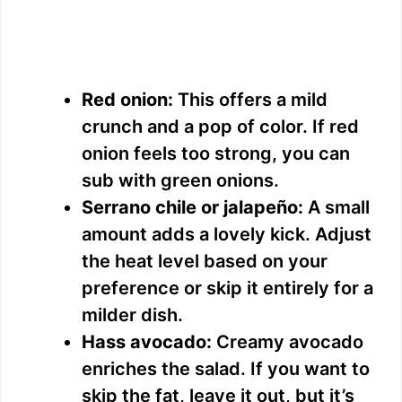
Red onion:
This offers a mild
crunch and a pop of color. If red
onion feels too strong, you can
sub with green onions.
Serrano chile or jalapeño:
A small
amount adds a lovely kick. Adjust
the heat level based on your
preference or skip it entirely for a
milder dish.
Hass avocado:
Creamy avocado
enriches the salad. If you want to
skip the fat, leave it out, but it’s