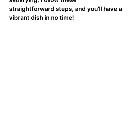
satisfying. Follow these
straightforward steps, and you’ll have a
vibrant dish in no time!