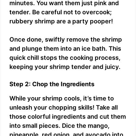
minutes. You want them just pink and
tender. Be careful not to overcook;
rubbery shrimp are a party pooper!
Once done, swiftly remove the shrimp
and plunge them into an ice bath. This
quick chill stops the cooking process,
keeping your shrimp tender and juicy.
Step 2: Chop the Ingredients
While your shrimp cools, it’s time to
unleash your chopping skills! Take all
those colorful ingredients and cut them
into small pieces. Dice the mango,
pineapple, red onion, and avocado into