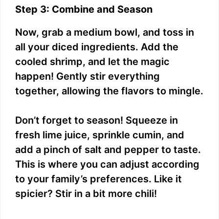
Step 3: Combine and Season
Now, grab a medium bowl, and toss in
all your diced ingredients. Add the
cooled shrimp, and let the magic
happen! Gently stir everything
together, allowing the flavors to mingle.
Don’t forget to season! Squeeze in
fresh lime juice, sprinkle cumin, and
add a pinch of salt and pepper to taste.
This is where you can adjust according
to your family’s preferences. Like it
spicier? Stir in a bit more chili!