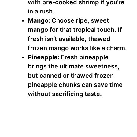
with pre-cooked shrimp if you’re
in a rush.
Mango:
Choose ripe, sweet
mango for that tropical touch. If
fresh isn’t available, thawed
frozen mango works like a charm.
Pineapple:
Fresh pineapple
brings the ultimate sweetness,
but canned or thawed frozen
pineapple chunks can save time
without sacrificing taste.