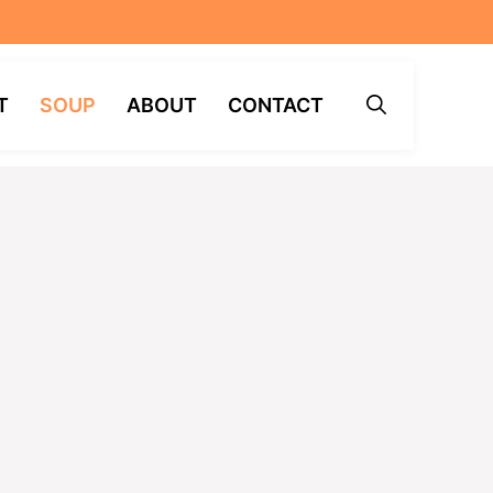
T
SOUP
ABOUT
CONTACT