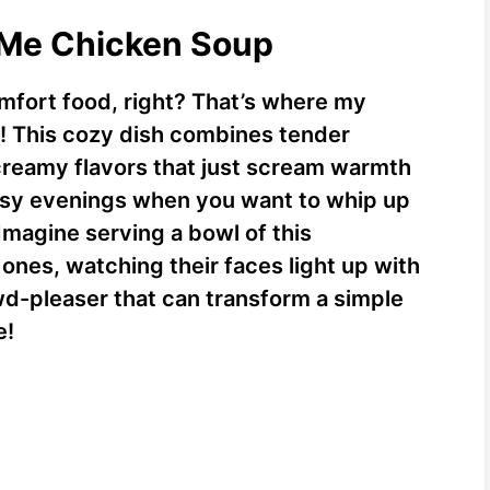
y Me Chicken Soup
omfort food, right? That’s where my
! This cozy dish combines tender
 creamy flavors that just scream warmth
 busy evenings when you want to whip up
magine serving a bowl of this
nes, watching their faces light up with
owd-pleaser that can transform a simple
e!