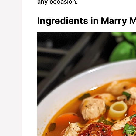
any occasion.
Ingredients in Marry