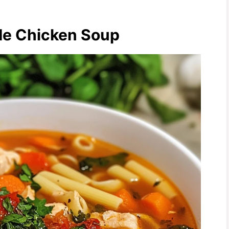
 Me Chicken Soup