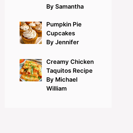
By Samantha
Pumpkin Pie
Cupcakes
By Jennifer
Creamy Chicken
Taquitos Recipe
By Michael
William