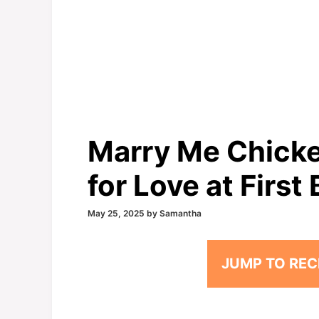
Marry Me Chicke
for Love at First 
May 25, 2025
by
Samantha
JUMP TO REC