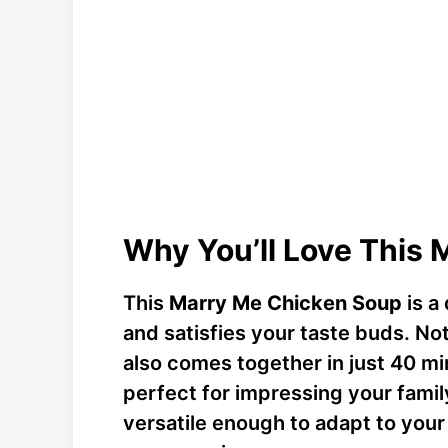
Why You’ll Love This
This
Marry Me Chicken Soup
is a 
and satisfies your taste buds. Not 
also comes together in just 40 mi
perfect for impressing your family
versatile enough to adapt to your 