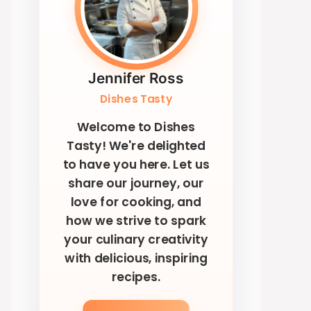
Jennifer Ross
Dishes Tasty
Welcome to Dishes
Tasty! We're delighted
to have you here. Let us
share our journey, our
love for cooking, and
how we strive to spark
your culinary creativity
with delicious, inspiring
recipes.