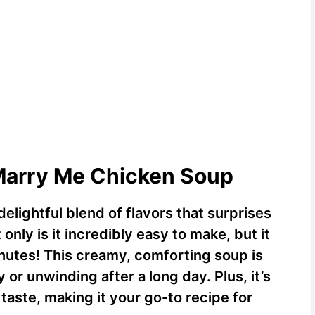
 Marry Me Chicken Soup
delightful blend of flavors that surprises
only is it incredibly easy to make, but it
nutes! This creamy, comforting soup is
 or unwinding after a long day. Plus, it’s
taste, making it your go-to recipe for