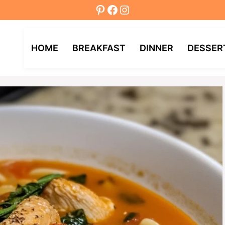
Pinterest
Facebook
Instagram
HOME
BREAKFAST
DINNER
DESSER