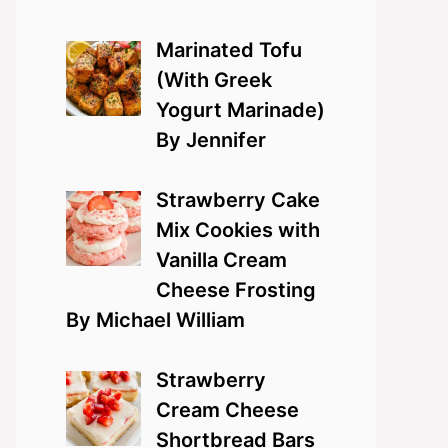
Marinated Tofu
(With Greek
Yogurt Marinade)
By Jennifer
Strawberry Cake
Mix Cookies with
Vanilla Cream
Cheese Frosting
By Michael William
Strawberry
Cream Cheese
Shortbread Bars