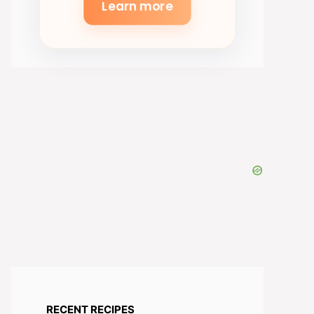
Learn more
RECENT RECIPES