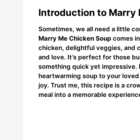
Introduction to Marr
Sometimes, we all need a little c
Marry Me Chicken Soup
comes in
chicken, delightful veggies, and
and love. It’s perfect for those
something quick yet impressive. I
heartwarming soup to your loved o
joy. Trust me, this recipe is a cr
meal into a memorable experienc