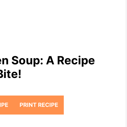
n Soup: A Recipe
Bite!
IPE
PRINT RECIPE