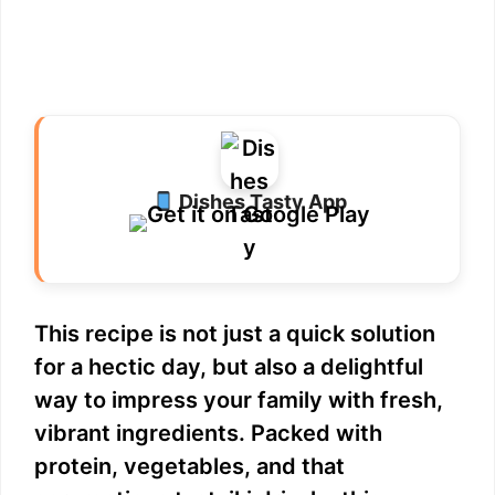
Dishes Tasty App
This recipe is not just a quick solution
for a hectic day, but also a delightful
way to impress your family with fresh,
vibrant ingredients. Packed with
protein, vegetables, and that