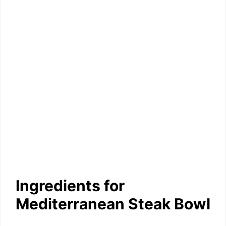
Ingredients for
Mediterranean Steak Bowl