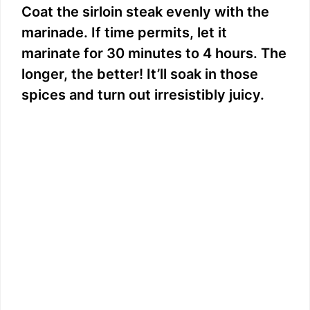
Coat the sirloin steak evenly with the
marinade. If time permits, let it
marinate for 30 minutes to 4 hours. The
longer, the better! It’ll soak in those
spices and turn out irresistibly juicy.