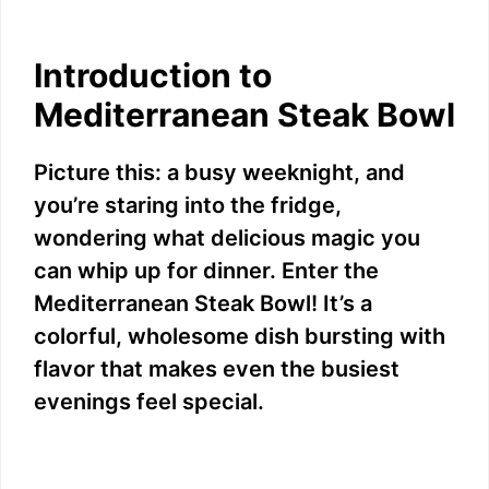
Introduction to
Mediterranean Steak Bowl
Picture this: a busy weeknight, and
you’re staring into the fridge,
wondering what delicious magic you
can whip up for dinner. Enter the
Mediterranean Steak Bowl! It’s a
colorful, wholesome dish bursting with
flavor that makes even the busiest
evenings feel special.