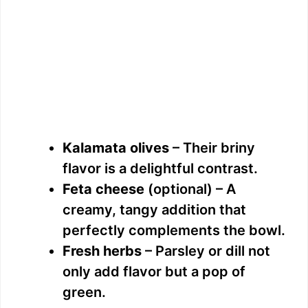
Kalamata olives
– Their briny
flavor is a delightful contrast.
Feta cheese
(optional) – A
creamy, tangy addition that
perfectly complements the bowl.
Fresh herbs
– Parsley or dill not
only add flavor but a pop of
green.