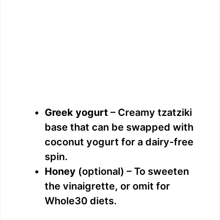
Greek yogurt
– Creamy tzatziki
base that can be swapped with
coconut yogurt for a dairy-free
spin.
Honey
(optional) – To sweeten
the vinaigrette, or omit for
Whole30 diets.