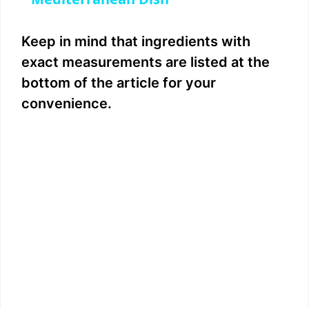
y
Keep in mind that ingredients with
V
exact measurements are listed at the
bottom of the article for your
i
convenience.
d
e
o