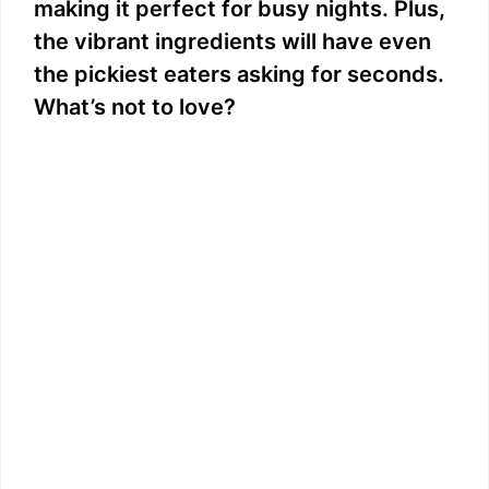
making it perfect for busy nights. Plus,
the vibrant ingredients will have even
the pickiest eaters asking for seconds.
What’s not to love?