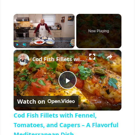
×
Now Playing
×
Play
Unmute
Fullscreen
Cod Fish Fillets with Fennel, Tomatoes, and Capers – A Flavorful Mediterranean Dish
P
Watch on
l
Cod Fish Fillets with Fennel,
a
Tomatoes, and Capers – A Flavorful
Mediterranean Dish