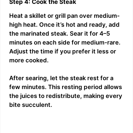
Step 4: Cook the Steak
Heat a skillet or grill pan over medium-
high heat. Once it’s hot and ready, add
the marinated steak. Sear it for 4–5
minutes on each side for medium-rare.
Adjust the time if you prefer it less or
more cooked.
After searing, let the steak rest for a
few minutes. This resting period allows
the juices to redistribute, making every
bite succulent.