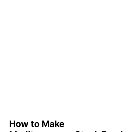
How to Make