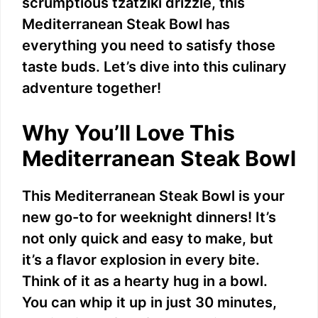
scrumptious tzatziki drizzle, this
Mediterranean Steak Bowl has
everything you need to satisfy those
taste buds. Let’s dive into this culinary
adventure together!
Why You’ll Love This
Mediterranean Steak Bowl
This Mediterranean Steak Bowl is your
new go-to for weeknight dinners! It’s
not only quick and easy to make, but
it’s a flavor explosion in every bite.
Think of it as a hearty hug in a bowl.
You can whip it up in just 30 minutes,