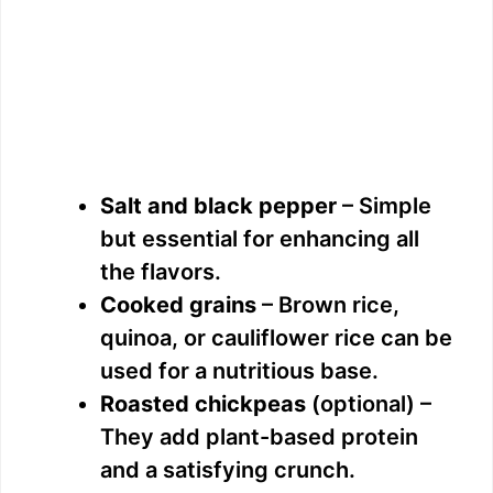
Salt and black pepper
– Simple
but essential for enhancing all
the flavors.
Cooked grains
– Brown rice,
quinoa, or cauliflower rice can be
used for a nutritious base.
Roasted chickpeas
(optional) –
They add plant-based protein
and a satisfying crunch.