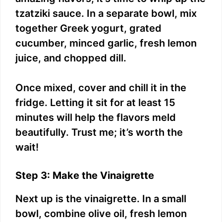
tzatziki sauce. In a separate bowl, mix
together Greek yogurt, grated
cucumber, minced garlic, fresh lemon
juice, and chopped dill.
Once mixed, cover and chill it in the
fridge. Letting it sit for at least 15
minutes will help the flavors meld
beautifully. Trust me; it’s worth the
wait!
Step 3: Make the Vinaigrette
Next up is the vinaigrette. In a small
bowl, combine olive oil, fresh lemon