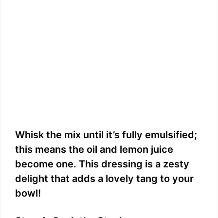
Whisk the mix until it’s fully emulsified;
this means the oil and lemon juice
become one. This dressing is a zesty
delight that adds a lovely tang to your
bowl!