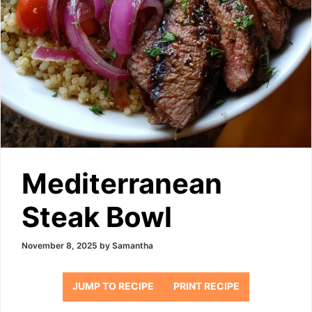
Mediterranean
Steak Bowl
November 8, 2025
by
Samantha
JUMP TO RECIPE
PRINT RECIPE