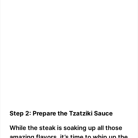
Step 2: Prepare the Tzatziki Sauce
While the steak is soaking up all those
amazing flavors, it’s time to whip up the