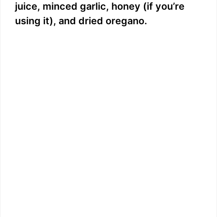
juice, minced garlic, honey (if you’re
using it), and dried oregano.