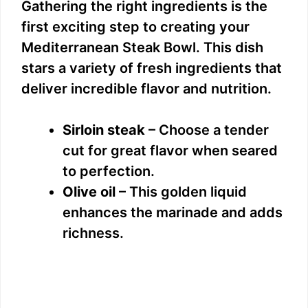
Gathering the right ingredients is the
first exciting step to creating your
Mediterranean Steak Bowl. This dish
stars a variety of fresh ingredients that
deliver incredible flavor and nutrition.
Sirloin steak
– Choose a tender
cut for great flavor when seared
to perfection.
Olive oil
– This golden liquid
enhances the marinade and adds
richness.