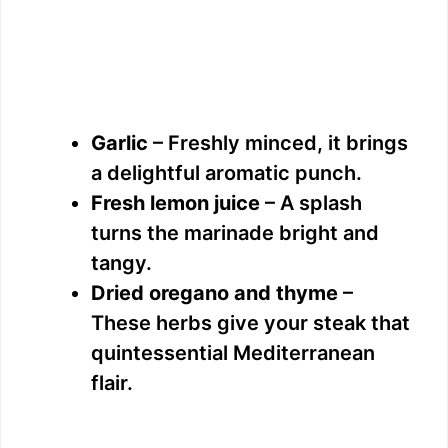
Garlic
– Freshly minced, it brings
a delightful aromatic punch.
Fresh lemon juice
– A splash
turns the marinade bright and
tangy.
Dried oregano and thyme
–
These herbs give your steak that
quintessential Mediterranean
flair.