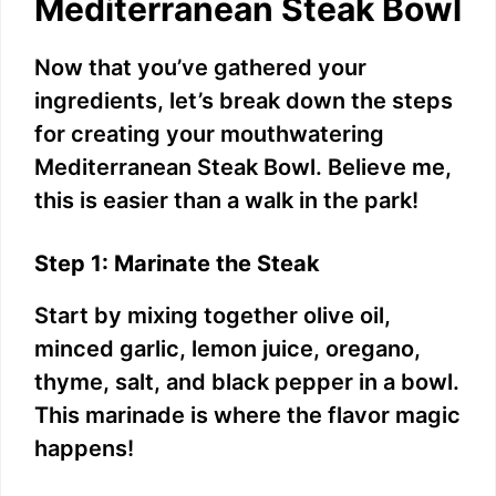
Mediterranean Steak Bowl
Now that you’ve gathered your
ingredients, let’s break down the steps
for creating your mouthwatering
Mediterranean Steak Bowl. Believe me,
this is easier than a walk in the park!
Step 1: Marinate the Steak
Start by mixing together olive oil,
minced garlic, lemon juice, oregano,
thyme, salt, and black pepper in a bowl.
This marinade is where the flavor magic
happens!