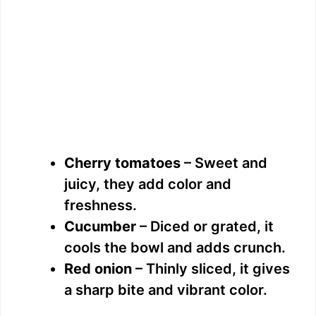
Cherry tomatoes
– Sweet and
juicy, they add color and
freshness.
Cucumber
– Diced or grated, it
cools the bowl and adds crunch.
Red onion
– Thinly sliced, it gives
a sharp bite and vibrant color.