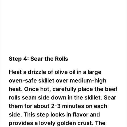
Step 4: Sear the Rolls
Heat a drizzle of olive oil in a large
oven-safe skillet over medium-high
heat. Once hot, carefully place the beef
rolls seam side down in the skillet. Sear
them for about 2-3 minutes on each
side. This step locks in flavor and
provides a lovely golden crust. The