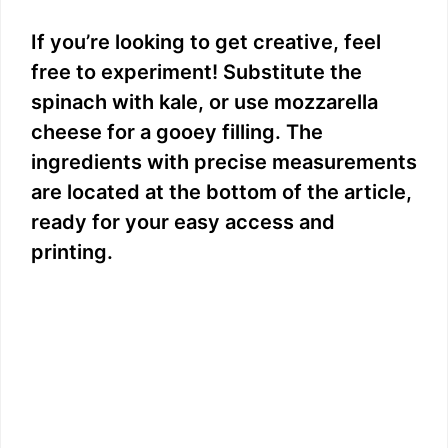
If you’re looking to get creative, feel
free to experiment! Substitute the
spinach with kale, or use mozzarella
cheese for a gooey filling. The
ingredients with precise measurements
are located at the bottom of the article,
ready for your easy access and
printing.