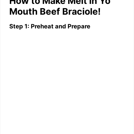
How to Make Melt in Yo
Mouth Beef Braciole!
Step 1: Preheat and Prepare