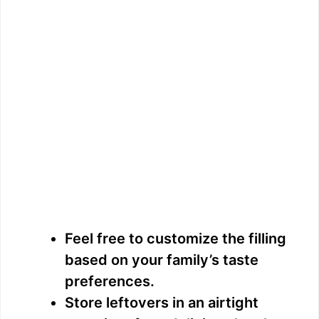
Feel free to customize the filling
based on your family’s taste
preferences.
Store leftovers in an airtight