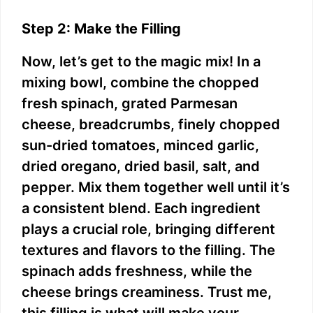
Step 2: Make the Filling
Now, let’s get to the magic mix! In a
mixing bowl, combine the chopped
fresh spinach, grated Parmesan
cheese, breadcrumbs, finely chopped
sun-dried tomatoes, minced garlic,
dried oregano, dried basil, salt, and
pepper. Mix them together well until it’s
a consistent blend. Each ingredient
plays a crucial role, bringing different
textures and flavors to the filling. The
spinach adds freshness, while the
cheese brings creaminess. Trust me,