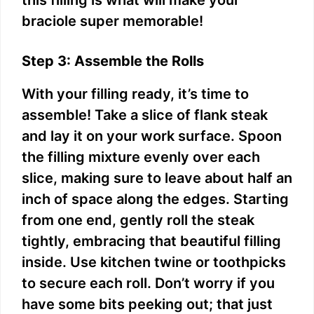
this filling is what will make your
braciole super memorable!
Step 3: Assemble the Rolls
With your filling ready, it’s time to
assemble! Take a slice of flank steak
and lay it on your work surface. Spoon
the filling mixture evenly over each
slice, making sure to leave about half an
inch of space along the edges. Starting
from one end, gently roll the steak
tightly, embracing that beautiful filling
inside. Use kitchen twine or toothpicks
to secure each roll. Don’t worry if you
have some bits peeking out; that just