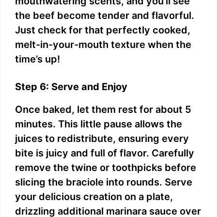
mouthwatering scents, and you’ll see
the beef become tender and flavorful.
Just check for that perfectly cooked,
melt-in-your-mouth texture when the
time’s up!
Step 6: Serve and Enjoy
Once baked, let them rest for about 5
minutes. This little pause allows the
juices to redistribute, ensuring every
bite is juicy and full of flavor. Carefully
remove the twine or toothpicks before
slicing the braciole into rounds. Serve
your delicious creation on a plate,
drizzling additional marinara sauce over