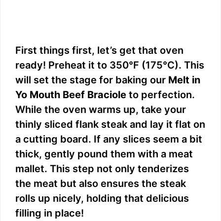
First things first, let’s get that oven
ready! Preheat it to 350°F (175°C). This
will set the stage for baking our
Melt in
Yo Mouth Beef Braciole
to perfection.
While the oven warms up, take your
thinly sliced flank steak and lay it flat on
a cutting board. If any slices seem a bit
thick, gently pound them with a meat
mallet. This step not only tenderizes
the meat but also ensures the steak
rolls up nicely, holding that delicious
filling in place!