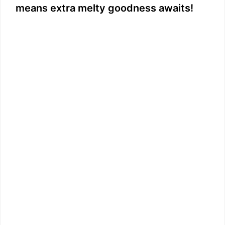
means extra melty goodness awaits!