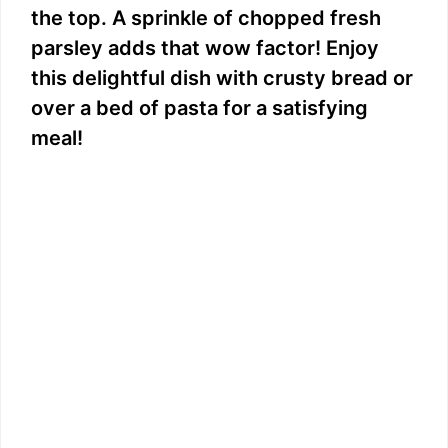
the top. A sprinkle of chopped fresh
parsley adds that wow factor! Enjoy
this delightful dish with crusty bread or
over a bed of pasta for a satisfying
meal!