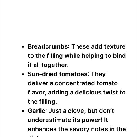
Breadcrumbs
: These add texture
to the filling while helping to bind
it all together.
Sun-dried tomatoes
: They
deliver a concentrated tomato
flavor, adding a delicious twist to
the filling.
Garlic
: Just a clove, but don’t
underestimate its power! It
enhances the savory notes in the