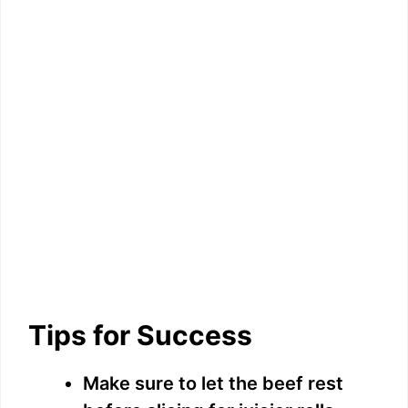
Tips for Success
Make sure to let the beef rest