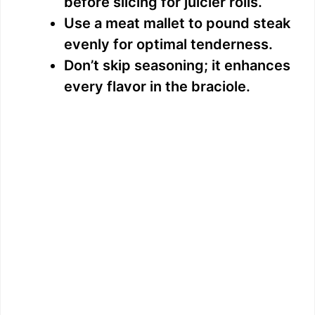
before slicing for juicier rolls.
Use a meat mallet to pound steak
evenly for optimal tenderness.
Don’t skip seasoning; it enhances
every flavor in the braciole.