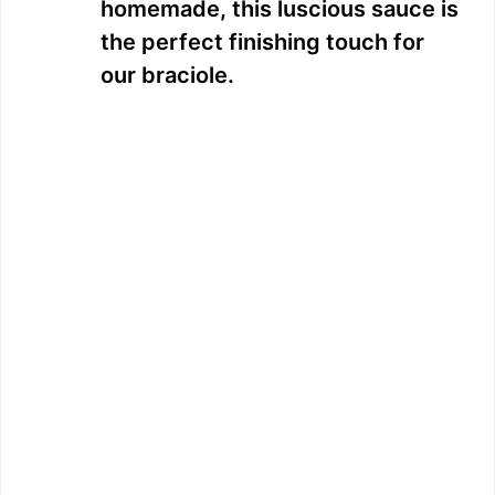
homemade, this luscious sauce is
the perfect finishing touch for
our braciole.