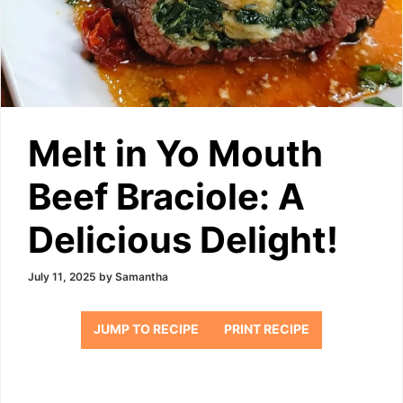
Melt in Yo Mouth
Beef Braciole: A
Delicious Delight!
July 11, 2025
by
Samantha
JUMP TO RECIPE
PRINT RECIPE