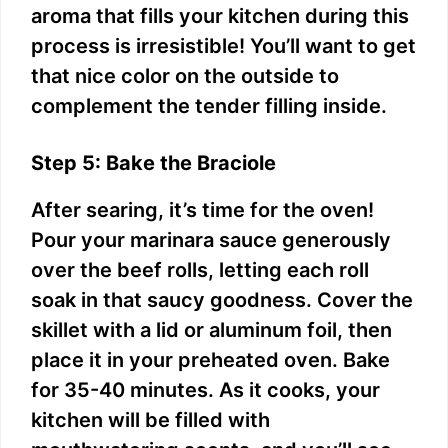
aroma that fills your kitchen during this
process is irresistible! You’ll want to get
that nice color on the outside to
complement the tender filling inside.
Step 5: Bake the Braciole
After searing, it’s time for the oven!
Pour your marinara sauce generously
over the beef rolls, letting each roll
soak in that saucy goodness. Cover the
skillet with a lid or aluminum foil, then
place it in your preheated oven. Bake
for 35-40 minutes. As it cooks, your
kitchen will be filled with