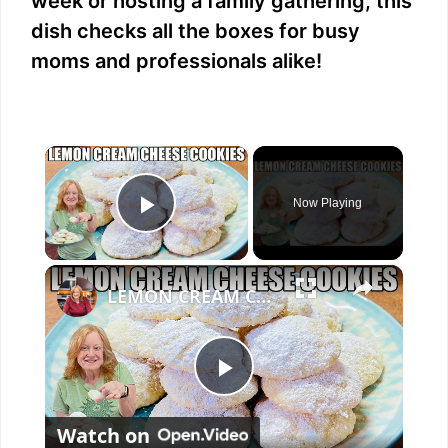
week or hosting a family gathering, this
dish checks all the boxes for busy
moms and professionals alike!
×
Now Playing
Play Video
×
LEMON CREAM CHEESE COOKIES Melt In Your Mouth Cookie
P
Watch on