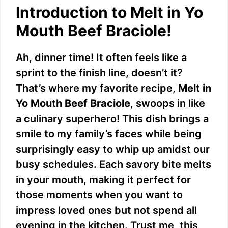
Introduction to Melt in Yo
Mouth Beef Braciole!
Ah, dinner time! It often feels like a
sprint to the finish line, doesn’t it?
That’s where my favorite recipe,
Melt in
Yo Mouth Beef Braciole
, swoops in like
a culinary superhero! This dish brings a
smile to my family’s faces while being
surprisingly easy to whip up amidst our
busy schedules. Each savory bite melts
in your mouth, making it perfect for
those moments when you want to
impress loved ones but not spend all
evening in the kitchen. Trust me, this