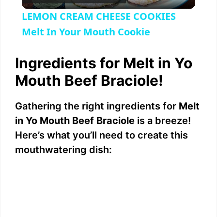
l
LEMON CREAM CHEESE COOKIES
a
Melt In Your Mouth Cookie
y
Ingredients for Melt in Yo
Mouth Beef Braciole!
V
Gathering the right ingredients for
Melt
i
in Yo Mouth Beef Braciole
is a breeze!
Here’s what you’ll need to create this
d
mouthwatering dish:
e
o