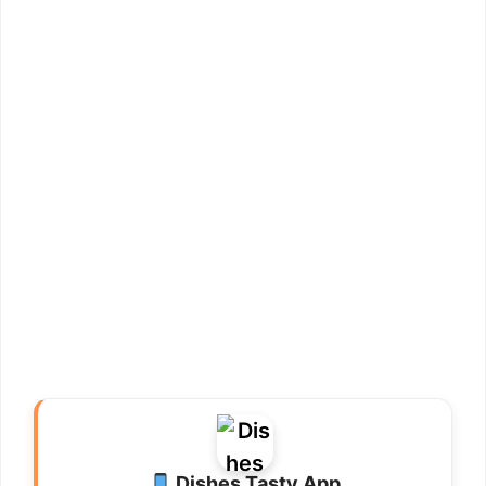
Dishes Tasty App