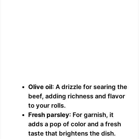
Olive oil
: A drizzle for searing the
beef, adding richness and flavor
to your rolls.
Fresh parsley
: For garnish, it
adds a pop of color and a fresh
taste that brightens the dish.