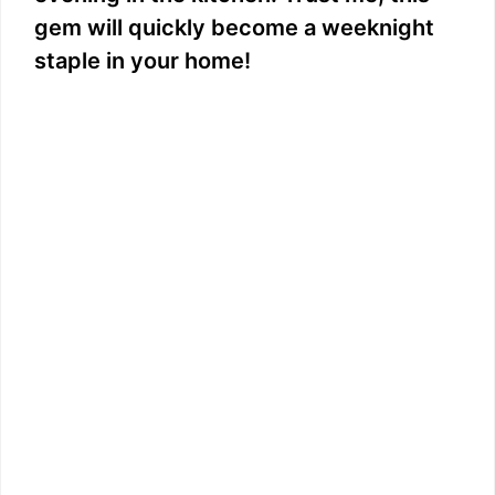
gem will quickly become a weeknight
staple in your home!