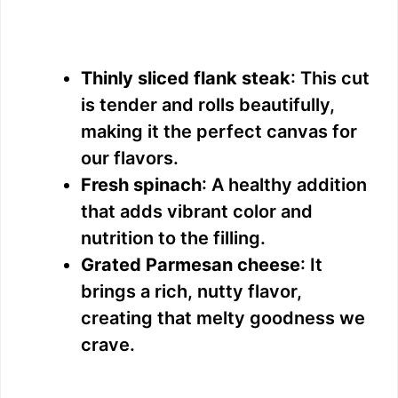
Thinly sliced flank steak
: This cut
is tender and rolls beautifully,
making it the perfect canvas for
our flavors.
Fresh spinach
: A healthy addition
that adds vibrant color and
nutrition to the filling.
Grated Parmesan cheese
: It
brings a rich, nutty flavor,
creating that melty goodness we
crave.