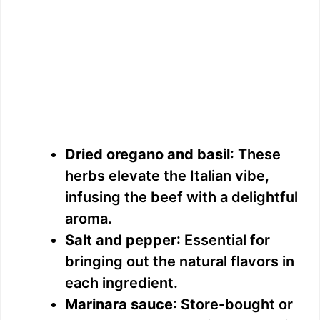
Dried oregano and basil
: These
herbs elevate the Italian vibe,
infusing the beef with a delightful
aroma.
Salt and pepper
: Essential for
bringing out the natural flavors in
each ingredient.
Marinara sauce
: Store-bought or