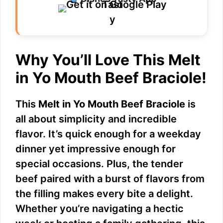
Why You’ll Love This Melt
in Yo Mouth Beef Braciole!
This
Melt in Yo Mouth Beef Braciole
is
all about simplicity and incredible
flavor. It’s quick enough for a weekday
dinner yet impressive enough for
special occasions. Plus, the tender
beef paired with a burst of flavors from
the filling makes every bite a delight.
Whether you’re navigating a hectic