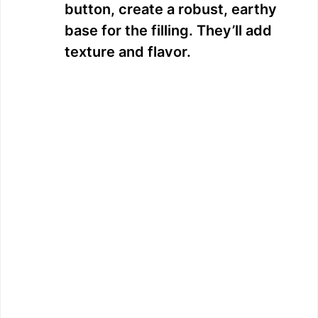
button, create a robust, earthy
base for the filling. They’ll add
texture and flavor.