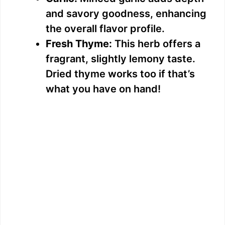
and savory goodness, enhancing
the overall flavor profile.
Fresh Thyme:
This herb offers a
fragrant, slightly lemony taste.
Dried thyme works too if that’s
what you have on hand!