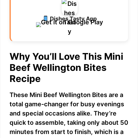
Dishes Tasty App
Why You’ll Love This Mini
Beef Wellington Bites
Recipe
These Mini Beef Wellington Bites are a
total game-changer for busy evenings
and special occasions alike. They’re
quick to assemble, taking only about 50
minutes from start to finish, which is a