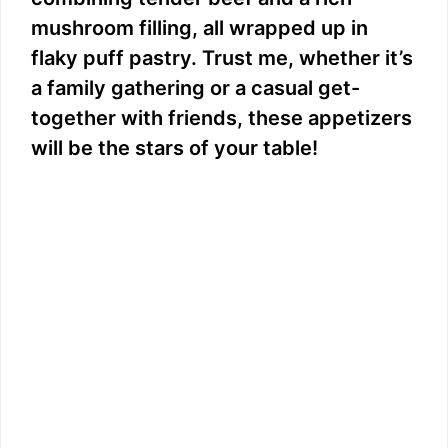
mushroom filling, all wrapped up in
flaky puff pastry. Trust me, whether it’s
a family gathering or a casual get-
together with friends, these appetizers
will be the stars of your table!