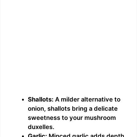
Shallots:
A milder alternative to
onion, shallots bring a delicate
sweetness to your mushroom
duxelles.
Garlic:
Minced garlic adds depth