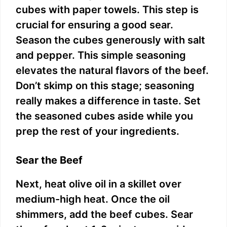
cubes with paper towels. This step is
crucial for ensuring a good sear.
Season the cubes generously with salt
and pepper. This simple seasoning
elevates the natural flavors of the beef.
Don’t skimp on this stage; seasoning
really makes a difference in taste. Set
the seasoned cubes aside while you
prep the rest of your ingredients.
Sear the Beef
Next, heat olive oil in a skillet over
medium-high heat. Once the oil
shimmers, add the beef cubes. Sear