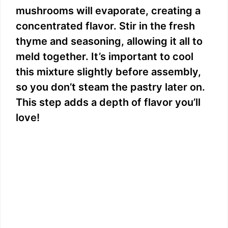
mushrooms will evaporate, creating a
concentrated flavor. Stir in the fresh
thyme and seasoning, allowing it all to
meld together. It’s important to cool
this mixture slightly before assembly,
so you don’t steam the pastry later on.
This step adds a depth of flavor you’ll
love!