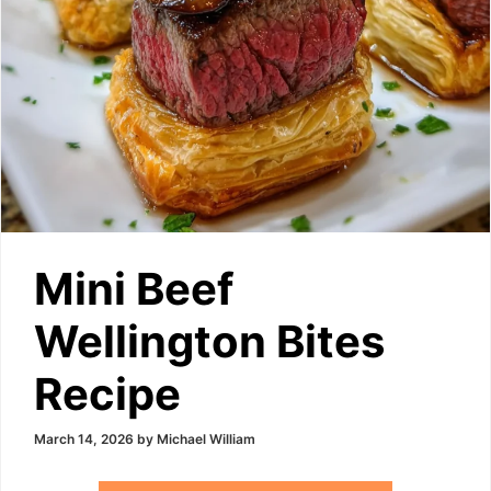
Mini Beef
Wellington Bites
Recipe
March 14, 2026
by
Michael William