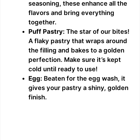
seasoning, these enhance all the
flavors and bring everything
together.
Puff Pastry:
The star of our bites!
A flaky pastry that wraps around
the filling and bakes to a golden
perfection. Make sure it’s kept
cold until ready to use!
Egg:
Beaten for the egg wash, it
gives your pastry a shiny, golden
finish.