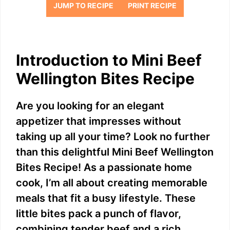
JUMP TO RECIPE
PRINT RECIPE
Introduction to Mini Beef
Wellington Bites Recipe
Are you looking for an elegant
appetizer that impresses without
taking up all your time? Look no further
than this delightful Mini Beef Wellington
Bites Recipe! As a passionate home
cook, I’m all about creating memorable
meals that fit a busy lifestyle. These
little bites pack a punch of flavor,
combining tender beef and a rich