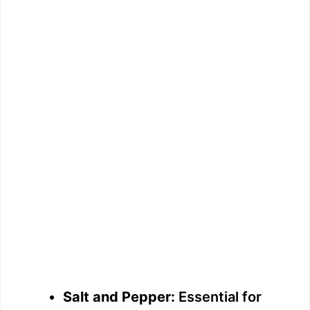
Salt and Pepper:
Essential for