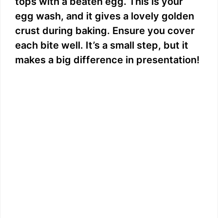
tops with a beaten egg. This is your
egg wash, and it gives a lovely golden
crust during baking. Ensure you cover
each bite well. It’s a small step, but it
makes a big difference in presentation!