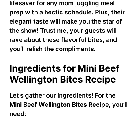
lifesaver for any mom juggling meal
prep with a hectic schedule. Plus, their
elegant taste will make you the star of
the show! Trust me, your guests will
rave about these flavorful bites, and
you’ll relish the compliments.
Ingredients for Mini Beef
Wellington Bites Recipe
Let’s gather our ingredients! For the
Mini Beef Wellington Bites Recipe
, you’ll
need: