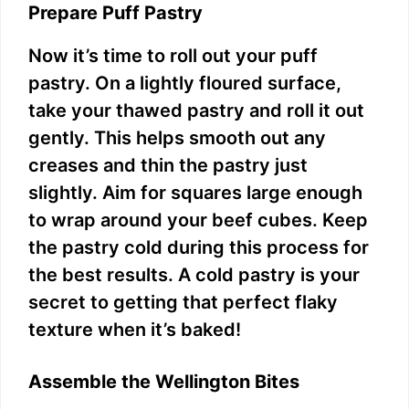
Prepare Puff Pastry
Now it’s time to roll out your puff
pastry. On a lightly floured surface,
take your thawed pastry and roll it out
gently. This helps smooth out any
creases and thin the pastry just
slightly. Aim for squares large enough
to wrap around your beef cubes. Keep
the pastry cold during this process for
the best results. A cold pastry is your
secret to getting that perfect flaky
texture when it’s baked!
Assemble the Wellington Bites