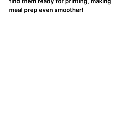
V
find them ready for printing, making
meal prep even smoother!
i
d
e
o