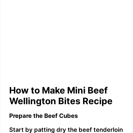
How to Make Mini Beef
Wellington Bites Recipe
Prepare the Beef Cubes
Start by patting dry the beef tenderloin