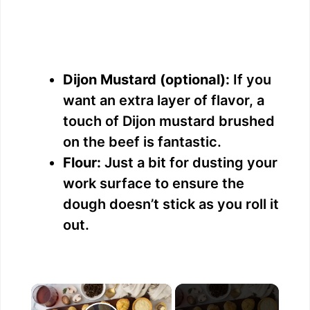
Dijon Mustard (optional):
If you
want an extra layer of flavor, a
touch of Dijon mustard brushed
on the beef is fantastic.
Flour:
Just a bit for dusting your
work surface to ensure the
dough doesn’t stick as you roll it
out.
×