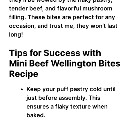
tender beef, and flavorful mushroom
filling. These bites are perfect for any
occasion, and trust me, they won’t last
long!
Tips for Success with
Mini Beef Wellington Bites
Recipe
Keep your puff pastry cold until
just before assembly. This
ensures a flaky texture when
baked.