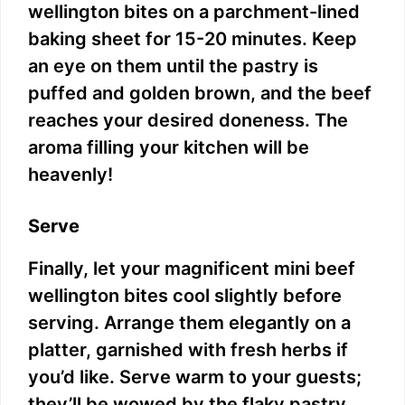
wellington bites on a parchment-lined
baking sheet for 15-20 minutes. Keep
an eye on them until the pastry is
puffed and golden brown, and the beef
reaches your desired doneness. The
aroma filling your kitchen will be
heavenly!
Serve
Finally, let your magnificent mini beef
wellington bites cool slightly before
serving. Arrange them elegantly on a
platter, garnished with fresh herbs if
you’d like. Serve warm to your guests;
they’ll be wowed by the flaky pastry,