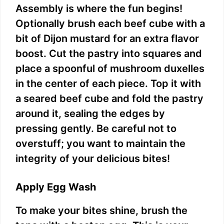
Assembly is where the fun begins!
Optionally brush each beef cube with a
bit of Dijon mustard for an extra flavor
boost. Cut the pastry into squares and
place a spoonful of mushroom duxelles
in the center of each piece. Top it with
a seared beef cube and fold the pastry
around it, sealing the edges by
pressing gently. Be careful not to
overstuff; you want to maintain the
integrity of your delicious bites!
Apply Egg Wash
To make your bites shine, brush the