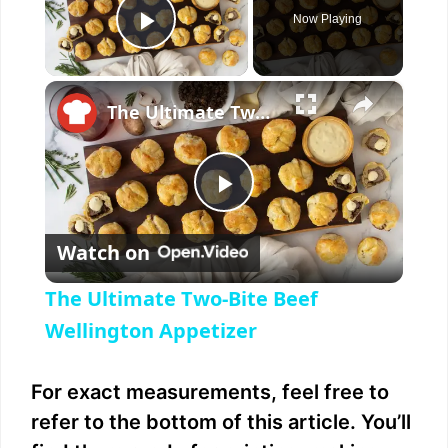
Now Playing
Play Video
×
The Ultimate Two-Bite Beef Wellington Appetizer
P
Watch on
l
The Ultimate Two-Bite Beef
a
Wellington Appetizer
y
For exact measurements, feel free to
refer to the bottom of this article. You’ll