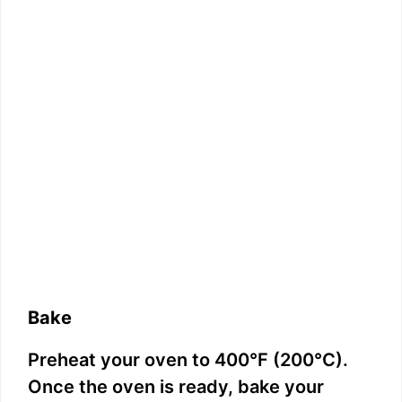
Bake
Preheat your oven to 400°F (200°C).
Once the oven is ready, bake your