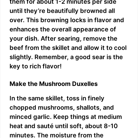
them for about 1-2 minutes per side
until they’re beautifully browned all
over. This browning locks in flavor and
enhances the overall appearance of
your dish. After searing, remove the
beef from the skillet and allow it to cool
slightly. Remember, a good sear is the
key to rich flavor!
Make the Mushroom Duxelles
In the same skillet, toss in finely
chopped mushrooms, shallots, and
minced garlic. Keep things at medium
heat and sauté until soft, about 8-10
minutes. The moisture from the