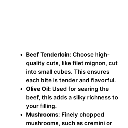
Beef Tenderloin:
Choose high-
quality cuts, like filet mignon, cut
into small cubes. This ensures
each bite is tender and flavorful.
Olive Oil:
Used for searing the
beef, this adds a silky richness to
your filling.
Mushrooms:
Finely chopped
mushrooms, such as cremini or