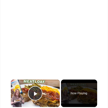
×
Now Playing
Play Video