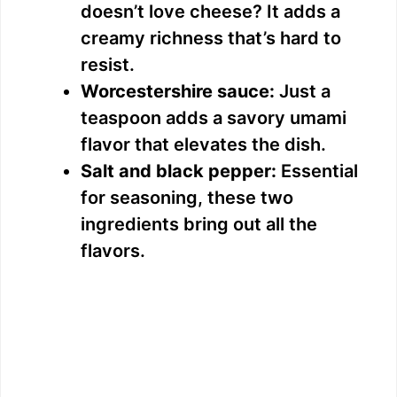
doesn’t love cheese? It adds a
creamy richness that’s hard to
resist.
Worcestershire sauce:
Just a
teaspoon adds a savory umami
flavor that elevates the dish.
Salt and black pepper:
Essential
for seasoning, these two
ingredients bring out all the
flavors.