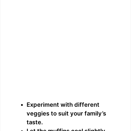
Experiment with different
veggies to suit your family’s
taste.