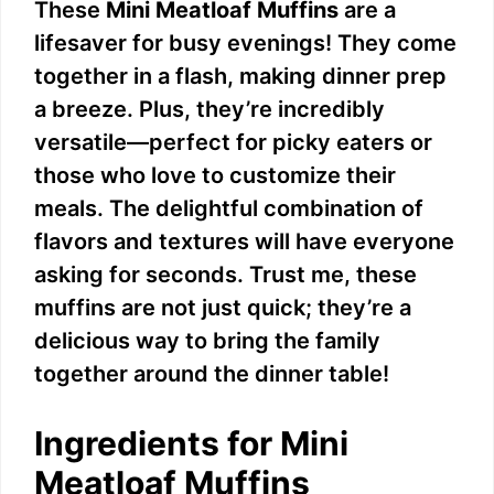
These
Mini Meatloaf Muffins
are a
lifesaver for busy evenings! They come
together in a flash, making dinner prep
a breeze. Plus, they’re incredibly
versatile—perfect for picky eaters or
those who love to customize their
meals. The delightful combination of
flavors and textures will have everyone
asking for seconds. Trust me, these
muffins are not just quick; they’re a
delicious way to bring the family
together around the dinner table!
Ingredients for Mini
Meatloaf Muffins