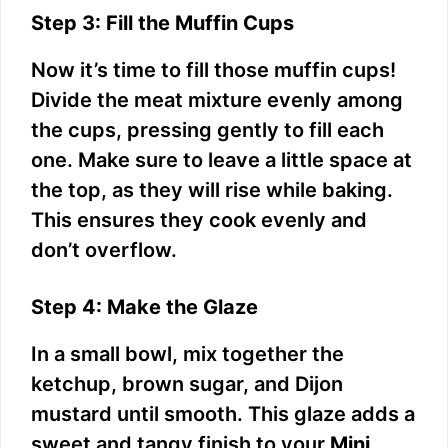
Step 3: Fill the Muffin Cups
Now it’s time to fill those muffin cups!
Divide the meat mixture evenly among
the cups, pressing gently to fill each
one. Make sure to leave a little space at
the top, as they will rise while baking.
This ensures they cook evenly and
don’t overflow.
Step 4: Make the Glaze
In a small bowl, mix together the
ketchup, brown sugar, and Dijon
mustard until smooth. This glaze adds a
sweet and tangy finish to your
Mini