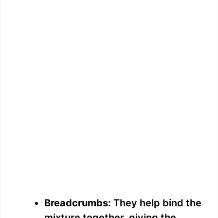
Breadcrumbs:
They help bind the
mixture together, giving the