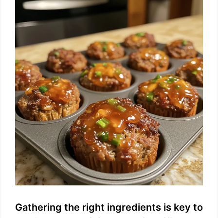
Gathering the right ingredients is key to