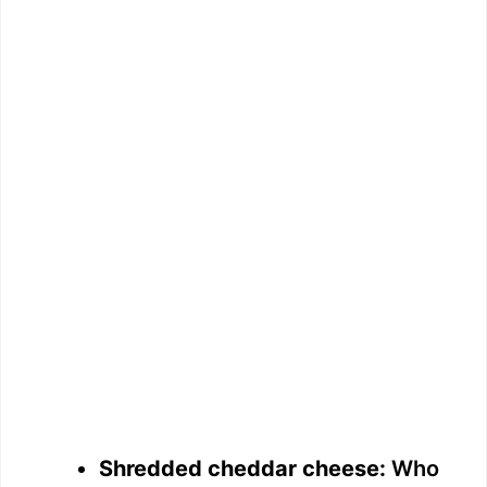
Shredded cheddar cheese:
Who