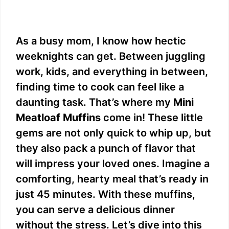
As a busy mom, I know how hectic
weeknights can get. Between juggling
work, kids, and everything in between,
finding time to cook can feel like a
daunting task. That’s where my
Mini
Meatloaf Muffins
come in! These little
gems are not only quick to whip up, but
they also pack a punch of flavor that
will impress your loved ones. Imagine a
comforting, hearty meal that’s ready in
just 45 minutes. With these muffins,
you can serve a delicious dinner
without the stress. Let’s dive into this