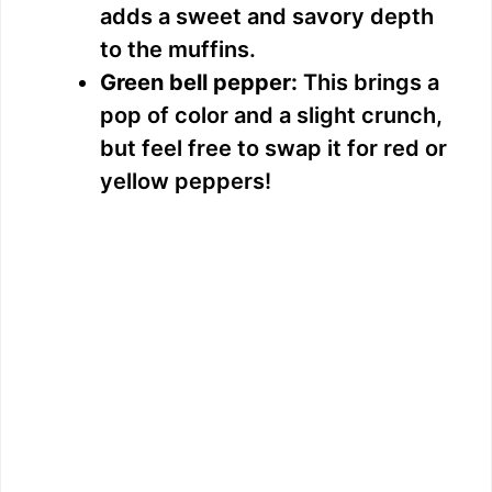
adds a sweet and savory depth
d
to the muffins.
Green bell pepper:
This brings a
e
pop of color and a slight crunch,
but feel free to swap it for red or
o
yellow peppers!