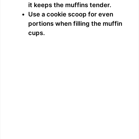
it keeps the muffins tender.
Use a cookie scoop for even
portions when filling the muffin
cups.