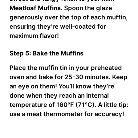
Meatloaf Muffins
. Spoon the glaze
generously over the top of each muffin,
ensuring they’re well-coated for
maximum flavor!
Step 5: Bake the Muffins
Place the muffin tin in your preheated
oven and bake for 25-30 minutes. Keep
an eye on them! You’ll know they’re
done when they reach an internal
temperature of 160°F (71°C). A little tip:
use a meat thermometer for accuracy!