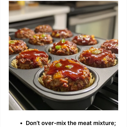
Don’t over-mix the meat mixture;