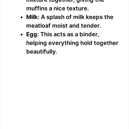
muffins a nice texture.
Milk:
A splash of milk keeps the
meatloaf moist and tender.
Egg:
This acts as a binder,
helping everything hold together
beautifully.