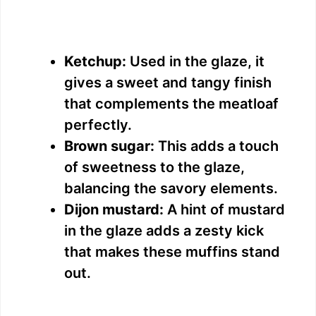
Ketchup:
Used in the glaze, it
gives a sweet and tangy finish
that complements the meatloaf
perfectly.
Brown sugar:
This adds a touch
of sweetness to the glaze,
balancing the savory elements.
Dijon mustard:
A hint of mustard
in the glaze adds a zesty kick
that makes these muffins stand
out.