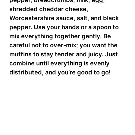
pepper, breadcrumbs, milk, egg,
shredded cheddar cheese,
Worcestershire sauce, salt, and black
pepper. Use your hands or a spoon to
mix everything together gently. Be
careful not to over-mix; you want the
muffins to stay tender and juicy. Just
combine until everything is evenly
distributed, and you’re good to go!