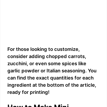
For those looking to customize,
consider adding chopped carrots,
zucchini, or even some spices like
garlic powder or Italian seasoning. You
can find the exact quantities for each
ingredient at the bottom of the article,
ready for printing!