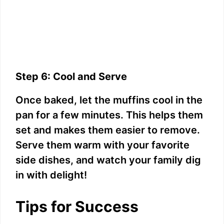
Step 6: Cool and Serve
Once baked, let the muffins cool in the
pan for a few minutes. This helps them
set and makes them easier to remove.
Serve them warm with your favorite
side dishes, and watch your family dig
in with delight!
Tips for Success