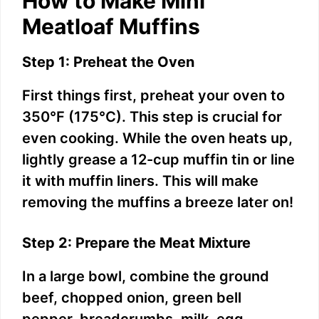
How to Make Mini
Meatloaf Muffins
Step 1: Preheat the Oven
First things first, preheat your oven to
350°F (175°C). This step is crucial for
even cooking. While the oven heats up,
lightly grease a 12-cup muffin tin or line
it with muffin liners. This will make
removing the muffins a breeze later on!
Step 2: Prepare the Meat Mixture
In a large bowl, combine the ground
beef, chopped onion, green bell