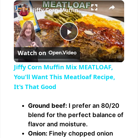
×
Jiffy Corn Muffin Mix MEATLOAF, You'll Want This Meatloaf Recipe, It's That Good
P
Watch on
l
Jiffy Corn Muffin Mix MEATLOAF,
a
You'll Want This Meatloaf Recipe,
It's That Good
y
Ground beef:
I prefer an 80/20
V
blend for the perfect balance of
flavor and moisture.
i
Onion:
Finely chopped onion