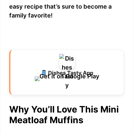
easy recipe that’s sure to become a
family favorite!
Dishes Tasty App
Why You’ll Love This Mini
Meatloaf Muffins