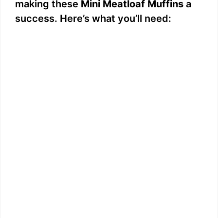
making these
Mini Meatloaf Muffins
a
success. Here’s what you’ll need: