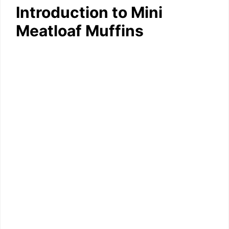
Introduction to Mini
Meatloaf Muffins