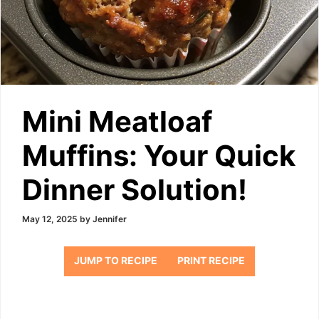
Mini Meatloaf
Muffins: Your Quick
Dinner Solution!
May 12, 2025
by
Jennifer
JUMP TO RECIPE
PRINT RECIPE