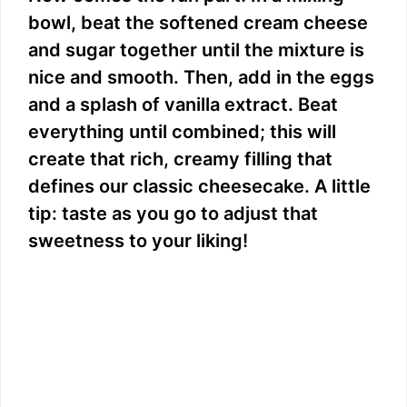
bowl, beat the softened cream cheese
and sugar together until the mixture is
nice and smooth. Then, add in the eggs
and a splash of vanilla extract. Beat
everything until combined; this will
create that rich, creamy filling that
defines our classic cheesecake. A little
tip: taste as you go to adjust that
sweetness to your liking!