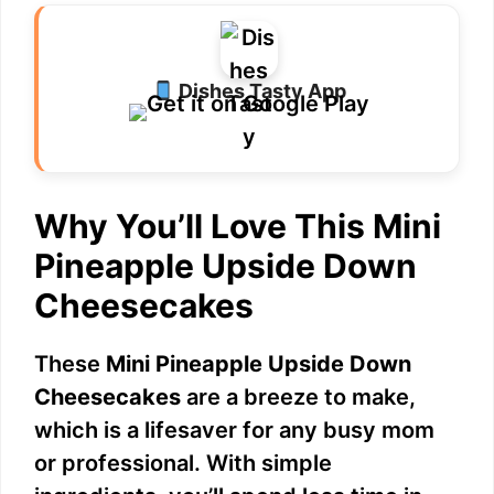
V
i
Dishes Tasty App
d
Why You’ll Love This Mini
e
Pineapple Upside Down
o
Cheesecakes
These
Mini Pineapple Upside Down
Cheesecakes
are a breeze to make,
which is a lifesaver for any busy mom
or professional. With simple