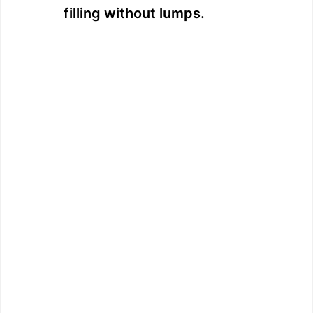
filling without lumps.