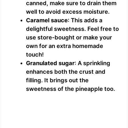
canned, make sure to drain them
well to avoid excess moisture.
Caramel sauce
: This adds a
delightful sweetness. Feel free to
use store-bought or make your
own for an extra homemade
touch!
Granulated sugar
: A sprinkling
enhances both the crust and
filling. It brings out the
sweetness of the pineapple too.