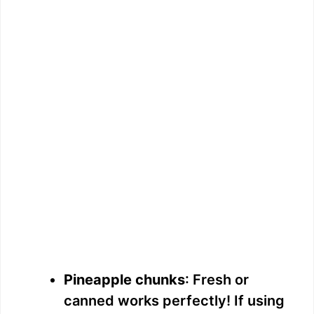
Pineapple chunks
: Fresh or
canned works perfectly! If using