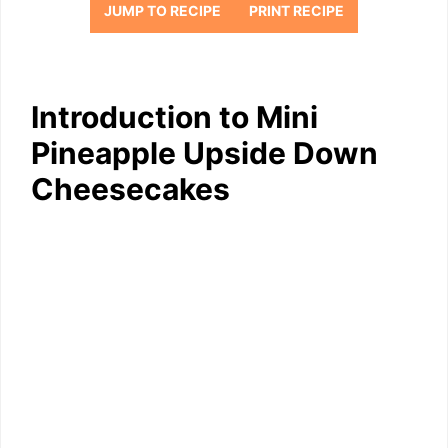
JUMP TO RECIPE
PRINT RECIPE
Introduction to Mini
Pineapple Upside Down
Cheesecakes