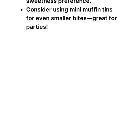
sweetness preference.
Consider using mini muffin tins
for even smaller bites—great for
parties!