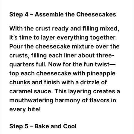
Step 4 – Assemble the Cheesecakes
With the crust ready and filling mixed,
it’s time to layer everything together.
Pour the cheesecake mixture over the
crusts, filling each liner about three-
quarters full. Now for the fun twist—
top each cheesecake with pineapple
chunks and finish with a drizzle of
caramel sauce. This layering creates a
mouthwatering harmony of flavors in
every bite!
Step 5 – Bake and Cool