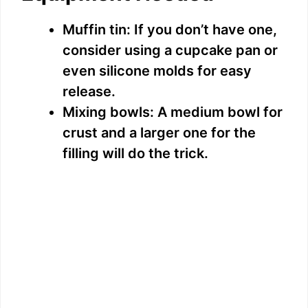
Muffin tin: If you don’t have one,
consider using a cupcake pan or
even silicone molds for easy
release.
Mixing bowls: A medium bowl for
crust and a larger one for the
filling will do the trick.