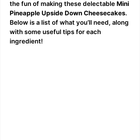
the fun of making these delectable
Mini
Pineapple Upside Down Cheesecakes
.
Below is a list of what you’ll need, along
with some useful tips for each
ingredient!