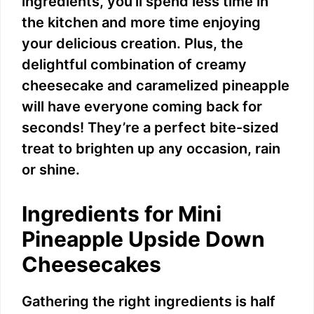
ingredients, you’ll spend less time in
the kitchen and more time enjoying
your delicious creation. Plus, the
delightful combination of creamy
cheesecake and caramelized pineapple
will have everyone coming back for
seconds! They’re a perfect bite-sized
treat to brighten up any occasion, rain
or shine.
Ingredients for Mini
Pineapple Upside Down
Cheesecakes
Gathering the right ingredients is half