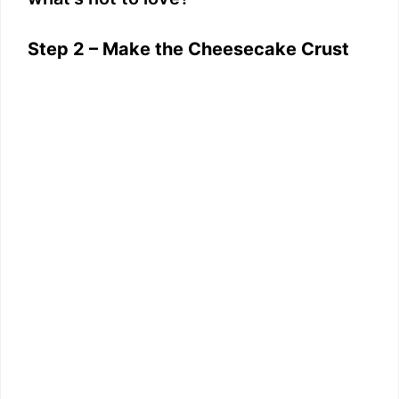
Step 2 – Make the Cheesecake Crust