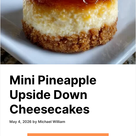
Mini Pineapple
Upside Down
Cheesecakes
May 4, 2026
by
Michael William