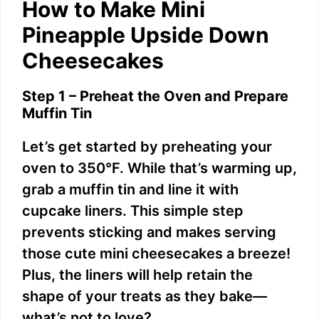
How to Make Mini
Pineapple Upside Down
Cheesecakes
Step 1 – Preheat the Oven and Prepare
Muffin Tin
Let’s get started by preheating your
oven to 350°F. While that’s warming up,
grab a muffin tin and line it with
cupcake liners. This simple step
prevents sticking and makes serving
those cute mini cheesecakes a breeze!
Plus, the liners will help retain the
shape of your treats as they bake—
what’s not to love?