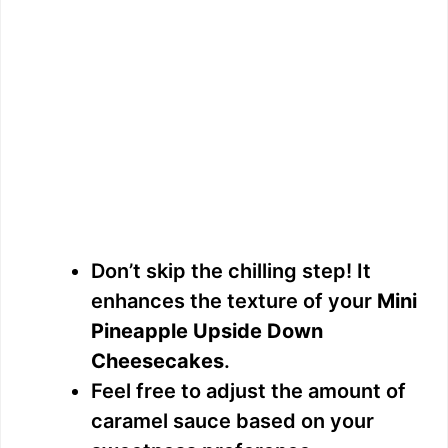
Don’t skip the chilling step! It
enhances the texture of your
Mini
Pineapple Upside Down
Cheesecakes
.
Feel free to adjust the amount of
caramel sauce based on your