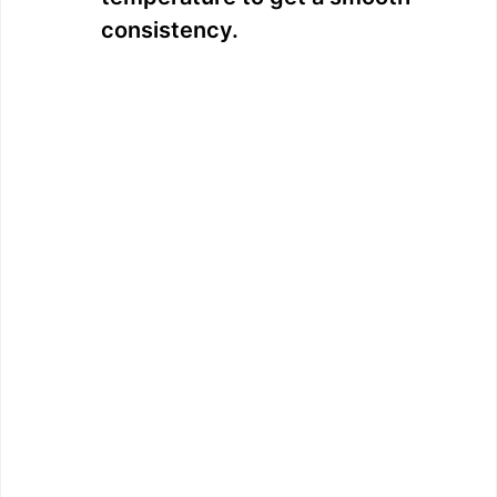
consistency.