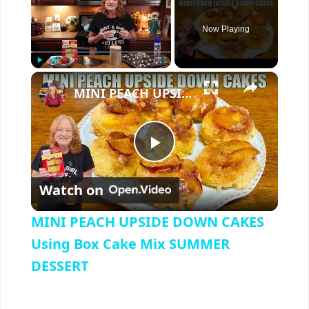
Now Playing
×
Play
Unmute
Fullscreen
MINI PEACH UPSIDE DOWN CAKES Using Box Cake Mix SUMMER DESSERT
P
Watch on
l
MINI PEACH UPSIDE DOWN CAKES
a
Using Box Cake Mix SUMMER
DESSERT
y