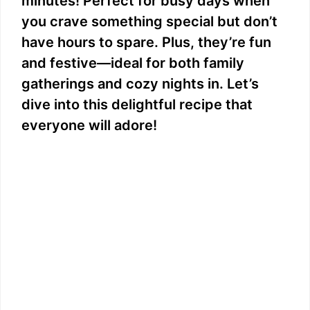
minutes! Perfect for busy days when
you crave something special but don’t
have hours to spare. Plus, they’re fun
and festive—ideal for both family
gatherings and cozy nights in. Let’s
dive into this delightful recipe that
everyone will adore!