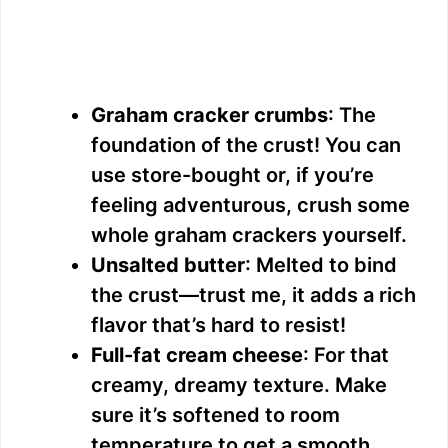
Graham cracker crumbs
: The
foundation of the crust! You can
use store-bought or, if you’re
feeling adventurous, crush some
whole graham crackers yourself.
Unsalted butter
: Melted to bind
the crust—trust me, it adds a rich
flavor that’s hard to resist!
Full-fat cream cheese
: For that
creamy, dreamy texture. Make
sure it’s softened to room
temperature to get a smooth