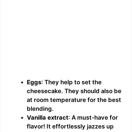
Eggs
: They help to set the
cheesecake. They should also be
at room temperature for the best
blending.
Vanilla extract
: A must-have for
flavor! It effortlessly jazzes up