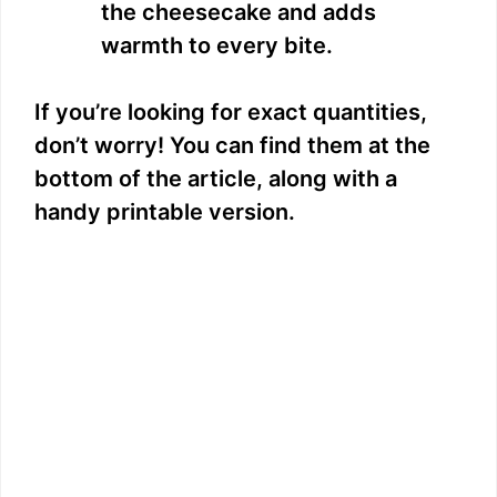
the cheesecake and adds
warmth to every bite.
If you’re looking for exact quantities,
don’t worry! You can find them at the
bottom of the article, along with a
handy printable version.