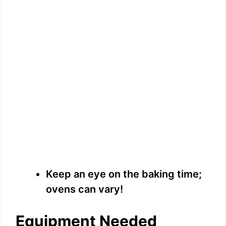
Keep an eye on the baking time;
ovens can vary!
Equipment Needed