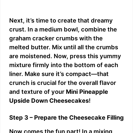
Next, it’s time to create that dreamy
crust. In a medium bowl, combine the
graham cracker crumbs with the
melted butter. Mix until all the crumbs
are moistened. Now, press this yummy
mixture firmly into the bottom of each
liner. Make sure it’s compact—that
crunch is crucial for the overall flavor
and texture of your
Mini Pineapple
Upside Down Cheesecakes
!
Step 3 – Prepare the Cheesecake Filling
Now comes the fun part! In a mixing