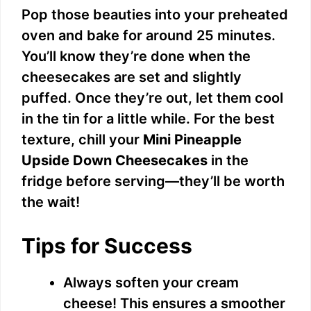
Pop those beauties into your preheated
oven and bake for around 25 minutes.
You’ll know they’re done when the
cheesecakes are set and slightly
puffed. Once they’re out, let them cool
in the tin for a little while. For the best
texture, chill your
Mini Pineapple
Upside Down Cheesecakes
in the
fridge before serving—they’ll be worth
the wait!
Tips for Success
Always soften your cream
cheese! This ensures a smoother