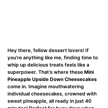
Hey there, fellow dessert lovers! If
you’re anything like me, finding time to
whip up delicious treats feels like a
superpower. That’s where these
Mini
Pineapple Upside Down Cheesecakes
come in. Imagine mouthwatering
individual cheesecakes, crowned with
sweet pineapple, all ready in just 40