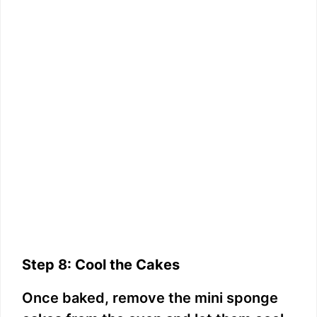
Step 8: Cool the Cakes
Once baked, remove the mini sponge