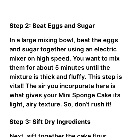
Step 2: Beat Eggs and Sugar
In a large mixing bowl, beat the eggs
and sugar together using an electric
mixer on high speed. You want to mix
them for about 5 minutes until the
mixture is thick and fluffy. This step is
vital! The air you incorporate here is
what gives your Mini Sponge Cake its
light, airy texture. So, don’t rush it!
Step 3: Sift Dry Ingredients
Next, sift together the cake flour,