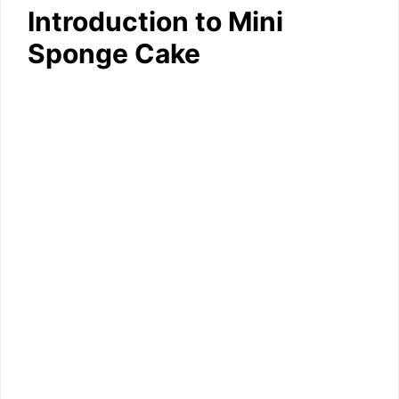
Introduction to Mini
Sponge Cake