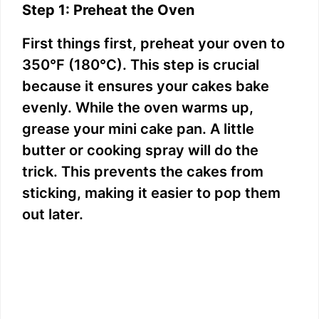
Step 1: Preheat the Oven
First things first, preheat your oven to
350°F (180°C). This step is crucial
because it ensures your cakes bake
evenly. While the oven warms up,
grease your mini cake pan. A little
butter or cooking spray will do the
trick. This prevents the cakes from
sticking, making it easier to pop them
out later.