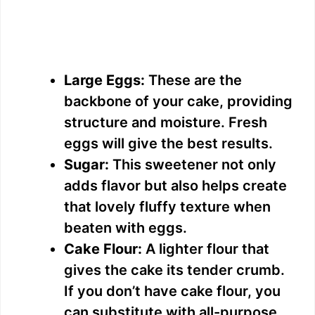
Large Eggs:
These are the
backbone of your cake, providing
structure and moisture. Fresh
eggs will give the best results.
Sugar:
This sweetener not only
adds flavor but also helps create
that lovely fluffy texture when
beaten with eggs.
Cake Flour:
A lighter flour that
gives the cake its tender crumb.
If you don’t have cake flour, you
can substitute with all-purpose