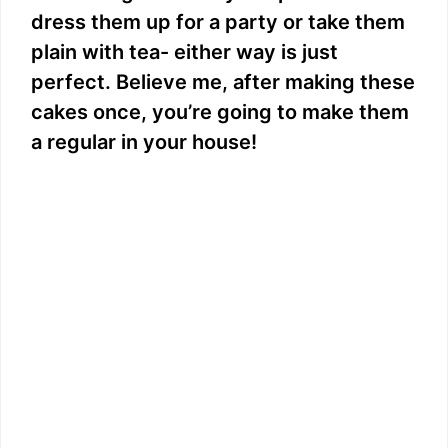
dress them up for a party or take them
plain with tea- either way is just
perfect. Believe me, after making these
cakes once, you’re going to make them
a regular in your house!