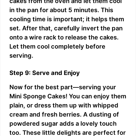
cakes from the oven and let them cool
in the pan for about 5 minutes. This
cooling time is important; it helps them
set. After that, carefully invert the pan
onto a wire rack to release the cakes.
Let them cool completely before
serving.
Step 9: Serve and Enjoy
Now for the best part—serving your
Mini Sponge Cakes! You can enjoy them
plain, or dress them up with whipped
cream and fresh berries. A dusting of
powdered sugar adds a lovely touch
too. These little delights are perfect for