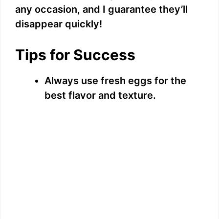
any occasion, and I guarantee they’ll
disappear quickly!
Tips for Success
Always use fresh eggs for the
best flavor and texture.