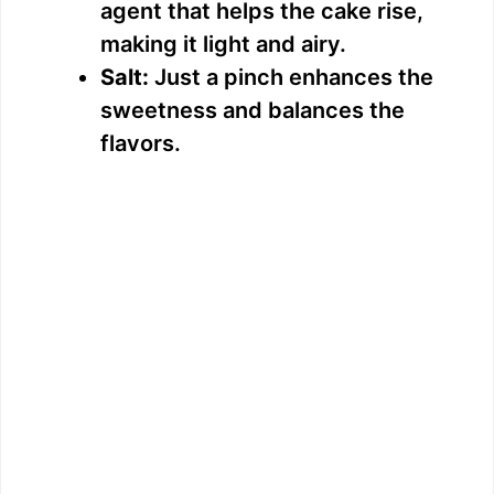
agent that helps the cake rise,
making it light and airy.
Salt:
Just a pinch enhances the
sweetness and balances the
flavors.