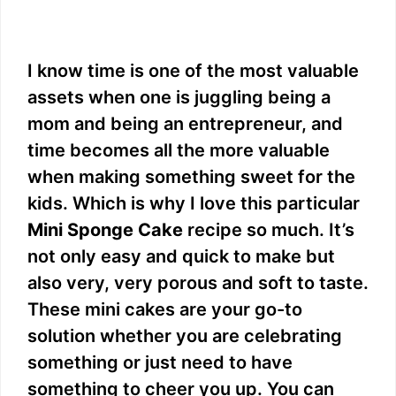
I know time is one of the most valuable
assets when one is juggling being a
mom and being an entrepreneur, and
time becomes all the more valuable
when making something sweet for the
kids. Which is why I love this particular
Mini Sponge Cake
recipe so much. It’s
not only easy and quick to make but
also very, very porous and soft to taste.
These mini cakes are your go-to
solution whether you are celebrating
something or just need to have
something to cheer you up. You can