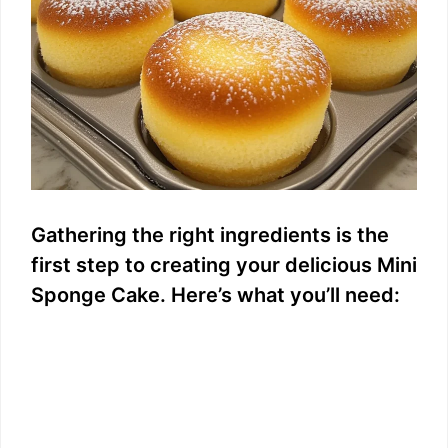
Gathering the right ingredients is the
first step to creating your delicious Mini
Sponge Cake. Here’s what you’ll need: