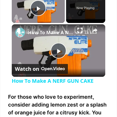
Now Playing
Play Video
×
How To Make A NERF GUN CAKE
P
Watch on
l
How To Make A NERF GUN CAKE
a
For those who love to experiment,
y
consider adding lemon zest or a splash
of orange juice for a citrusy kick. You