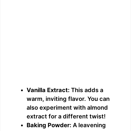
Vanilla Extract:
This adds a
warm, inviting flavor. You can
also experiment with almond
extract for a different twist!
Baking Powder:
A leavening