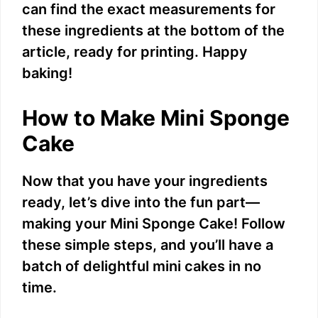
V
can find the exact measurements for
these ingredients at the bottom of the
i
article, ready for printing. Happy
baking!
d
How to Make Mini Sponge
e
Cake
o
Now that you have your ingredients
ready, let’s dive into the fun part—
making your Mini Sponge Cake! Follow
these simple steps, and you’ll have a
batch of delightful mini cakes in no
time.