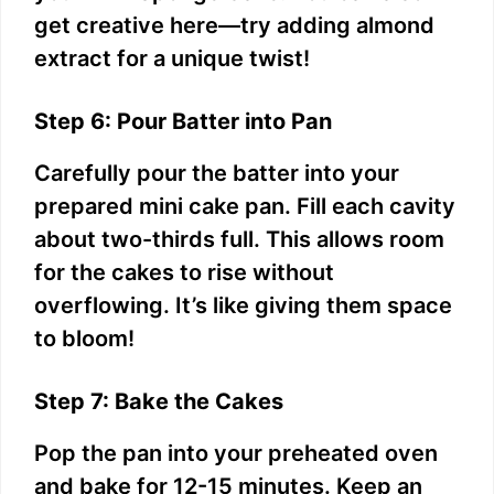
get creative here—try adding almond
extract for a unique twist!
Step 6: Pour Batter into Pan
Carefully pour the batter into your
prepared mini cake pan. Fill each cavity
about two-thirds full. This allows room
for the cakes to rise without
overflowing. It’s like giving them space
to bloom!
Step 7: Bake the Cakes
Pop the pan into your preheated oven
and bake for 12-15 minutes. Keep an