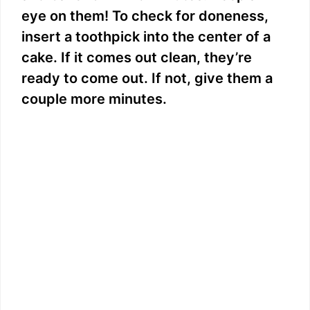
eye on them! To check for doneness,
insert a toothpick into the center of a
cake. If it comes out clean, they’re
ready to come out. If not, give them a
couple more minutes.