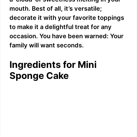
mouth. Best of all, it’s versatile;
decorate it with your favorite toppings
to make it a delightful treat for any
occasion. You have been warned: Your
family will want seconds.
Ingredients for Mini
Sponge Cake