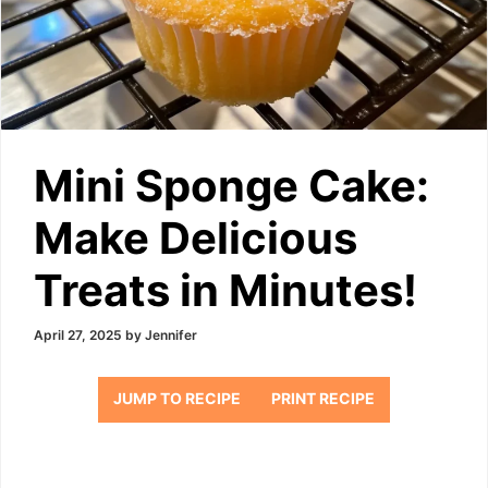
Mini Sponge Cake:
Make Delicious
Treats in Minutes!
April 27, 2025
by
Jennifer
JUMP TO RECIPE
PRINT RECIPE