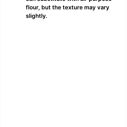
flour, but the texture may vary
slightly.