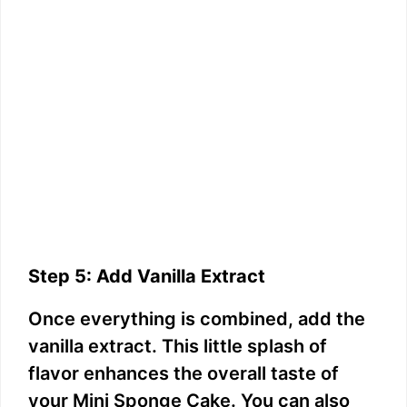
Step 5: Add Vanilla Extract
Once everything is combined, add the
vanilla extract. This little splash of
flavor enhances the overall taste of
your Mini Sponge Cake. You can also