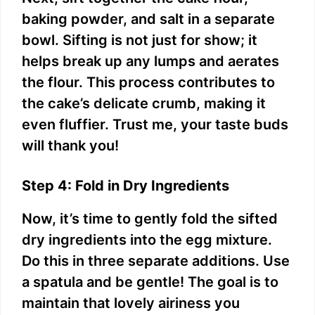
baking powder, and salt in a separate
bowl. Sifting is not just for show; it
helps break up any lumps and aerates
the flour. This process contributes to
the cake’s delicate crumb, making it
even fluffier. Trust me, your taste buds
will thank you!
Step 4: Fold in Dry Ingredients
Now, it’s time to gently fold the sifted
dry ingredients into the egg mixture.
Do this in three separate additions. Use
a spatula and be gentle! The goal is to
maintain that lovely airiness you