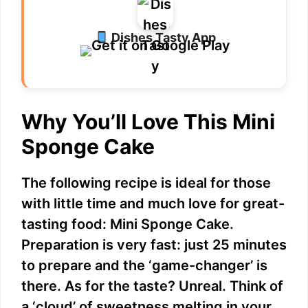
Dishes Tasty App
Why You’ll Love This Mini
Sponge Cake
The following recipe is ideal for those
with little time and much love for great-
tasting food: Mini Sponge Cake.
Preparation is very fast: just 25 minutes
to prepare and the ‘game-changer’ is
there. As for the taste? Unreal. Think of
a ‘cloud’ of sweetness melting in your