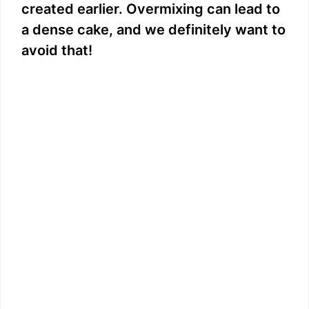
created earlier. Overmixing can lead to
a dense cake, and we definitely want to
avoid that!