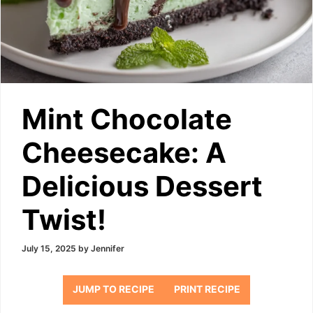
Mint Chocolate
Cheesecake: A
Delicious Dessert
Twist!
July 15, 2025
by
Jennifer
JUMP TO RECIPE
PRINT RECIPE