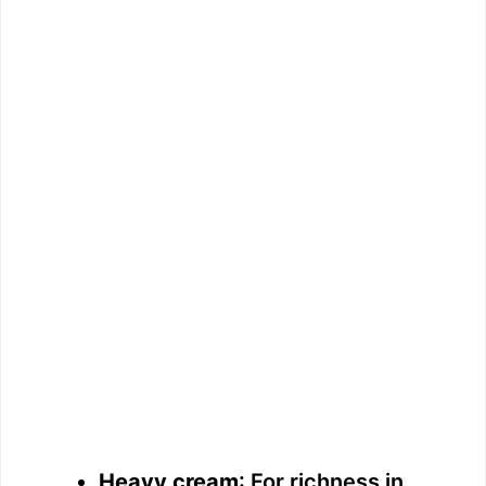
Heavy cream
: For richness in