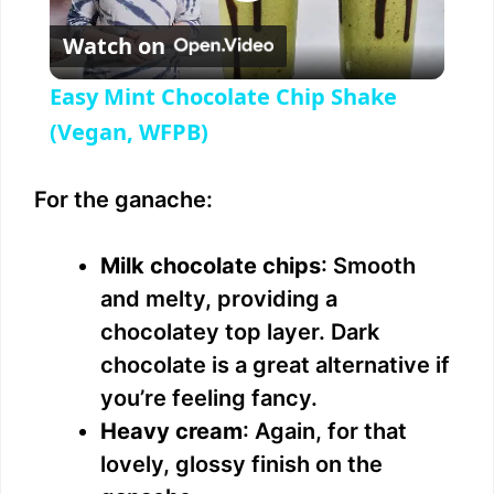
P
Watch on
l
Easy Mint Chocolate Chip Shake
a
(Vegan, WFPB)
y
For the ganache:
V
Milk chocolate chips
: Smooth
and melty, providing a
i
chocolatey top layer. Dark
chocolate is a great alternative if
d
you’re feeling fancy.
Heavy cream
: Again, for that
e
lovely, glossy finish on the