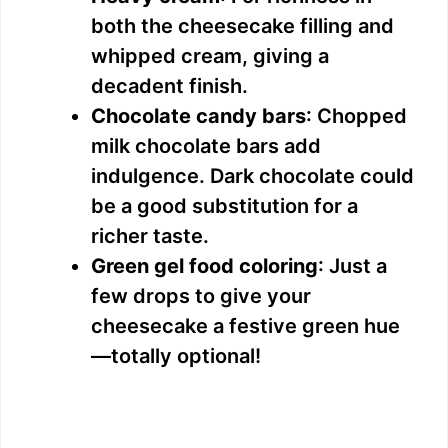
both the cheesecake filling and
whipped cream, giving a
decadent finish.
Chocolate candy bars
: Chopped
milk chocolate bars add
indulgence. Dark chocolate could
be a good substitution for a
richer taste.
Green gel food coloring
: Just a
few drops to give your
cheesecake a festive green hue
—totally optional!