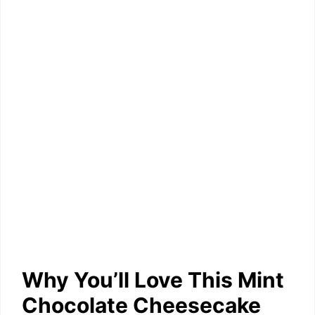
Why You’ll Love This Mint
Chocolate Cheesecake