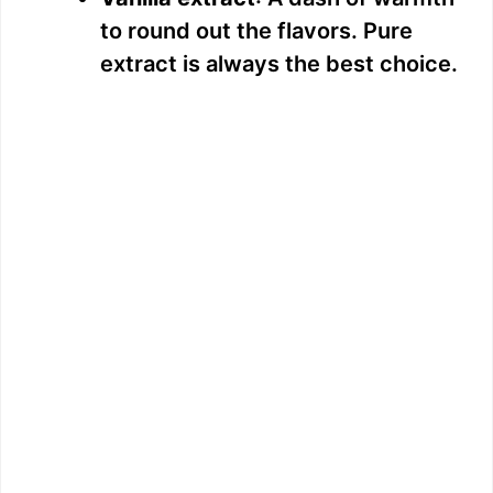
to round out the flavors. Pure
extract is always the best choice.