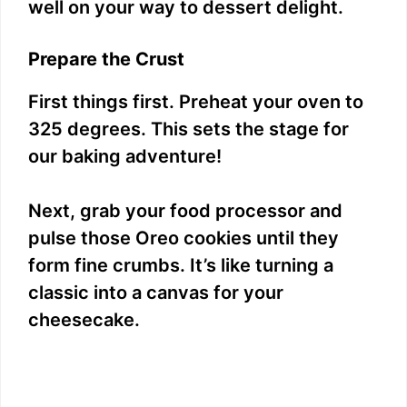
well on your way to dessert delight.
Prepare the Crust
First things first. Preheat your oven to
325 degrees. This sets the stage for
our baking adventure!
Next, grab your food processor and
pulse those Oreo cookies until they
form fine crumbs. It’s like turning a
classic into a canvas for your
cheesecake.