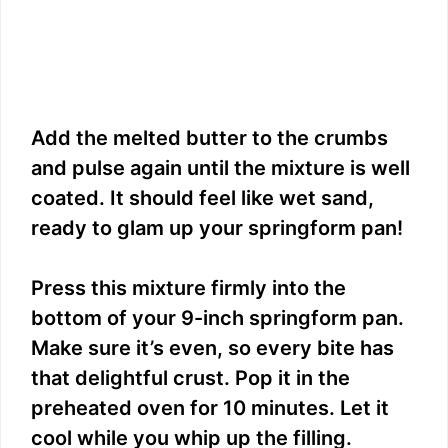
Add the melted butter to the crumbs
and pulse again until the mixture is well
coated. It should feel like wet sand,
ready to glam up your springform pan!
Press this mixture firmly into the
bottom of your 9-inch springform pan.
Make sure it’s even, so every bite has
that delightful crust. Pop it in the
preheated oven for 10 minutes. Let it
cool while you whip up the filling.