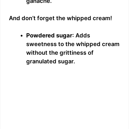
ganache.
o
And don’t forget the whipped cream!
Powdered sugar
: Adds
sweetness to the whipped cream
without the grittiness of
granulated sugar.