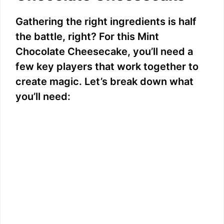
Gathering the right ingredients is half
the battle, right? For this Mint
Chocolate Cheesecake, you’ll need a
few key players that work together to
create magic. Let’s break down what
you’ll need: