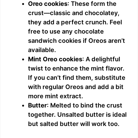
Oreo cookies
: These form the
crust—classic and chocolatey,
they add a perfect crunch. Feel
free to use any chocolate
sandwich cookies if Oreos aren’t
available.
Mint Oreo cookies
: A delightful
twist to enhance the mint flavor.
If you can’t find them, substitute
with regular Oreos and add a bit
more mint extract.
Butter
: Melted to bind the crust
together. Unsalted butter is ideal
but salted butter will work too.