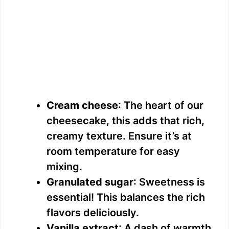
Cream cheese
: The heart of our
cheesecake, this adds that rich,
creamy texture. Ensure it’s at
room temperature for easy
mixing.
Granulated sugar
: Sweetness is
essential! This balances the rich
flavors deliciously.
Vanilla extract
: A dash of warmth