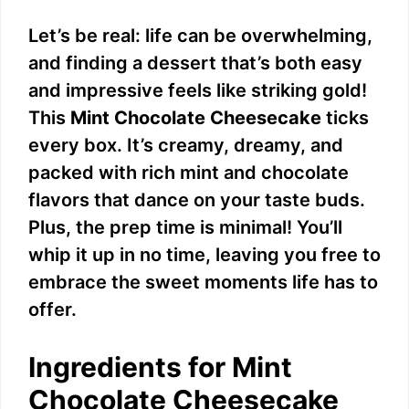
Let’s be real: life can be overwhelming,
and finding a dessert that’s both easy
and impressive feels like striking gold!
This
Mint Chocolate Cheesecake
ticks
every box. It’s creamy, dreamy, and
packed with rich mint and chocolate
flavors that dance on your taste buds.
Plus, the prep time is minimal! You’ll
whip it up in no time, leaving you free to
embrace the sweet moments life has to
offer.
Ingredients for Mint
Chocolate Cheesecake