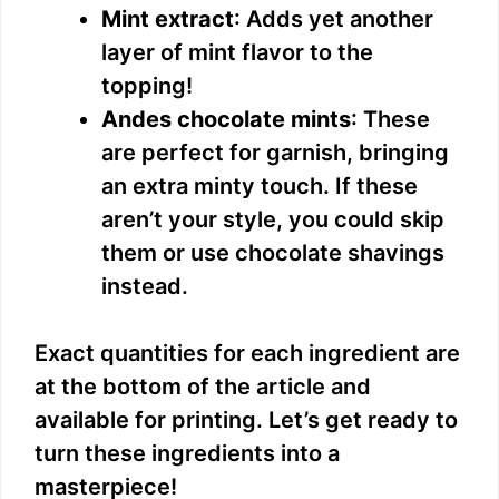
Mint extract
: Adds yet another
layer of mint flavor to the
topping!
Andes chocolate mints
: These
are perfect for garnish, bringing
an extra minty touch. If these
aren’t your style, you could skip
them or use chocolate shavings
instead.
Exact quantities for each ingredient are
at the bottom of the article and
available for printing. Let’s get ready to
turn these ingredients into a
masterpiece!