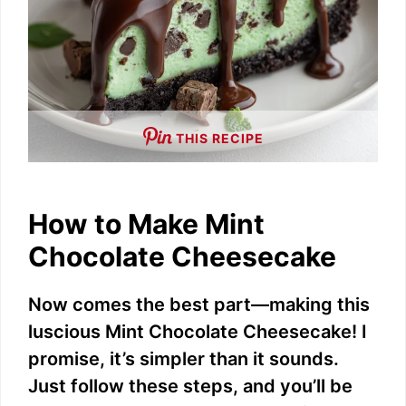
THIS RECIPE
How to Make Mint
Chocolate Cheesecake
Now comes the best part—making this
luscious Mint Chocolate Cheesecake! I
promise, it’s simpler than it sounds.
Just follow these steps, and you’ll be