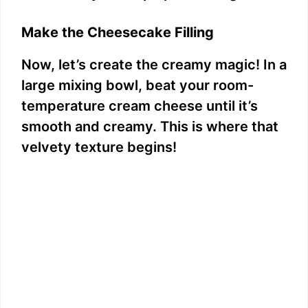
Make the Cheesecake Filling
Now, let’s create the creamy magic! In a
large mixing bowl, beat your room-
temperature cream cheese until it’s
smooth and creamy. This is where that
velvety texture begins!