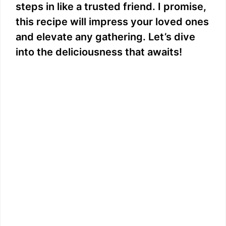
steps in like a trusted friend. I promise,
this recipe will impress your loved ones
and elevate any gathering. Let’s dive
into the deliciousness that awaits!