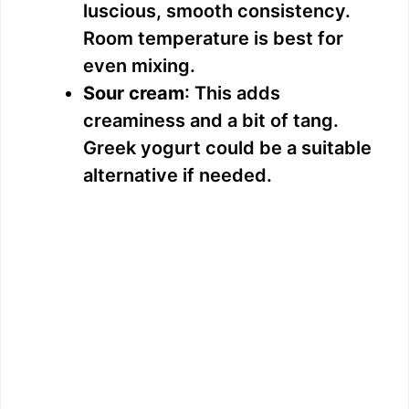
luscious, smooth consistency.
Room temperature is best for
even mixing.
Sour cream
: This adds
creaminess and a bit of tang.
Greek yogurt could be a suitable
alternative if needed.