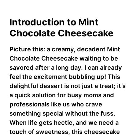
Introduction to Mint
Chocolate Cheesecake
Picture this: a creamy, decadent Mint
Chocolate Cheesecake waiting to be
savored after a long day. I can already
feel the excitement bubbling up! This
delightful dessert is not just a treat; it’s
a quick solution for busy moms and
professionals like us who crave
something special without the fuss.
When life gets hectic, and we need a
touch of sweetness, this cheesecake