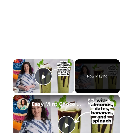
×
Now Playing
Play Video
×
Easy Mint Chocolate Chip Shake (Vegan, WFPB)