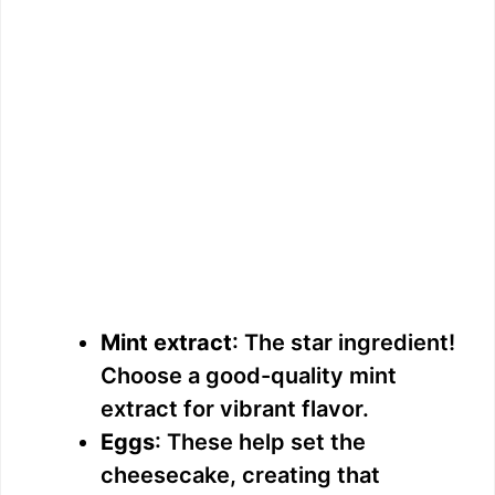
Mint extract
: The star ingredient!
Choose a good-quality mint
extract for vibrant flavor.
Eggs
: These help set the
cheesecake, creating that