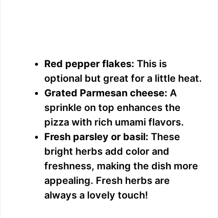
Red pepper flakes:
This is
optional but great for a little heat.
Grated Parmesan cheese:
A
sprinkle on top enhances the
pizza with rich umami flavors.
Fresh parsley or basil:
These
bright herbs add color and
freshness, making the dish more
appealing. Fresh herbs are
always a lovely touch!