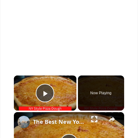
×
Now Playing
Play Video
×
The Best New York Style Pizza Dough Recipe