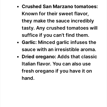
Crushed San Marzano tomatoes:
Known for their sweet flavor,
they make the sauce incredibly
tasty. Any crushed tomatoes will
suffice if you can’t find them.
Garlic:
Minced garlic infuses the
sauce with an irresistible aroma.
Dried oregano:
Adds that classic
Italian flavor. You can also use
fresh oregano if you have it on
hand.