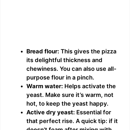
Bread flour:
This gives the pizza
its delightful thickness and
chewiness. You can also use all-
purpose flour in a pinch.
Warm water:
Helps activate the
yeast. Make sure it’s warm, not
hot, to keep the yeast happy.
Active dry yeast:
Essential for
that perfect rise. A quick tip: if it
doesn’t foam after mixing with