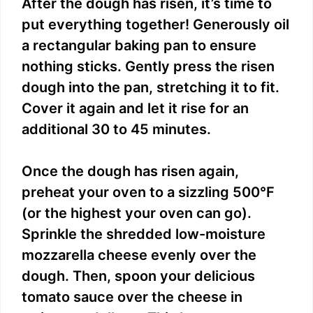
After the dough has risen, it’s time to
put everything together! Generously oil
a rectangular baking pan to ensure
nothing sticks. Gently press the risen
dough into the pan, stretching it to fit.
Cover it again and let it rise for an
additional 30 to 45 minutes.
Once the dough has risen again,
preheat your oven to a sizzling 500°F
(or the highest your oven can go).
Sprinkle the shredded low-moisture
mozzarella cheese evenly over the
dough. Then, spoon your delicious
tomato sauce over the cheese in