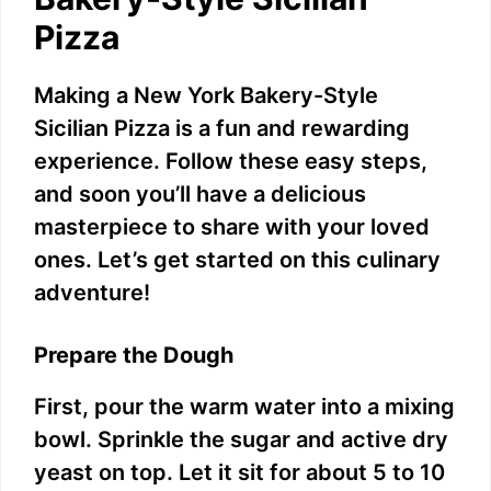
e
Pizza
o
Making a New York Bakery-Style
Sicilian Pizza is a fun and rewarding
experience. Follow these easy steps,
and soon you’ll have a delicious
masterpiece to share with your loved
ones. Let’s get started on this culinary
adventure!
Prepare the Dough
First, pour the warm water into a mixing
bowl. Sprinkle the sugar and active dry
yeast on top. Let it sit for about 5 to 10