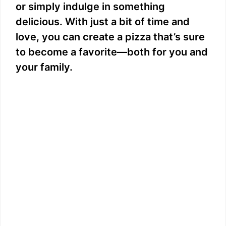
or simply indulge in something
delicious. With just a bit of time and
love, you can create a pizza that’s sure
to become a favorite—both for you and
your family.