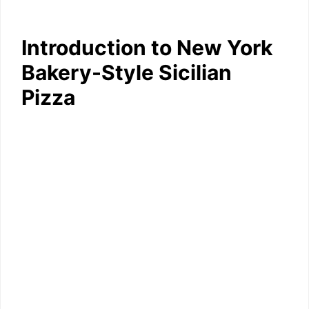
Introduction to New York
Bakery-Style Sicilian
Pizza