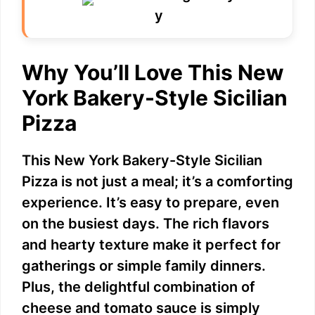
Why You’ll Love This New
York Bakery-Style Sicilian
Pizza
This New York Bakery-Style Sicilian
Pizza is not just a meal; it’s a comforting
experience. It’s easy to prepare, even
on the busiest days. The rich flavors
and hearty texture make it perfect for
gatherings or simple family dinners.
Plus, the delightful combination of
cheese and tomato sauce is simply