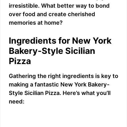
irresistible. What better way to bond
over food and create cherished
memories at home?
Ingredients for New York
Bakery-Style Sicilian
Pizza
Gathering the right ingredients is key to
making a fantastic New York Bakery-
Style Sicilian Pizza. Here’s what you’ll
need: