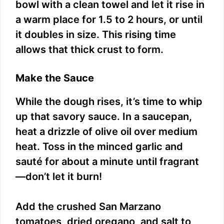
bowl with a clean towel and let it rise in
a warm place for 1.5 to 2 hours, or until
it doubles in size. This rising time
allows that thick crust to form.
Make the Sauce
While the dough rises, it’s time to whip
up that savory sauce. In a saucepan,
heat a drizzle of olive oil over medium
heat. Toss in the minced garlic and
sauté for about a minute until fragrant
—don’t let it burn!
Add the crushed San Marzano
tomatoes, dried oregano, and salt to