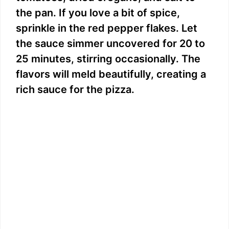
the pan. If you love a bit of spice,
sprinkle in the red pepper flakes. Let
the sauce simmer uncovered for 20 to
25 minutes, stirring occasionally. The
flavors will meld beautifully, creating a
rich sauce for the pizza.