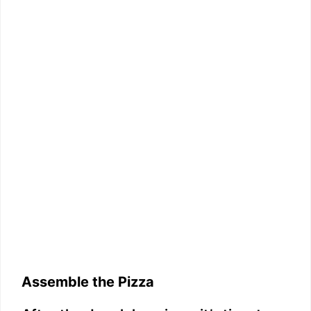
Assemble the Pizza