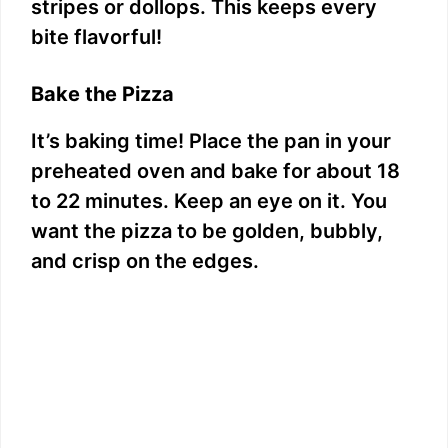
stripes or dollops. This keeps every
bite flavorful!
Bake the Pizza
It’s baking time! Place the pan in your
preheated oven and bake for about 18
to 22 minutes. Keep an eye on it. You
want the pizza to be golden, bubbly,
and crisp on the edges.