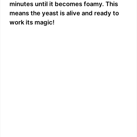
minutes until it becomes foamy. This
means the yeast is alive and ready to
work its magic!