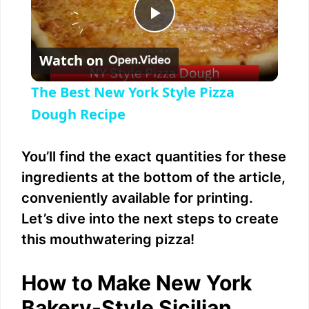
P
Watch on
l
The Best New York Style Pizza
a
Dough Recipe
y
You’ll find the exact quantities for these
ingredients at the bottom of the article,
V
conveniently available for printing.
Let’s dive into the next steps to create
i
this mouthwatering pizza!
d
How to Make New York
Bakery-Style Sicilian