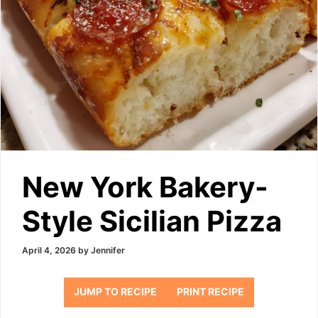
New York Bakery-
Style Sicilian Pizza
April 4, 2026
by
Jennifer
JUMP TO RECIPE
PRINT RECIPE