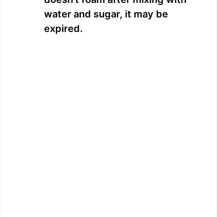
water and sugar, it may be
expired.