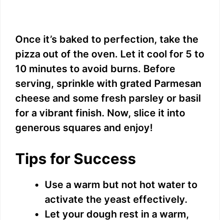
Once it’s baked to perfection, take the
pizza out of the oven. Let it cool for 5 to
10 minutes to avoid burns. Before
serving, sprinkle with grated Parmesan
cheese and some fresh parsley or basil
for a vibrant finish. Now, slice it into
generous squares and enjoy!
Tips for Success
Use a warm but not hot water to
activate the yeast effectively.
Let your dough rest in a warm,