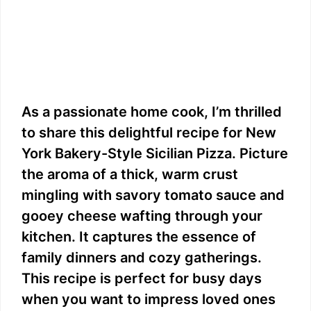
As a passionate home cook, I’m thrilled
to share this delightful recipe for New
York Bakery-Style Sicilian Pizza. Picture
the aroma of a thick, warm crust
mingling with savory tomato sauce and
gooey cheese wafting through your
kitchen. It captures the essence of
family dinners and cozy gatherings.
This recipe is perfect for busy days
when you want to impress loved ones