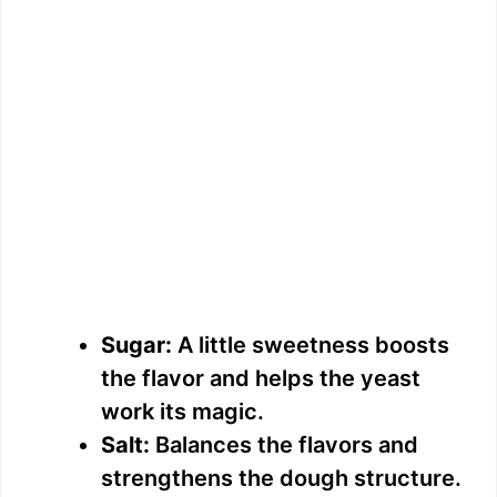
Sugar:
A little sweetness boosts
the flavor and helps the yeast
work its magic.
Salt:
Balances the flavors and
strengthens the dough structure.