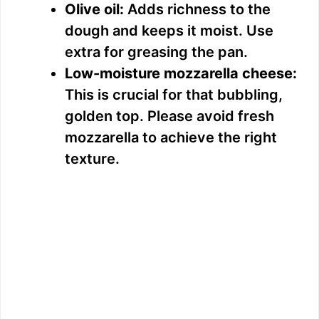
Olive oil:
Adds richness to the
dough and keeps it moist. Use
extra for greasing the pan.
Low-moisture mozzarella cheese:
This is crucial for that bubbling,
golden top. Please avoid fresh
mozzarella to achieve the right
texture.