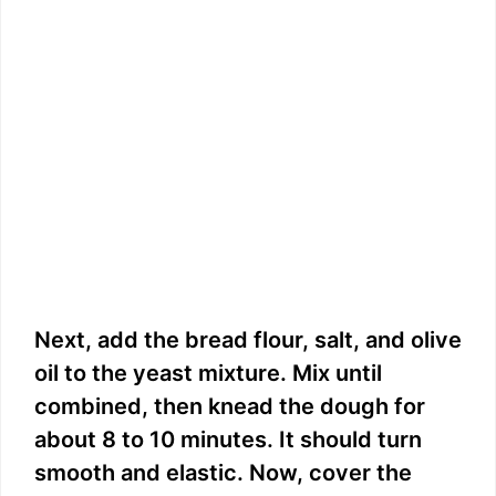
Next, add the bread flour, salt, and olive
oil to the yeast mixture. Mix until
combined, then knead the dough for
about 8 to 10 minutes. It should turn
smooth and elastic. Now, cover the