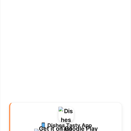
Dishes Tasty App