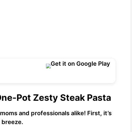
One-Pot Zesty Steak Pasta
 moms and professionals alike! First, it’s
a breeze.