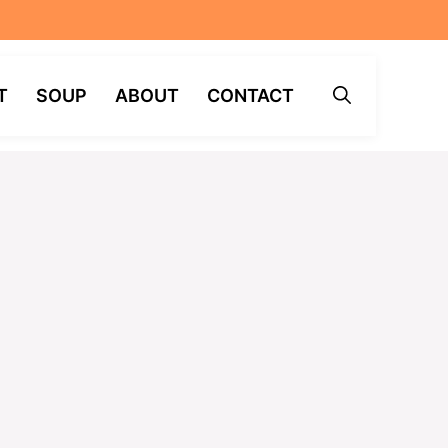
T
SOUP
ABOUT
CONTACT