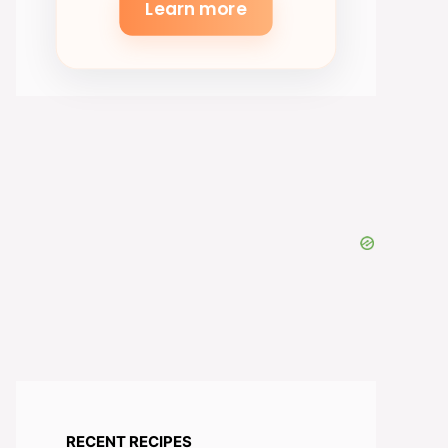
Learn more
RECENT RECIPES