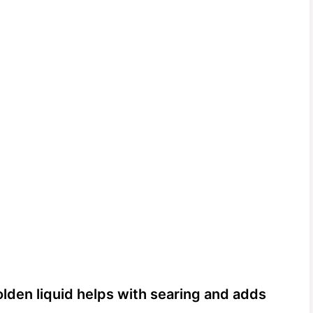
olden liquid helps with searing and adds