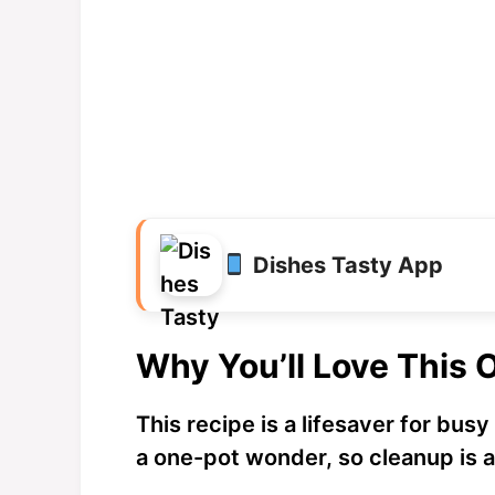
Dishes Tasty App
Why You’ll Love This 
This recipe is a lifesaver for busy
a one-pot wonder, so cleanup is 