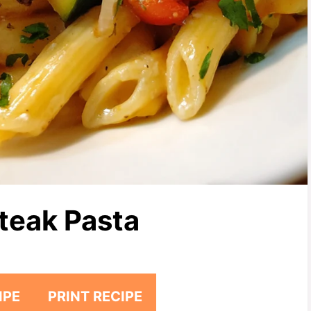
teak Pasta
IPE
PRINT RECIPE