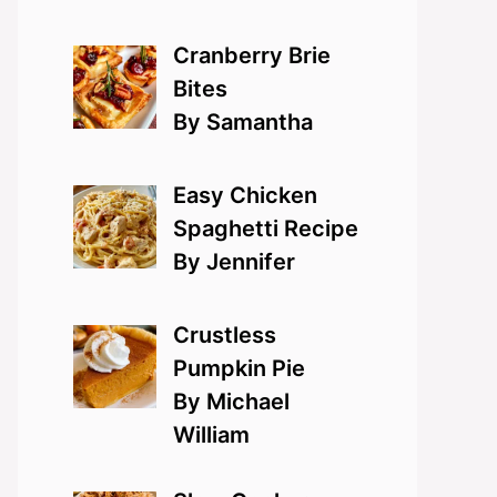
Cranberry Brie
Bites
By Samantha
Easy Chicken
Spaghetti Recipe
By Jennifer
Crustless
Pumpkin Pie
By Michael
William