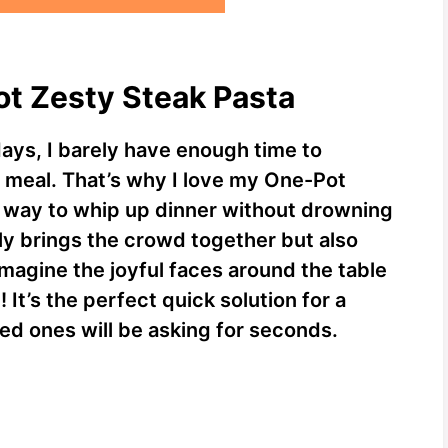
ot Zesty Steak Pasta
days, I barely have enough time to
t meal. That’s why I love my One-Pot
us way to whip up dinner without drowning
nly brings the crowd together but also
 Imagine the joyful faces around the table
 It’s the perfect quick solution for a
ved ones will be asking for seconds.