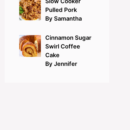
Slow Cooker
Pulled Pork
By Samantha
Cinnamon Sugar
Swirl Coffee
Cake
By Jennifer