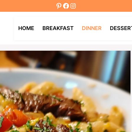
Pinterest
Facebook
Instagram
HOME
BREAKFAST
DINNER
DESSER