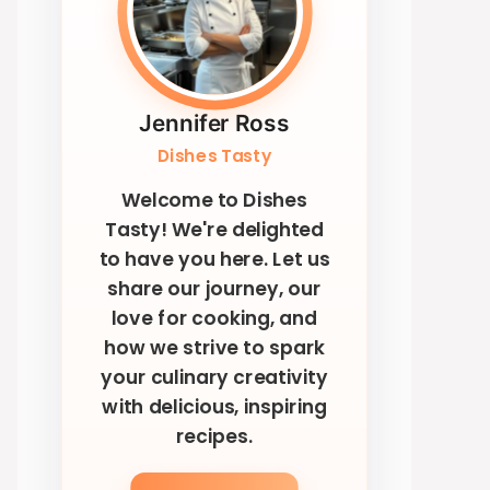
Jennifer Ross
Dishes Tasty
Welcome to Dishes
Tasty! We're delighted
to have you here. Let us
share our journey, our
love for cooking, and
how we strive to spark
your culinary creativity
with delicious, inspiring
recipes.