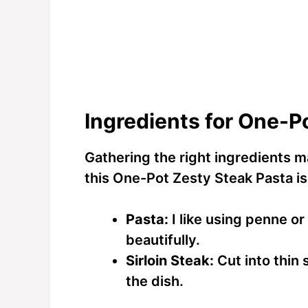
Ingredients for One-P
Gathering the right ingredients m
this One-Pot Zesty Steak Pasta is
Pasta:
I like using penne or
beautifully.
Sirloin Steak:
Cut into thin 
the dish.