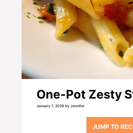
One-Pot Zesty S
January 7, 2026
by
Jennifer
JUMP TO REC