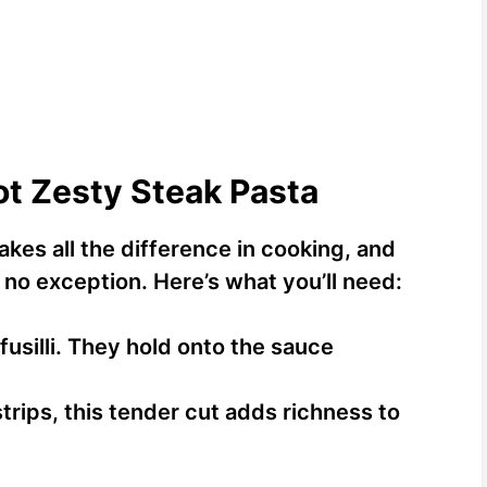
ot Zesty Steak Pasta
akes all the difference in cooking, and
 no exception. Here’s what you’ll need:
 fusilli. They hold onto the sauce
strips, this tender cut adds richness to