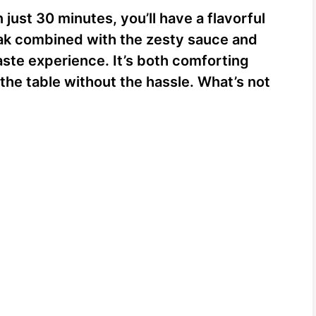
just 30 minutes, you’ll have a flavorful
eak combined with the zesty sauce and
aste experience. It’s both comforting
 the table without the hassle. What’s not