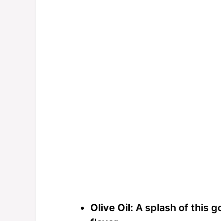
Olive Oil:
A splash of this g