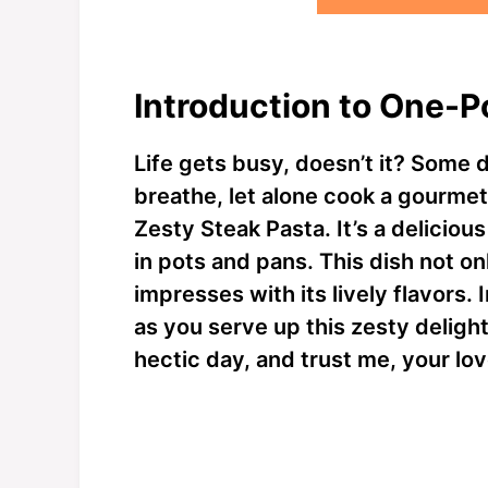
Introduction to One-P
Life gets busy, doesn’t it? Some 
breathe, let alone cook a gourme
Zesty Steak Pasta. It’s a delicio
in pots and pans. This dish not o
impresses with its lively flavors.
as you serve up this zesty delight!
hectic day, and trust me, your lo