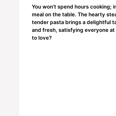
You won’t spend hours cooking; in 
meal on the table. The hearty st
tender pasta brings a delightful t
and fresh, satisfying everyone at
to love?