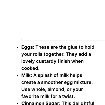
Eggs:
These are the glue to hold
your rolls together. They add a
lovely custardy finish when
cooked.
Milk:
A splash of milk helps
create a smoother egg mixture.
Use whole, almond, or your
favorite milk for a twist.
Cinnamon Sugar:
This delightful