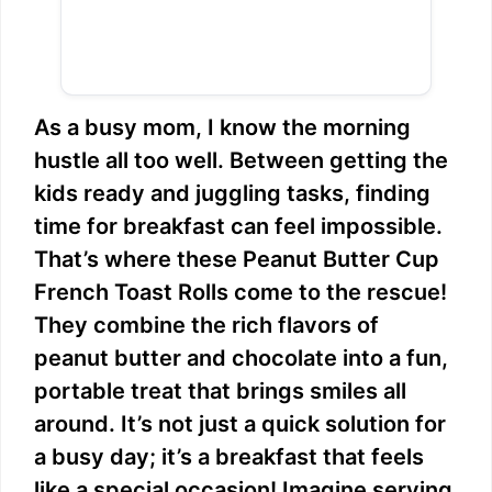
As a busy mom, I know the morning
hustle all too well. Between getting the
kids ready and juggling tasks, finding
time for breakfast can feel impossible.
That’s where these Peanut Butter Cup
French Toast Rolls come to the rescue!
They combine the rich flavors of
peanut butter and chocolate into a fun,
portable treat that brings smiles all
around. It’s not just a quick solution for
a busy day; it’s a breakfast that feels
like a special occasion! Imagine serving