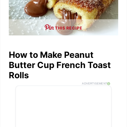
THIS RECIPE
How to Make Peanut
Butter Cup French Toast
Rolls
ADVERTISEMENT