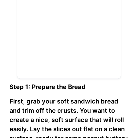
Step 1: Prepare the Bread
First, grab your soft sandwich bread
and trim off the crusts. You want to
create a nice, soft surface that will roll
easily. Lay the slices out flat on a clean