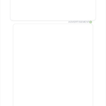
ADVERTISEMENT