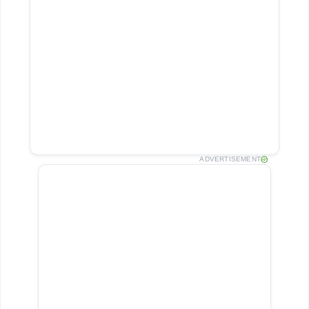
ADVERTISEMENT