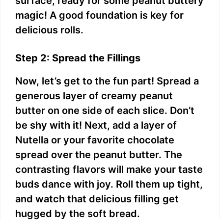
surface, ready for some peanut buttery
magic! A good foundation is key for
delicious rolls.
Step 2: Spread the Fillings
Now, let’s get to the fun part! Spread a
generous layer of creamy peanut
butter on one side of each slice. Don’t
be shy with it! Next, add a layer of
Nutella or your favorite chocolate
spread over the peanut butter. The
contrasting flavors will make your taste
buds dance with joy. Roll them up tight,
and watch that delicious filling get
hugged by the soft bread.