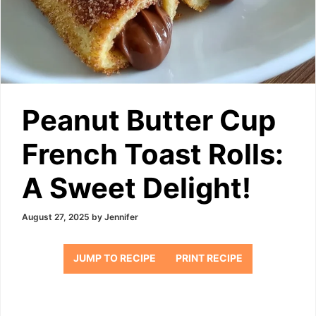
Peanut Butter Cup
French Toast Rolls:
A Sweet Delight!
August 27, 2025
by
Jennifer
JUMP TO RECIPE
PRINT RECIPE