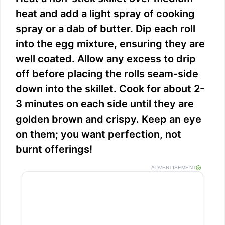
heat and add a light spray of cooking
spray or a dab of butter. Dip each roll
into the egg mixture, ensuring they are
well coated. Allow any excess to drip
off before placing the rolls seam-side
down into the skillet. Cook for about 2-
3 minutes on each side until they are
golden brown and crispy. Keep an eye
on them; you want perfection, not
burnt offerings!
ADVERTISEMENT