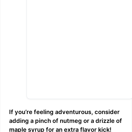
If you’re feeling adventurous, consider
adding a pinch of nutmeg or a drizzle of
maple syrup for an extra flavor kick!