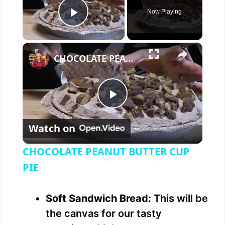
Now Playing
Play Video
×
CHOCOLATE PEANUT BUTTER CUP PIE
P
Watch on
l
CHOCOLATE PEANUT BUTTER CUP
a
PIE
y
Soft Sandwich Bread:
This will be
the canvas for our tasty