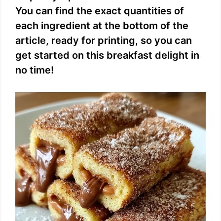
You can find the exact quantities of
each ingredient at the bottom of the
article, ready for printing, so you can
get started on this breakfast delight in
no time!