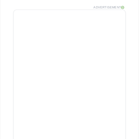
ADVERTISEMENT