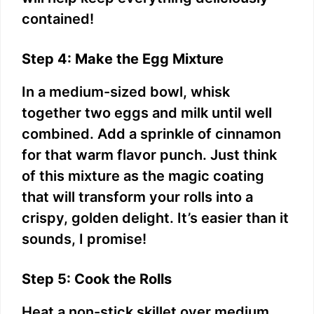
contained!
Step 4: Make the Egg Mixture
In a medium-sized bowl, whisk
together two eggs and milk until well
combined. Add a sprinkle of cinnamon
for that warm flavor punch. Just think
of this mixture as the magic coating
that will transform your rolls into a
crispy, golden delight. It’s easier than it
sounds, I promise!
Step 5: Cook the Rolls
Heat a non-stick skillet over medium