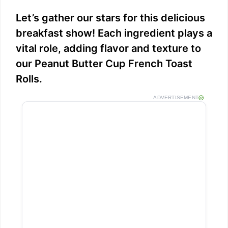
Let’s gather our stars for this delicious
breakfast show! Each ingredient plays a
vital role, adding flavor and texture to
our Peanut Butter Cup French Toast
Rolls.
ADVERTISEMENT