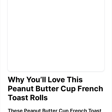
Why You’ll Love This
Peanut Butter Cup French
Toast Rolls
These Peanut Butter Cup French Toast