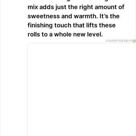
mix adds just the right amount of
sweetness and warmth. It’s the
finishing touch that lifts these
rolls to a whole new level.
ADVERTISEMENT