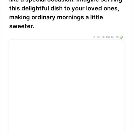
this delightful dish to your loved ones,
making ordinary mornings a little
sweeter.
ADVERTISEMENT