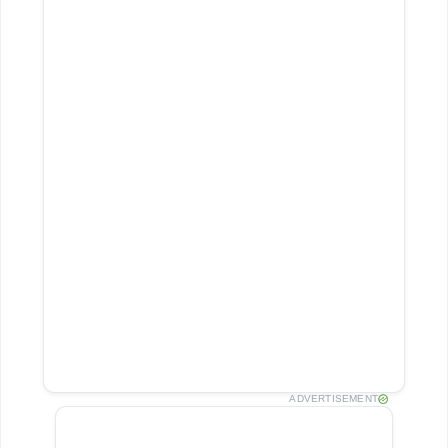
ADVERTISEMENT