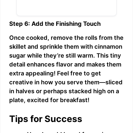
Step 6: Add the Finishing Touch
Once cooked, remove the rolls from the
skillet and sprinkle them with cinnamon
sugar while they’re still warm. This tiny
detail enhances flavor and makes them
extra appealing! Feel free to get
creative in how you serve them—sliced
in halves or perhaps stacked high on a
plate, excited for breakfast!
Tips for Success