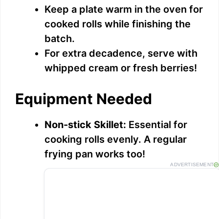
Keep a plate warm in the oven for
cooked rolls while finishing the
batch.
For extra decadence, serve with
whipped cream or fresh berries!
Equipment Needed
Non-stick Skillet:
Essential for
cooking rolls evenly. A regular
frying pan works too!
ADVERTISEMENT