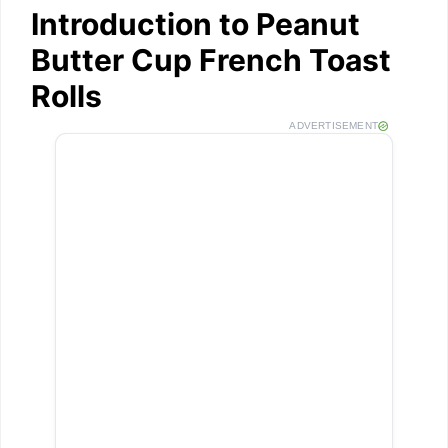
Introduction to Peanut
Butter Cup French Toast
Rolls
ADVERTISEMENT