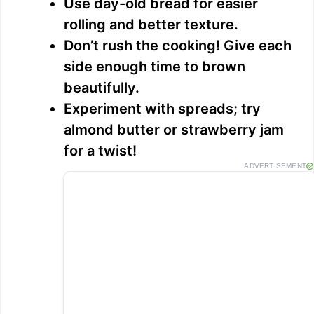
Use day-old bread for easier
rolling and better texture.
Don’t rush the cooking! Give each
side enough time to brown
beautifully.
Experiment with spreads; try
almond butter or strawberry jam
for a twist!
ADVERTISEMENT