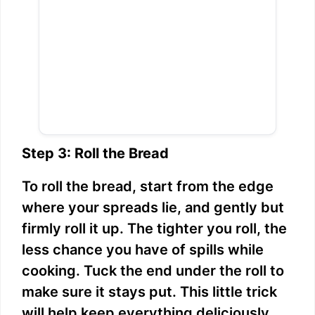
Step 3: Roll the Bread
To roll the bread, start from the edge
where your spreads lie, and gently but
firmly roll it up. The tighter you roll, the
less chance you have of spills while
cooking. Tuck the end under the roll to
make sure it stays put. This little trick
will help keep everything deliciously