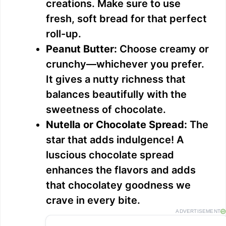
V
creations. Make sure to use
fresh, soft bread for that perfect
i
roll-up.
Peanut Butter:
Choose creamy or
d
crunchy—whichever you prefer.
It gives a nutty richness that
e
balances beautifully with the
sweetness of chocolate.
o
Nutella or Chocolate Spread:
The
star that adds indulgence! A
luscious chocolate spread
enhances the flavors and adds
that chocolatey goodness we
crave in every bite.
ADVERTISEMENT