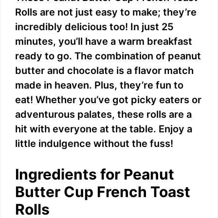
Rolls are not just easy to make; they’re
incredibly delicious too! In just 25
minutes, you’ll have a warm breakfast
ready to go. The combination of peanut
butter and chocolate is a flavor match
made in heaven. Plus, they’re fun to
eat! Whether you’ve got picky eaters or
adventurous palates, these rolls are a
hit with everyone at the table. Enjoy a
little indulgence without the fuss!
Ingredients for Peanut
Butter Cup French Toast
Rolls