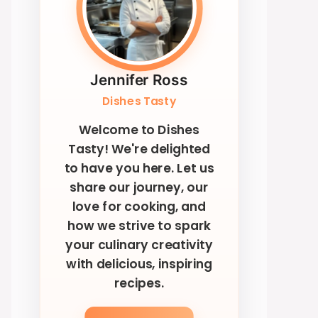
Jennifer Ross
Dishes Tasty
Welcome to Dishes
Tasty! We're delighted
to have you here. Let us
share our journey, our
love for cooking, and
how we strive to spark
your culinary creativity
with delicious, inspiring
recipes.