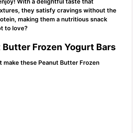
njoy! With a delightful taste that
ures, they satisfy cravings without the
rotein, making them a nutritious snack
t to love?
t Butter Frozen Yogurt Bars
hat make these Peanut Butter Frozen