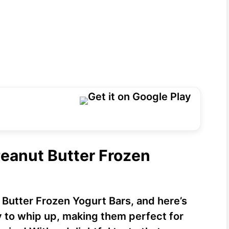
Peanut Butter Frozen
 Butter Frozen Yogurt Bars, and here’s
sy to whip up, making them perfect for