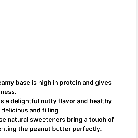
reamy base is high in protein and gives
hness.
s a delightful nutty flavor and healthy
delicious and filling.
se natural sweeteners bring a touch of
ting the peanut butter perfectly.