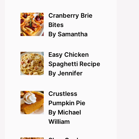
Cranberry Brie
Bites
By Samantha
Easy Chicken
Spaghetti Recipe
By Jennifer
Crustless
Pumpkin Pie
By Michael
William