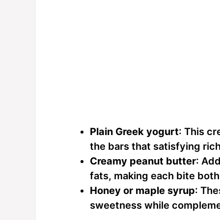
Plain Greek yogurt
: This c
the bars that satisfying ric
Creamy peanut butter
: Add
fats, making each bite both 
Honey or maple syrup
: The
sweetness while complemen