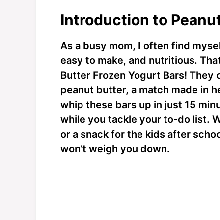
Introduction to Peanu
As a busy mom, I often find mysel
easy to make, and nutritious. Tha
Butter Frozen Yogurt Bars! They
peanut butter, a match made in h
whip these bars up in just 15 minu
while you tackle your to-do list.
or a snack for the kids after schoo
won’t weigh you down.