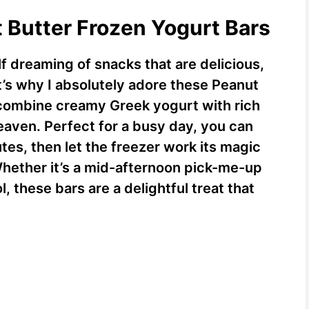
t Butter Frozen Yogurt Bars
f dreaming of snacks that are delicious,
t’s why I absolutely adore these Peanut
 combine creamy Greek yogurt with rich
eaven. Perfect for a busy day, you can
tes, then let the freezer work its magic
 Whether it’s a mid-afternoon pick-me-up
l, these bars are a delightful treat that