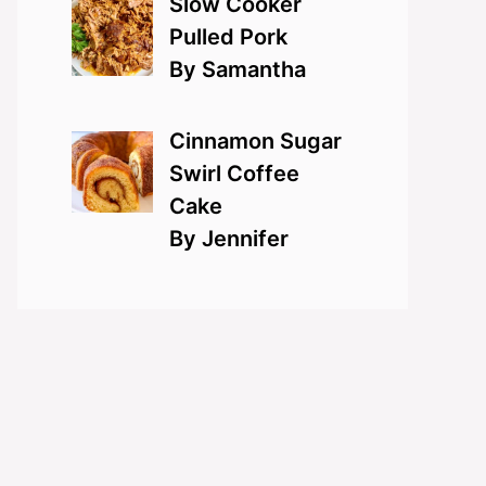
Slow Cooker
Pulled Pork
By Samantha
Cinnamon Sugar
Swirl Coffee
Cake
By Jennifer