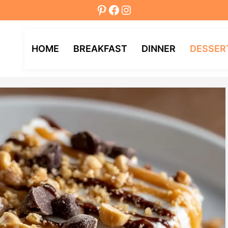
Pinterest
Facebook
Instagram
HOME
BREAKFAST
DINNER
DESSER