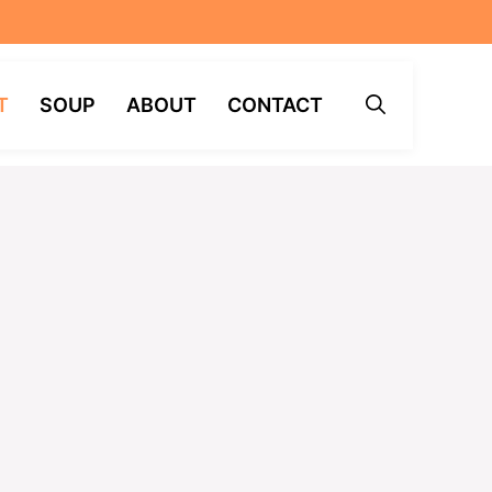
T
SOUP
ABOUT
CONTACT