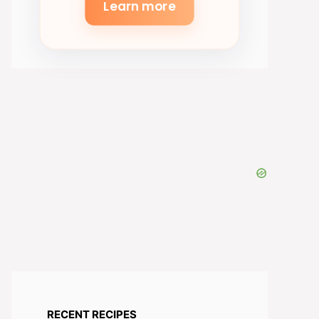
Learn more
RECENT RECIPES