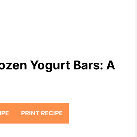
ozen Yogurt Bars: A
IPE
PRINT RECIPE