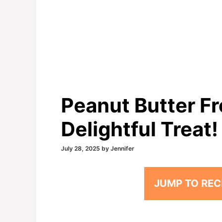
Peanut Butter Fr
Delightful Treat!
July 28, 2025
by
Jennifer
JUMP TO REC