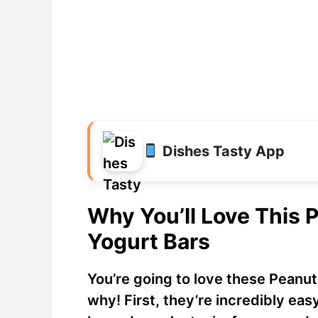
Dishes Tasty App
Why You’ll Love This 
Yogurt Bars
You’re going to love these Peanut
why! First, they’re incredibly ea