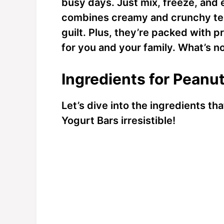
busy days. Just mix, freeze, and e
combines creamy and crunchy text
guilt. Plus, they’re packed with p
for you and your family. What’s no
Ingredients for Peanu
Let’s dive into the ingredients t
Yogurt Bars irresistible!