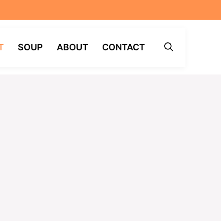
T
SOUP
ABOUT
CONTACT