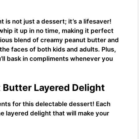
is not just a dessert; it’s a lifesaver!
hip it up in no time, making it perfect
ious blend of creamy peanut butter and
the faces of both kids and adults. Plus,
u’ll bask in compliments whenever you
 Butter Layered Delight
ents for this delectable dessert! Each
he layered delight that will make your