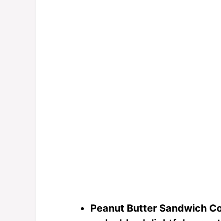
Peanut Butter Sandwich Co