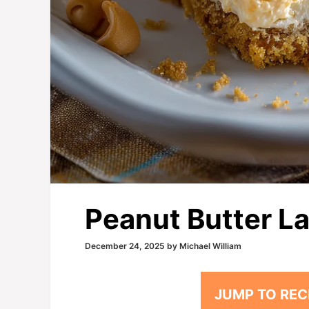
Peanut Butter La
December 24, 2025
by
Michael William
JUMP TO REC