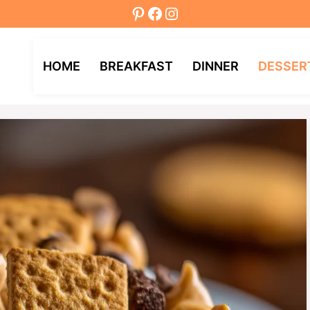
Pinterest
Facebook
Instagram
HOME
BREAKFAST
DINNER
DESSER