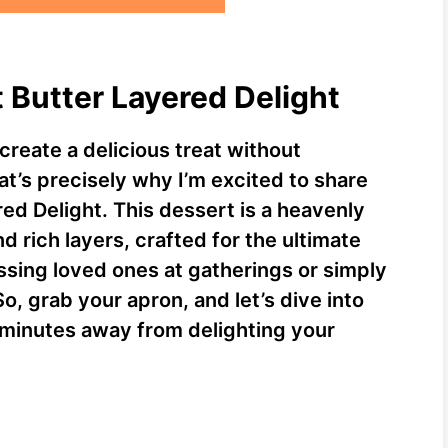
t Butter Layered Delight
create a delicious treat without
at’s precisely why I’m excited to share
ed Delight. This dessert is a heavenly
 rich layers, crafted for the ultimate
essing loved ones at gatherings or simply
So, grab your apron, and let’s dive into
st minutes away from delighting your