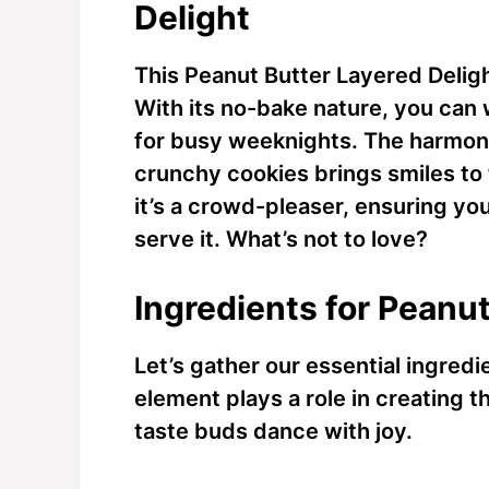
Delight
This Peanut Butter Layered Delight 
With its no-bake nature, you can w
for busy weeknights. The harmon
crunchy cookies brings smiles to 
it’s a crowd-pleaser, ensuring yo
serve it. What’s not to love?
Ingredients for Peanut
Let’s gather our essential ingredi
element plays a role in creating t
taste buds dance with joy.