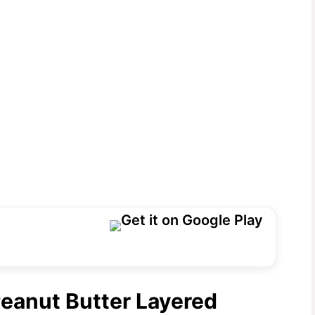
Peanut Butter Layered