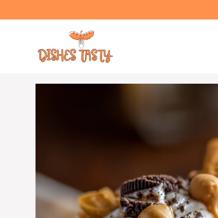
Skip
to
content