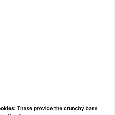
okies:
These provide the crunchy base