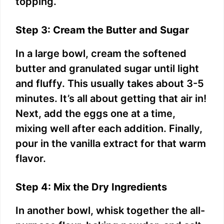
topping.
Step 3: Cream the Butter and Sugar
In a large bowl, cream the softened
butter and granulated sugar until light
and fluffy. This usually takes about 3-5
minutes. It’s all about getting that air in!
Next, add the eggs one at a time,
mixing well after each addition. Finally,
pour in the vanilla extract for that warm
flavor.
Step 4: Mix the Dry Ingredients
In another bowl, whisk together the all-