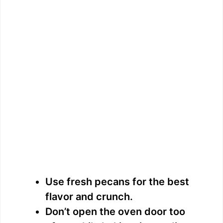
Use fresh pecans for the best
flavor and crunch.
Don’t open the oven door too