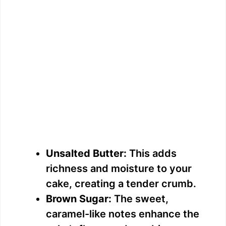
Unsalted Butter:
This adds
richness and moisture to your
cake, creating a tender crumb.
Brown Sugar:
The sweet,
caramel-like notes enhance the