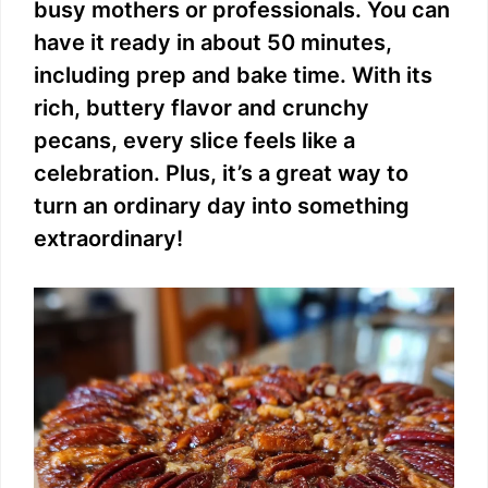
busy mothers or professionals. You can
have it ready in about 50 minutes,
including prep and bake time. With its
rich, buttery flavor and crunchy
pecans, every slice feels like a
celebration. Plus, it’s a great way to
turn an ordinary day into something
extraordinary!