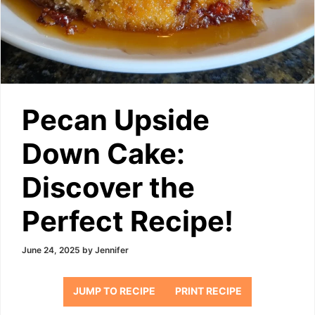
Pecan Upside
Down Cake:
Discover the
Perfect Recipe!
June 24, 2025
by
Jennifer
JUMP TO RECIPE
PRINT RECIPE