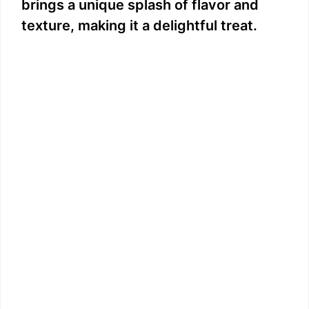
brings a unique splash of flavor and
e
texture, making it a delightful treat.
o