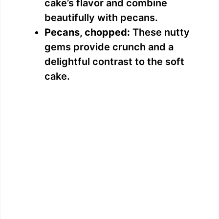
cake’s flavor and combine
beautifully with pecans.
Pecans, chopped:
These nutty
gems provide crunch and a
delightful contrast to the soft
cake.