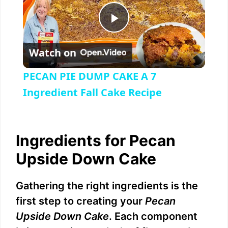
P
Watch on
l
PECAN PIE DUMP CAKE A 7
a
Ingredient Fall Cake Recipe
y
Ingredients for Pecan
V
Upside Down Cake
i
Gathering the right ingredients is the
first step to creating your
Pecan
d
Upside Down Cake
. Each component