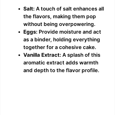
Salt:
A touch of salt enhances all
the flavors, making them pop
without being overpowering.
Eggs:
Provide moisture and act
as a binder, holding everything
together for a cohesive cake.
Vanilla Extract:
A splash of this
aromatic extract adds warmth
and depth to the flavor profile.