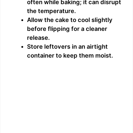
often while baking; it can disrupt
the temperature.
Allow the cake to cool slightly
before flipping for a cleaner
release.
Store leftovers in an airtight
container to keep them moist.