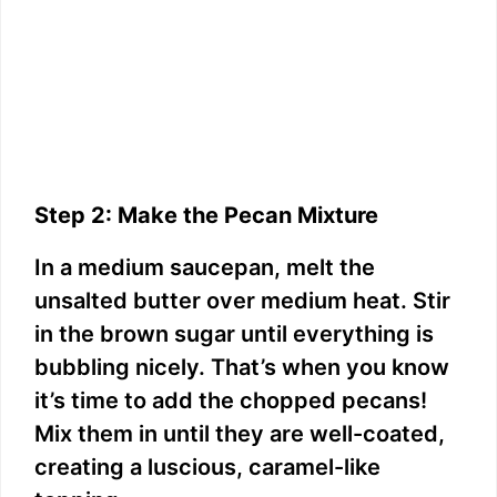
Step 2: Make the Pecan Mixture
In a medium saucepan, melt the
unsalted butter over medium heat. Stir
in the brown sugar until everything is
bubbling nicely. That’s when you know
it’s time to add the chopped pecans!
Mix them in until they are well-coated,
creating a luscious, caramel-like