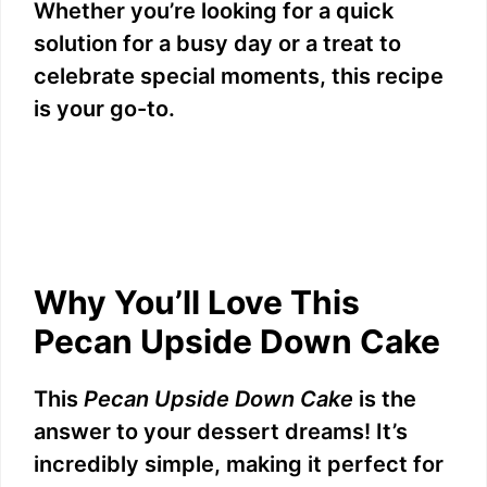
Whether you’re looking for a quick
solution for a busy day or a treat to
celebrate special moments, this recipe
is your go-to.
Why You’ll Love This
Pecan Upside Down Cake
This
Pecan Upside Down Cake
is the
answer to your dessert dreams! It’s
incredibly simple, making it perfect for