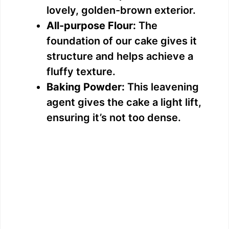
lovely, golden-brown exterior.
All-purpose Flour:
The
foundation of our cake gives it
structure and helps achieve a
fluffy texture.
Baking Powder:
This leavening
agent gives the cake a light lift,
ensuring it’s not too dense.