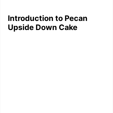
Introduction to Pecan
Upside Down Cake