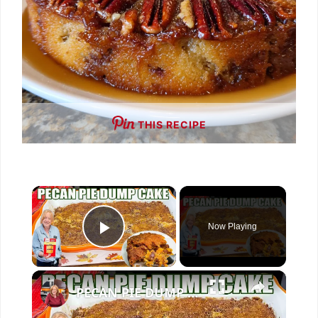
THIS RECIPE
×
Now Playing
Play Video
×
PECAN PIE DUMP CAKE A 7 Ingredient Fall Cake Recipe