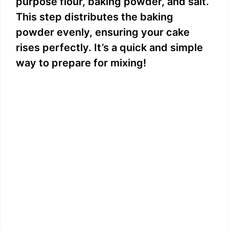
purpose flour, baking powder, and salt.
This step distributes the baking
powder evenly, ensuring your cake
rises perfectly. It’s a quick and simple
way to prepare for mixing!