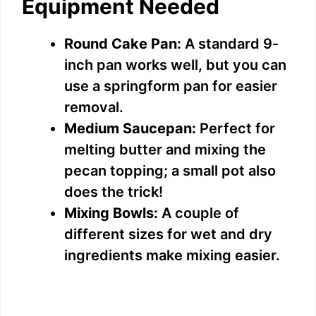
Equipment Needed
Round Cake Pan:
A standard 9-
inch pan works well, but you can
use a springform pan for easier
removal.
Medium Saucepan:
Perfect for
melting butter and mixing the
pecan topping; a small pot also
does the trick!
Mixing Bowls:
A couple of
different sizes for wet and dry
ingredients make mixing easier.