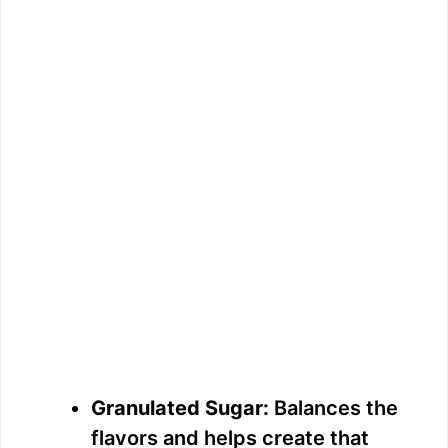
Granulated Sugar:
Balances the
flavors and helps create that