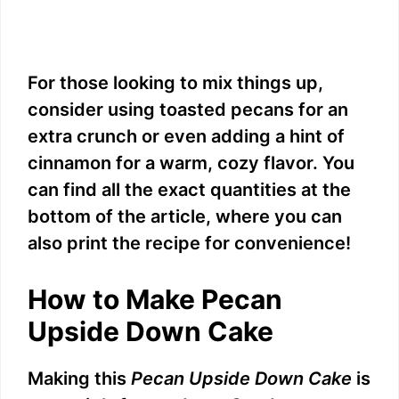
For those looking to mix things up,
consider using toasted pecans for an
extra crunch or even adding a hint of
cinnamon for a warm, cozy flavor. You
can find all the exact quantities at the
bottom of the article, where you can
also print the recipe for convenience!
How to Make Pecan
Upside Down Cake
Making this
Pecan Upside Down Cake
is