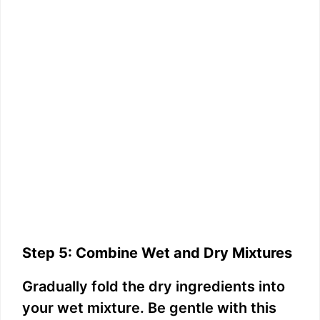
Step 5: Combine Wet and Dry Mixtures
Gradually fold the dry ingredients into
your wet mixture. Be gentle with this