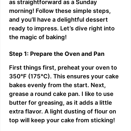
as straightforward as a Sunday
morning! Follow these simple steps,
and you’ll have a delightful dessert
ready to impress. Let’s dive right into
the magic of baking!
Step 1: Prepare the Oven and Pan
First things first, preheat your oven to
350°F (175°C). This ensures your cake
bakes evenly from the start. Next,
grease a round cake pan. I like to use
butter for greasing, as it adds a little
extra flavor. A light dusting of flour on
top will keep your cake from sticking!