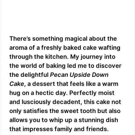
There’s something magical about the
aroma of a freshly baked cake wafting
through the kitchen. My journey into
the world of baking led me to discover
the delightful
Pecan Upside Down
Cake
, a dessert that feels like a warm
hug on a hectic day. Perfectly moist
and lusciously decadent, this cake not
only satisfies the sweet tooth but also
allows you to whip up a stunning dish
that impresses family and friends.