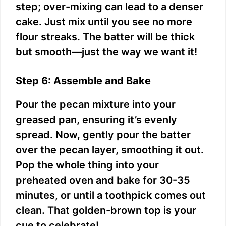
step; over-mixing can lead to a denser
cake. Just mix until you see no more
flour streaks. The batter will be thick
but smooth—just the way we want it!
Step 6: Assemble and Bake
Pour the pecan mixture into your
greased pan, ensuring it’s evenly
spread. Now, gently pour the batter
over the pecan layer, smoothing it out.
Pop the whole thing into your
preheated oven and bake for 30-35
minutes, or until a toothpick comes out
clean. That golden-brown top is your
cue to celebrate!