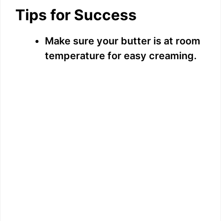
Tips for Success
Make sure your butter is at room
temperature for easy creaming.