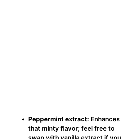
Peppermint extract:
Enhances
that minty flavor; feel free to
swap with vanilla extract if you