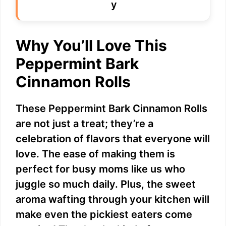
i
Why You’ll Love This
d
Peppermint Bark
e
Cinnamon Rolls
o
These Peppermint Bark Cinnamon Rolls
are not just a treat; they’re a
celebration of flavors that everyone will
love. The ease of making them is
perfect for busy moms like us who
juggle so much daily. Plus, the sweet
aroma wafting through your kitchen will
make even the pickiest eaters come