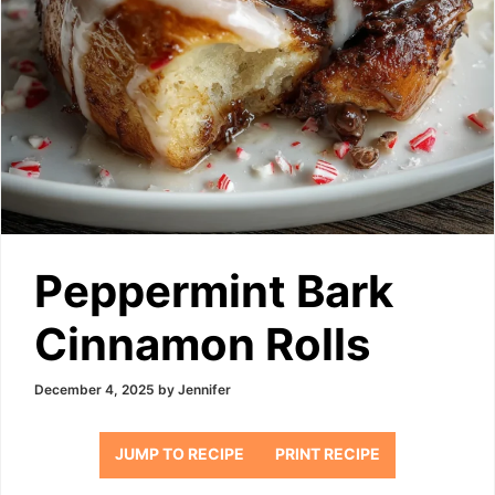
Peppermint Bark
Cinnamon Rolls
December 4, 2025
by
Jennifer
JUMP TO RECIPE
PRINT RECIPE