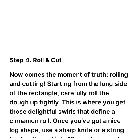
Step 4: Roll & Cut
Now comes the moment of truth: rolling
and cutting! Starting from the long side
of the rectangle, carefully roll the
dough up tightly. This is where you get
those delightful swirls that define a
cinnamon roll. Once you’ve got a nice
log shape, use a sharp knife or a string