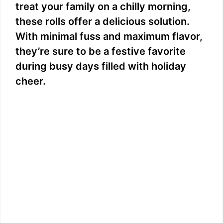
treat your family on a chilly morning,
these rolls offer a delicious solution.
With minimal fuss and maximum flavor,
they’re sure to be a festive favorite
during busy days filled with holiday
cheer.