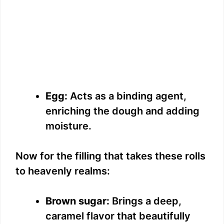
Egg:
Acts as a binding agent,
enriching the dough and adding
moisture.
Now for the filling that takes these rolls
to heavenly realms:
Brown sugar:
Brings a deep,
caramel flavor that beautifully