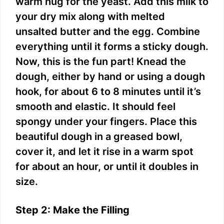
warm hug for the yeast. Add this milk to
your dry mix along with melted
unsalted butter and the egg. Combine
everything until it forms a sticky dough.
Now, this is the fun part! Knead the
dough, either by hand or using a dough
hook, for about 6 to 8 minutes until it’s
smooth and elastic. It should feel
spongy under your fingers. Place this
beautiful dough in a greased bowl,
cover it, and let it rise in a warm spot
for about an hour, or until it doubles in
size.
Step 2: Make the Filling