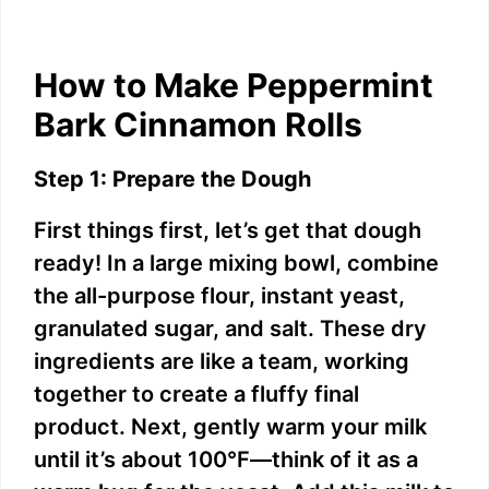
How to Make Peppermint
Bark Cinnamon Rolls
Step 1: Prepare the Dough
First things first, let’s get that dough
ready! In a large mixing bowl, combine
the all-purpose flour, instant yeast,
granulated sugar, and salt. These dry
ingredients are like a team, working
together to create a fluffy final
product. Next, gently warm your milk
until it’s about 100°F—think of it as a