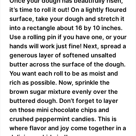
Once your dough has beautifully risen,
it’s time to roll it out! On a lightly floured
surface, take your dough and stretch it
into a rectangle about 16 by 10 inches.
Use a rolling pin if you have one, or your
hands will work just fine! Next, spread a
generous layer of softened unsalted
butter across the surface of the dough.
You want each roll to be as moist and
rich as possible. Now, sprinkle the
brown sugar mixture evenly over the
buttered dough. Don’t forget to layer
on those mini chocolate chips and
crushed peppermint candies. This is
where flavor and joy come together in a