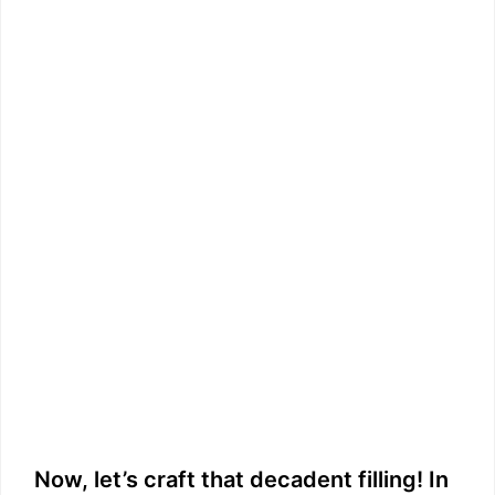
Now, let’s craft that decadent filling! In