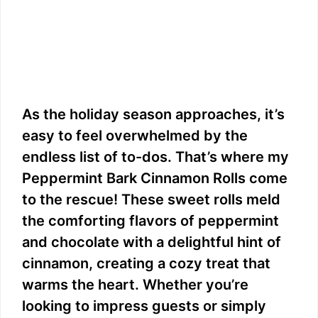
As the holiday season approaches, it’s
easy to feel overwhelmed by the
endless list of to-dos. That’s where my
Peppermint Bark Cinnamon Rolls come
to the rescue! These sweet rolls meld
the comforting flavors of peppermint
and chocolate with a delightful hint of
cinnamon, creating a cozy treat that
warms the heart. Whether you’re
looking to impress guests or simply