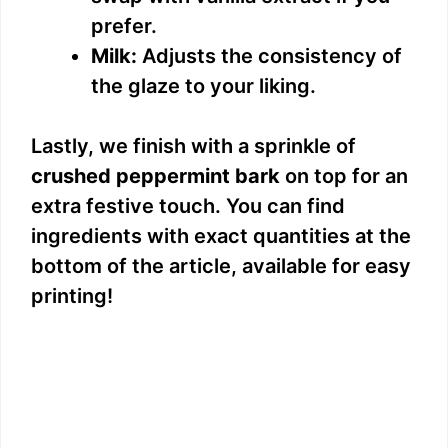
prefer.
Milk:
Adjusts the consistency of
the glaze to your liking.
Lastly, we finish with a sprinkle of
crushed peppermint bark
on top for an
extra festive touch. You can find
ingredients with exact quantities at the
bottom of the article, available for easy
printing!