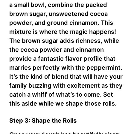
a small bowl, combine the packed
brown sugar, unsweetened cocoa
powder, and ground cinnamon. This
mixture is where the magic happens!
The brown sugar adds richness, while
the cocoa powder and cinnamon
provide a fantastic flavor profile that
marries perfectly with the peppermint.
It’s the kind of blend that will have your
family buzzing with excitement as they
catch a whiff of what’s to come. Set
this aside while we shape those rolls.
Step 3: Shape the Rolls