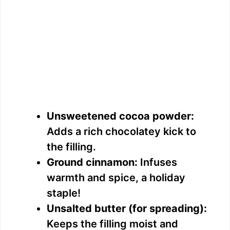
Unsweetened cocoa powder:
Adds a rich chocolatey kick to
the filling.
Ground cinnamon:
Infuses
warmth and spice, a holiday
staple!
Unsalted butter (for spreading):
Keeps the filling moist and