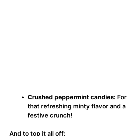
Crushed peppermint candies:
For
that refreshing minty flavor and a
festive crunch!
And to top it all off: