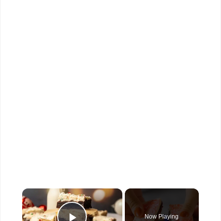
×
Now Playing