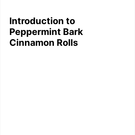
Introduction to
Peppermint Bark
Cinnamon Rolls