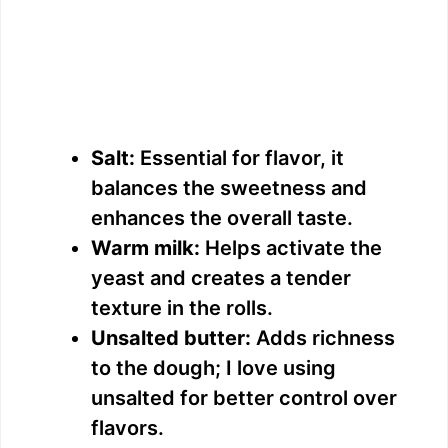
Salt:
Essential for flavor, it
balances the sweetness and
enhances the overall taste.
Warm milk:
Helps activate the
yeast and creates a tender
texture in the rolls.
Unsalted butter:
Adds richness
to the dough; I love using
unsalted for better control over
flavors.