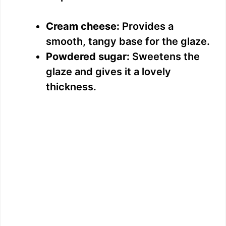
Cream cheese:
Provides a
smooth, tangy base for the glaze.
Powdered sugar:
Sweetens the
glaze and gives it a lovely
thickness.