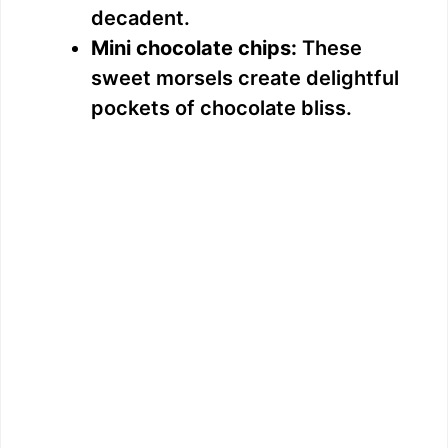
decadent.
Mini chocolate chips:
These
sweet morsels create delightful
pockets of chocolate bliss.