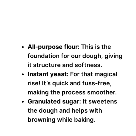
All-purpose flour:
This is the
foundation for our dough, giving
it structure and softness.
Instant yeast:
For that magical
rise! It’s quick and fuss-free,
making the process smoother.
Granulated sugar:
It sweetens
the dough and helps with
browning while baking.