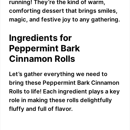
running! They’re the kind of warm,
comforting dessert that brings smiles,
magic, and festive joy to any gathering.
Ingredients for
Peppermint Bark
Cinnamon Rolls
Let’s gather everything we need to
bring these Peppermint Bark Cinnamon
Rolls to life! Each ingredient plays a key
role in making these rolls delightfully
fluffy and full of flavor.