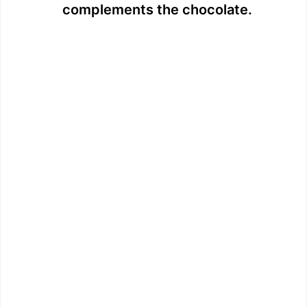
complements the chocolate.