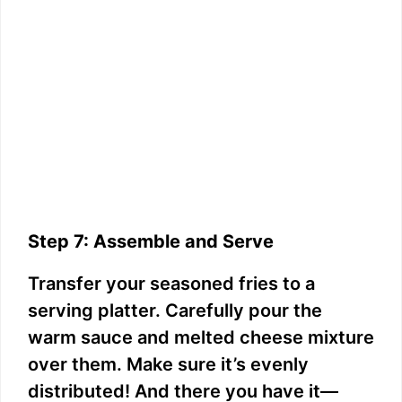
Step 7: Assemble and Serve
Transfer your seasoned fries to a
serving platter. Carefully pour the
warm sauce and melted cheese mixture
over them. Make sure it’s evenly
distributed! And there you have it—