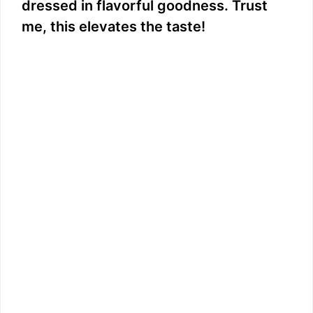
dressed in flavorful goodness. Trust
me, this elevates the taste!