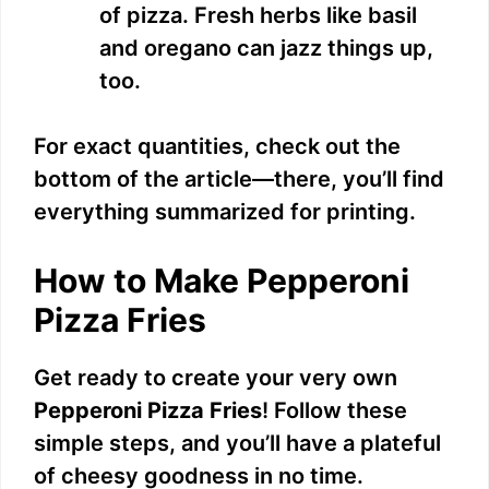
of pizza. Fresh herbs like basil
and oregano can jazz things up,
too.
For exact quantities, check out the
bottom of the article—there, you’ll find
everything summarized for printing.
How to Make Pepperoni
Pizza Fries
Get ready to create your very own
Pepperoni Pizza Fries
! Follow these
simple steps, and you’ll have a plateful
of cheesy goodness in no time.