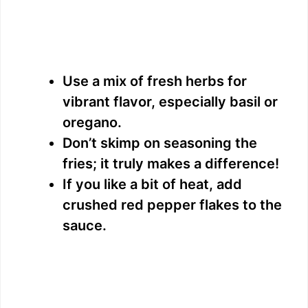
Use a mix of fresh herbs for
vibrant flavor, especially basil or
oregano.
Don’t skimp on seasoning the
fries; it truly makes a difference!
If you like a bit of heat, add
crushed red pepper flakes to the
sauce.