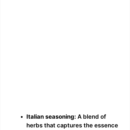
Italian seasoning:
A blend of
herbs that captures the essence