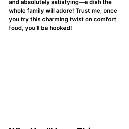
and absolutely satisfying—a dish the
whole family will adore! Trust me, once
you try this charming twist on comfort
food, you’ll be hooked!