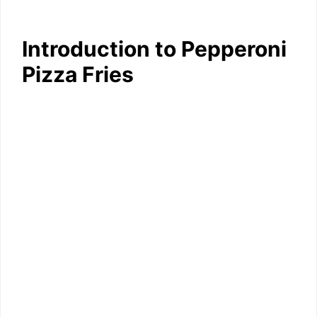
Introduction to Pepperoni
Pizza Fries