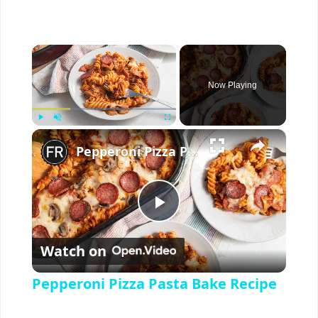
×
Now Playing
×
Play
Unmute
Fullscreen
Pepperoni Pizza Pasta Bake Recipe
P
Watch on
l
Pepperoni Pizza Pasta Bake Recipe
a