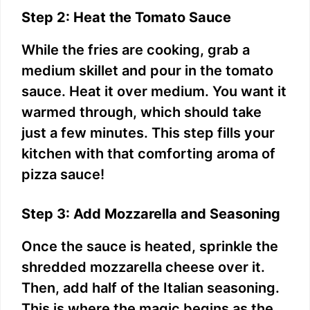
Step 2: Heat the Tomato Sauce
While the fries are cooking, grab a
medium skillet and pour in the tomato
sauce. Heat it over medium. You want it
warmed through, which should take
just a few minutes. This step fills your
kitchen with that comforting aroma of
pizza sauce!
Step 3: Add Mozzarella and Seasoning
Once the sauce is heated, sprinkle the
shredded mozzarella cheese over it.
Then, add half of the Italian seasoning.
This is where the magic begins as the