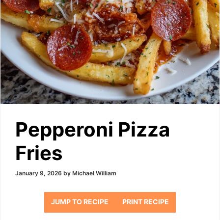
Pepperoni Pizza
Fries
January 9, 2026
by
Michael William
JUMP TO RECIPE
PRINT RECIPE