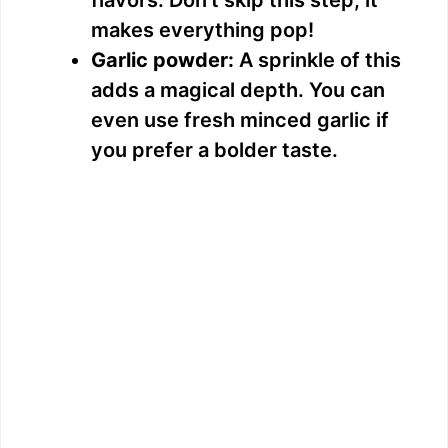
makes everything pop!
Garlic powder:
A sprinkle of this
adds a magical depth. You can
even use fresh minced garlic if
you prefer a bolder taste.