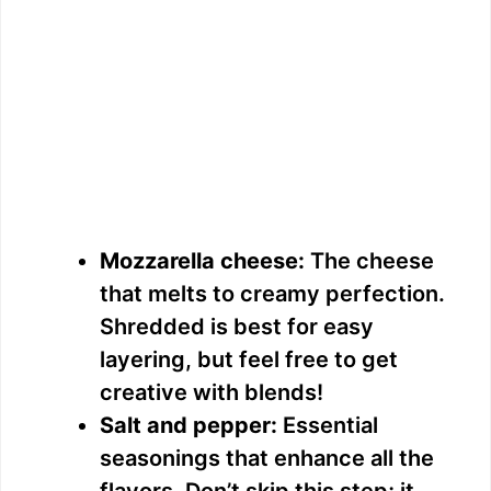
Mozzarella cheese:
The cheese
that melts to creamy perfection.
Shredded is best for easy
layering, but feel free to get
creative with blends!
Salt and pepper:
Essential
seasonings that enhance all the
flavors. Don’t skip this step; it