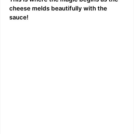
cheese melds beautifully with the
sauce!