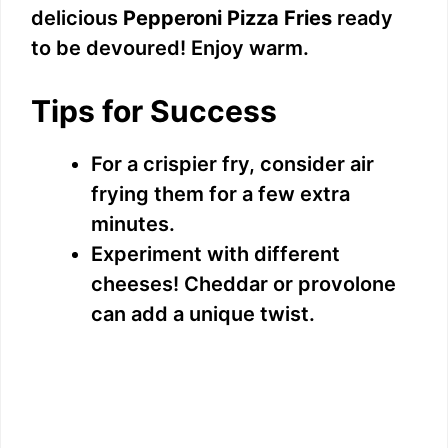
delicious
Pepperoni Pizza Fries
ready
to be devoured! Enjoy warm.
Tips for Success
For a crispier fry, consider air
frying them for a few extra
minutes.
Experiment with different
cheeses! Cheddar or provolone
can add a unique twist.