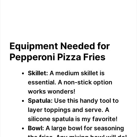
Equipment Needed for
Pepperoni Pizza Fries
Skillet:
A medium skillet is
essential. A non-stick option
works wonders!
Spatula:
Use this handy tool to
layer toppings and serve. A
silicone spatula is my favorite!
Bowl:
A large bowl for seasoning