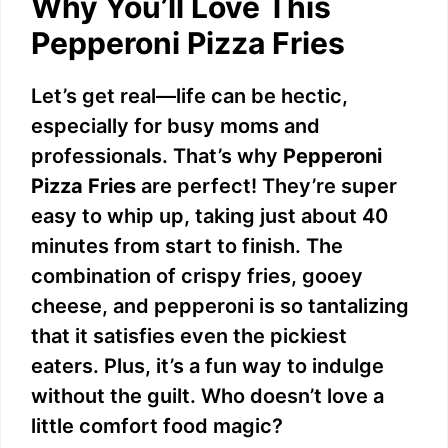
Why You’ll Love This
Pepperoni Pizza Fries
Let’s get real—life can be hectic,
especially for busy moms and
professionals. That’s why
Pepperoni
Pizza Fries
are perfect! They’re super
easy to whip up, taking just about 40
minutes from start to finish. The
combination of crispy fries, gooey
cheese, and pepperoni is so tantalizing
that it satisfies even the pickiest
eaters. Plus, it’s a fun way to indulge
without the guilt. Who doesn’t love a
little comfort food magic?