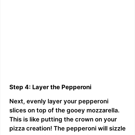
Step 4: Layer the Pepperoni
Next, evenly layer your pepperoni
slices on top of the gooey mozzarella.
This is like putting the crown on your
pizza creation! The pepperoni will sizzle