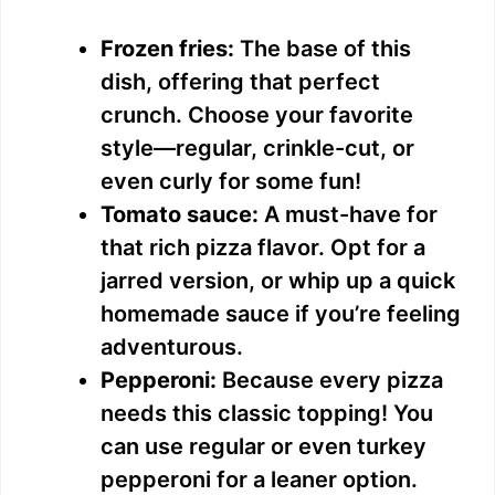
Frozen fries:
The base of this
dish, offering that perfect
crunch. Choose your favorite
style—regular, crinkle-cut, or
even curly for some fun!
Tomato sauce:
A must-have for
that rich pizza flavor. Opt for a
jarred version, or whip up a quick
homemade sauce if you’re feeling
adventurous.
Pepperoni:
Because every pizza
needs this classic topping! You
can use regular or even turkey
pepperoni for a leaner option.