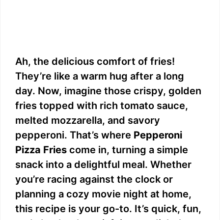
Ah, the delicious comfort of fries!
They’re like a warm hug after a long
day. Now, imagine those crispy, golden
fries topped with rich tomato sauce,
melted mozzarella, and savory
pepperoni. That’s where
Pepperoni
Pizza Fries
come in, turning a simple
snack into a delightful meal. Whether
you’re racing against the clock or
planning a cozy movie night at home,
this recipe is your go-to. It’s quick, fun,