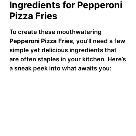
Ingredients for Pepperoni
y
Pizza Fries
V
To create these mouthwatering
Pepperoni Pizza Fries
, you’ll need a few
i
simple yet delicious ingredients that
are often staples in your kitchen. Here’s
d
a sneak peek into what awaits you:
e
o