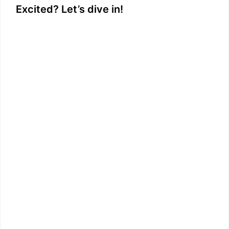
Excited? Let’s dive in!