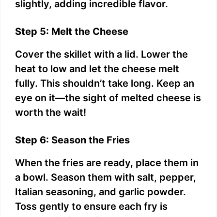
slightly, adding incredible flavor.
Step 5: Melt the Cheese
Cover the skillet with a lid. Lower the
heat to low and let the cheese melt
fully. This shouldn’t take long. Keep an
eye on it—the sight of melted cheese is
worth the wait!
Step 6: Season the Fries
When the fries are ready, place them in
a bowl. Season them with salt, pepper,
Italian seasoning, and garlic powder.
Toss gently to ensure each fry is