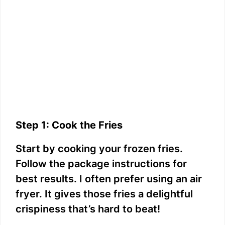
Step 1: Cook the Fries
Start by cooking your frozen fries.
Follow the package instructions for
best results. I often prefer using an air
fryer. It gives those fries a delightful
crispiness that’s hard to beat!