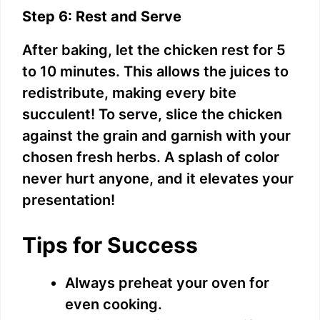
Step 6: Rest and Serve
V
After baking, let the chicken rest for 5
to 10 minutes. This allows the juices to
i
redistribute, making every bite
succulent! To serve, slice the chicken
d
against the grain and garnish with your
chosen fresh herbs. A splash of color
e
never hurt anyone, and it elevates your
presentation!
o
Tips for Success
Always preheat your oven for
even cooking.