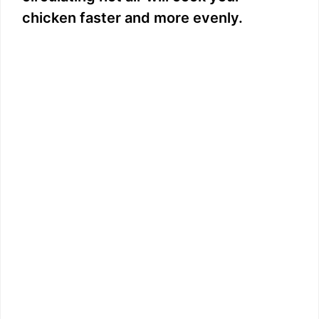
chicken faster and more evenly.