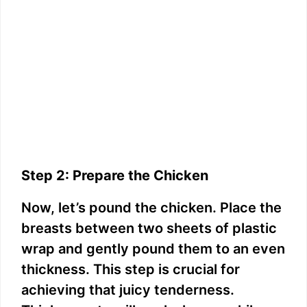
Step 2: Prepare the Chicken
Now, let’s pound the chicken. Place the
breasts between two sheets of plastic
wrap and gently pound them to an even
thickness. This step is crucial for
achieving that juicy tenderness.