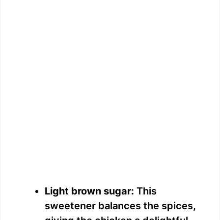
Light brown sugar:
This
sweetener balances the spices,