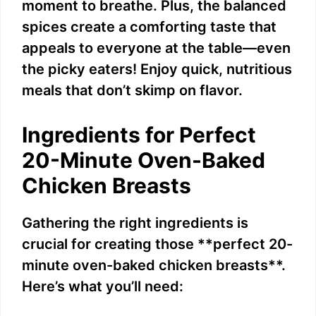
moment to breathe. Plus, the balanced
spices create a comforting taste that
appeals to everyone at the table—even
the picky eaters! Enjoy quick, nutritious
meals that don’t skimp on flavor.
Ingredients for Perfect
20-Minute Oven-Baked
Chicken Breasts
Gathering the right ingredients is
crucial for creating those **perfect 20-
minute oven-baked chicken breasts**.
Here’s what you’ll need: