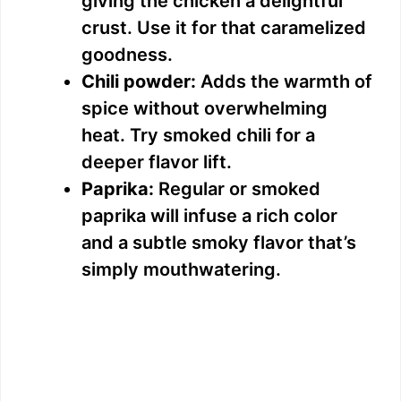
giving the chicken a delightful
crust. Use it for that caramelized
goodness.
Chili powder:
Adds the warmth of
spice without overwhelming
heat. Try smoked chili for a
deeper flavor lift.
Paprika:
Regular or smoked
paprika will infuse a rich color
and a subtle smoky flavor that’s
simply mouthwatering.