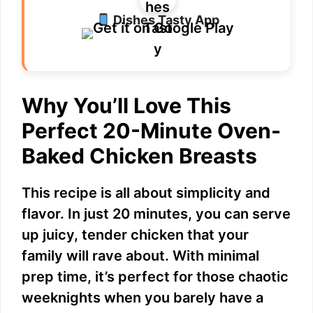
Dishes Tasty App
Why You’ll Love This
Perfect 20-Minute Oven-
Baked Chicken Breasts
This recipe is all about simplicity and
flavor. In just 20 minutes, you can serve
up juicy, tender chicken that your
family will rave about. With minimal
prep time, it’s perfect for those chaotic
weeknights when you barely have a