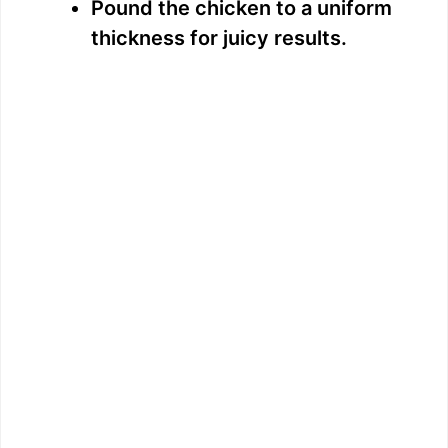
Pound the chicken to a uniform
thickness for juicy results.