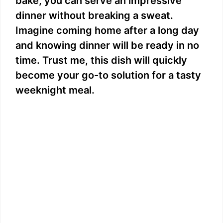
bake, you can serve an impressive
dinner without breaking a sweat.
Imagine coming home after a long day
and knowing dinner will be ready in no
time. Trust me, this dish will quickly
become your go-to solution for a tasty
weeknight meal.