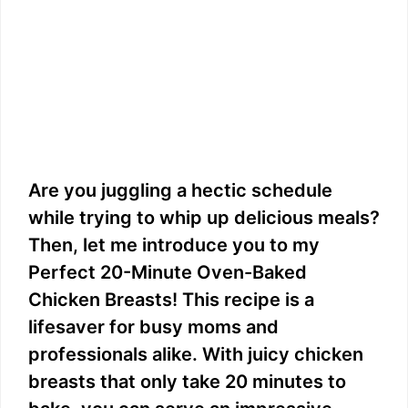
Are you juggling a hectic schedule
while trying to whip up delicious meals?
Then, let me introduce you to my
Perfect 20-Minute Oven-Baked
Chicken Breasts! This recipe is a
lifesaver for busy moms and
professionals alike. With juicy chicken
breasts that only take 20 minutes to