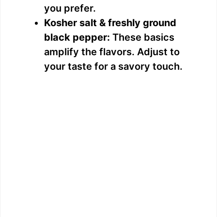
you prefer.
Kosher salt & freshly ground
black pepper:
These basics
amplify the flavors. Adjust to
your taste for a savory touch.