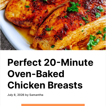
Perfect 20-Minute
Oven-Baked
Chicken Breasts
July 8, 2026
by
Samantha