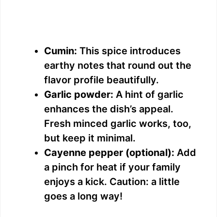
Cumin:
This spice introduces
earthy notes that round out the
flavor profile beautifully.
Garlic powder:
A hint of garlic
enhances the dish’s appeal.
Fresh minced garlic works, too,
but keep it minimal.
Cayenne pepper (optional):
Add
a pinch for heat if your family
enjoys a kick. Caution: a little
goes a long way!