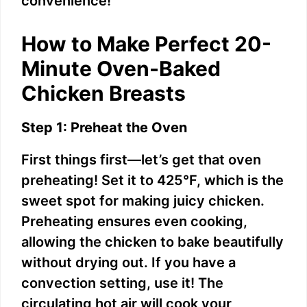
convenience!
How to Make Perfect 20-
Minute Oven-Baked
Chicken Breasts
Step 1: Preheat the Oven
First things first—let’s get that oven
preheating! Set it to 425°F, which is the
sweet spot for making juicy chicken.
Preheating ensures even cooking,
allowing the chicken to bake beautifully
without drying out. If you have a
convection setting, use it! The
circulating hot air will cook your