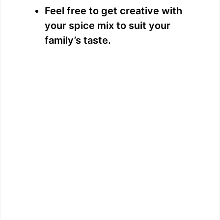
Feel free to get creative with
your spice mix to suit your
family’s taste.