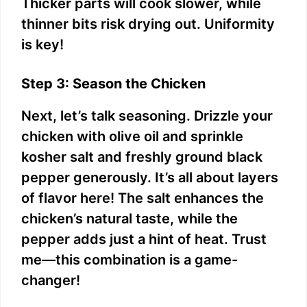
Thicker parts will cook slower, while
thinner bits risk drying out. Uniformity
is key!
Step 3: Season the Chicken
Next, let’s talk seasoning. Drizzle your
chicken with olive oil and sprinkle
kosher salt and freshly ground black
pepper generously. It’s all about layers
of flavor here! The salt enhances the
chicken’s natural taste, while the
pepper adds just a hint of heat. Trust
me—this combination is a game-
changer!