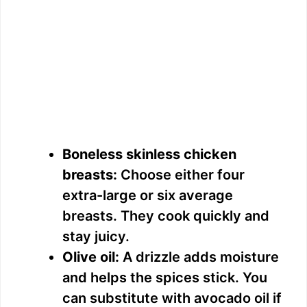
Boneless skinless chicken
breasts:
Choose either four
extra-large or six average
breasts. They cook quickly and
stay juicy.
Olive oil:
A drizzle adds moisture
and helps the spices stick. You
can substitute with avocado oil if