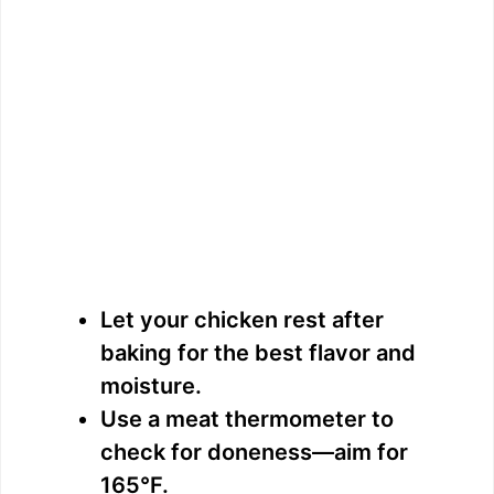
Let your chicken rest after
baking for the best flavor and
moisture.
Use a meat thermometer to
check for doneness—aim for
165°F.