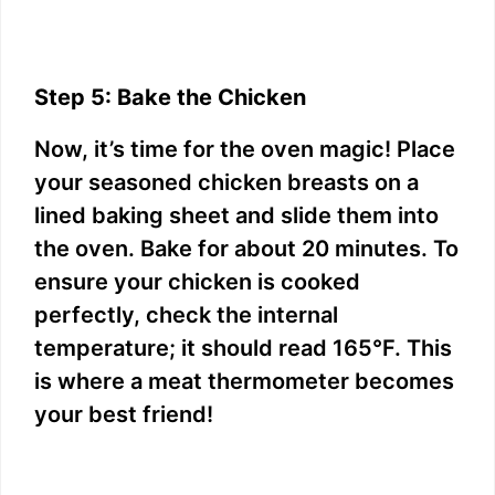
Step 5: Bake the Chicken
Now, it’s time for the oven magic! Place
your seasoned chicken breasts on a
lined baking sheet and slide them into
the oven. Bake for about 20 minutes. To
ensure your chicken is cooked
perfectly, check the internal
temperature; it should read 165°F. This
is where a meat thermometer becomes
your best friend!