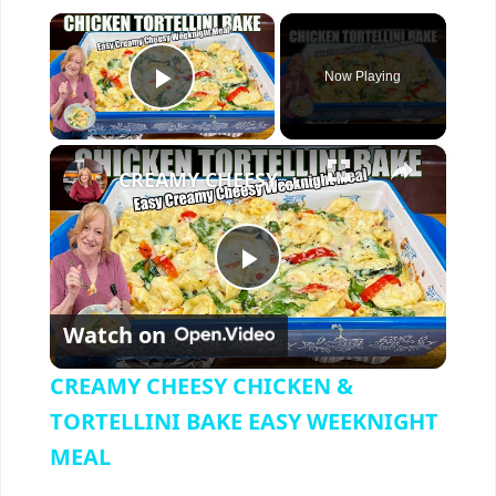
×
Now Playing
Play Video
×
CREAMY CHEESY CHICKEN & TORTELLINI BAKE EASY WEEKNIGHT MEAL
P
Watch on
l
CREAMY CHEESY CHICKEN &
a
TORTELLINI BAKE EASY WEEKNIGHT
MEAL
y