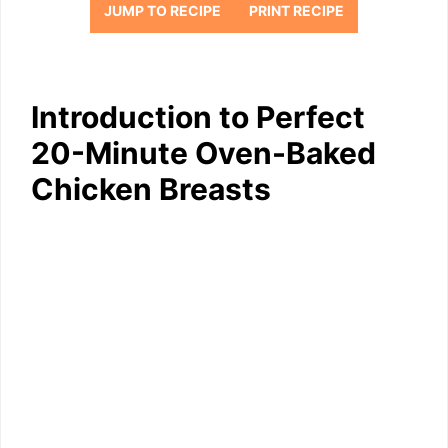
JUMP TO RECIPE
PRINT RECIPE
Introduction to Perfect
20-Minute Oven-Baked
Chicken Breasts