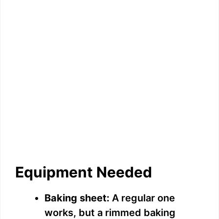
Equipment Needed
Baking sheet:
A regular one
works, but a rimmed baking