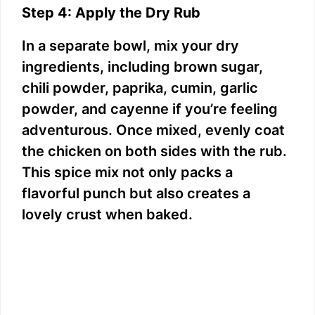
Step 4: Apply the Dry Rub
In a separate bowl, mix your dry
ingredients, including brown sugar,
chili powder, paprika, cumin, garlic
powder, and cayenne if you’re feeling
adventurous. Once mixed, evenly coat
the chicken on both sides with the rub.
This spice mix not only packs a
flavorful punch but also creates a
lovely crust when baked.