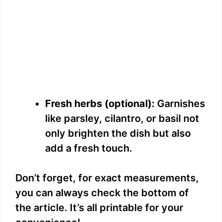
Fresh herbs (optional):
Garnishes
like parsley, cilantro, or basil not
only brighten the dish but also
add a fresh touch.
Don’t forget, for exact measurements,
you can always check the bottom of
the article. It’s all printable for your