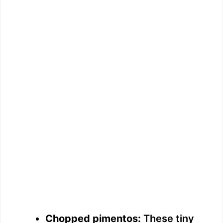
Chopped pimentos:
These tiny