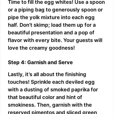
Time to fill the egg whites! Use a spoon
or a piping bag to generously spoon or
pipe the yolk mixture into each egg
half. Don’t skimp; load them up for a
beautiful presentation and a pop of
flavor with every bite. Your guests will
love the creamy goodness!
Step 4: Garnish and Serve
Lastly, it’s all about the finishing
touches! Sprinkle each deviled egg
with a dusting of smoked paprika for
that beautiful color and hint of
smokiness. Then, garnish with the
reserved pimentos and sliced green