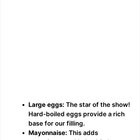
Large eggs:
The star of the show!
Hard-boiled eggs provide a rich
base for our filling.
Mayonnaise:
This adds