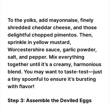
To the yolks, add mayonnaise, finely
shredded cheddar cheese, and those
delightful chopped pimentos. Then,
sprinkle in yellow mustard,
Worcestershire sauce, garlic powder,
salt, and pepper. Mix everything
together until it’s a creamy, harmonious
blend. You may want to taste-test—just
a tiny spoonful to ensure it’s bursting
with flavor!
Step 3: Assemble the Deviled Eggs