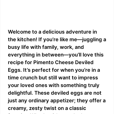
Welcome to a delicious adventure in
the kitchen! If you’re like me—juggling a
busy life with family, work, and
everything in between—you’ll love this
recipe for Pimento Cheese Deviled
Eggs. It’s perfect for when you’re in a
time crunch but still want to impress
your loved ones with something truly
delightful. These deviled eggs are not
just any ordinary appetizer; they offer a
creamy, zesty twist on a classic