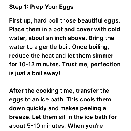
Step 1: Prep Your Eggs
First up, hard boil those beautiful eggs.
Place them in a pot and cover with cold
water, about an inch above. Bring the
water to a gentle boil. Once boiling,
reduce the heat and let them simmer
for 10-12 minutes. Trust me, perfection
is just a boil away!
After the cooking time, transfer the
eggs to an ice bath. This cools them
down quickly and makes peeling a
breeze. Let them sit in the ice bath for
about 5-10 minutes. When you’re