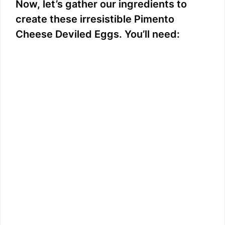
Now, let’s gather our ingredients to
create these irresistible Pimento
Cheese Deviled Eggs. You’ll need: