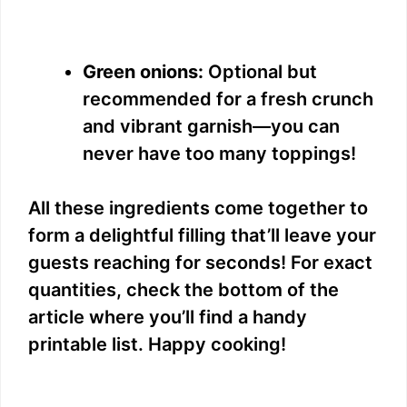
Green onions:
Optional but
recommended for a fresh crunch
and vibrant garnish—you can
never have too many toppings!
All these ingredients come together to
form a delightful filling that’ll leave your
guests reaching for seconds! For exact
quantities, check the bottom of the
article where you’ll find a handy
printable list. Happy cooking!