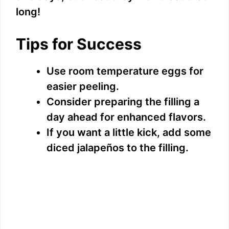
long!
Tips for Success
Use room temperature eggs for
easier peeling.
Consider preparing the filling a
day ahead for enhanced flavors.
If you want a little kick, add some
diced jalapeños to the filling.