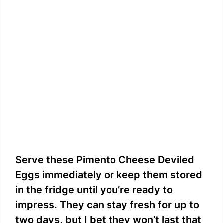
Serve these Pimento Cheese Deviled
Eggs immediately or keep them stored
in the fridge until you’re ready to
impress. They can stay fresh for up to
two days, but I bet they won’t last that