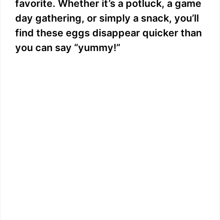
favorite. Whether it’s a potluck, a game
day gathering, or simply a snack, you’ll
find these eggs disappear quicker than
you can say “yummy!”