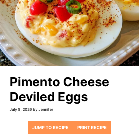
Pimento Cheese
Deviled Eggs
July 8, 2026
by
Jennifer
JUMP TO RECIPE
PRINT RECIPE