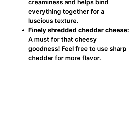
creaminess and helps bind
everything together for a
luscious texture.
Finely shredded cheddar cheese:
A must for that cheesy
goodness! Feel free to use sharp
cheddar for more flavor.