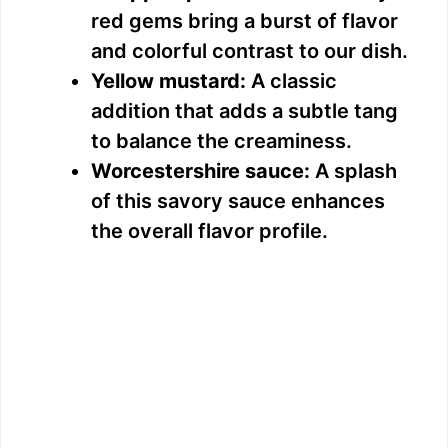
red gems bring a burst of flavor
and colorful contrast to our dish.
Yellow mustard:
A classic
addition that adds a subtle tang
to balance the creaminess.
Worcestershire sauce:
A splash
of this savory sauce enhances
the overall flavor profile.