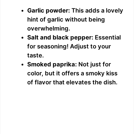
Garlic powder:
This adds a lovely
hint of garlic without being
overwhelming.
Salt and black pepper:
Essential
for seasoning! Adjust to your
taste.
Smoked paprika:
Not just for
color, but it offers a smoky kiss
of flavor that elevates the dish.