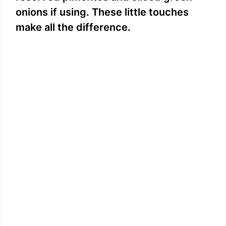
onions if using. These little touches
make all the difference.