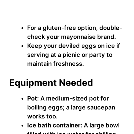
For a gluten-free option, double-
check your mayonnaise brand.
Keep your deviled eggs on ice if
serving at a picnic or party to
maintain freshness.
Equipment Needed
Pot:
A medium-sized pot for
boiling eggs; a large saucepan
works too.
Ice bath container:
A large bowl