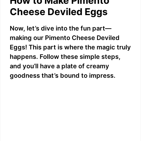
How to Make Pimento
Cheese Deviled Eggs
V
Now, let’s dive into the fun part—
i
making our Pimento Cheese Deviled
Eggs! This part is where the magic truly
d
happens. Follow these simple steps,
and you’ll have a plate of creamy
e
goodness that’s bound to impress.
o