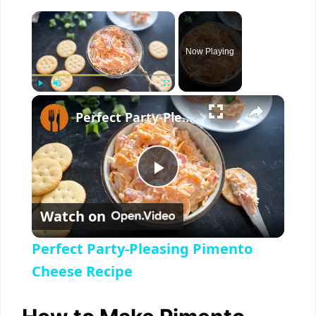
×
Now Playing
×
Play
Unmute
Fullscreen
Perfect Party-Pleasing Pimento Cheese Recipe
P
Watch on
l
Perfect Party-Pleasing Pimento
a
Cheese Recipe
y