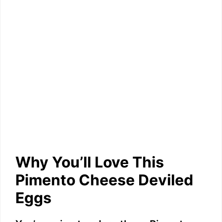
Why You’ll Love This
Pimento Cheese Deviled
Eggs