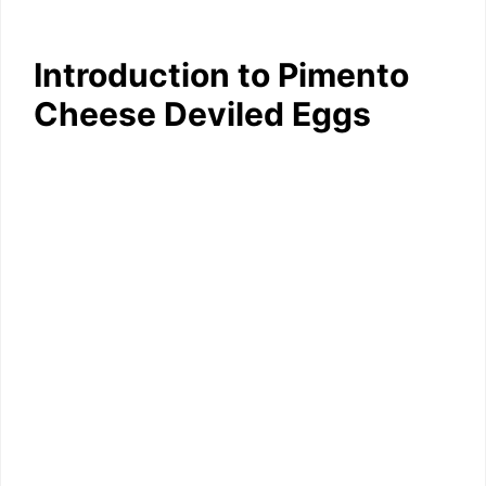
Introduction to Pimento
Cheese Deviled Eggs