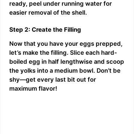
ready, peel under running water for
easier removal of the shell.
Step 2: Create the Filling
Now that you have your eggs prepped,
let’s make the filling. Slice each hard-
boiled egg in half lengthwise and scoop
the yolks into a medium bowl. Don’t be
shy—get every last bit out for
maximum flavor!