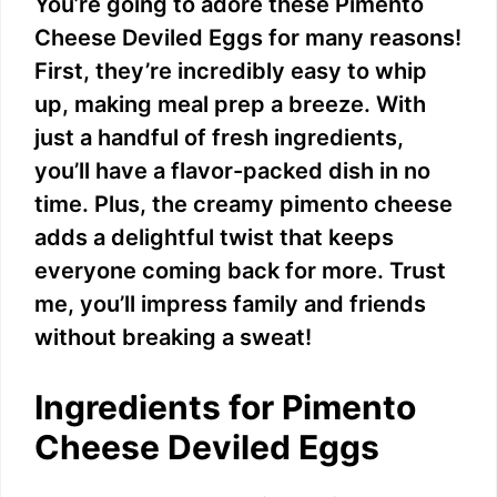
You’re going to adore these Pimento
Cheese Deviled Eggs for many reasons!
First, they’re incredibly easy to whip
up, making meal prep a breeze. With
just a handful of fresh ingredients,
you’ll have a flavor-packed dish in no
time. Plus, the creamy pimento cheese
adds a delightful twist that keeps
everyone coming back for more. Trust
me, you’ll impress family and friends
without breaking a sweat!
Ingredients for Pimento
Cheese Deviled Eggs