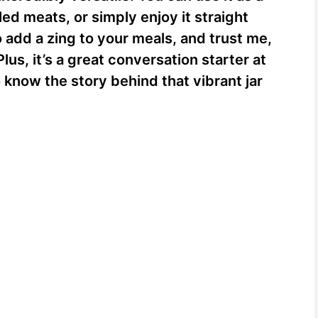
led meats, or simply enjoy it straight
to add a zing to your meals, and trust me,
Plus, it’s a great conversation starter at
know the story behind that vibrant jar