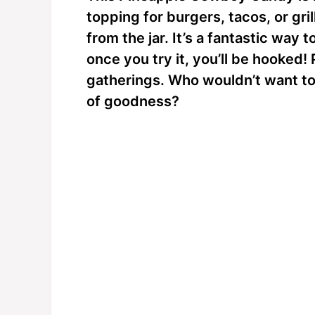
topping for burgers, tacos, or gril
from the jar. It’s a fantastic way 
once you try it, you’ll be hooked! 
gatherings. Who wouldn’t want to 
of goodness?