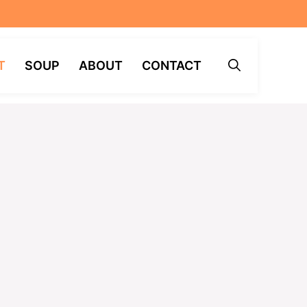
T
SOUP
ABOUT
CONTACT