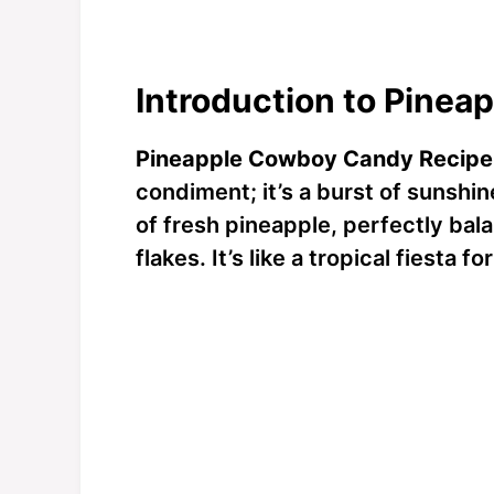
Introduction to Pine
Pineapple Cowboy Candy Recipe
condiment; it’s a burst of sunshin
of fresh pineapple, perfectly bal
flakes. It’s like a tropical fiesta f