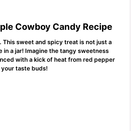
apple Cowboy Candy Recipe
.
This sweet and spicy treat is not just a
e in a jar! Imagine the tangy sweetness
anced with a kick of heat from red pepper
or your taste buds!