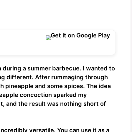
n during a summer barbecue. I wanted to
ng different. After rummaging through
sh pineapple and some spices. The idea
ineapple concoction sparked my
t, and the result was nothing short of
credibly versatile. You can use it as a