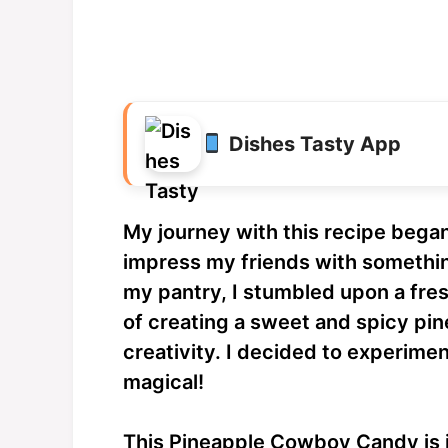
Dishes Tasty App
My journey with this recipe bega
impress my friends with somethi
my pantry, I stumbled upon a fre
of creating a sweet and spicy p
creativity. I decided to experimen
magical!
This Pineapple Cowboy Candy is in