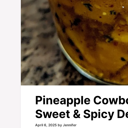
Pineapple Cowbo
Sweet & Spicy De
April 6, 2025
by
Jennifer