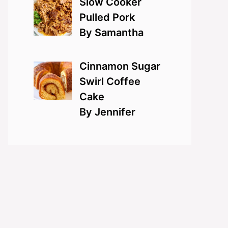
Slow Cooker
Pulled Pork
By Samantha
Cinnamon Sugar
Swirl Coffee
Cake
By Jennifer