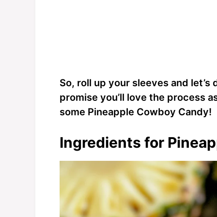
So, roll up your sleeves and let’s d
promise you’ll love the process a
some Pineapple Cowboy Candy!
Ingredients for Pine