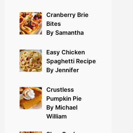
Cranberry Brie
Bites
By Samantha
Easy Chicken
Spaghetti Recipe
By Jennifer
Crustless
Pumpkin Pie
By Michael
William