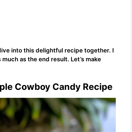
ive into this delightful recipe together. I
s much as the end result. Let’s make
apple Cowboy Candy Recipe