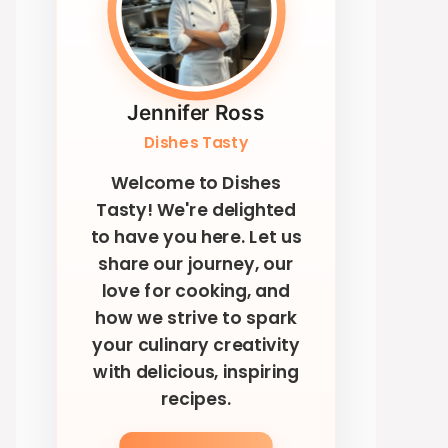
Jennifer Ross
Dishes Tasty
Welcome to Dishes
Tasty! We're delighted
to have you here. Let us
share our journey, our
love for cooking, and
how we strive to spark
your culinary creativity
with delicious, inspiring
recipes.