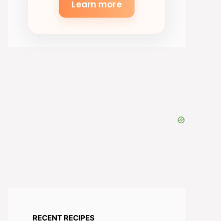
Learn more
RECENT RECIPES