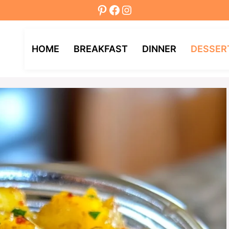
Pinterest
Facebook
Instagram
HOME
BREAKFAST
DINNER
DESSER