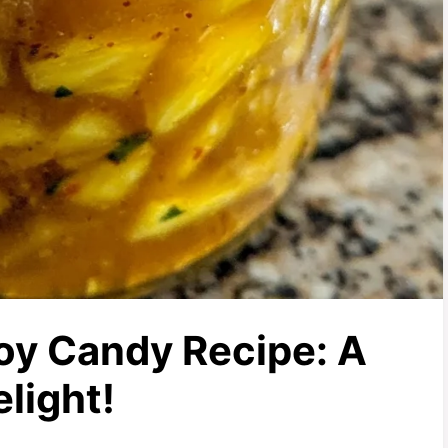
y Candy Recipe: A
light!