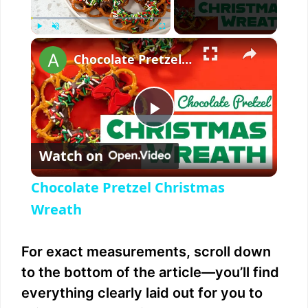
×
Play
Unmute
Fullscreen
Chocolate Pretzel Christmas Wreath
P
Watch on
l
Chocolate Pretzel Christmas
a
Wreath
y
For exact measurements, scroll down
to the bottom of the article—you’ll find
V
everything clearly laid out for you to