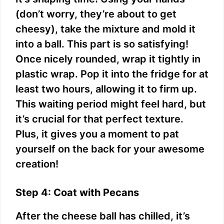
(don’t worry, they’re about to get
cheesy), take the mixture and mold it
into a ball. This part is so satisfying!
Once nicely rounded, wrap it tightly in
plastic wrap. Pop it into the fridge for at
least two hours, allowing it to firm up.
This waiting period might feel hard, but
it’s crucial for that perfect texture.
Plus, it gives you a moment to pat
yourself on the back for your awesome
creation!
Step 4: Coat with Pecans
After the cheese ball has chilled, it’s