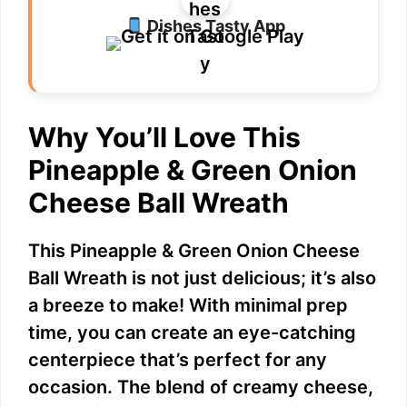
Dishes Tasty App
Why You’ll Love This
Pineapple & Green Onion
Cheese Ball Wreath
This Pineapple & Green Onion Cheese
Ball Wreath is not just delicious; it’s also
a breeze to make! With minimal prep
time, you can create an eye-catching
centerpiece that’s perfect for any
occasion. The blend of creamy cheese,