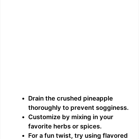
Drain the crushed pineapple
thoroughly to prevent sogginess.
Customize by mixing in your
favorite herbs or spices.
For a fun twist, try using flavored