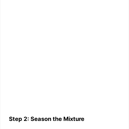
Step 2: Season the Mixture