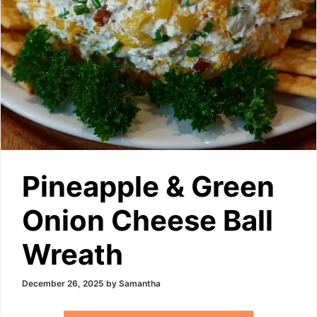
Pineapple & Green
Onion Cheese Ball
Wreath
December 26, 2025
by
Samantha