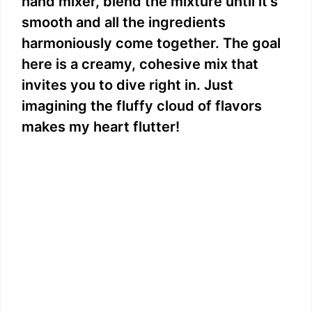
hand mixer, blend the mixture until it’s
smooth and all the ingredients
harmoniously come together. The goal
here is a creamy, cohesive mix that
invites you to dive right in. Just
imagining the fluffy cloud of flavors
makes my heart flutter!