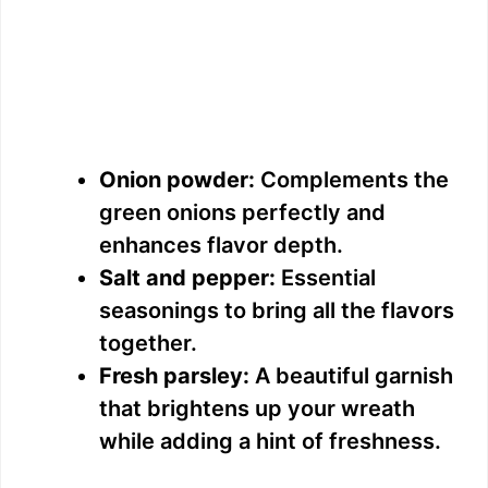
Onion powder:
Complements the
green onions perfectly and
enhances flavor depth.
Salt and pepper:
Essential
seasonings to bring all the flavors
together.
Fresh parsley:
A beautiful garnish
that brightens up your wreath
while adding a hint of freshness.