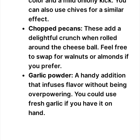
color and a mild oniony kick. You
can also use chives for a similar
effect.
Chopped pecans:
These add a
delightful crunch when rolled
around the cheese ball. Feel free
to swap for walnuts or almonds if
you prefer.
Garlic powder:
A handy addition
that infuses flavor without being
overpowering. You could use
fresh garlic if you have it on
hand.