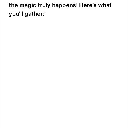
the magic truly happens! Here’s what
you’ll gather: