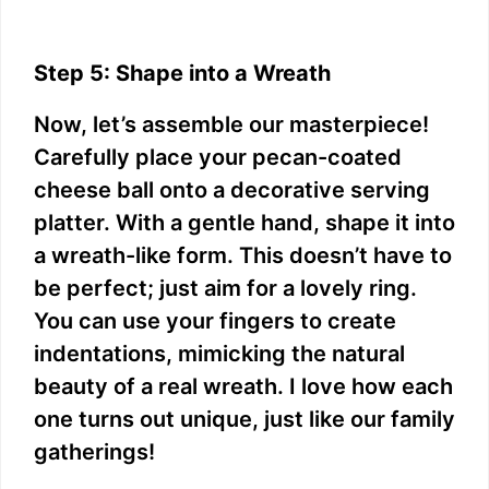
Step 5: Shape into a Wreath
Now, let’s assemble our masterpiece!
Carefully place your pecan-coated
cheese ball onto a decorative serving
platter. With a gentle hand, shape it into
a wreath-like form. This doesn’t have to
be perfect; just aim for a lovely ring.
You can use your fingers to create
indentations, mimicking the natural
beauty of a real wreath. I love how each
one turns out unique, just like our family
gatherings!