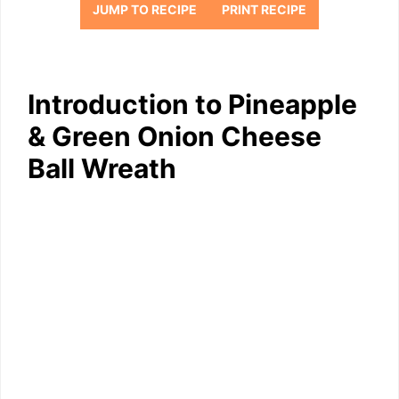
JUMP TO RECIPE
PRINT RECIPE
Introduction to Pineapple
& Green Onion Cheese
Ball Wreath