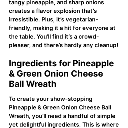
tangy pineapple, and sharp onions
creates a flavor explosion that’s
irresistible. Plus, it’s vegetarian-
friendly, making it a hit for everyone at
the table. You’ll find it’s a crowd-
pleaser, and there’s hardly any cleanup!
Ingredients for Pineapple
& Green Onion Cheese
Ball Wreath
To create your show-stopping
Pineapple & Green Onion Cheese Ball
Wreath, you’ll need a handful of simple
yet delightful ingredients. This is where