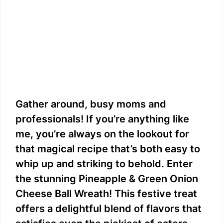
Gather around, busy moms and
professionals! If you’re anything like
me, you’re always on the lookout for
that magical recipe that’s both easy to
whip up and striking to behold. Enter
the stunning Pineapple & Green Onion
Cheese Ball Wreath! This festive treat
offers a delightful blend of flavors that