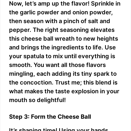
Now, let’s amp up the flavor! Sprinkle in
the garlic powder and onion powder,
then season with a pinch of salt and
pepper. The right seasoning elevates
this cheese ball wreath to new heights
and brings the ingredients to life. Use
your spatula to mix until everything is
smooth. You want all those flavors
mingling, each adding its tiny spark to
the concoction. Trust me; this blend is
what makes the taste explosion in your
mouth so delightful!
Step 3: Form the Cheese Ball
It’s shaping time! Using your hands