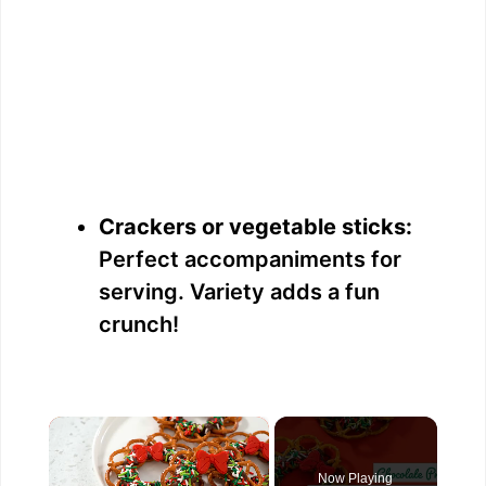
Crackers or vegetable sticks:
Perfect accompaniments for
serving. Variety adds a fun
crunch!
×
Now Playing