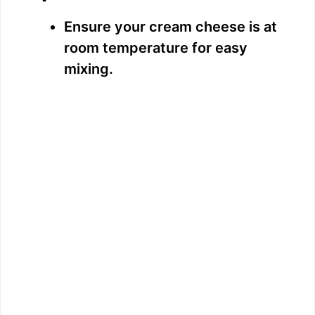
Ensure your cream cheese is at
room temperature for easy
mixing.