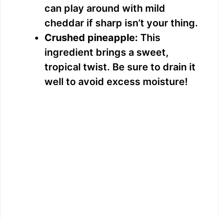
can play around with mild
cheddar if sharp isn’t your thing.
Crushed pineapple:
This
ingredient brings a sweet,
tropical twist. Be sure to drain it
well to avoid excess moisture!