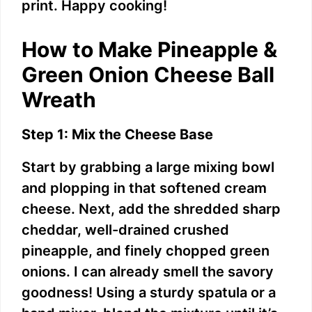
print. Happy cooking!
i
How to Make Pineapple &
d
Green Onion Cheese Ball
Wreath
e
Step 1: Mix the Cheese Base
o
Start by grabbing a large mixing bowl
and plopping in that softened cream
cheese. Next, add the shredded sharp
cheddar, well-drained crushed
pineapple, and finely chopped green
onions. I can already smell the savory
goodness! Using a sturdy spatula or a