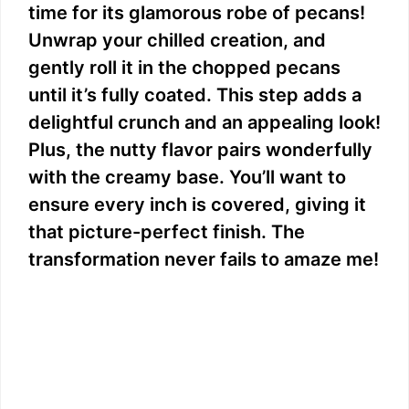
time for its glamorous robe of pecans!
Unwrap your chilled creation, and
gently roll it in the chopped pecans
until it’s fully coated. This step adds a
delightful crunch and an appealing look!
Plus, the nutty flavor pairs wonderfully
with the creamy base. You’ll want to
ensure every inch is covered, giving it
that picture-perfect finish. The
transformation never fails to amaze me!