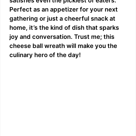
satisfies even the pickiest of eaters.
Perfect as an appetizer for your next
gathering or just a cheerful snack at
home, it’s the kind of dish that sparks
joy and conversation. Trust me; this
cheese ball wreath will make you the
culinary hero of the day!