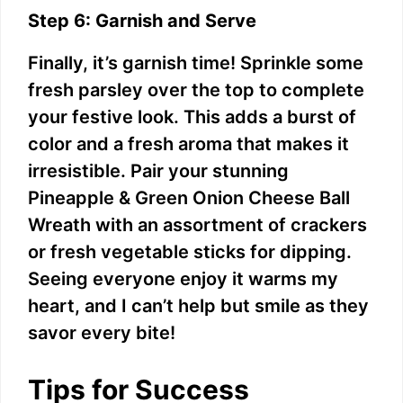
Step 6: Garnish and Serve
Finally, it’s garnish time! Sprinkle some
fresh parsley over the top to complete
your festive look. This adds a burst of
color and a fresh aroma that makes it
irresistible. Pair your stunning
Pineapple & Green Onion Cheese Ball
Wreath with an assortment of crackers
or fresh vegetable sticks for dipping.
Seeing everyone enjoy it warms my
heart, and I can’t help but smile as they
savor every bite!
Tips for Success