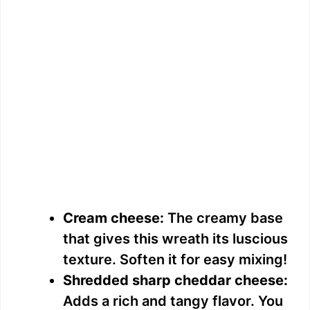
Cream cheese:
The creamy base
that gives this wreath its luscious
texture. Soften it for easy mixing!
Shredded sharp cheddar cheese:
Adds a rich and tangy flavor. You