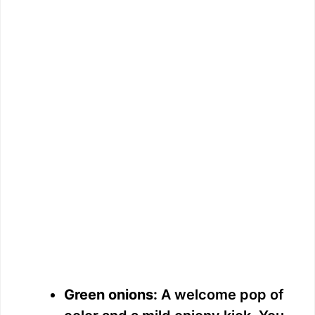
Green onions:
A welcome pop of