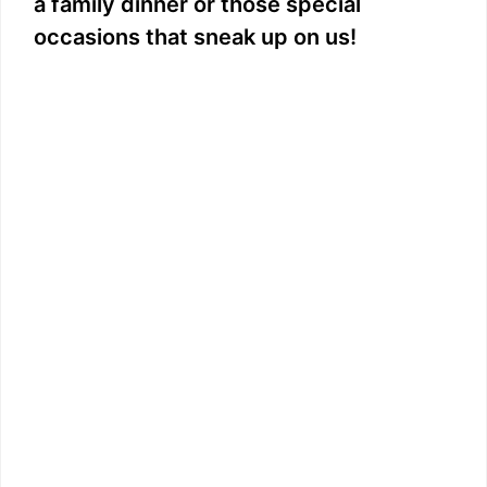
a family dinner or those special
occasions that sneak up on us!