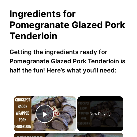
Ingredients for
Pomegranate Glazed Pork
Tenderloin
Getting the ingredients ready for
Pomegranate Glazed Pork Tenderloin is
half the fun! Here’s what you’ll need:
×
Now Playing
Play Video
×