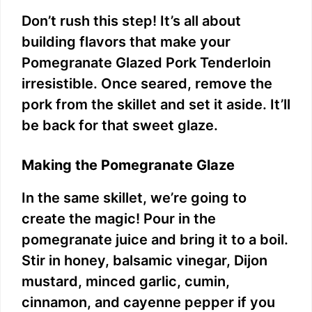
Don’t rush this step! It’s all about
building flavors that make your
Pomegranate Glazed Pork Tenderloin
irresistible. Once seared, remove the
pork from the skillet and set it aside. It’ll
be back for that sweet glaze.
Making the Pomegranate Glaze
In the same skillet, we’re going to
create the magic! Pour in the
pomegranate juice and bring it to a boil.
Stir in honey, balsamic vinegar, Dijon
mustard, minced garlic, cumin,
cinnamon, and cayenne pepper if you