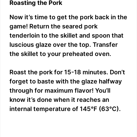
Roasting the Pork
Now it’s time to get the pork back in the
game! Return the seared pork
tenderloin to the skillet and spoon that
luscious glaze over the top. Transfer
the skillet to your preheated oven.
Roast the pork for 15-18 minutes. Don’t
forget to baste with the glaze halfway
through for maximum flavor! You’ll
know it’s done when it reaches an
internal temperature of 145°F (63°C).