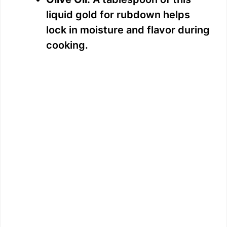
d
liquid gold for rubdown helps
lock in moisture and flavor during
e
cooking.
o