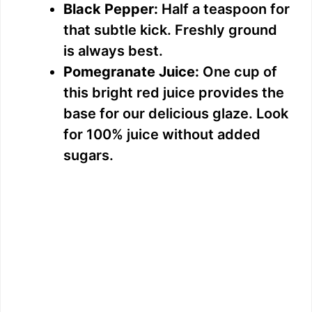
Black Pepper:
Half a teaspoon for
that subtle kick. Freshly ground
is always best.
Pomegranate Juice:
One cup of
this bright red juice provides the
base for our delicious glaze. Look
for 100% juice without added
sugars.