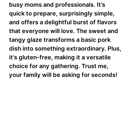
busy moms and professionals. It’s
quick to prepare, surprisingly simple,
and offers a delightful burst of flavors
that everyone will love. The sweet and
tangy glaze transforms a basic pork
dish into something extraordinary. Plus,
it’s gluten-free, making it a versatile
choice for any gathering. Trust me,
your family will be asking for seconds!