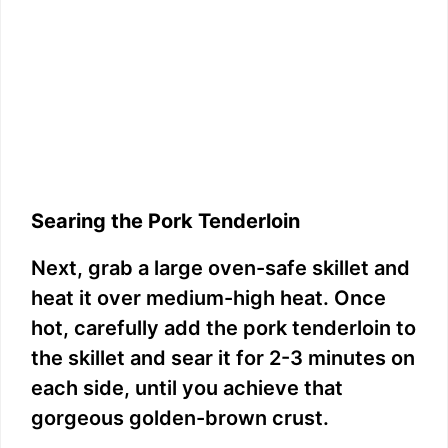
Searing the Pork Tenderloin
Next, grab a large oven-safe skillet and
heat it over medium-high heat. Once
hot, carefully add the pork tenderloin to
the skillet and sear it for 2-3 minutes on
each side, until you achieve that
gorgeous golden-brown crust.