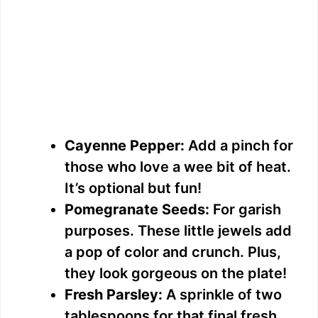
Cayenne Pepper:
Add a pinch for
those who love a wee bit of heat.
It’s optional but fun!
Pomegranate Seeds:
For garish
purposes. These little jewels add
a pop of color and crunch. Plus,
they look gorgeous on the plate!
Fresh Parsley:
A sprinkle of two
tablespoons for that final fresh