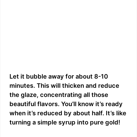
Let it bubble away for about 8-10
minutes. This will thicken and reduce
the glaze, concentrating all those
beautiful flavors. You’ll know it’s ready
when it’s reduced by about half. It’s like
turning a simple syrup into pure gold!