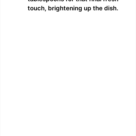
touch, brightening up the dish.