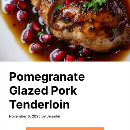
Pomegranate
Glazed Pork
Tenderloin
November 6, 2025
by
Jennifer