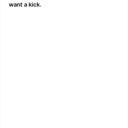
want a kick.