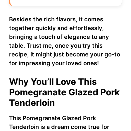
Besides the rich flavors, it comes
together quickly and effortlessly,
bringing a touch of elegance to any
table. Trust me, once you try this
recipe, it might just become your go-to
for impressing your loved ones!
Why You’ll Love This
Pomegranate Glazed Pork
Tenderloin
This Pomegranate Glazed Pork
Tenderloin is a dream come true for