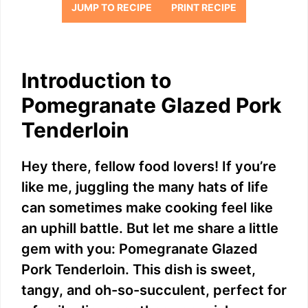
JUMP TO RECIPE
PRINT RECIPE
Introduction to
Pomegranate Glazed Pork
Tenderloin
Hey there, fellow food lovers! If you’re
like me, juggling the many hats of life
can sometimes make cooking feel like
an uphill battle. But let me share a little
gem with you: Pomegranate Glazed
Pork Tenderloin. This dish is sweet,
tangy, and oh-so-succulent, perfect for