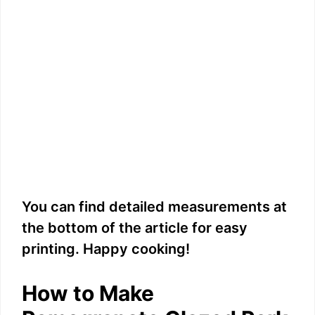
You can find detailed measurements at
the bottom of the article for easy
printing. Happy cooking!
How to Make