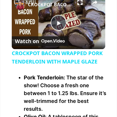
CROCKPOT BACON WRAPPED PORK TENDERLOIN WITH MAPLE GLAZE
P
Watch on
l
CROCKPOT BACON WRAPPED PORK
a
TENDERLOIN WITH MAPLE GLAZE
y
Pork Tenderloin:
The star of the
show! Choose a fresh one
V
between 1 to 1.25 lbs. Ensure it’s
well-trimmed for the best
i
results.
Olive Oil:
A tablespoon of this