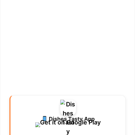
Dishes Tasty App