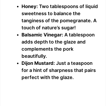
Honey:
Two tablespoons of liquid
sweetness to balance the
tanginess of the pomegranate. A
touch of nature’s sugar!
Balsamic Vinegar:
A tablespoon
adds depth to the glaze and
complements the pork
beautifully.
Dijon Mustard:
Just a teaspoon
for a hint of sharpness that pairs
perfect with the glaze.