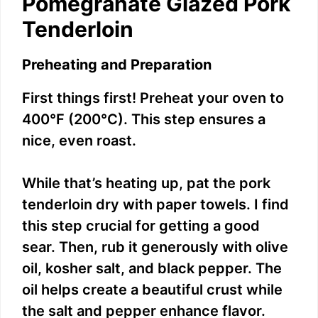
Pomegranate Glazed Pork
Tenderloin
Preheating and Preparation
First things first! Preheat your oven to
400°F (200°C). This step ensures a
nice, even roast.
While that’s heating up, pat the pork
tenderloin dry with paper towels. I find
this step crucial for getting a good
sear. Then, rub it generously with olive
oil, kosher salt, and black pepper. The
oil helps create a beautiful crust while
the salt and pepper enhance flavor.