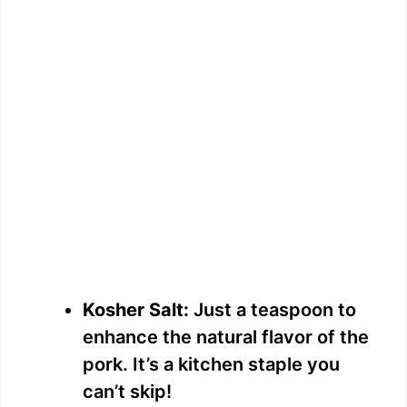
Kosher Salt:
Just a teaspoon to
enhance the natural flavor of the
pork. It’s a kitchen staple you
can’t skip!