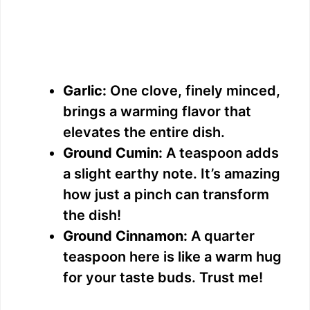
Garlic:
One clove, finely minced,
brings a warming flavor that
elevates the entire dish.
Ground Cumin:
A teaspoon adds
a slight earthy note. It’s amazing
how just a pinch can transform
the dish!
Ground Cinnamon:
A quarter
teaspoon here is like a warm hug
for your taste buds. Trust me!