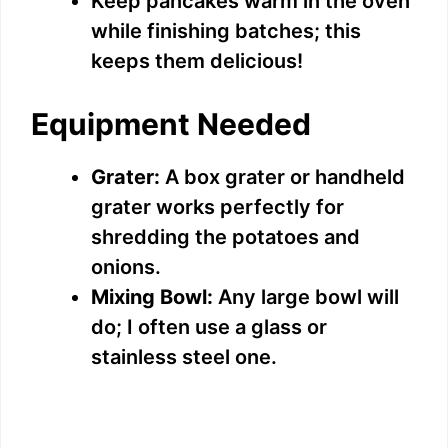
Keep pancakes warm in the oven
while finishing batches; this
keeps them delicious!
Equipment Needed
Grater:
A box grater or handheld
grater works perfectly for
shredding the potatoes and
onions.
Mixing Bowl:
Any large bowl will
do; I often use a glass or
stainless steel one.