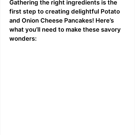
Gathering the right ingredients is the
first step to creating delightful Potato
and Onion Cheese Pancakes! Here’s
what you’ll need to make these savory
wonders: