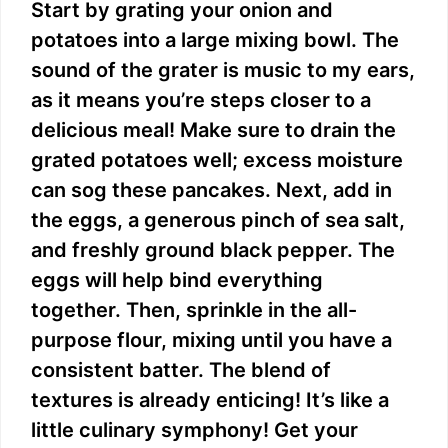
Start by grating your onion and
potatoes into a large mixing bowl. The
sound of the grater is music to my ears,
as it means you’re steps closer to a
delicious meal! Make sure to drain the
grated potatoes well; excess moisture
can sog these pancakes. Next, add in
the eggs, a generous pinch of sea salt,
and freshly ground black pepper. The
eggs will help bind everything
together. Then, sprinkle in the all-
purpose flour, mixing until you have a
consistent batter. The blend of
textures is already enticing! It’s like a
little culinary symphony! Get your