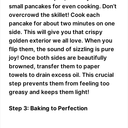
small pancakes for even cooking. Don’t
overcrowd the skillet! Cook each
pancake for about two minutes on one
side. This will give you that crispy
golden exterior we all love. When you
flip them, the sound of sizzling is pure
joy! Once both sides are beautifully
browned, transfer them to paper
towels to drain excess oil. This crucial
step prevents them from feeling too
greasy and keeps them light!
Step 3: Baking to Perfection