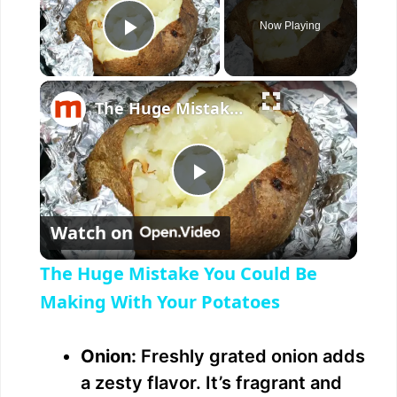
Now Playing
Play Video
×
The Huge Mistake You Could Be Making With Your Potatoes
P
Watch on
l
The Huge Mistake You Could Be
a
Making With Your Potatoes
y
Onion:
Freshly grated onion adds
a zesty flavor. It’s fragrant and