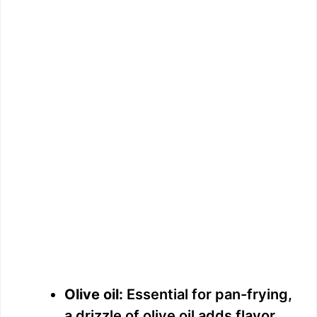
Olive oil:
Essential for pan-frying,
a drizzle of olive oil adds flavor