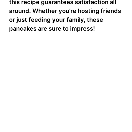
this recipe guarantees satisfaction all
around. Whether you’re hosting friends
or just feeding your family, these
pancakes are sure to impress!