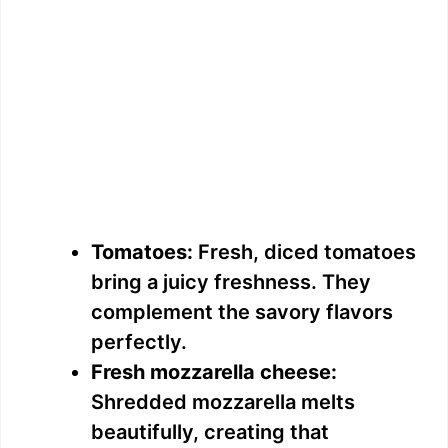
Tomatoes:
Fresh, diced tomatoes
bring a juicy freshness. They
complement the savory flavors
perfectly.
Fresh mozzarella cheese:
Shredded mozzarella melts
beautifully, creating that