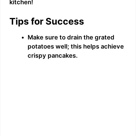
kitchen!
Tips for Success
Make sure to drain the grated
potatoes well; this helps achieve
crispy pancakes.