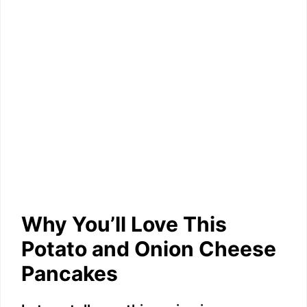
Why You’ll Love This
Potato and Onion Cheese
Pancakes