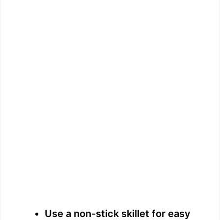
Use a non-stick skillet for easy