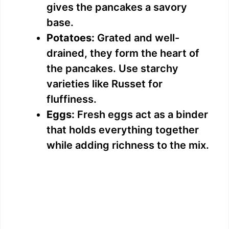
V
gives the pancakes a savory
base.
i
Potatoes:
Grated and well-
drained, they form the heart of
d
the pancakes. Use starchy
varieties like Russet for
e
fluffiness.
Eggs:
Fresh eggs act as a binder
o
that holds everything together
while adding richness to the mix.