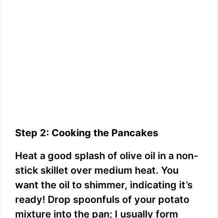
Step 2: Cooking the Pancakes
Heat a good splash of olive oil in a non-
stick skillet over medium heat. You
want the oil to shimmer, indicating it’s
ready! Drop spoonfuls of your potato
mixture into the pan; I usually form