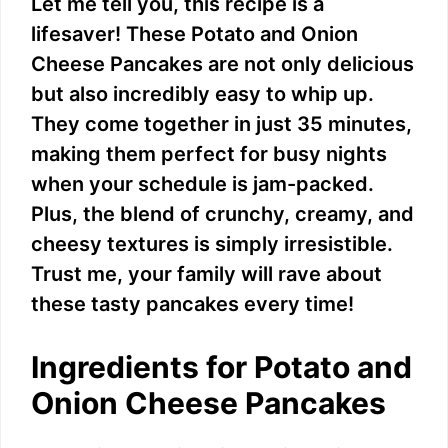
Let me tell you, this recipe is a
lifesaver! These Potato and Onion
Cheese Pancakes are not only delicious
but also incredibly easy to whip up.
They come together in just 35 minutes,
making them perfect for busy nights
when your schedule is jam-packed.
Plus, the blend of crunchy, creamy, and
cheesy textures is simply irresistible.
Trust me, your family will rave about
these tasty pancakes every time!
Ingredients for Potato and
Onion Cheese Pancakes