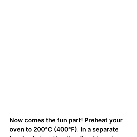
Now comes the fun part! Preheat your
oven to 200°C (400°F). In a separate