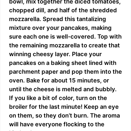
bowl, mix together the diced tomatoes,
chopped dill, and half of the shredded
mozzarella. Spread this tantalizing
mixture over your pancakes, making
sure each one is well-covered. Top with
the remaining mozzarella to create that
winning cheesy layer. Place your
pancakes on a baking sheet lined with
parchment paper and pop them into the
oven. Bake for about 15 minutes, or
until the cheese is melted and bubbly.
If you like a bit of color, turn on the
broiler for the last minute! Keep an eye
on them, so they don’t burn. The aroma
will have everyone flocking to the