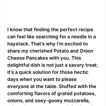
I know that finding the perfect recipe
can feel like searching for a needle in a
haystack. That’s why I’m excited to
share my cherished Potato and Onion
Cheese Pancakes with you. This
delightful dish is not just a savory treat;
it’s a quick solution for those hectic
days when you want to please
everyone at the table. Stuffed with the
comforting flavors of grated potatoes,
onions, and ooey-gooey mozzarella,