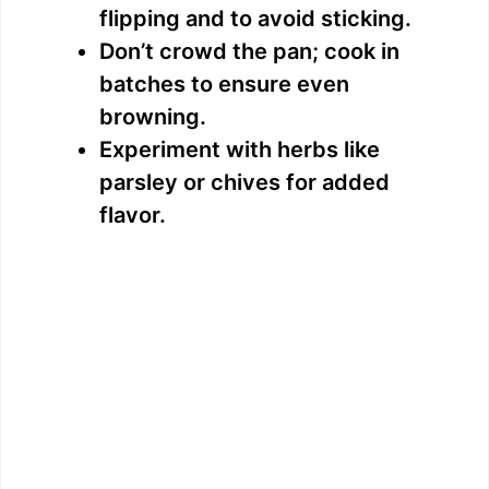
flipping and to avoid sticking.
Don’t crowd the pan; cook in
batches to ensure even
browning.
Experiment with herbs like
parsley or chives for added
flavor.