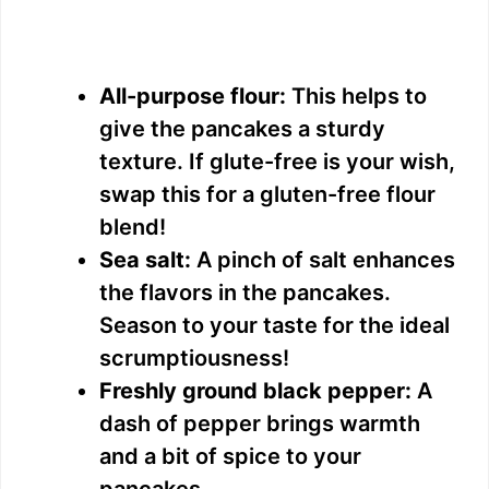
All-purpose flour:
This helps to
give the pancakes a sturdy
texture. If glute-free is your wish,
swap this for a gluten-free flour
blend!
Sea salt:
A pinch of salt enhances
the flavors in the pancakes.
Season to your taste for the ideal
scrumptiousness!
Freshly ground black pepper:
A
dash of pepper brings warmth
and a bit of spice to your
pancakes.