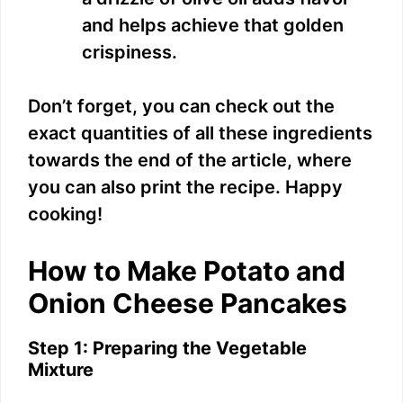
and helps achieve that golden
crispiness.
Don’t forget, you can check out the
exact quantities of all these ingredients
towards the end of the article, where
you can also print the recipe. Happy
cooking!
How to Make Potato and
Onion Cheese Pancakes
Step 1: Preparing the Vegetable
Mixture