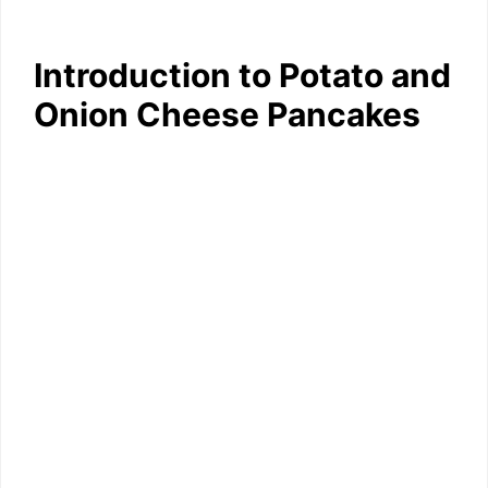
Introduction to Potato and
Onion Cheese Pancakes