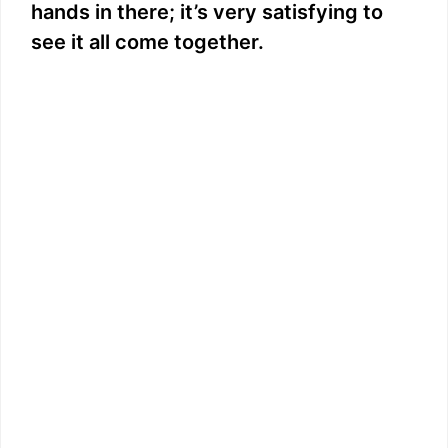
hands in there; it’s very satisfying to
see it all come together.