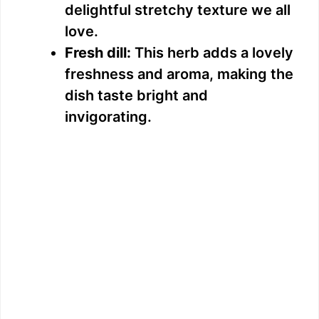
delightful stretchy texture we all
love.
Fresh dill:
This herb adds a lovely
freshness and aroma, making the
dish taste bright and
invigorating.