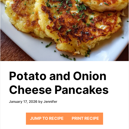
Potato and Onion
Cheese Pancakes
January 17, 2026
by
Jennifer
JUMP TO RECIPE
PRINT RECIPE