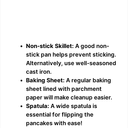
Non-stick Skillet:
A good non-
stick pan helps prevent sticking.
Alternatively, use well-seasoned
cast iron.
Baking Sheet:
A regular baking
sheet lined with parchment
paper will make cleanup easier.
Spatula:
A wide spatula is
essential for flipping the
pancakes with ease!