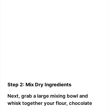
Step 2: Mix Dry Ingredients
Next, grab a large mixing bowl and
whisk together your flour, chocolate