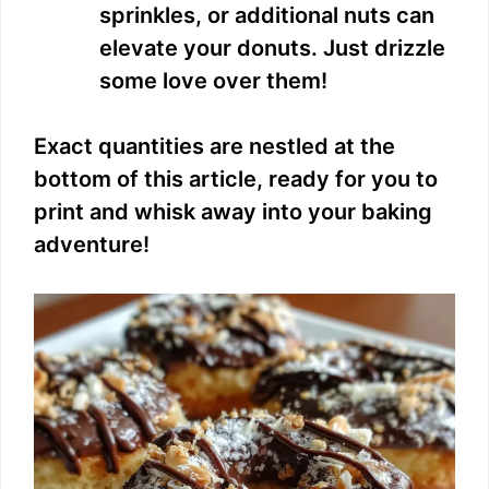
sprinkles, or additional nuts can
elevate your donuts. Just drizzle
some love over them!
Exact quantities are nestled at the
bottom of this article, ready for you to
print and whisk away into your baking
adventure!