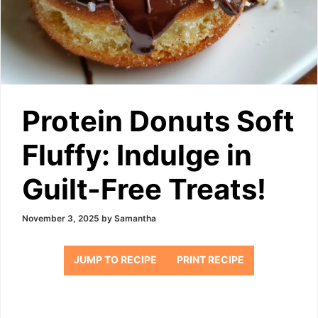
Protein Donuts Soft
Fluffy: Indulge in
Guilt-Free Treats!
November 3, 2025
by
Samantha
JUMP TO RECIPE
PRINT RECIPE