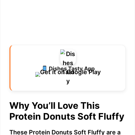
Dishes Tasty App
Why You’ll Love This
Protein Donuts Soft Fluffy
These Protein Donuts Soft Fluffy are a