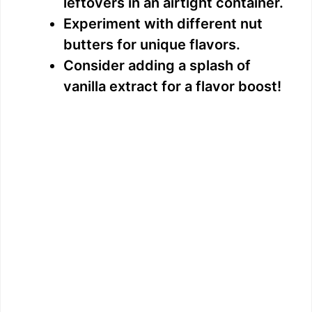
leftovers in an airtight container.
Experiment with different nut
butters for unique flavors.
Consider adding a splash of
vanilla extract for a flavor boost!