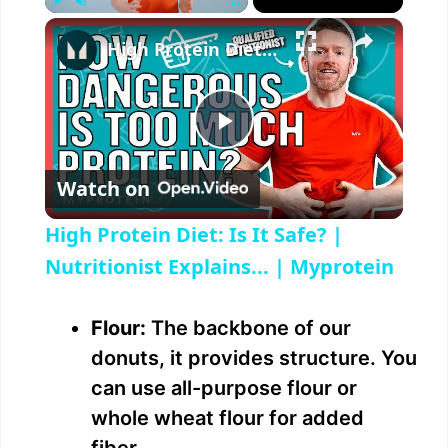
×
Play
Unmute
Fullscreen
High Protein Diet: Is It Safe? | Nutritionist Explains... | Myprotein
P
Watch on
l
High Protein Diet: Is It Safe? |
a
Nutritionist Explains... | Myprotein
y
Flour:
The backbone of our
donuts, it provides structure. You
V
can use all-purpose flour or
whole wheat flour for added