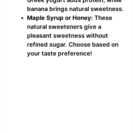
Greek yogurt adds protein, while
banana brings natural sweetness.
Maple Syrup or Honey:
These
natural sweeteners give a
pleasant sweetness without
refined sugar. Choose based on
your taste preference!