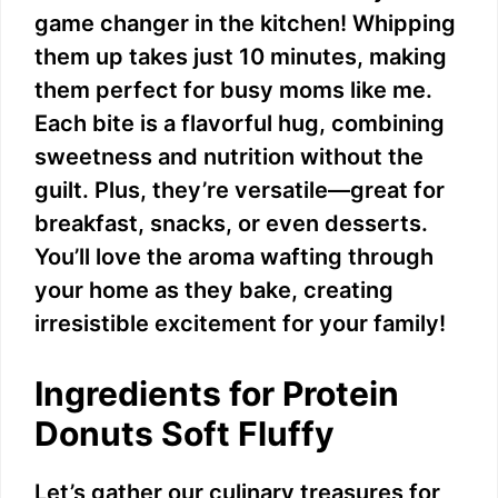
game changer in the kitchen! Whipping
them up takes just 10 minutes, making
them perfect for busy moms like me.
Each bite is a flavorful hug, combining
sweetness and nutrition without the
guilt. Plus, they’re versatile—great for
breakfast, snacks, or even desserts.
You’ll love the aroma wafting through
your home as they bake, creating
irresistible excitement for your family!
Ingredients for Protein
Donuts Soft Fluffy
Let’s gather our culinary treasures for