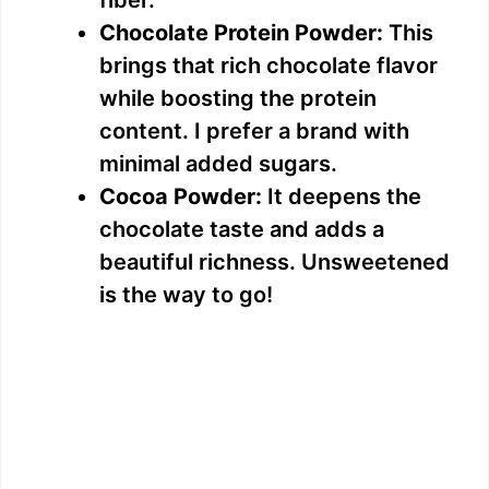
i
fiber.
Chocolate Protein Powder:
This
d
brings that rich chocolate flavor
while boosting the protein
e
content. I prefer a brand with
minimal added sugars.
o
Cocoa Powder:
It deepens the
chocolate taste and adds a
beautiful richness. Unsweetened
is the way to go!