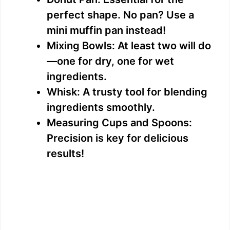
perfect shape. No pan? Use a
mini muffin pan instead!
Mixing Bowls: At least two will do
—one for dry, one for wet
ingredients.
Whisk: A trusty tool for blending
ingredients smoothly.
Measuring Cups and Spoons:
Precision is key for delicious
results!