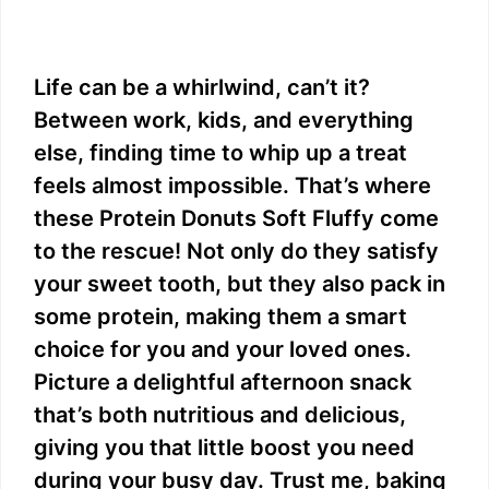
Life can be a whirlwind, can’t it?
Between work, kids, and everything
else, finding time to whip up a treat
feels almost impossible. That’s where
these Protein Donuts Soft Fluffy come
to the rescue! Not only do they satisfy
your sweet tooth, but they also pack in
some protein, making them a smart
choice for you and your loved ones.
Picture a delightful afternoon snack
that’s both nutritious and delicious,
giving you that little boost you need
during your busy day. Trust me, baking