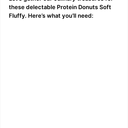
these delectable Protein Donuts Soft
Fluffy. Here’s what you’ll need: