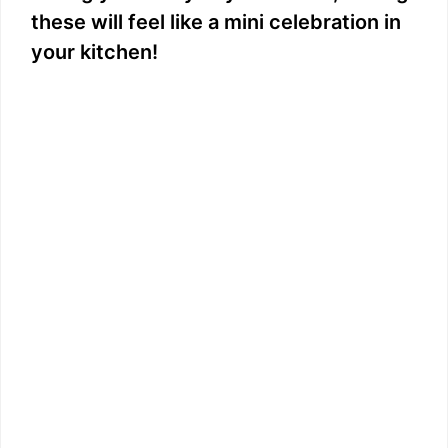
these will feel like a mini celebration in
your kitchen!