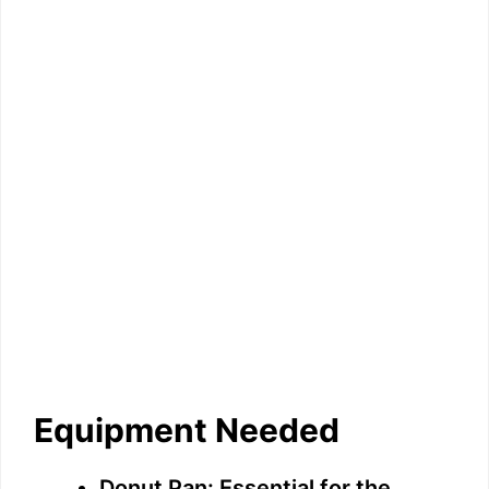
Equipment Needed
Donut Pan: Essential for the