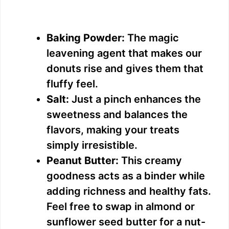
Baking Powder:
The magic
leavening agent that makes our
donuts rise and gives them that
fluffy feel.
Salt:
Just a pinch enhances the
sweetness and balances the
flavors, making your treats
simply irresistible.
Peanut Butter:
This creamy
goodness acts as a binder while
adding richness and healthy fats.
Feel free to swap in almond or
sunflower seed butter for a nut-