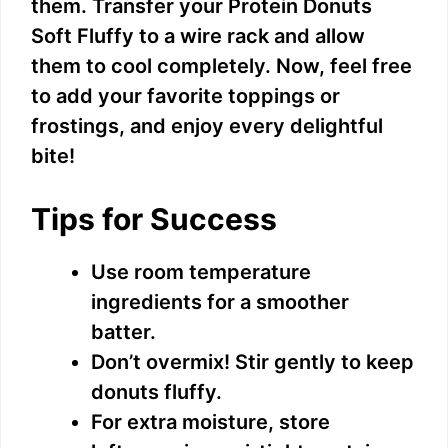
them. Transfer your Protein Donuts
Soft Fluffy to a wire rack and allow
them to cool completely. Now, feel free
to add your favorite toppings or
frostings, and enjoy every delightful
bite!
Tips for Success
Use room temperature
ingredients for a smoother
batter.
Don’t overmix! Stir gently to keep
donuts fluffy.
For extra moisture, store