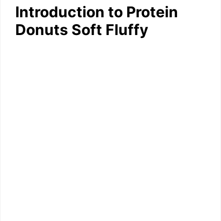
Introduction to Protein
Donuts Soft Fluffy