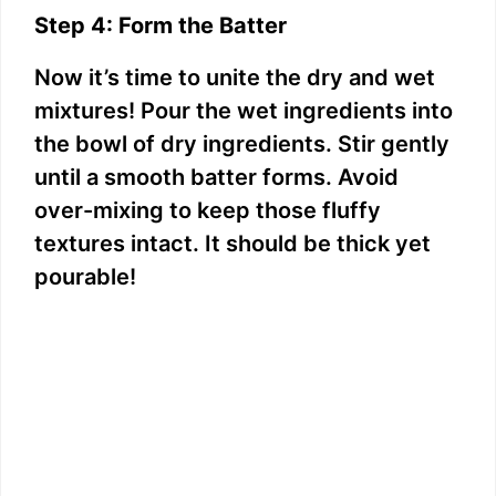
Step 4: Form the Batter
Now it’s time to unite the dry and wet
mixtures! Pour the wet ingredients into
the bowl of dry ingredients. Stir gently
until a smooth batter forms. Avoid
over-mixing to keep those fluffy
textures intact. It should be thick yet
pourable!