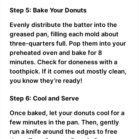
Step 5: Bake Your Donuts
Evenly distribute the batter into the
greased pan, filling each mold about
three-quarters full. Pop them into your
preheated oven and bake for 8
minutes. Check for doneness with a
toothpick. If it comes out mostly clean,
you know they’re ready!
Step 6: Cool and Serve
Once baked, let your donuts cool for a
few minutes in the pan. Then, gently
run a knife around the edges to free