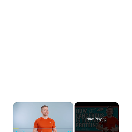
×
Now Playing