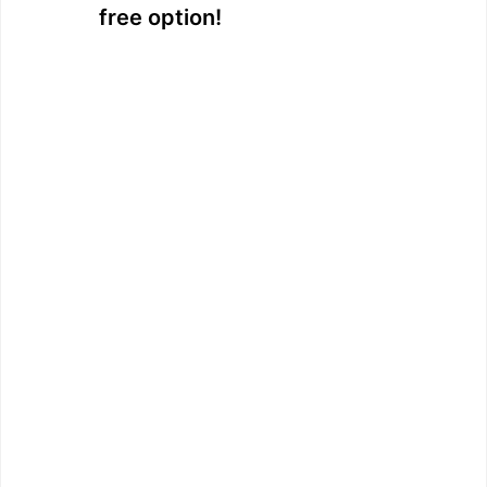
free option!