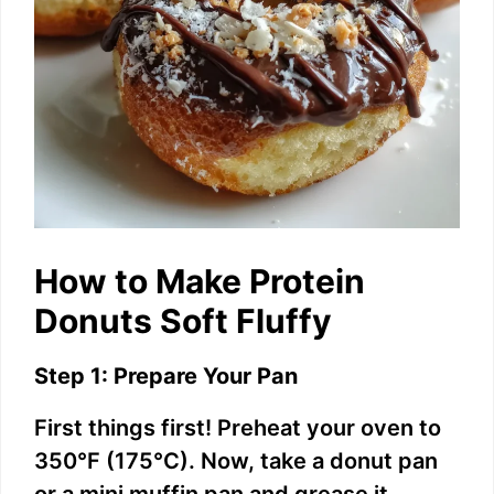
How to Make Protein
Donuts Soft Fluffy
Step 1: Prepare Your Pan
First things first! Preheat your oven to
350°F (175°C). Now, take a donut pan