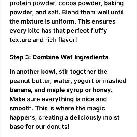
protein powder, cocoa powder, baking
powder, and salt. Blend them well until
the mixture is uniform. This ensures
every bite has that perfect fluffy
texture and rich flavor!
Step 3: Combine Wet Ingredients
In another bowl, stir together the
peanut butter, water, yogurt or mashed
banana, and maple syrup or honey.
Make sure everything is nice and
smooth. This is where the magic
happens, creating a deliciously moist
base for our donuts!