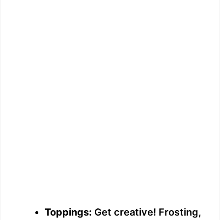
Toppings:
Get creative! Frosting,