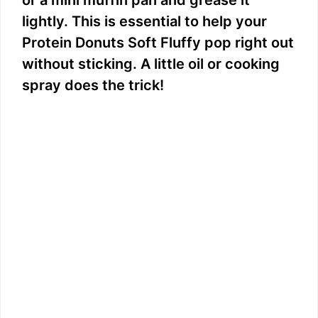
or a mini muffin pan and grease it
lightly. This is essential to help your
Protein Donuts Soft Fluffy pop right out
without sticking. A little oil or cooking
spray does the trick!