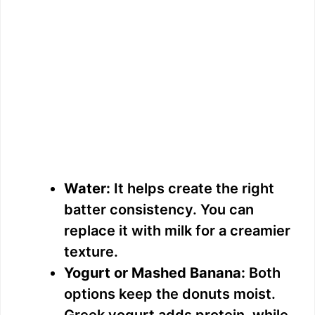
Water:
It helps create the right
batter consistency. You can
replace it with milk for a creamier
texture.
Yogurt or Mashed Banana:
Both
options keep the donuts moist.