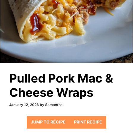
Pulled Pork Mac &
Cheese Wraps
January 12, 2026
by
Samantha
JUMP TO RECIPE
PRINT RECIPE