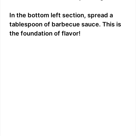
In the bottom left section, spread a
tablespoon of barbecue sauce. This is
the foundation of flavor!