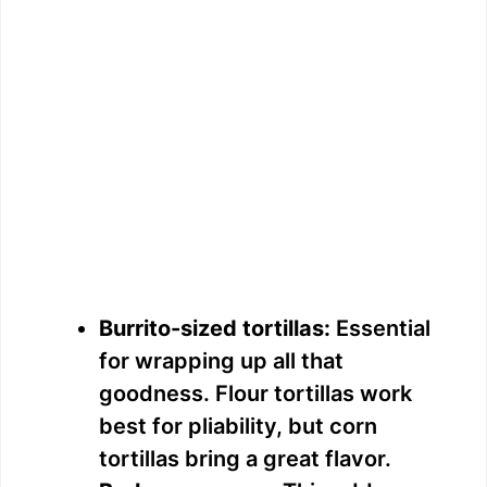
Burrito-sized tortillas:
Essential
for wrapping up all that
goodness. Flour tortillas work
best for pliability, but corn
tortillas bring a great flavor.