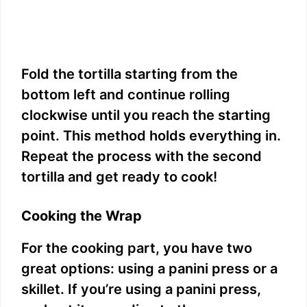
Fold the tortilla starting from the
bottom left and continue rolling
clockwise until you reach the starting
point. This method holds everything in.
Repeat the process with the second
tortilla and get ready to cook!
Cooking the Wrap
For the cooking part, you have two
great options: using a panini press or a
skillet. If you’re using a panini press,