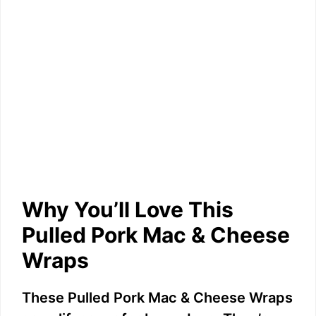
Why You’ll Love This
Pulled Pork Mac & Cheese
Wraps
These Pulled Pork Mac & Cheese Wraps