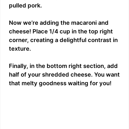
pulled pork.
Now we’re adding the macaroni and
cheese! Place 1/4 cup in the top right
corner, creating a delightful contrast in
texture.
Finally, in the bottom right section, add
half of your shredded cheese. You want
that melty goodness waiting for you!