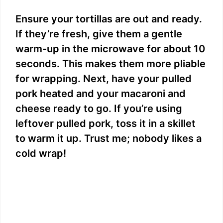
Ensure your tortillas are out and ready.
If they’re fresh, give them a gentle
warm-up in the microwave for about 10
seconds. This makes them more pliable
for wrapping. Next, have your pulled
pork heated and your macaroni and
cheese ready to go. If you’re using
leftover pulled pork, toss it in a skillet
to warm it up. Trust me; nobody likes a
cold wrap!