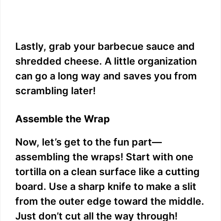
Lastly, grab your barbecue sauce and
shredded cheese. A little organization
can go a long way and saves you from
scrambling later!
Assemble the Wrap
Now, let’s get to the fun part—
assembling the wraps! Start with one
tortilla on a clean surface like a cutting
board. Use a sharp knife to make a slit
from the outer edge toward the middle.
Just don’t cut all the way through!