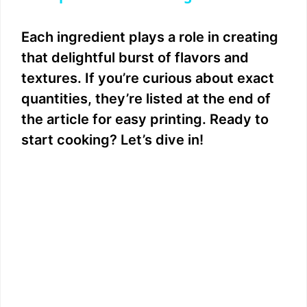
y
Each ingredient plays a role in creating
that delightful burst of flavors and
V
textures. If you’re curious about exact
quantities, they’re listed at the end of
i
the article for easy printing. Ready to
start cooking? Let’s dive in!
d
e
o