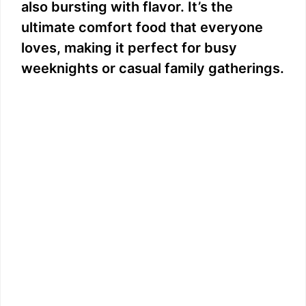
also bursting with flavor. It’s the
ultimate comfort food that everyone
loves, making it perfect for busy
weeknights or casual family gatherings.