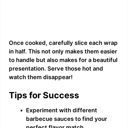
Once cooked, carefully slice each wrap
in half. This not only makes them easier
to handle but also makes for a beautiful
presentation. Serve those hot and
watch them disappear!
Tips for Success
Experiment with different
barbecue sauces to find your
perfect flavor match.