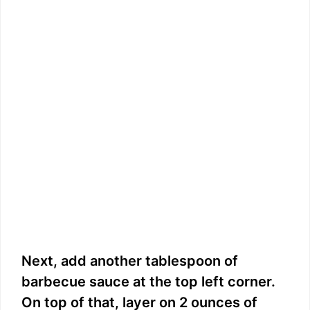
Next, add another tablespoon of
barbecue sauce at the top left corner.
On top of that, layer on 2 ounces of