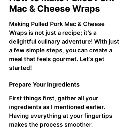
Mac & Cheese Wraps
Making Pulled Pork Mac & Cheese
Wraps is not just a recipe; it’s a
delightful culinary adventure! With just
a few simple steps, you can create a
meal that feels gourmet. Let’s get
started!
Prepare Your Ingredients
First things first, gather all your
ingredients as I mentioned earlier.
Having everything at your fingertips
makes the process smoother.