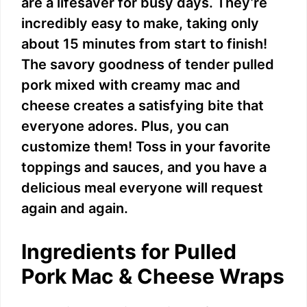
are a lifesaver for busy days. They’re
incredibly easy to make, taking only
about 15 minutes from start to finish!
The savory goodness of tender pulled
pork mixed with creamy mac and
cheese creates a satisfying bite that
everyone adores. Plus, you can
customize them! Toss in your favorite
toppings and sauces, and you have a
delicious meal everyone will request
again and again.
Ingredients for Pulled
Pork Mac & Cheese Wraps