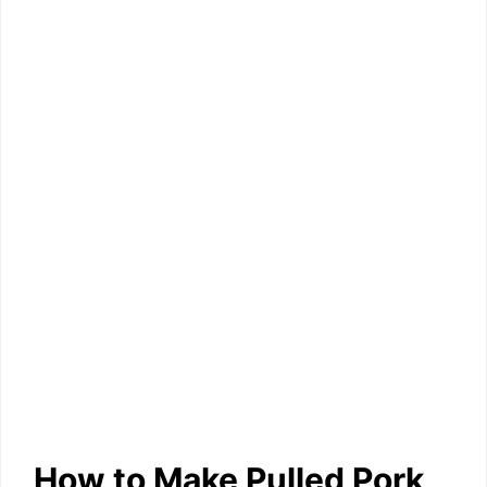
How to Make Pulled Pork