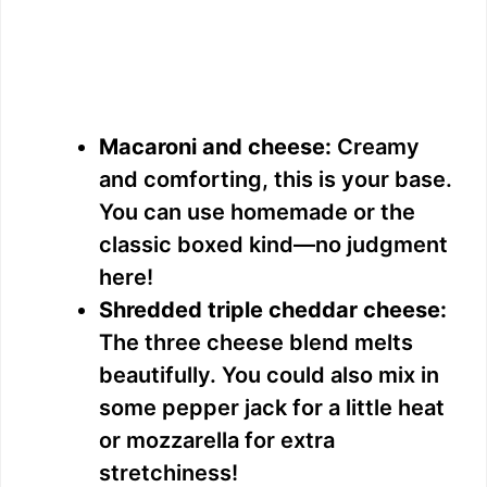
Macaroni and cheese:
Creamy
and comforting, this is your base.
You can use homemade or the
classic boxed kind—no judgment
here!
Shredded triple cheddar cheese:
The three cheese blend melts
beautifully. You could also mix in
some pepper jack for a little heat
or mozzarella for extra
stretchiness!