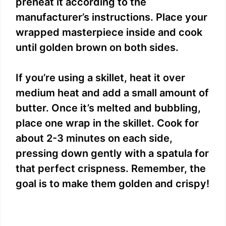
preheat it according to the
manufacturer’s instructions. Place your
wrapped masterpiece inside and cook
until golden brown on both sides.
If you’re using a skillet, heat it over
medium heat and add a small amount of
butter. Once it’s melted and bubbling,
place one wrap in the skillet. Cook for
about 2-3 minutes on each side,
pressing down gently with a spatula for
that perfect crispness. Remember, the
goal is to make them golden and crispy!