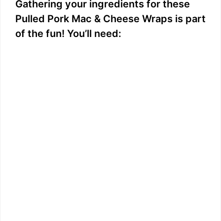
Gathering your ingredients for these
Pulled Pork Mac & Cheese Wraps is part
of the fun! You’ll need: