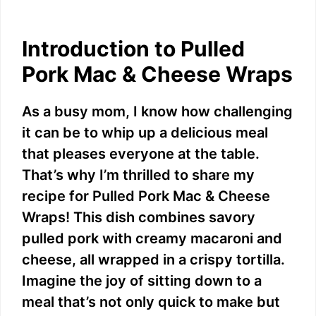
Introduction to Pulled
Pork Mac & Cheese Wraps
As a busy mom, I know how challenging
it can be to whip up a delicious meal
that pleases everyone at the table.
That’s why I’m thrilled to share my
recipe for Pulled Pork Mac & Cheese
Wraps! This dish combines savory
pulled pork with creamy macaroni and
cheese, all wrapped in a crispy tortilla.
Imagine the joy of sitting down to a
meal that’s not only quick to make but