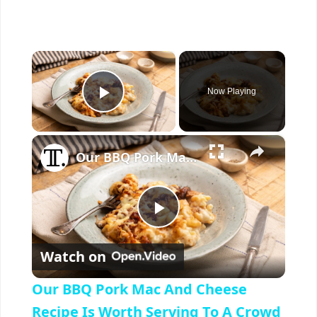
×
Now Playing
Play Video
×
Our BBQ Pork Mac And Cheese Recipe Is Worth Serving To A Crowd
P
Watch on
l
Our BBQ Pork Mac And Cheese
a
Recipe Is Worth Serving To A Crowd