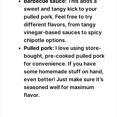
Barbecue sauce:
This adds a
sweet and tangy kick to your
pulled pork. Feel free to try
different flavors, from tangy
vinegar-based sauces to spicy
chipotle options.
Pulled pork:
I love using store-
bought, pre-cooked pulled pork
for convenience. If you have
some homemade stuff on hand,
even better! Just make sure it’s
seasoned well for maximum
flavor.