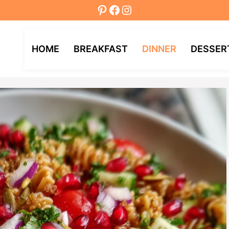
Pinterest
Facebook
Instagram
HOME
BREAKFAST
DINNER
DESSER