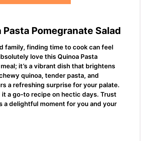
a Pasta Pomegranate Salad
d family, finding time to cook can feel
 absolutely love this Quinoa Pasta
meal; it’s a vibrant dish that brightens
 chewy quinoa, tender pasta, and
 a refreshing surprise for your palate.
 it a go-to recipe on hectic days. Trust
it’s a delightful moment for you and your