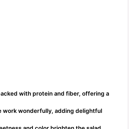
acked with protein and fiber, offering a
e work wonderfully, adding delightful
etness and color brighten the salad,