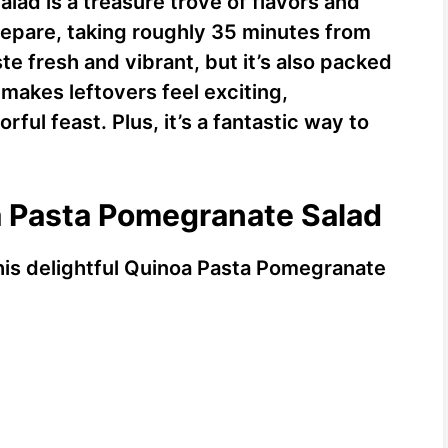
ad is a treasure trove of flavors and
prepare, taking roughly 35 minutes from
aste fresh and vibrant, but it’s also packed
t makes leftovers feel exciting,
rful feast. Plus, it’s a fantastic way to
a Pasta Pomegranate Salad
this delightful Quinoa Pasta Pomegranate