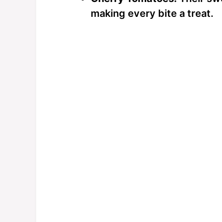
making every bite a treat.