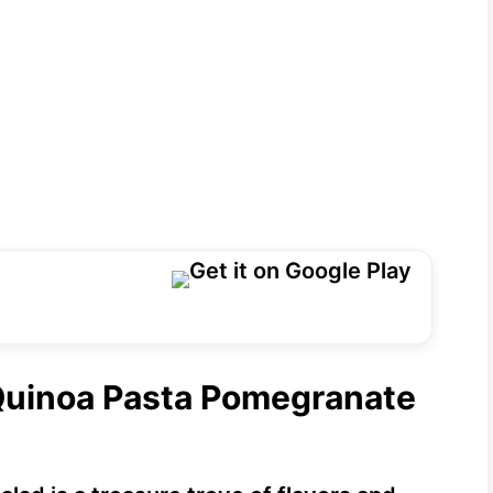
 Quinoa Pasta Pomegranate