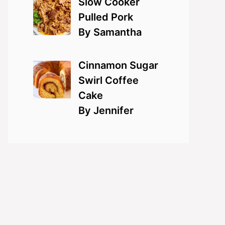
Slow Cooker
Pulled Pork
By Samantha
Cinnamon Sugar
Swirl Coffee
Cake
By Jennifer