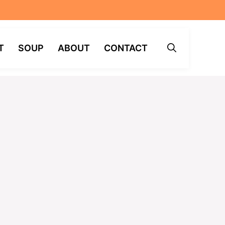
T
SOUP
ABOUT
CONTACT