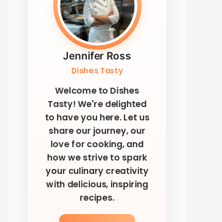
Jennifer Ross
Dishes Tasty
Welcome to Dishes
Tasty! We're delighted
to have you here. Let us
share our journey, our
love for cooking, and
how we strive to spark
your culinary creativity
with delicious, inspiring
recipes.