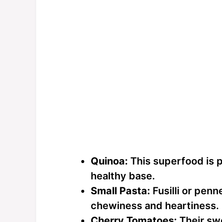
Quinoa:
This superfood is p
healthy base.
Small Pasta:
Fusilli or penn
chewiness and heartiness.
Cherry Tomatoes:
Their swe