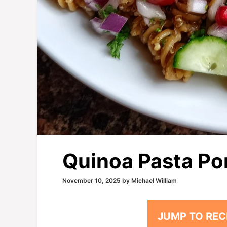
Quinoa Pasta Po
November 10, 2025
by
Michael William
JUMP TO REC