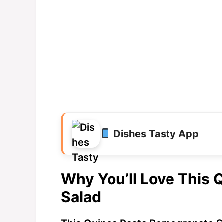
Dishes Tasty App
Why You’ll Love This
Salad