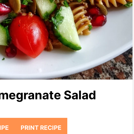
megranate Salad
IPE
PRINT RECIPE