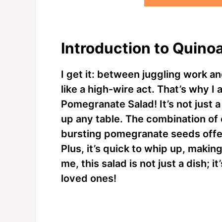
Introduction to Quino
I get it: between juggling work an
like a high-wire act. That’s why I
Pomegranate Salad! It’s not just a 
up any table. The combination of
bursting pomegranate seeds offers
Plus, it’s quick to whip up, making
me, this salad is not just a dish; 
loved ones!