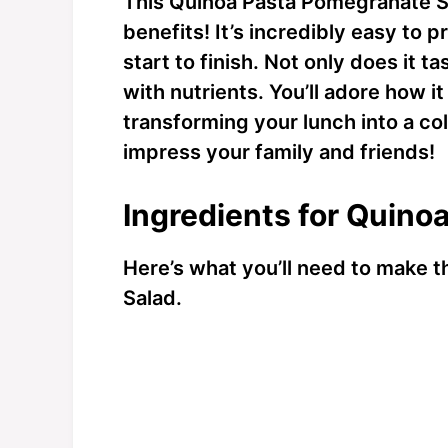
This Quinoa Pasta Pomegranate Sal
benefits! It’s incredibly easy to 
start to finish. Not only does it t
with nutrients. You’ll adore how i
transforming your lunch into a colo
impress your family and friends!
Ingredients for Quino
Here’s what you’ll need to make 
Salad.