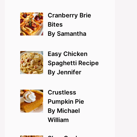
Cranberry Brie
Bites
By Samantha
Easy Chicken
Spaghetti Recipe
By Jennifer
Crustless
Pumpkin Pie
By Michael
William