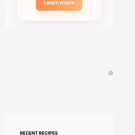
Learn more
RECENT RECIPES