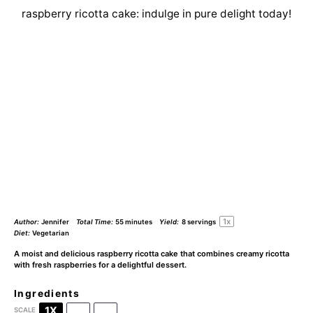
raspberry ricotta cake: indulge in pure delight today!
1
x
Author:
Jennifer
Total Time:
55 minutes
Yield:
8
servings
Diet:
Vegetarian
A moist and delicious raspberry ricotta cake that combines creamy ricotta
with fresh raspberries for a delightful dessert.
Ingredients
1X
2X
3X
SCALE