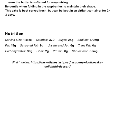
Ensure the butter is softened for easy mixing.
Be gentle when folding in the raspberries to maintain their shape.
This cake is best served fresh, but can be kept in an airtight container for 2-
3 days.
Nutrition
Serving Size:
1 slice
Calories:
320
Sugar:
24g
Sodium:
170mg
Fat:
15g
Saturated Fat:
9g
Unsaturated Fat:
6g
Trans Fat:
0g
Carbohydrates:
39g
Fiber:
2g
Protein:
6g
Cholesterol:
85mg
Find it online
:
https://www.dishestasty.net/raspberry-ricotta-cake-
delightful-dessert/