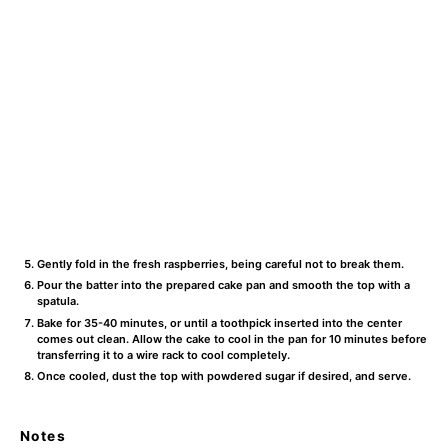
Gently fold in the fresh raspberries, being careful not to break them.
Pour the batter into the prepared cake pan and smooth the top with a
spatula.
Bake for 35-40 minutes, or until a toothpick inserted into the center
comes out clean. Allow the cake to cool in the pan for 10 minutes before
transferring it to a wire rack to cool completely.
Once cooled, dust the top with powdered sugar if desired, and serve.
Notes