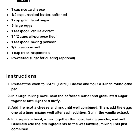
1 cup
ricotta cheese
1/2 cup
unsalted butter, softened
1 cup
granulated sugar
3
large eggs
1 teaspoon
vanilla extract
1 1/2 cups
all-purpose flour
1 teaspoon
baking powder
1/2 teaspoon
salt
1 cup
fresh raspberries
Powdered sugar for dusting (optional)
Instructions
Preheat the oven to 350°F (175°C). Grease and flour a 9-inch round cake
pan.
In a large mixing bowl, beat the softened butter and granulated sugar
together until light and fluffy.
Add the ricotta cheese and mix until well combined. Then, add the eggs
one at a time, mixing well after each addition. Stir in the vanilla extract.
In a separate bowl, whisk together the flour, baking powder, and salt.
Gradually add the dry ingredients to the wet mixture, mixing until just
combined.