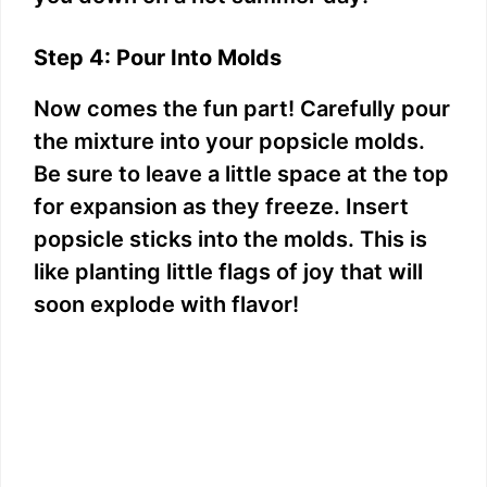
Step 4: Pour Into Molds
Now comes the fun part! Carefully pour
the mixture into your popsicle molds.
Be sure to leave a little space at the top
for expansion as they freeze. Insert
popsicle sticks into the molds. This is
like planting little flags of joy that will
soon explode with flavor!