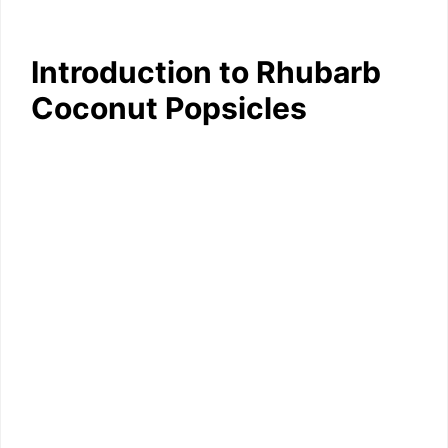
Introduction to Rhubarb
Coconut Popsicles