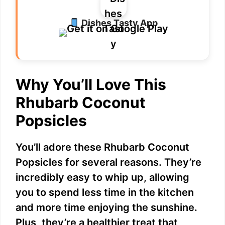
Dishes Tasty App
Why You’ll Love This
Rhubarb Coconut
Popsicles
You’ll adore these Rhubarb Coconut
Popsicles for several reasons. They’re
incredibly easy to whip up, allowing
you to spend less time in the kitchen
and more time enjoying the sunshine.
Plus, they’re a healthier treat that