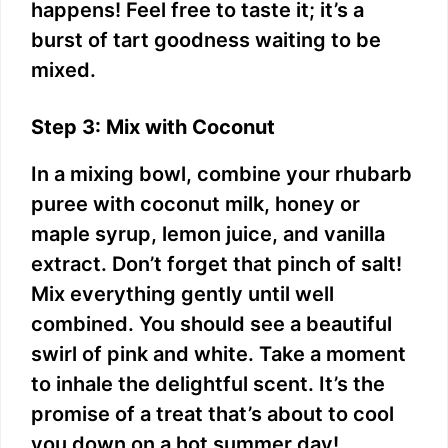
happens! Feel free to taste it; it’s a
burst of tart goodness waiting to be
mixed.
Step 3: Mix with Coconut
In a mixing bowl, combine your rhubarb
puree with coconut milk, honey or
maple syrup, lemon juice, and vanilla
extract. Don’t forget that pinch of salt!
Mix everything gently until well
combined. You should see a beautiful
swirl of pink and white. Take a moment
to inhale the delightful scent. It’s the
promise of a treat that’s about to cool
you down on a hot summer day!