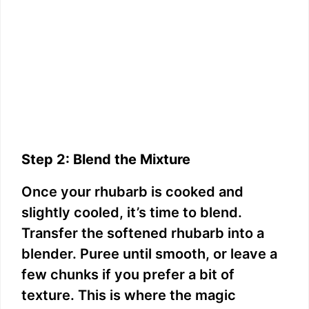
Step 2: Blend the Mixture
Once your rhubarb is cooked and
slightly cooled, it’s time to blend.
Transfer the softened rhubarb into a
blender. Puree until smooth, or leave a
few chunks if you prefer a bit of
texture. This is where the magic