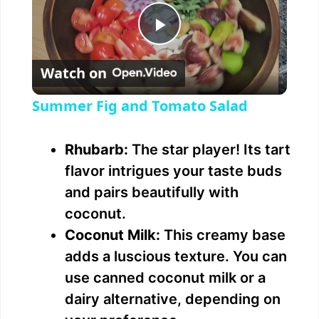
P
Watch on
l
Summer Fig and Tomato Salad
a
Rhubarb:
The star player! Its tart
y
flavor intrigues your taste buds
and pairs beautifully with
V
coconut.
Coconut Milk:
This creamy base
i
adds a luscious texture. You can
use canned coconut milk or a
d
dairy alternative, depending on