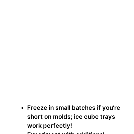
Freeze in small batches if you’re
short on molds; ice cube trays
work perfectly!