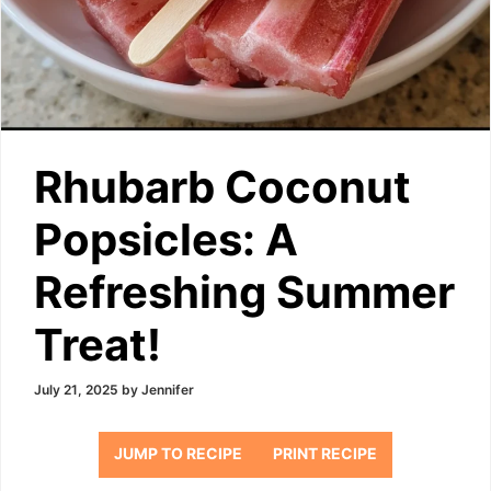
Rhubarb Coconut
Popsicles: A
Refreshing Summer
Treat!
July 21, 2025
by
Jennifer
JUMP TO RECIPE
PRINT RECIPE