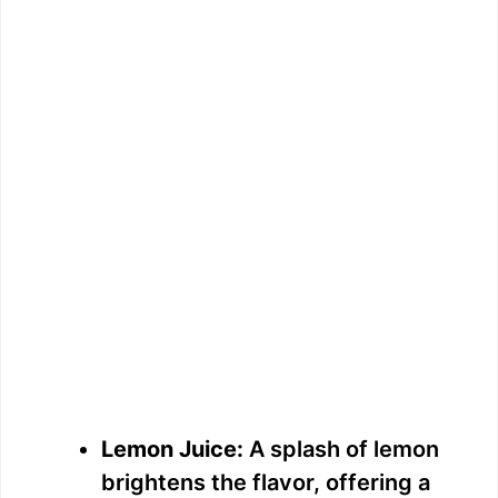
Lemon Juice:
A splash of lemon
brightens the flavor, offering a