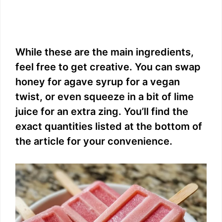
While these are the main ingredients,
feel free to get creative. You can swap
honey for agave syrup for a vegan
twist, or even squeeze in a bit of lime
juice for an extra zing. You’ll find the
exact quantities listed at the bottom of
the article for your convenience.