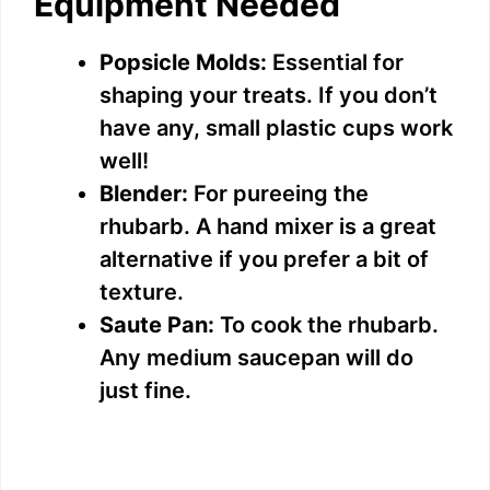
Equipment Needed
Popsicle Molds:
Essential for
shaping your treats. If you don’t
have any, small plastic cups work
well!
Blender:
For pureeing the
rhubarb. A hand mixer is a great
alternative if you prefer a bit of
texture.
Saute Pan:
To cook the rhubarb.
Any medium saucepan will do
just fine.