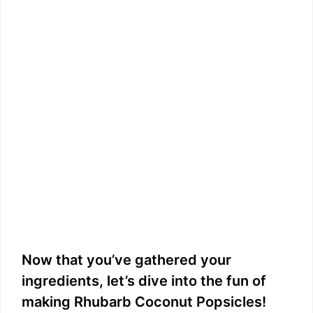
Now that you’ve gathered your
ingredients, let’s dive into the fun of
making Rhubarb Coconut Popsicles!