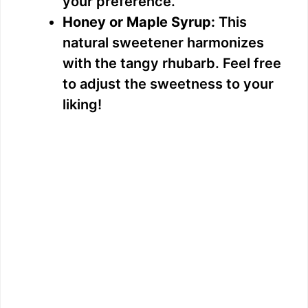
your preference.
e
Honey or Maple Syrup:
This
natural sweetener harmonizes
o
with the tangy rhubarb. Feel free
to adjust the sweetness to your
liking!