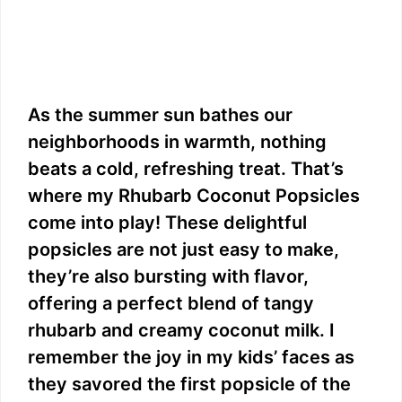
As the summer sun bathes our
neighborhoods in warmth, nothing
beats a cold, refreshing treat. That’s
where my Rhubarb Coconut Popsicles
come into play! These delightful
popsicles are not just easy to make,
they’re also bursting with flavor,
offering a perfect blend of tangy
rhubarb and creamy coconut milk. I
remember the joy in my kids’ faces as
they savored the first popsicle of the