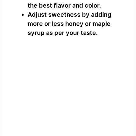
the best flavor and color.
Adjust sweetness by adding
more or less honey or maple
syrup as per your taste.