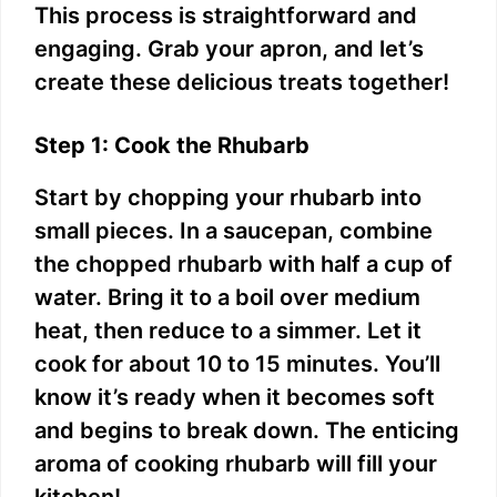
This process is straightforward and
engaging. Grab your apron, and let’s
create these delicious treats together!
Step 1: Cook the Rhubarb
Start by chopping your rhubarb into
small pieces. In a saucepan, combine
the chopped rhubarb with half a cup of
water. Bring it to a boil over medium
heat, then reduce to a simmer. Let it
cook for about 10 to 15 minutes. You’ll
know it’s ready when it becomes soft
and begins to break down. The enticing
aroma of cooking rhubarb will fill your