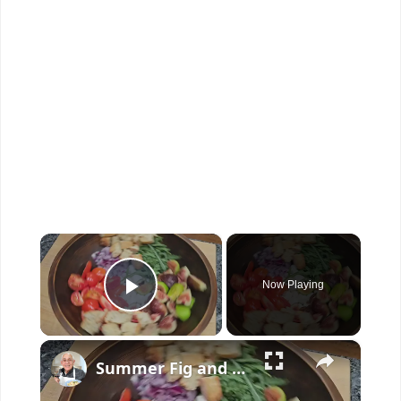
×
Now Playing
Play Video
×
Summer Fig and Tomato Salad