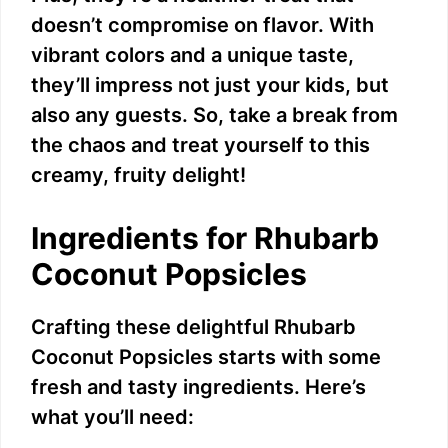
doesn’t compromise on flavor. With
vibrant colors and a unique taste,
they’ll impress not just your kids, but
also any guests. So, take a break from
the chaos and treat yourself to this
creamy, fruity delight!
Ingredients for Rhubarb
Coconut Popsicles
Crafting these delightful Rhubarb
Coconut Popsicles starts with some
fresh and tasty ingredients. Here’s
what you’ll need: