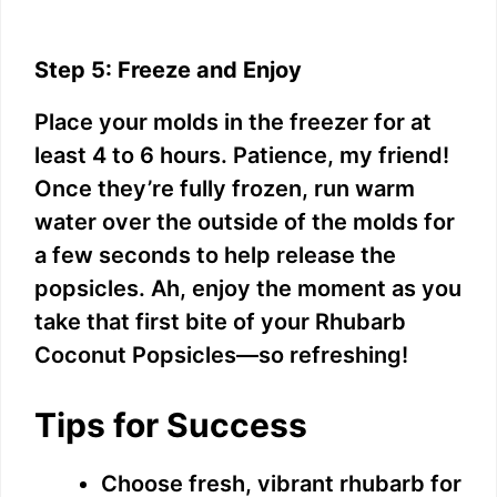
Step 5: Freeze and Enjoy
Place your molds in the freezer for at
least 4 to 6 hours. Patience, my friend!
Once they’re fully frozen, run warm
water over the outside of the molds for
a few seconds to help release the
popsicles. Ah, enjoy the moment as you
take that first bite of your Rhubarb
Coconut Popsicles—so refreshing!
Tips for Success
Choose fresh, vibrant rhubarb for