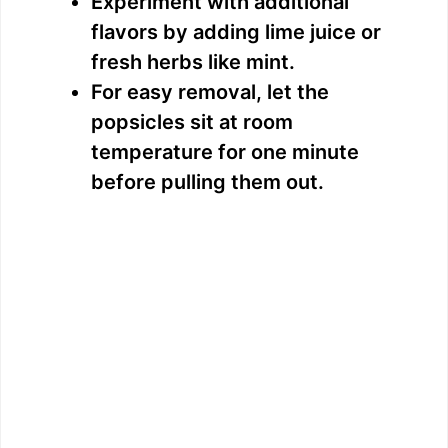
Experiment with additional
flavors by adding lime juice or
fresh herbs like mint.
For easy removal, let the
popsicles sit at room
temperature for one minute
before pulling them out.