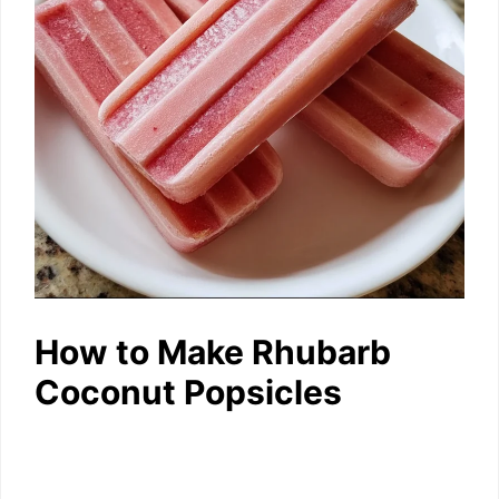
How to Make Rhubarb
Coconut Popsicles