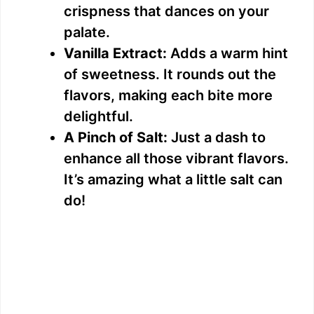
crispness that dances on your
palate.
Vanilla Extract:
Adds a warm hint
of sweetness. It rounds out the
flavors, making each bite more
delightful.
A Pinch of Salt:
Just a dash to
enhance all those vibrant flavors.
It’s amazing what a little salt can
do!