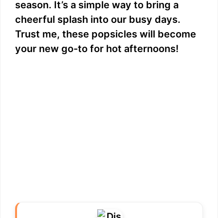
season. It’s a simple way to bring a
cheerful splash into our busy days.
Trust me, these popsicles will become
your new go-to for hot afternoons!