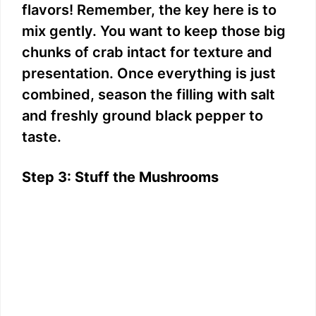
flavors! Remember, the key here is to
mix gently. You want to keep those big
chunks of crab intact for texture and
presentation. Once everything is just
combined, season the filling with salt
and freshly ground black pepper to
taste.
Step 3: Stuff the Mushrooms