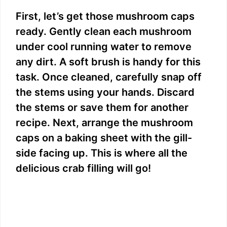
First, let’s get those mushroom caps
ready. Gently clean each mushroom
under cool running water to remove
any dirt. A soft brush is handy for this
task. Once cleaned, carefully snap off
the stems using your hands. Discard
the stems or save them for another
recipe. Next, arrange the mushroom
caps on a baking sheet with the gill-
side facing up. This is where all the
delicious crab filling will go!