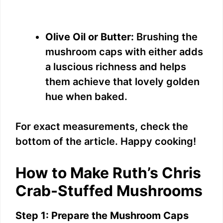
Olive Oil or Butter:
Brushing the
mushroom caps with either adds
a luscious richness and helps
them achieve that lovely golden
hue when baked.
For exact measurements, check the
bottom of the article. Happy cooking!
How to Make Ruth’s Chris
Crab-Stuffed Mushrooms
Step 1: Prepare the Mushroom Caps