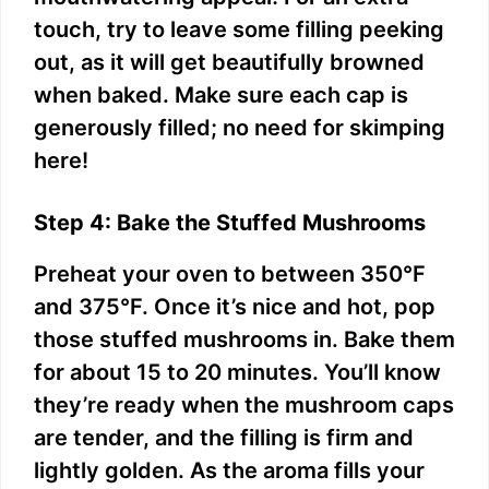
touch, try to leave some filling peeking
out, as it will get beautifully browned
when baked. Make sure each cap is
generously filled; no need for skimping
here!
Step 4: Bake the Stuffed Mushrooms
Preheat your oven to between 350°F
and 375°F. Once it’s nice and hot, pop
those stuffed mushrooms in. Bake them
for about 15 to 20 minutes. You’ll know
they’re ready when the mushroom caps
are tender, and the filling is firm and
lightly golden. As the aroma fills your