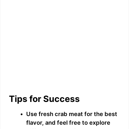
Tips for Success
Use fresh crab meat for the best
flavor, and feel free to explore