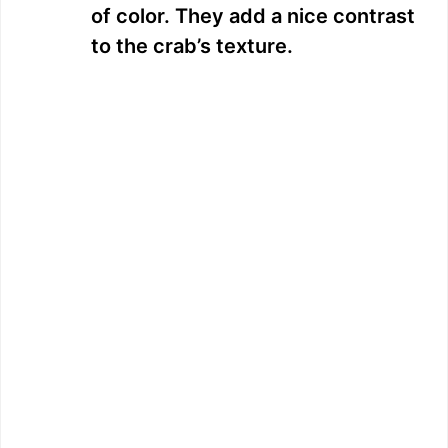
of color. They add a nice contrast
to the crab’s texture.