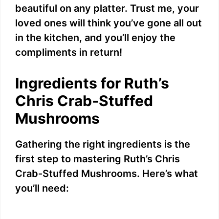
beautiful on any platter. Trust me, your
loved ones will think you’ve gone all out
in the kitchen, and you’ll enjoy the
compliments in return!
Ingredients for Ruth’s
Chris Crab-Stuffed
Mushrooms
Gathering the right ingredients is the
first step to mastering Ruth’s Chris
Crab-Stuffed Mushrooms. Here’s what
you’ll need: