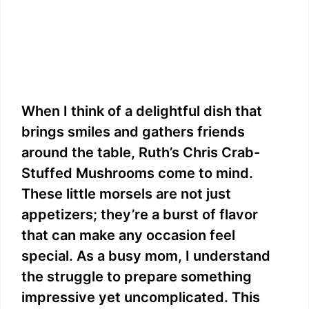
When I think of a delightful dish that
brings smiles and gathers friends
around the table, Ruth’s Chris Crab-
Stuffed Mushrooms come to mind.
These little morsels are not just
appetizers; they’re a burst of flavor
that can make any occasion feel
special. As a busy mom, I understand
the struggle to prepare something
impressive yet uncomplicated. This