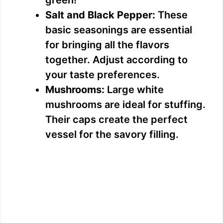
Salt and Black Pepper:
These
basic seasonings are essential
for bringing all the flavors
together. Adjust according to
your taste preferences.
Mushrooms:
Large white
mushrooms are ideal for stuffing.
Their caps create the perfect
vessel for the savory filling.