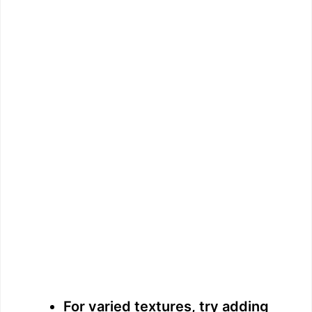
For varied textures, try adding