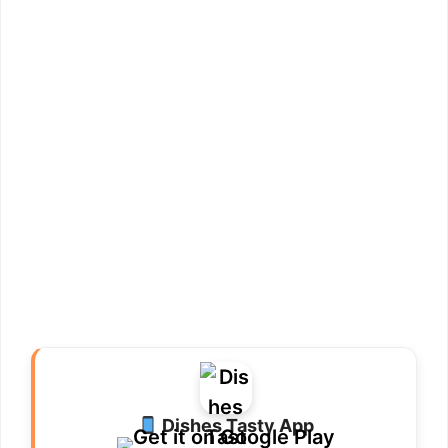
Dishes Tasty App