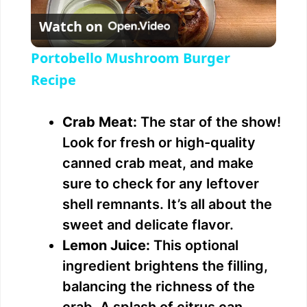
Watch on
l
Portobello Mushroom Burger
a
Recipe
y
Crab Meat:
The star of the show!
Look for fresh or high-quality
V
canned crab meat, and make
sure to check for any leftover
i
shell remnants. It’s all about the
sweet and delicate flavor.
d
Lemon Juice:
This optional
ingredient brightens the filling,
e
balancing the richness of the
crab. A splash of citrus can