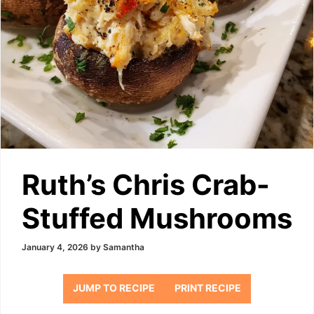
Ruth’s Chris Crab-
Stuffed Mushrooms
January 4, 2026
by
Samantha
JUMP TO RECIPE
PRINT RECIPE