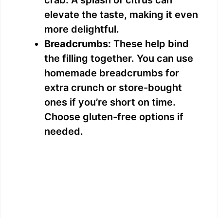
o
elevate the taste, making it even
more delightful.
Breadcrumbs:
These help bind
the filling together. You can use
homemade breadcrumbs for
extra crunch or store-bought
ones if you’re short on time.
Choose gluten-free options if
needed.