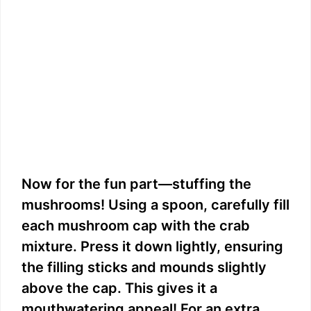
Now for the fun part—stuffing the
mushrooms! Using a spoon, carefully fill
each mushroom cap with the crab
mixture. Press it down lightly, ensuring
the filling sticks and mounds slightly
above the cap. This gives it a
mouthwatering appeal! For an extra