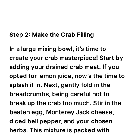
Step 2: Make the Crab Filling
In a large mixing bowl, it’s time to
create your crab masterpiece! Start by
adding your drained crab meat. If you
opted for lemon juice, now’s the time to
splash it in. Next, gently fold in the
breadcrumbs, being careful not to
break up the crab too much. Stir in the
beaten egg, Monterey Jack cheese,
diced bell pepper, and your chosen
herbs. This mixture is packed with