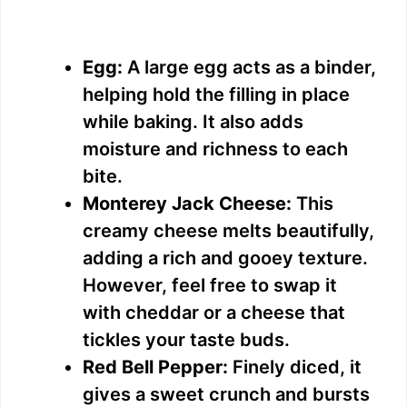
Egg:
A large egg acts as a binder,
helping hold the filling in place
while baking. It also adds
moisture and richness to each
bite.
Monterey Jack Cheese:
This
creamy cheese melts beautifully,
adding a rich and gooey texture.
However, feel free to swap it
with cheddar or a cheese that
tickles your taste buds.
Red Bell Pepper:
Finely diced, it
gives a sweet crunch and bursts