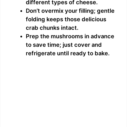
different types of cheese.
Don’t overmix your filling; gentle
folding keeps those delicious
crab chunks intact.
Prep the mushrooms in advance
to save time; just cover and
refrigerate until ready to bake.