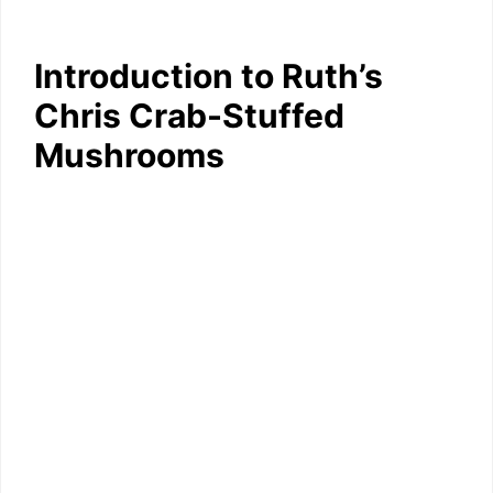
Introduction to Ruth’s
Chris Crab-Stuffed
Mushrooms