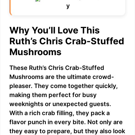
Why You’ll Love This
Ruth’s Chris Crab-Stuffed
Mushrooms
These Ruth’s Chris Crab-Stuffed
Mushrooms are the ultimate crowd-
pleaser. They come together quickly,
making them perfect for busy
weeknights or unexpected guests.
With a rich crab filling, they pack a
flavor punch in every bite. Not only are
they easy to prepare, but they also look