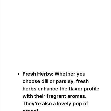
Fresh Herbs:
Whether you
choose dill or parsley, fresh
herbs enhance the flavor profile
with their fragrant aromas.
They’re also a lovely pop of
green!