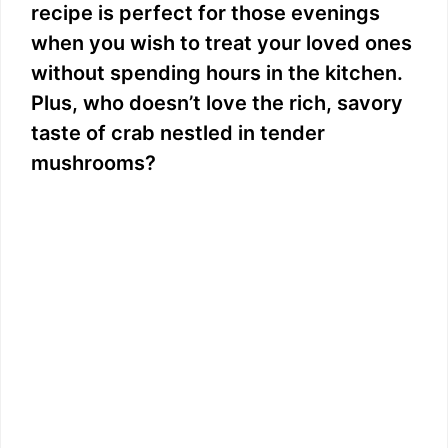
recipe is perfect for those evenings
when you wish to treat your loved ones
without spending hours in the kitchen.
Plus, who doesn’t love the rich, savory
taste of crab nestled in tender
mushrooms?