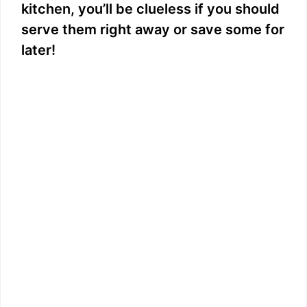
kitchen, you’ll be clueless if you should
serve them right away or save some for
later!