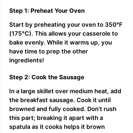
Step 1: Preheat Your Oven
Start by preheating your oven to 350°F
(175°C). This allows your casserole to
bake evenly. While it warms up, you
have time to prep the other
ingredients!
Step 2: Cook the Sausage
In a large skillet over medium heat, add
the breakfast sausage. Cook it until
browned and fully cooked. Don’t rush
this part; breaking it apart with a
spatula as it cooks helps it brown