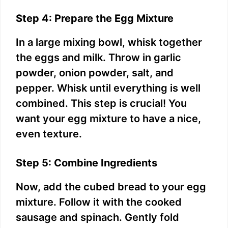
Step 4: Prepare the Egg Mixture
In a large mixing bowl, whisk together
the eggs and milk. Throw in garlic
powder, onion powder, salt, and
pepper. Whisk until everything is well
combined. This step is crucial! You
want your egg mixture to have a nice,
even texture.
Step 5: Combine Ingredients
Now, add the cubed bread to your egg
mixture. Follow it with the cooked
sausage and spinach. Gently fold