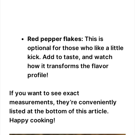
Red pepper flakes:
This is
optional for those who like a little
kick. Add to taste, and watch
how it transforms the flavor
profile!
If you want to see exact
measurements, they’re conveniently
listed at the bottom of this article.
Happy cooking!