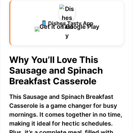
Dishes Tasty App
Why You’ll Love This
Sausage and Spinach
Breakfast Casserole
This Sausage and Spinach Breakfast
Casserole is a game changer for busy
mornings. It comes together in no time,
making it ideal for hectic schedules.
Plus, it’s a complete meal, filled with