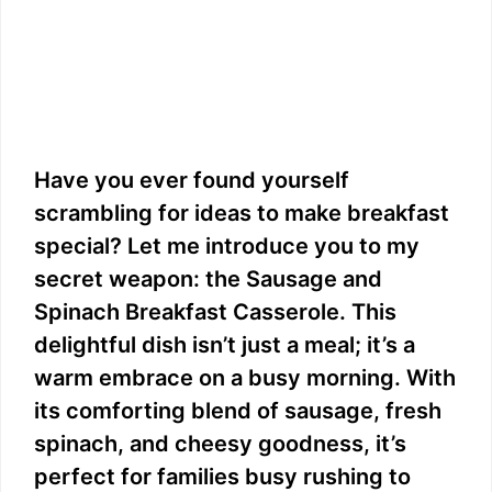
Have you ever found yourself
scrambling for ideas to make breakfast
special? Let me introduce you to my
secret weapon: the Sausage and
Spinach Breakfast Casserole. This
delightful dish isn’t just a meal; it’s a
warm embrace on a busy morning. With
its comforting blend of sausage, fresh
spinach, and cheesy goodness, it’s
perfect for families busy rushing to