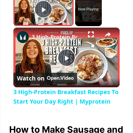
Now Playing
Play Video
×
3 High-Protein Breakfast Recipes To Start Your Day Right | Myprotein
P
Watch on
l
3 High-Protein Breakfast Recipes To
a
Start Your Day Right | Myprotein
y
How to Make Sausage and