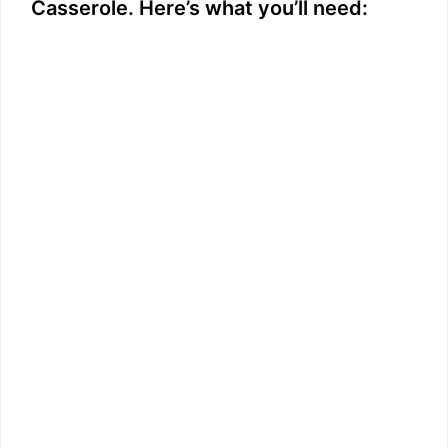
Casserole. Here’s what you’ll need: