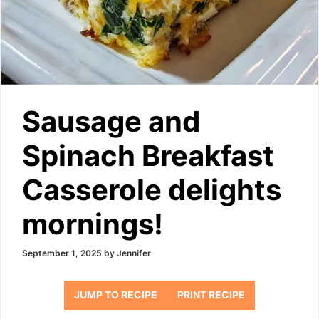
Sausage and
Spinach Breakfast
Casserole delights
mornings!
September 1, 2025
by
Jennifer
JUMP TO RECIPE
PRINT RECIPE