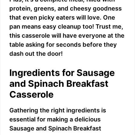
protein, greens, and cheesy goodness
that even picky eaters will love. One
pan means easy cleanup too! Trust me,
this casserole will have everyone at the
table asking for seconds before they
dash out the door!
Ingredients for Sausage
and Spinach Breakfast
Casserole
Gathering the right ingredients is
essential for making a delicious
Sausage and Spinach Breakfast