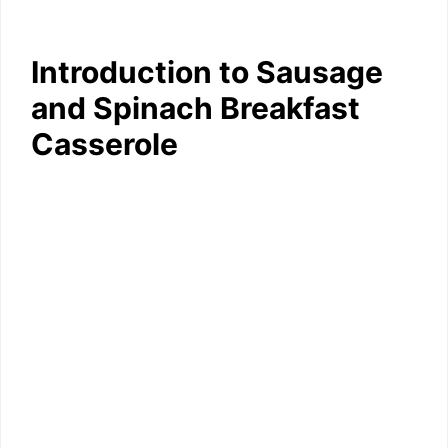
Introduction to Sausage
and Spinach Breakfast
Casserole