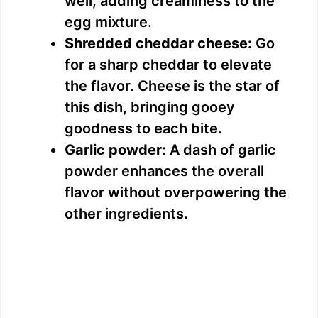
well, adding creaminess to the
egg mixture.
Shredded cheddar cheese:
Go
for a sharp cheddar to elevate
the flavor. Cheese is the star of
this dish, bringing gooey
goodness to each bite.
Garlic powder:
A dash of garlic
powder enhances the overall
flavor without overpowering the
other ingredients.