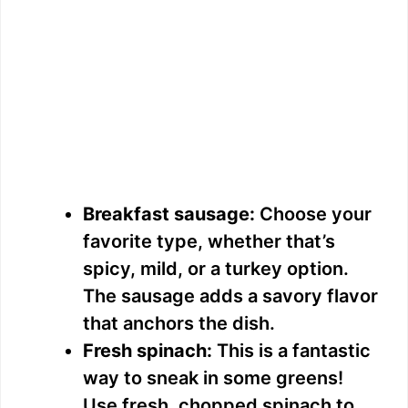
Breakfast sausage:
Choose your
favorite type, whether that’s
spicy, mild, or a turkey option.
The sausage adds a savory flavor
that anchors the dish.
Fresh spinach:
This is a fantastic
way to sneak in some greens!
Use fresh, chopped spinach to