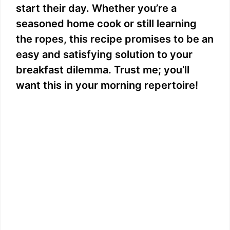
start their day. Whether you’re a
seasoned home cook or still learning
the ropes, this recipe promises to be an
easy and satisfying solution to your
breakfast dilemma. Trust me; you’ll
want this in your morning repertoire!