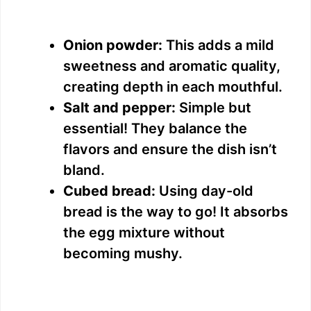
Onion powder:
This adds a mild
sweetness and aromatic quality,
creating depth in each mouthful.
Salt and pepper:
Simple but
essential! They balance the
flavors and ensure the dish isn’t
bland.
Cubed bread:
Using day-old
bread is the way to go! It absorbs
the egg mixture without
becoming mushy.