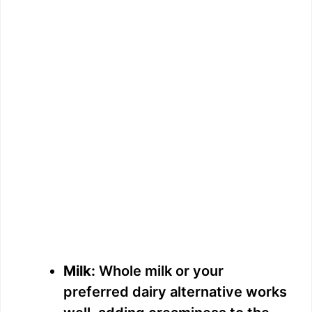
Milk:
Whole milk or your
preferred dairy alternative works