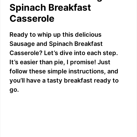
V
Spinach Breakfast
Casserole
i
Ready to whip up this delicious
d
Sausage and Spinach Breakfast
Casserole? Let’s dive into each step.
e
It’s easier than pie, I promise! Just
follow these simple instructions, and
o
you’ll have a tasty breakfast ready to
go.