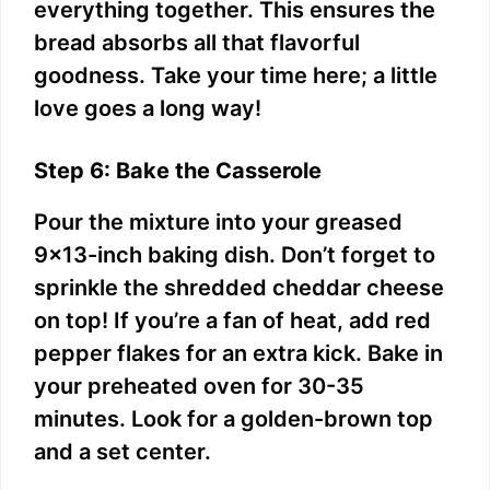
everything together. This ensures the
bread absorbs all that flavorful
goodness. Take your time here; a little
love goes a long way!
Step 6: Bake the Casserole
Pour the mixture into your greased
9×13-inch baking dish. Don’t forget to
sprinkle the shredded cheddar cheese
on top! If you’re a fan of heat, add red
pepper flakes for an extra kick. Bake in
your preheated oven for 30-35
minutes. Look for a golden-brown top
and a set center.