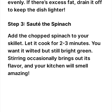
evenly. If there’s excess fat, drain it off
to keep the dish lighter!
Step 3: Sauté the Spinach
Add the chopped spinach to your
skillet. Let it cook for 2-3 minutes. You
want it wilted but still bright green.
Stirring occasionally brings out its
flavor, and your kitchen will smell
amazing!