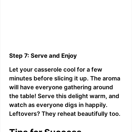
Step 7: Serve and Enjoy
Let your casserole cool for a few
minutes before slicing it up. The aroma
will have everyone gathering around
the table! Serve this delight warm, and
watch as everyone digs in happily.
Leftovers? They reheat beautifully too.