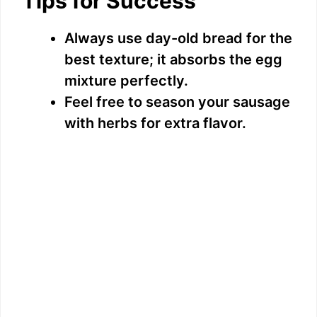
Tips for Success
Always use day-old bread for the
best texture; it absorbs the egg
mixture perfectly.
Feel free to season your sausage
with herbs for extra flavor.