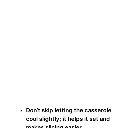
Don’t skip letting the casserole
cool slightly; it helps it set and
makes slicing easier.