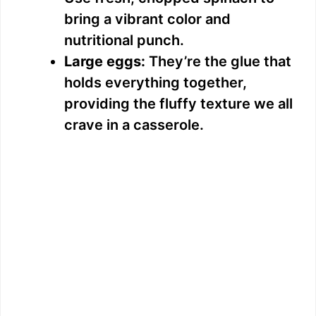
bring a vibrant color and
nutritional punch.
Large eggs:
They’re the glue that
holds everything together,
providing the fluffy texture we all
crave in a casserole.