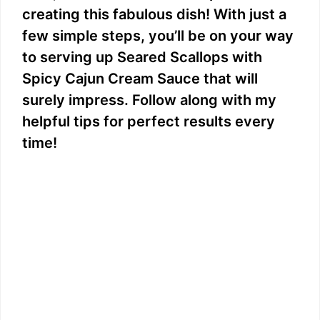
creating this fabulous dish! With just a
few simple steps, you’ll be on your way
to serving up Seared Scallops with
Spicy Cajun Cream Sauce that will
surely impress. Follow along with my
helpful tips for perfect results every
time!