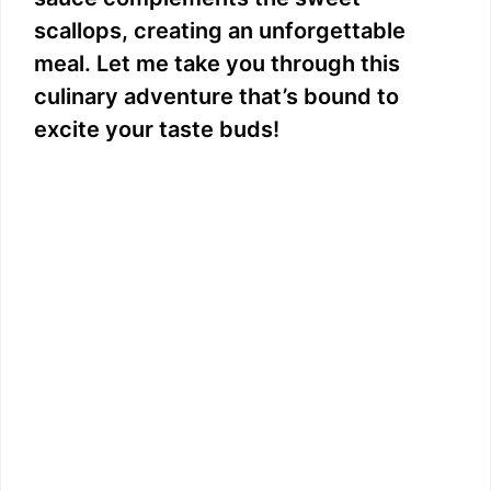
scallops, creating an unforgettable
meal. Let me take you through this
culinary adventure that’s bound to
excite your taste buds!