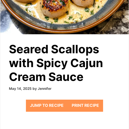
Seared Scallops
with Spicy Cajun
Cream Sauce
May 14, 2025
by
Jennifer
JUMP TO RECIPE
PRINT RECIPE