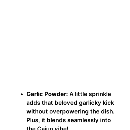
Garlic Powder:
A little sprinkle
adds that beloved garlicky kick
without overpowering the dish.
Plus, it blends seamlessly into
the Cajun vibe!