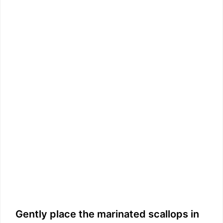
Gently place the marinated scallops in