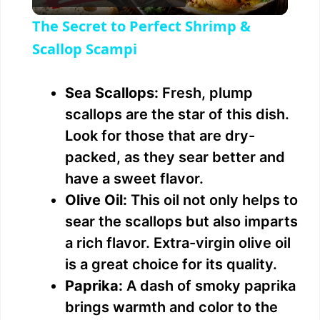
l
The Secret to Perfect Shrimp &
a
Scallop Scampi
y
Sea Scallops:
Fresh, plump
scallops are the star of this dish.
V
Look for those that are dry-
packed, as they sear better and
i
have a sweet flavor.
Olive Oil:
This oil not only helps to
d
sear the scallops but also imparts
a rich flavor. Extra-virgin olive oil
e
is a great choice for its quality.
Paprika:
A dash of smoky paprika
o
brings warmth and color to the