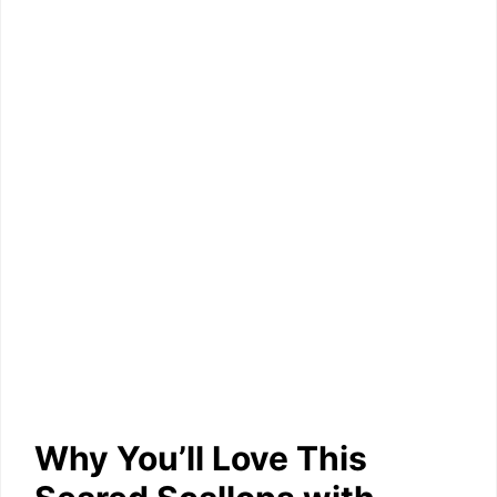
Why You’ll Love This