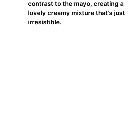
contrast to the mayo, creating a
lovely creamy mixture that’s just
irresistible.