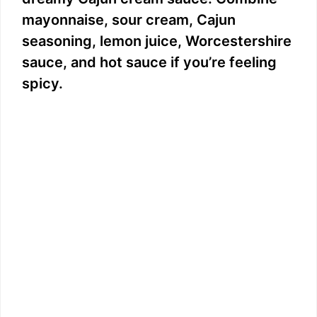
mayonnaise, sour cream, Cajun
seasoning, lemon juice, Worcestershire
sauce, and hot sauce if you’re feeling
spicy.