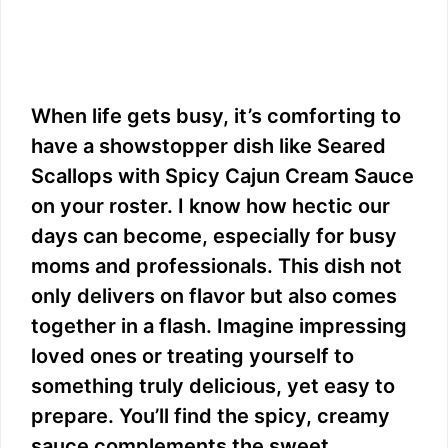
When life gets busy, it’s comforting to
have a showstopper dish like Seared
Scallops with Spicy Cajun Cream Sauce
on your roster. I know how hectic our
days can become, especially for busy
moms and professionals. This dish not
only delivers on flavor but also comes
together in a flash. Imagine impressing
loved ones or treating yourself to
something truly delicious, yet easy to
prepare. You’ll find the spicy, creamy
sauce complements the sweet