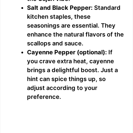
Salt and Black Pepper:
Standard
kitchen staples, these
seasonings are essential. They
enhance the natural flavors of the
scallops and sauce.
Cayenne Pepper (optional):
If
you crave extra heat, cayenne
brings a delightful boost. Just a
hint can spice things up, so
adjust according to your
preference.