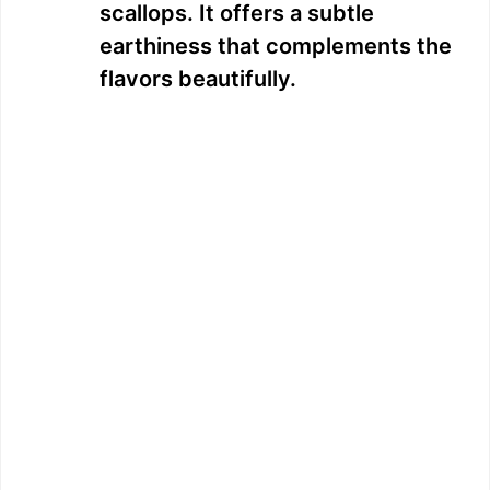
scallops. It offers a subtle
earthiness that complements the
flavors beautifully.