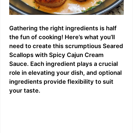
Gathering the right ingredients is half
the fun of cooking! Here’s what you’ll
need to create this scrumptious Seared
Scallops with Spicy Cajun Cream
Sauce. Each ingredient plays a crucial
role in elevating your dish, and optional
ingredients provide flexibility to suit
your taste.