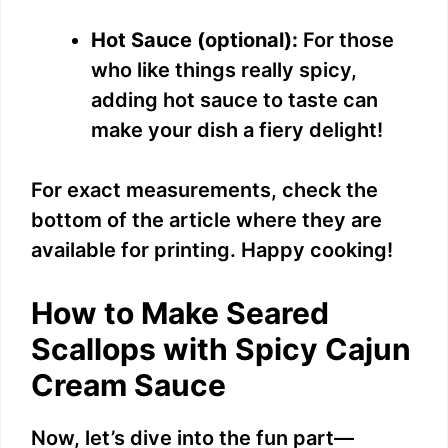
Hot Sauce (optional):
For those
who like things really spicy,
adding hot sauce to taste can
make your dish a fiery delight!
For exact measurements, check the
bottom of the article where they are
available for printing. Happy cooking!
How to Make Seared
Scallops with Spicy Cajun
Cream Sauce
Now, let’s dive into the fun part—