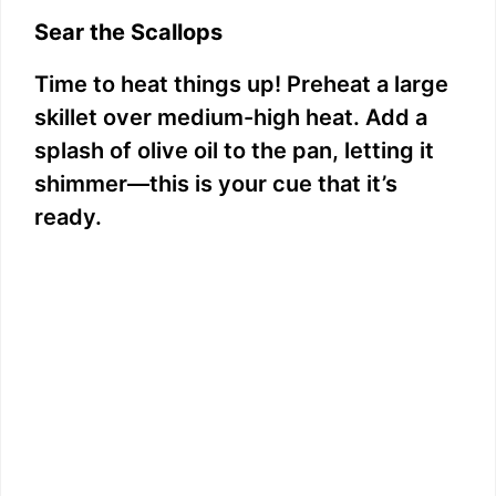
Sear the Scallops
Time to heat things up! Preheat a large
skillet over medium-high heat. Add a
splash of olive oil to the pan, letting it
shimmer—this is your cue that it’s
ready.