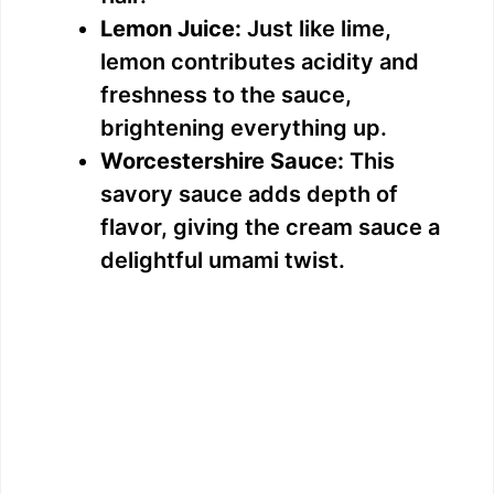
Lemon Juice:
Just like lime,
lemon contributes acidity and
freshness to the sauce,
brightening everything up.
Worcestershire Sauce:
This
savory sauce adds depth of
flavor, giving the cream sauce a
delightful umami twist.