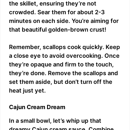
the skillet, ensuring they’re not
crowded. Sear them for about 2-3
minutes on each side. You’re aiming for
that beautiful golden-brown crust!
Remember, scallops cook quickly. Keep
a close eye to avoid overcooking. Once
they’re opaque and firm to the touch,
they’re done. Remove the scallops and
set them aside, but don’t turn off the
heat just yet.
Cajun Cream Dream
In a small bowl, let’s whip up that
dreamy Cajun cream sauce. Combine