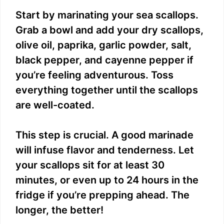
Start by marinating your sea scallops.
Grab a bowl and add your dry scallops,
olive oil, paprika, garlic powder, salt,
black pepper, and cayenne pepper if
you’re feeling adventurous. Toss
everything together until the scallops
are well-coated.
This step is crucial. A good marinade
will infuse flavor and tenderness. Let
your scallops sit for at least 30
minutes, or even up to 24 hours in the
fridge if you’re prepping ahead. The
longer, the better!