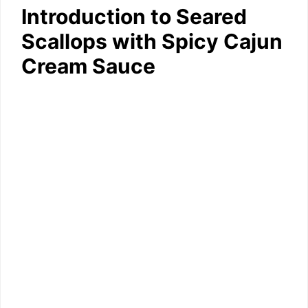
Introduction to Seared
Scallops with Spicy Cajun
Cream Sauce