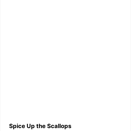
Spice Up the Scallops