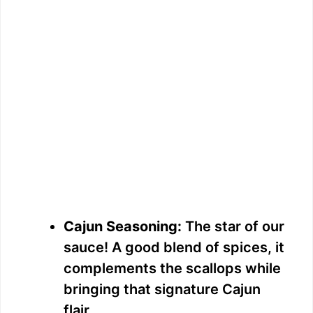
Cajun Seasoning:
The star of our
sauce! A good blend of spices, it
complements the scallops while
bringing that signature Cajun
flair.