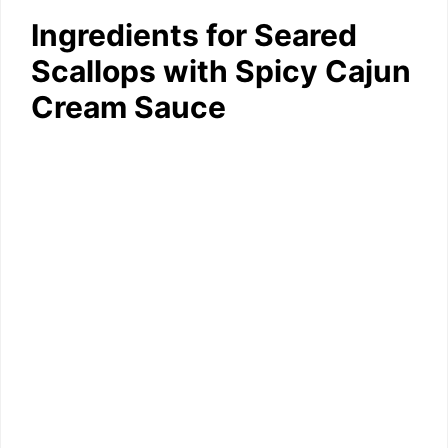
Ingredients for Seared
Scallops with Spicy Cajun
Cream Sauce