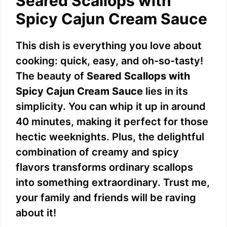
Seared Scallops with
Spicy Cajun Cream Sauce
This dish is everything you love about
cooking: quick, easy, and oh-so-tasty!
The beauty of
Seared Scallops with
Spicy Cajun Cream Sauce
lies in its
simplicity. You can whip it up in around
40 minutes, making it perfect for those
hectic weeknights. Plus, the delightful
combination of creamy and spicy
flavors transforms ordinary scallops
into something extraordinary. Trust me,
your family and friends will be raving
about it!