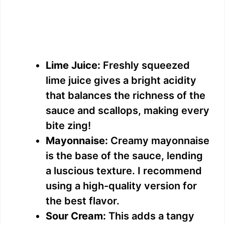
Lime Juice:
Freshly squeezed
lime juice gives a bright acidity
that balances the richness of the
sauce and scallops, making every
bite zing!
Mayonnaise:
Creamy mayonnaise
is the base of the sauce, lending
a luscious texture. I recommend
using a high-quality version for
the best flavor.
Sour Cream:
This adds a tangy