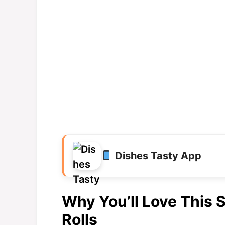
Dishes Tasty App
Why You’ll Love This
Rolls