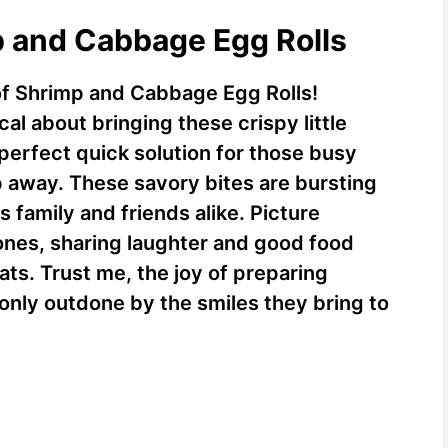
p and Cabbage Egg Rolls
of Shrimp and Cabbage Egg Rolls!
al about bringing these crispy little
 perfect quick solution for those busy
 away. These savory bites are bursting
s family and friends alike. Picture
ones, sharing laughter and good food
ats. Trust me, the joy of preparing
only outdone by the smiles they bring to