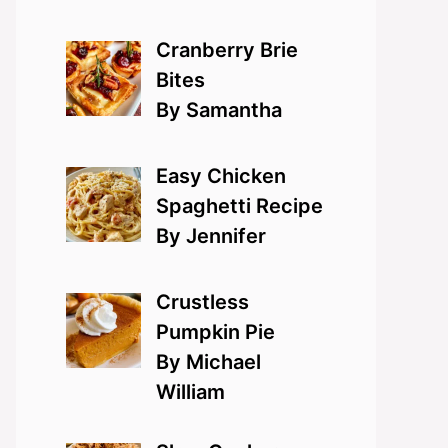
Cranberry Brie
Bites
By Samantha
Easy Chicken
Spaghetti Recipe
By Jennifer
Crustless
Pumpkin Pie
By Michael
William