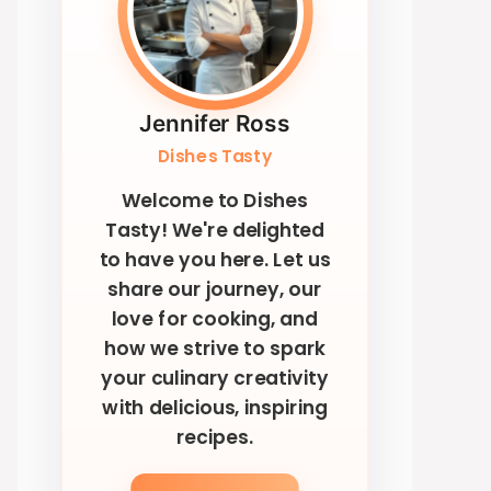
Jennifer Ross
Dishes Tasty
Welcome to Dishes
Tasty! We're delighted
to have you here. Let us
share our journey, our
love for cooking, and
how we strive to spark
your culinary creativity
with delicious, inspiring
recipes.