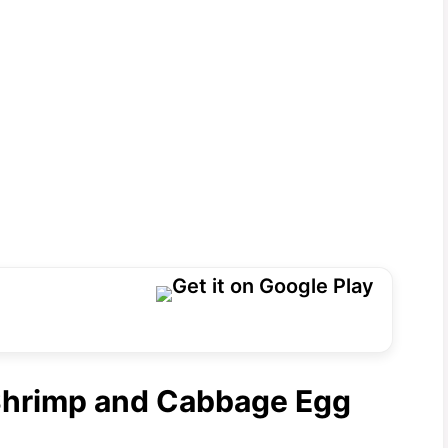
 Shrimp and Cabbage Egg