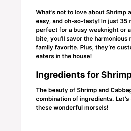
What’s not to love about Shrimp 
easy, and oh-so-tasty! In just 35
perfect for a busy weeknight or 
bite, you’ll savor the harmonious 
family favorite. Plus, they’re cu
eaters in the house!
Ingredients for Shrim
The beauty of Shrimp and Cabbage 
combination of ingredients. Let’s 
these wonderful morsels!