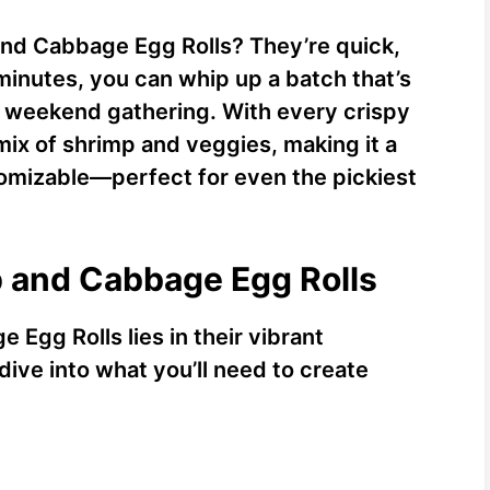
and Cabbage Egg Rolls? They’re quick,
 minutes, you can whip up a batch that’s
a weekend gathering. With every crispy
mix of shrimp and veggies, making it a
stomizable—perfect for even the pickiest
p and Cabbage Egg Rolls
Egg Rolls lies in their vibrant
dive into what you’ll need to create