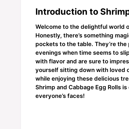
Introduction to Shrim
Welcome to the delightful world 
Honestly, there’s something magic
pockets to the table. They’re the
evenings when time seems to slip
with flavor and are sure to impres
yourself sitting down with loved 
while enjoying these delicious tre
Shrimp and Cabbage Egg Rolls is 
everyone’s faces!