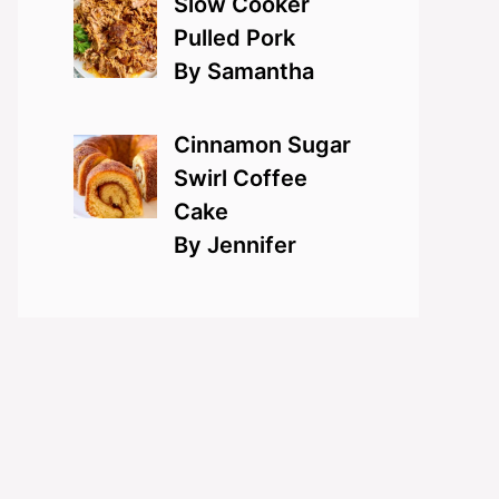
Slow Cooker
Pulled Pork
By Samantha
Cinnamon Sugar
Swirl Coffee
Cake
By Jennifer