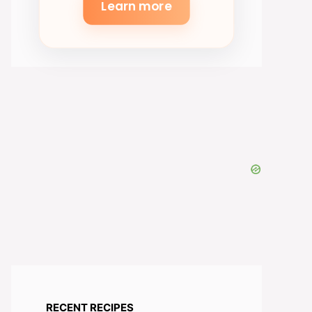
Learn more
RECENT RECIPES