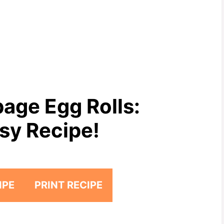
age Egg Rolls:
sy Recipe!
IPE
PRINT RECIPE