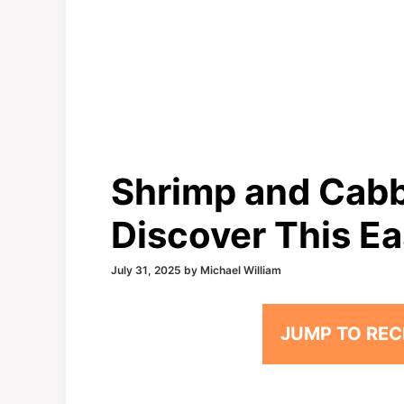
Shrimp and Cabb
Discover This Ea
July 31, 2025
by
Michael William
JUMP TO REC