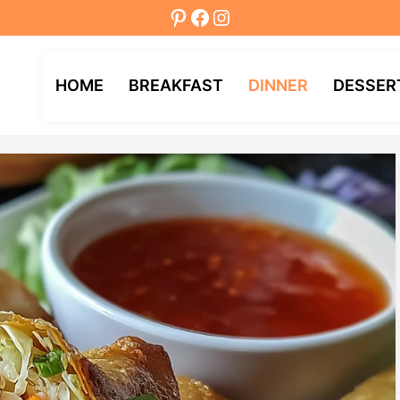
Pinterest
Facebook
Instagram
HOME
BREAKFAST
DINNER
DESSER