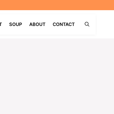
T
SOUP
ABOUT
CONTACT