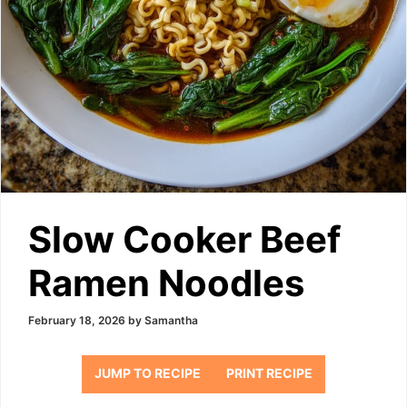
Slow Cooker Beef
Ramen Noodles
February 18, 2026
by
Samantha
JUMP TO RECIPE
PRINT RECIPE