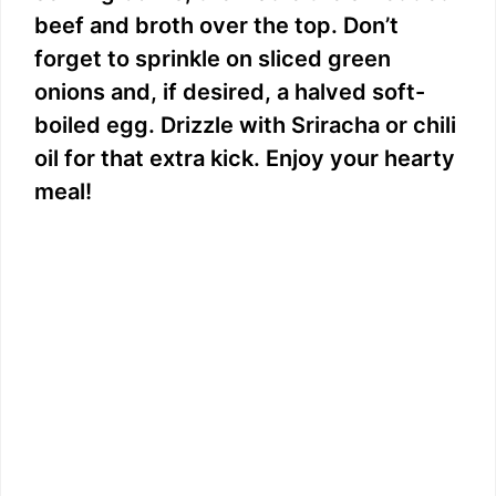
beef and broth over the top. Don’t
forget to sprinkle on sliced green
onions and, if desired, a halved soft-
boiled egg. Drizzle with Sriracha or chili
oil for that extra kick. Enjoy your hearty
meal!