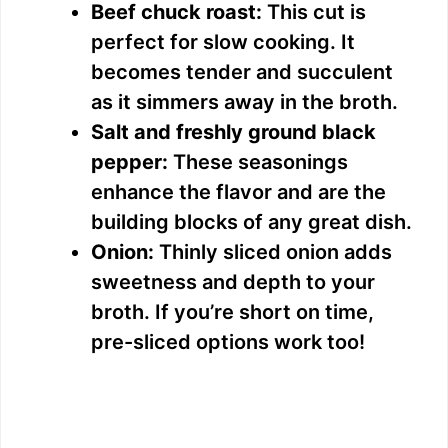
Beef chuck roast:
This cut is
perfect for slow cooking. It
becomes tender and succulent
as it simmers away in the broth.
Salt and freshly ground black
pepper:
These seasonings
enhance the flavor and are the
building blocks of any great dish.
Onion:
Thinly sliced onion adds
sweetness and depth to your
broth. If you’re short on time,
pre-sliced options work too!