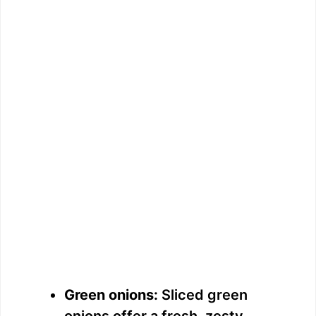
Green onions:
Sliced green
onions offer a fresh, zesty