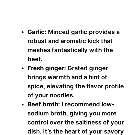
Garlic:
Minced garlic provides a
robust and aromatic kick that
meshes fantastically with the
beef.
Fresh ginger:
Grated ginger
brings warmth and a hint of
spice, elevating the flavor profile
of your noodles.
Beef broth:
I recommend low-
sodium broth, giving you more
control over the saltiness of your
dish. It’s the heart of your savory