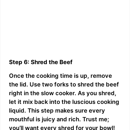
Step 6: Shred the Beef
Once the cooking time is up, remove
the lid. Use two forks to shred the beef
right in the slow cooker. As you shred,
let it mix back into the luscious cooking
liquid. This step makes sure every
mouthful is juicy and rich. Trust me;
you’ll want every shred for your bowl!