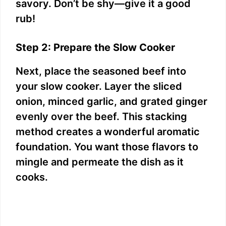
savory. Don’t be shy—give it a good
rub!
Step 2: Prepare the Slow Cooker
Next, place the seasoned beef into
your slow cooker. Layer the sliced
onion, minced garlic, and grated ginger
evenly over the beef. This stacking
method creates a wonderful aromatic
foundation. You want those flavors to
mingle and permeate the dish as it
cooks.