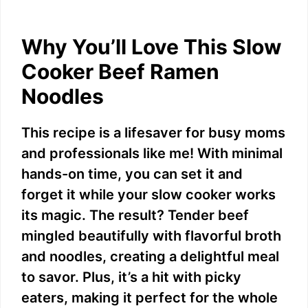
a
y
Why You’ll Love This Slow
Cooker Beef Ramen
V
Noodles
i
This recipe is a lifesaver for busy moms
and professionals like me! With minimal
d
hands-on time, you can set it and
forget it while your slow cooker works
e
its magic. The result? Tender beef
mingled beautifully with flavorful broth
o
and noodles, creating a delightful meal
to savor. Plus, it’s a hit with picky
eaters, making it perfect for the whole