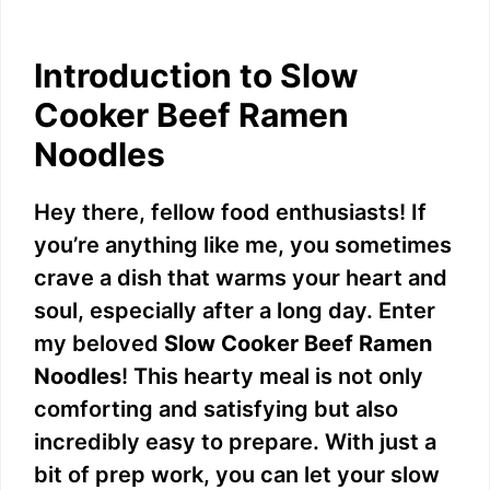
Introduction to Slow
Cooker Beef Ramen
Noodles
Hey there, fellow food enthusiasts! If
you’re anything like me, you sometimes
crave a dish that warms your heart and
soul, especially after a long day. Enter
my beloved
Slow Cooker Beef Ramen
Noodles
! This hearty meal is not only
comforting and satisfying but also
incredibly easy to prepare. With just a
bit of prep work, you can let your slow