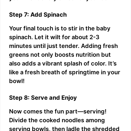
Step 7: Add Spinach
Your final touch is to stir in the baby
spinach. Let it wilt for about 2-3
minutes until just tender. Adding fresh
greens not only boosts nutrition but
also adds a vibrant splash of color. It’s
like a fresh breath of springtime in your
bowl!
Step 8: Serve and Enjoy
Now comes the fun part—serving!
Divide the cooked noodles among
serving bowls, then ladle the shredded