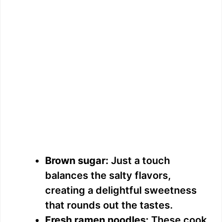
Brown sugar:
Just a touch
balances the salty flavors,
creating a delightful sweetness
that rounds out the tastes.
Fresh ramen noodles:
These cook