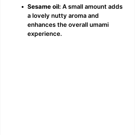
Sesame oil:
A small amount adds
a lovely nutty aroma and
enhances the overall umami
experience.