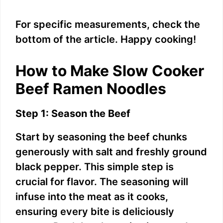
For specific measurements, check the
bottom of the article. Happy cooking!
How to Make Slow Cooker
Beef Ramen Noodles
Step 1: Season the Beef
Start by seasoning the beef chunks
generously with salt and freshly ground
black pepper. This simple step is
crucial for flavor. The seasoning will
infuse into the meat as it cooks,
ensuring every bite is deliciously