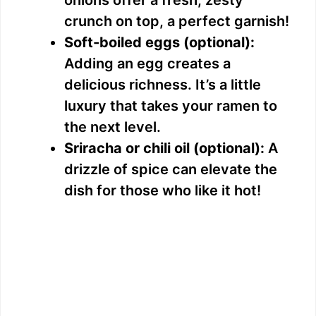
crunch on top, a perfect garnish!
Soft-boiled eggs (optional):
Adding an egg creates a
delicious richness. It’s a little
luxury that takes your ramen to
the next level.
Sriracha or chili oil (optional):
A
drizzle of spice can elevate the
dish for those who like it hot!