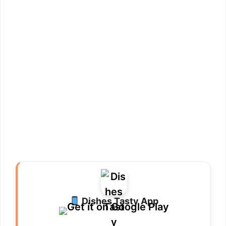
Dishes Tasty App