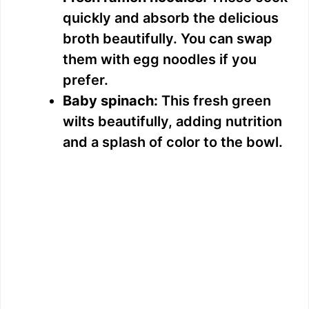
quickly and absorb the delicious
broth beautifully. You can swap
them with egg noodles if you
prefer.
Baby spinach:
This fresh green
wilts beautifully, adding nutrition
and a splash of color to the bowl.