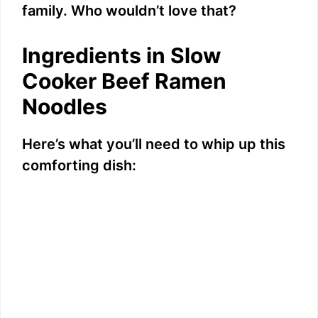
family. Who wouldn’t love that?
Ingredients in Slow
Cooker Beef Ramen
Noodles
Here’s what you’ll need to whip up this
comforting dish: