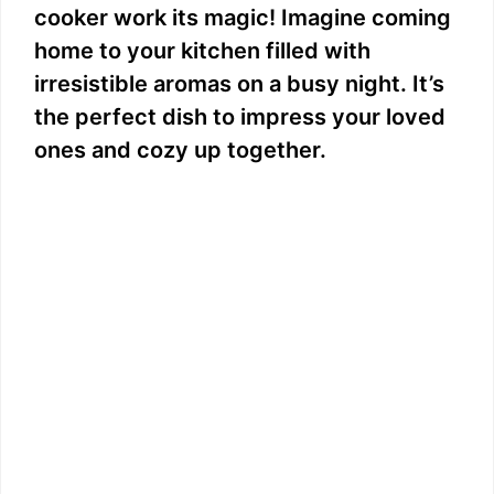
cooker work its magic! Imagine coming
home to your kitchen filled with
irresistible aromas on a busy night. It’s
the perfect dish to impress your loved
ones and cozy up together.