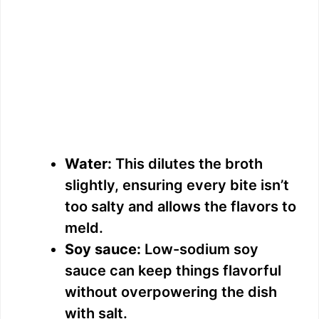
Water:
This dilutes the broth
slightly, ensuring every bite isn’t
too salty and allows the flavors to
meld.
Soy sauce:
Low-sodium soy
sauce can keep things flavorful
without overpowering the dish
with salt.