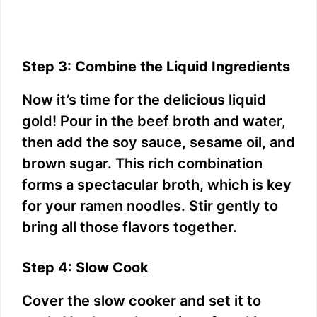
Step 3: Combine the Liquid Ingredients
Now it’s time for the delicious liquid
gold! Pour in the beef broth and water,
then add the soy sauce, sesame oil, and
brown sugar. This rich combination
forms a spectacular broth, which is key
for your ramen noodles. Stir gently to
bring all those flavors together.
Step 4: Slow Cook
Cover the slow cooker and set it to