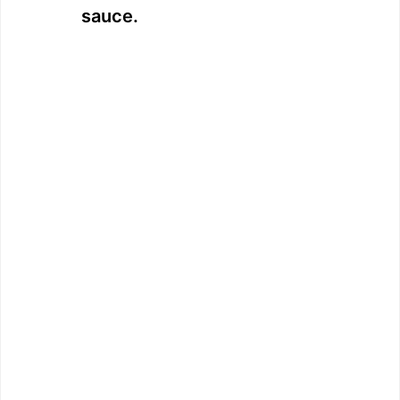
sauce.