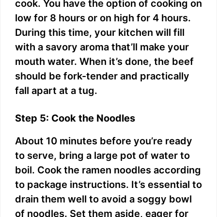
cook. You have the option of cooking on
low for 8 hours or on high for 4 hours.
During this time, your kitchen will fill
with a savory aroma that’ll make your
mouth water. When it’s done, the beef
should be fork-tender and practically
fall apart at a tug.
Step 5: Cook the Noodles
About 10 minutes before you’re ready
to serve, bring a large pot of water to
boil. Cook the ramen noodles according
to package instructions. It’s essential to
drain them well to avoid a soggy bowl
of noodles. Set them aside, eager for