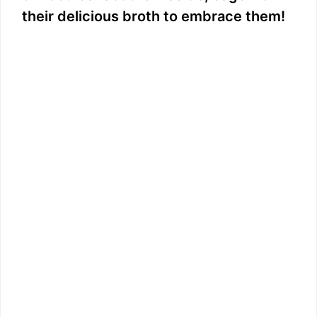
their delicious broth to embrace them!