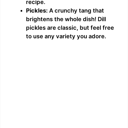
recipe.
Pickles:
A crunchy tang that
brightens the whole dish! Dill
pickles are classic, but feel free
to use any variety you adore.