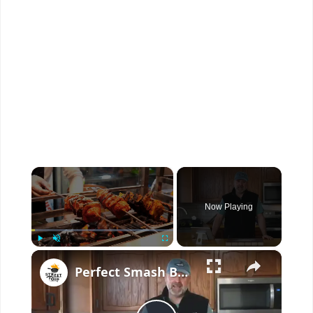
×
Now Playing
×
Play
Unmute
Fullscreen
Perfect Smash Burger Recipe For Cheese Lovers