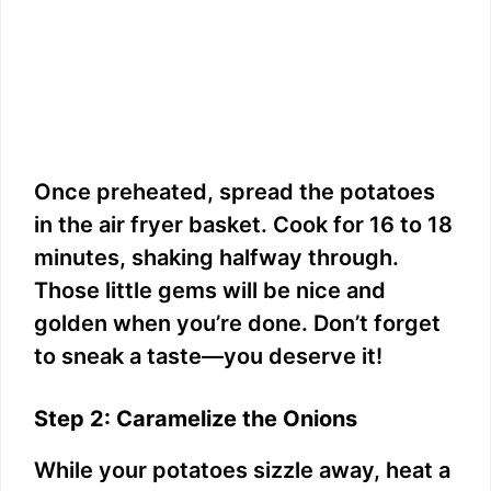
Once preheated, spread the potatoes
in the air fryer basket. Cook for 16 to 18
minutes, shaking halfway through.
Those little gems will be nice and
golden when you’re done. Don’t forget
to sneak a taste—you deserve it!
Step 2: Caramelize the Onions
While your potatoes sizzle away, heat a