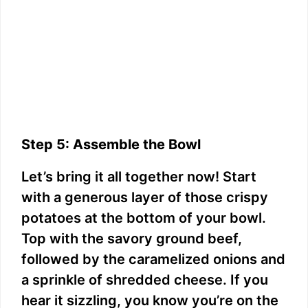
Step 5: Assemble the Bowl
Let’s bring it all together now! Start
with a generous layer of those crispy
potatoes at the bottom of your bowl.
Top with the savory ground beef,
followed by the caramelized onions and
a sprinkle of shredded cheese. If you
hear it sizzling, you know you’re on the