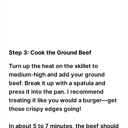
Step 3: Cook the Ground Beef
Turn up the heat on the skillet to
medium-high and add your ground
beef. Break it up with a spatula and
press it into the pan. I recommend
treating it like you would a burger—get
those crispy edges going!
In about 5 to 7 minutes, the beef should