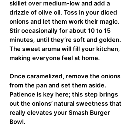
skillet over medium-low and add a
drizzle of olive oil. Toss in your diced
onions and let them work their magic.
Stir occasionally for about 10 to 15
minutes, until they’re soft and golden.
The sweet aroma will fill your kitchen,
making everyone feel at home.
Once caramelized, remove the onions
from the pan and set them aside.
Patience is key here; this step brings
out the onions’ natural sweetness that
really elevates your Smash Burger
Bowl.