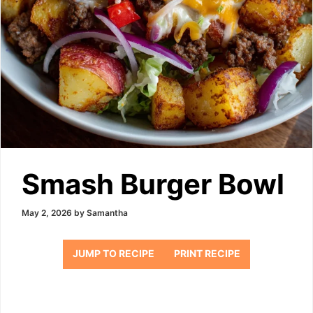
Smash Burger Bowl
May 2, 2026
by
Samantha
JUMP TO RECIPE
PRINT RECIPE