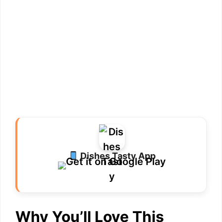
Dishes Tasty App
Why You’ll Love This