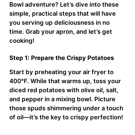
e
Bowl adventure? Let’s dive into these
simple, practical steps that will have
o
you serving up deliciousness in no
time. Grab your apron, and let’s get
cooking!
Step 1: Prepare the Crispy Potatoes
Start by preheating your air fryer to
400°F. While that warms up, toss your
diced red potatoes with olive oil, salt,
and pepper in a mixing bowl. Picture
those spuds shimmering under a touch
of oil—it’s the key to crispy perfection!