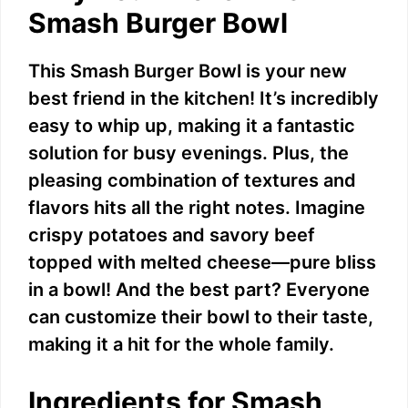
Smash Burger Bowl
This Smash Burger Bowl is your new
best friend in the kitchen! It’s incredibly
easy to whip up, making it a fantastic
solution for busy evenings. Plus, the
pleasing combination of textures and
flavors hits all the right notes. Imagine
crispy potatoes and savory beef
topped with melted cheese—pure bliss
in a bowl! And the best part? Everyone
can customize their bowl to their taste,
making it a hit for the whole family.
Ingredients for Smash