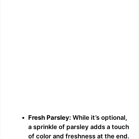
Fresh Parsley:
While it’s optional,
a sprinkle of parsley adds a touch
of color and freshness at the end.