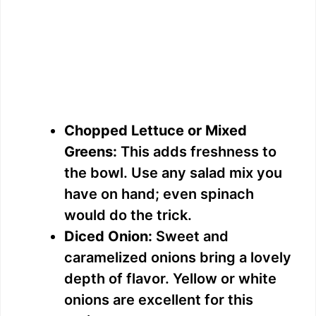
Chopped Lettuce or Mixed
Greens:
This adds freshness to
the bowl. Use any salad mix you
have on hand; even spinach
would do the trick.
Diced Onion:
Sweet and
caramelized onions bring a lovely
depth of flavor. Yellow or white
onions are excellent for this