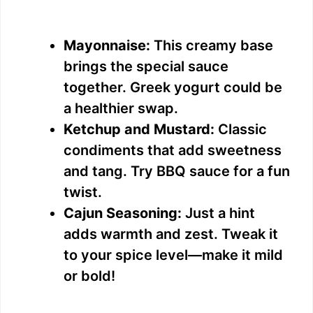
Mayonnaise:
This creamy base
brings the special sauce
together. Greek yogurt could be
a healthier swap.
Ketchup and Mustard:
Classic
condiments that add sweetness
and tang. Try BBQ sauce for a fun
twist.
Cajun Seasoning:
Just a hint
adds warmth and zest. Tweak it
to your spice level—make it mild
or bold!