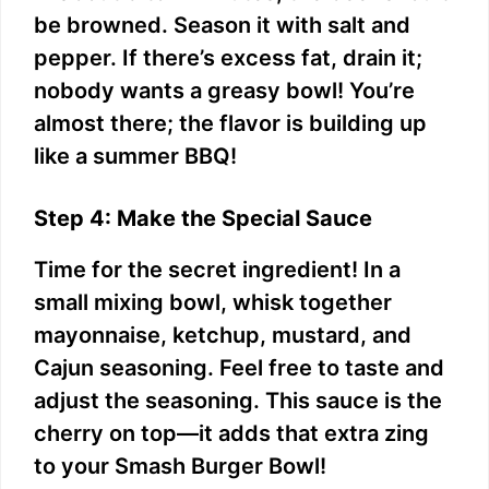
be browned. Season it with salt and
pepper. If there’s excess fat, drain it;
nobody wants a greasy bowl! You’re
almost there; the flavor is building up
like a summer BBQ!
Step 4: Make the Special Sauce
Time for the secret ingredient! In a
small mixing bowl, whisk together
mayonnaise, ketchup, mustard, and
Cajun seasoning. Feel free to taste and
adjust the seasoning. This sauce is the
cherry on top—it adds that extra zing
to your Smash Burger Bowl!