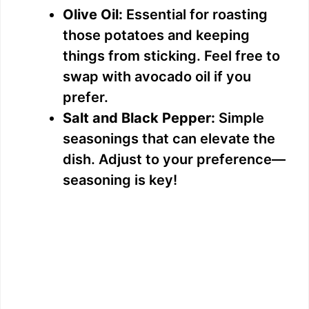
Olive Oil:
Essential for roasting
those potatoes and keeping
things from sticking. Feel free to
swap with avocado oil if you
prefer.
Salt and Black Pepper:
Simple
seasonings that can elevate the
dish. Adjust to your preference—
seasoning is key!