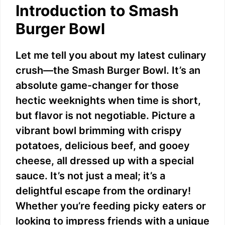
Introduction to Smash
Burger Bowl
Let me tell you about my latest culinary
crush—the Smash Burger Bowl. It’s an
absolute game-changer for those
hectic weeknights when time is short,
but flavor is not negotiable. Picture a
vibrant bowl brimming with crispy
potatoes, delicious beef, and gooey
cheese, all dressed up with a special
sauce. It’s not just a meal; it’s a
delightful escape from the ordinary!
Whether you’re feeding picky eaters or
looking to impress friends with a unique