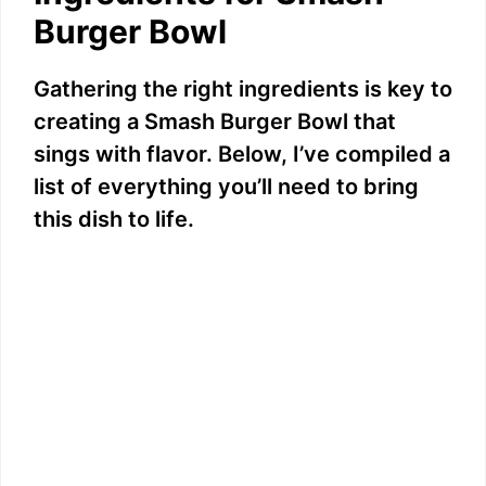
Burger Bowl
Gathering the right ingredients is key to
creating a Smash Burger Bowl that
sings with flavor. Below, I’ve compiled a
list of everything you’ll need to bring
this dish to life.