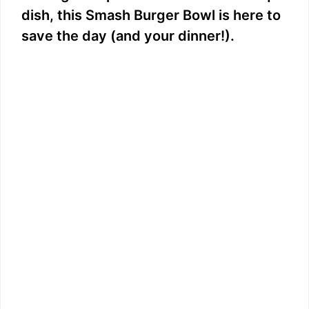
dish, this Smash Burger Bowl is here to
save the day (and your dinner!).