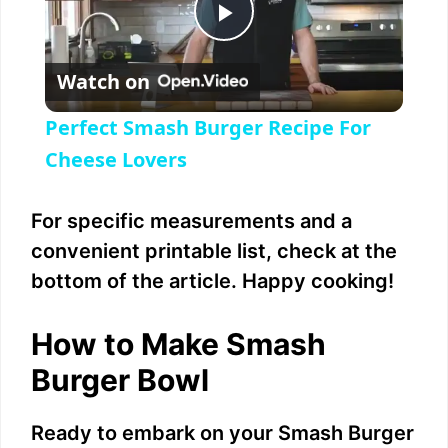
P
Watch on
l
Perfect Smash Burger Recipe For
a
Cheese Lovers
y
For specific measurements and a
convenient printable list, check at the
V
bottom of the article. Happy cooking!
i
How to Make Smash
Burger Bowl
d
Ready to embark on your Smash Burger