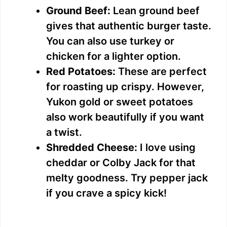
Ground Beef:
Lean ground beef
gives that authentic burger taste.
You can also use turkey or
chicken for a lighter option.
Red Potatoes:
These are perfect
for roasting up crispy. However,
Yukon gold or sweet potatoes
also work beautifully if you want
a twist.
Shredded Cheese:
I love using
cheddar or Colby Jack for that
melty goodness. Try pepper jack
if you crave a spicy kick!