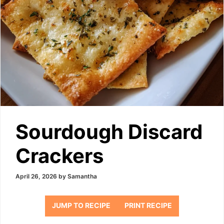
Sourdough Discard
Crackers
April 26, 2026
by
Samantha
JUMP TO RECIPE
PRINT RECIPE