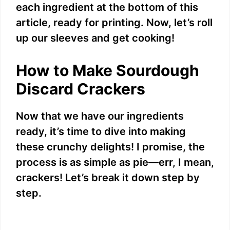
each ingredient at the bottom of this
article, ready for printing. Now, let’s roll
up our sleeves and get cooking!
How to Make Sourdough
Discard Crackers
Now that we have our ingredients
ready, it’s time to dive into making
these crunchy delights! I promise, the
process is as simple as pie—err, I mean,
crackers! Let’s break it down step by
step.