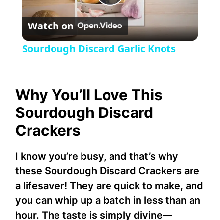
P
Watch on
l
Sourdough Discard Garlic Knots
a
y
Why You’ll Love This
Sourdough Discard
V
Crackers
i
I know you’re busy, and that’s why
these Sourdough Discard Crackers are
d
a lifesaver! They are quick to make, and
you can whip up a batch in less than an
e
hour. The taste is simply divine—