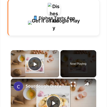
Dishes Tasty App
×
Now Playing
Play Video
×
Sourdough Discard Garlic Knots