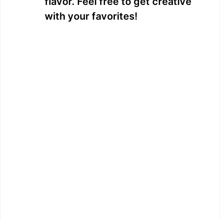
flavor. Feel free to get creative
with your favorites!