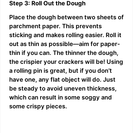
Step 3: Roll Out the Dough
Place the dough between two sheets of
parchment paper. This prevents
sticking and makes rolling easier. Roll it
out as thin as possible—aim for paper-
thin if you can. The thinner the dough,
the crispier your crackers will be! Using
a rolling pin is great, but if you don’t
have one, any flat object will do. Just
be steady to avoid uneven thickness,
which can result in some soggy and
some crispy pieces.