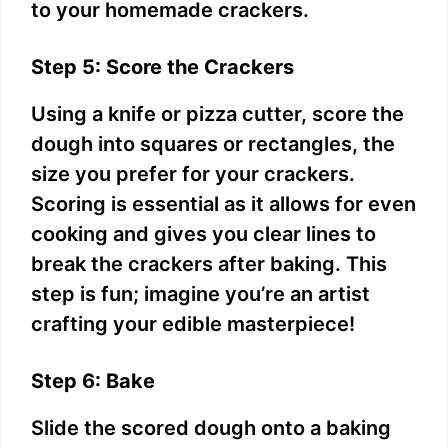
to your homemade crackers.
Step 5: Score the Crackers
Using a knife or pizza cutter, score the
dough into squares or rectangles, the
size you prefer for your crackers.
Scoring is essential as it allows for even
cooking and gives you clear lines to
break the crackers after baking. This
step is fun; imagine you’re an artist
crafting your edible masterpiece!
Step 6: Bake
Slide the scored dough onto a baking