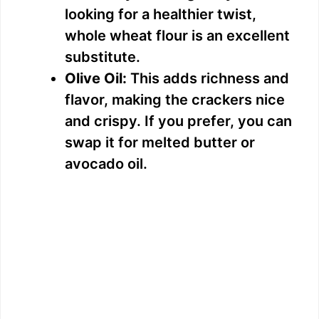
looking for a healthier twist,
whole wheat flour is an excellent
substitute.
Olive Oil:
This adds richness and
flavor, making the crackers nice
and crispy. If you prefer, you can
swap it for melted butter or
avocado oil.