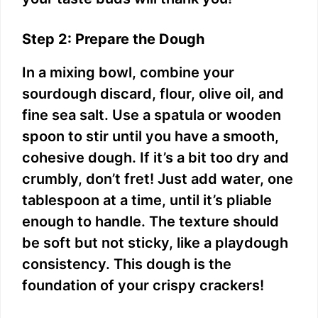
Step 2: Prepare the Dough
In a mixing bowl, combine your
sourdough discard, flour, olive oil, and
fine sea salt. Use a spatula or wooden
spoon to stir until you have a smooth,
cohesive dough. If it’s a bit too dry and
crumbly, don’t fret! Just add water, one
tablespoon at a time, until it’s pliable
enough to handle. The texture should
be soft but not sticky, like a playdough
consistency. This dough is the
foundation of your crispy crackers!