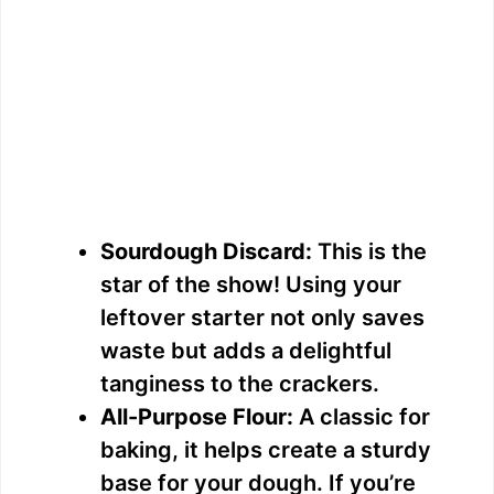
Sourdough Discard:
This is the
star of the show! Using your
leftover starter not only saves
waste but adds a delightful
tanginess to the crackers.
All-Purpose Flour:
A classic for
baking, it helps create a sturdy
base for your dough. If you’re