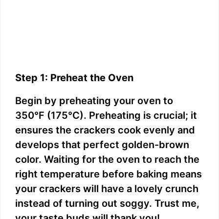
Step 1: Preheat the Oven
Begin by preheating your oven to
350°F (175°C). Preheating is crucial; it
ensures the crackers cook evenly and
develops that perfect golden-brown
color. Waiting for the oven to reach the
right temperature before baking means
your crackers will have a lovely crunch
instead of turning out soggy. Trust me,
your taste buds will thank you!