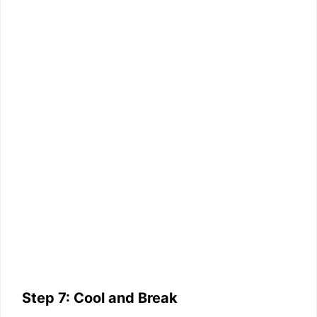
Step 7: Cool and Break