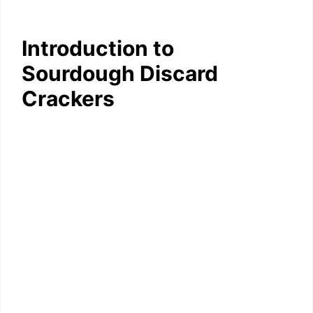
Introduction to
Sourdough Discard
Crackers