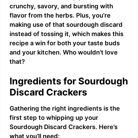
crunchy, savory, and bursting with
o
flavor from the herbs. Plus, you’re
making use of that sourdough discard
instead of tossing it, which makes this
recipe a win for both your taste buds
and your kitchen. Who wouldn’t love
that?
Ingredients for Sourdough
Discard Crackers
Gathering the right ingredients is the
first step to whipping up your
Sourdough Discard Crackers. Here’s
what you’ll need: