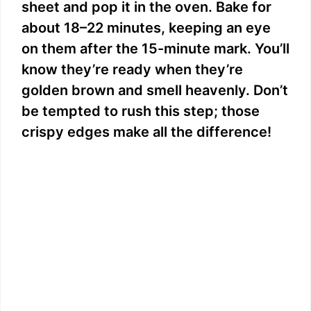
sheet and pop it in the oven. Bake for
about 18–22 minutes, keeping an eye
on them after the 15-minute mark. You’ll
know they’re ready when they’re
golden brown and smell heavenly. Don’t
be tempted to rush this step; those
crispy edges make all the difference!