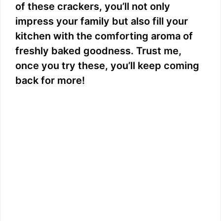
of these crackers, you’ll not only
impress your family but also fill your
kitchen with the comforting aroma of
freshly baked goodness. Trust me,
once you try these, you’ll keep coming
back for more!