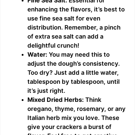
Fine Sea Salt:
Essential for
enhancing the flavors, it’s best to
use fine sea salt for even
distribution. Remember, a pinch
of extra sea salt can add a
delightful crunch!
Water:
You may need this to
adjust the dough’s consistency.
Too dry? Just add a little water,
tablespoon by tablespoon, until
it’s just right.
Mixed Dried Herbs:
Think
oregano, thyme, rosemary, or any
Italian herb mix you love. These
give your crackers a burst of