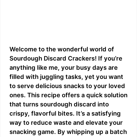
Welcome to the wonderful world of
Sourdough Discard Crackers! If you’re
anything like me, your busy days are
filled with juggling tasks, yet you want
to serve delicious snacks to your loved
ones. This recipe offers a quick solution
that turns sourdough discard into
crispy, flavorful bites. It’s a satisfying
way to reduce waste and elevate your
snacking game. By whipping up a batch