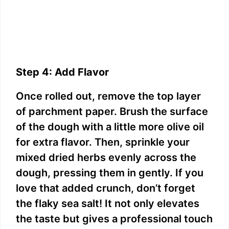
Step 4: Add Flavor
Once rolled out, remove the top layer
of parchment paper. Brush the surface
of the dough with a little more olive oil
for extra flavor. Then, sprinkle your
mixed dried herbs evenly across the
dough, pressing them in gently. If you
love that added crunch, don’t forget
the flaky sea salt! It not only elevates
the taste but gives a professional touch