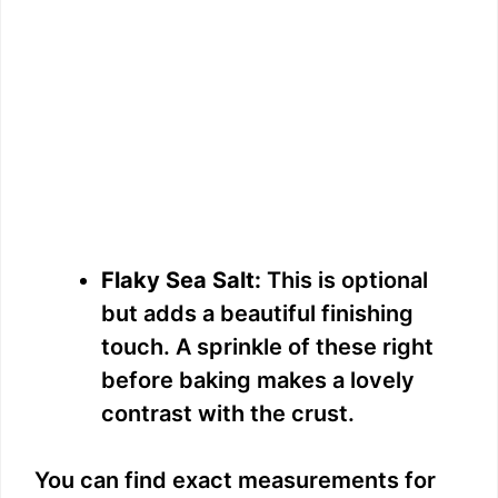
Flaky Sea Salt:
This is optional
but adds a beautiful finishing
touch. A sprinkle of these right
before baking makes a lovely
contrast with the crust.
You can find exact measurements for