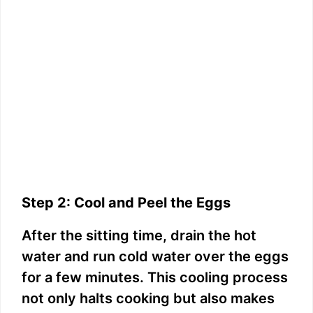
Step 2: Cool and Peel the Eggs
After the sitting time, drain the hot
water and run cold water over the eggs
for a few minutes. This cooling process
not only halts cooking but also makes