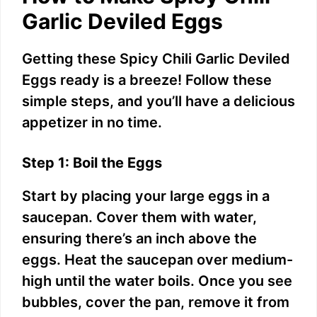
d
Garlic Deviled Eggs
e
Getting these Spicy Chili Garlic Deviled
Eggs ready is a breeze! Follow these
o
simple steps, and you’ll have a delicious
appetizer in no time.
Step 1: Boil the Eggs
Start by placing your large eggs in a
saucepan. Cover them with water,
ensuring there’s an inch above the
eggs. Heat the saucepan over medium-
high until the water boils. Once you see
bubbles, cover the pan, remove it from