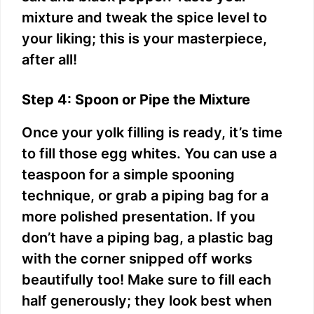
mixture and tweak the spice level to
your liking; this is your masterpiece,
after all!
Step 4: Spoon or Pipe the Mixture
Once your yolk filling is ready, it’s time
to fill those egg whites. You can use a
teaspoon for a simple spooning
technique, or grab a piping bag for a
more polished presentation. If you
don’t have a piping bag, a plastic bag
with the corner snipped off works
beautifully too! Make sure to fill each
half generously; they look best when