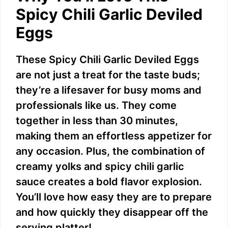
Spicy Chili Garlic Deviled
Eggs
These Spicy Chili Garlic Deviled Eggs
are not just a treat for the taste buds;
they’re a lifesaver for busy moms and
professionals like us. They come
together in less than 30 minutes,
making them an effortless appetizer for
any occasion. Plus, the combination of
creamy yolks and spicy chili garlic
sauce creates a bold flavor explosion.
You’ll love how easy they are to prepare
and how quickly they disappear off the
serving platter!