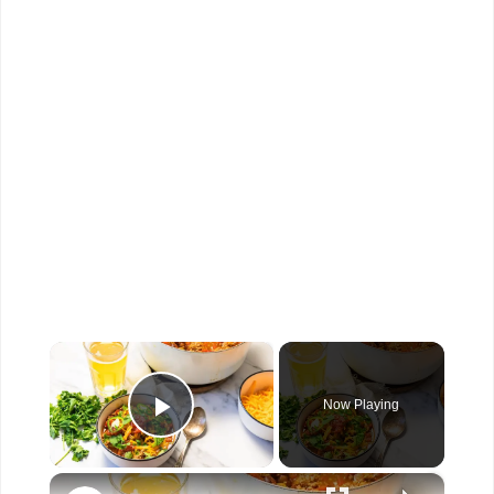
×
Now Playing
Play Video
×