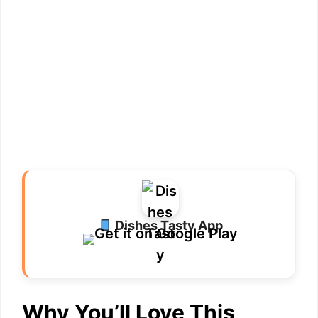
Dishes Tasty App
Why You’ll Love This