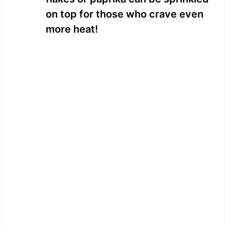
on top for those who crave even
more heat!