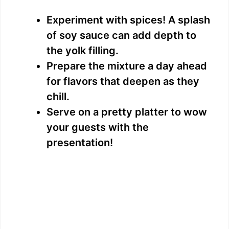
Experiment with spices! A splash
of soy sauce can add depth to
the yolk filling.
Prepare the mixture a day ahead
for flavors that deepen as they
chill.
Serve on a pretty platter to wow
your guests with the
presentation!