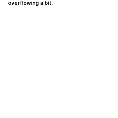
overflowing a bit.