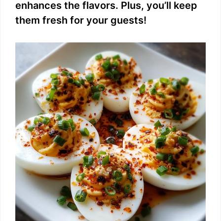
enhances the flavors. Plus, you’ll keep
them fresh for your guests!