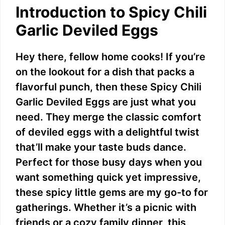
Introduction to Spicy Chili
Garlic Deviled Eggs
Hey there, fellow home cooks! If you’re
on the lookout for a dish that packs a
flavorful punch, then these Spicy Chili
Garlic Deviled Eggs are just what you
need. They merge the classic comfort
of deviled eggs with a delightful twist
that’ll make your taste buds dance.
Perfect for those busy days when you
want something quick yet impressive,
these spicy little gems are my go-to for
gatherings. Whether it’s a picnic with
friends or a cozy family dinner, this