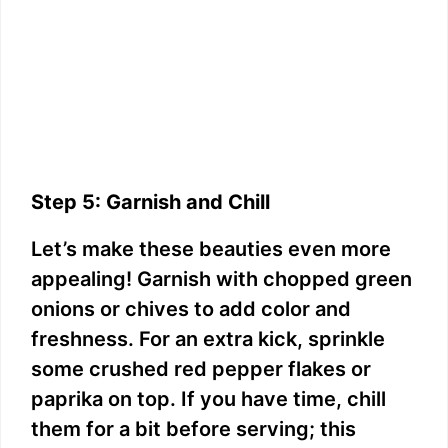
Step 5: Garnish and Chill
Let’s make these beauties even more
appealing! Garnish with chopped green
onions or chives to add color and
freshness. For an extra kick, sprinkle
some crushed red pepper flakes or
paprika on top. If you have time, chill
them for a bit before serving; this