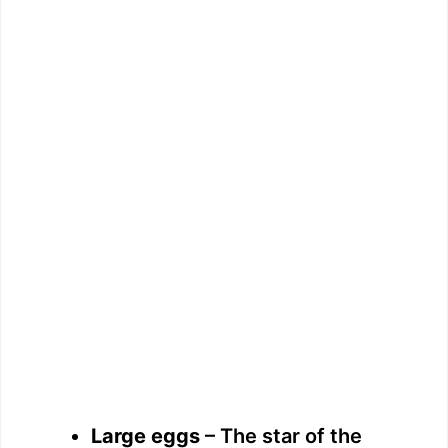
Large eggs
– The star of the