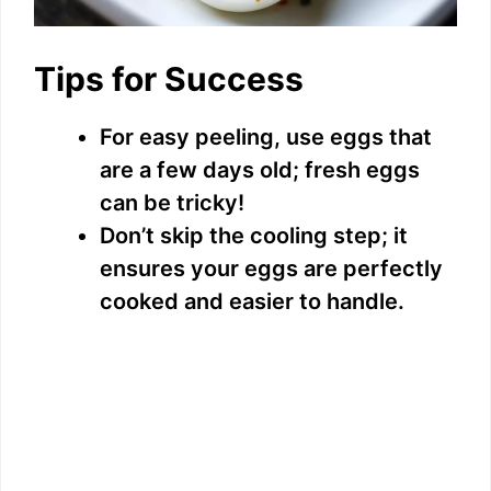
Tips for Success
For easy peeling, use eggs that
are a few days old; fresh eggs
can be tricky!
Don’t skip the cooling step; it
ensures your eggs are perfectly
cooked and easier to handle.