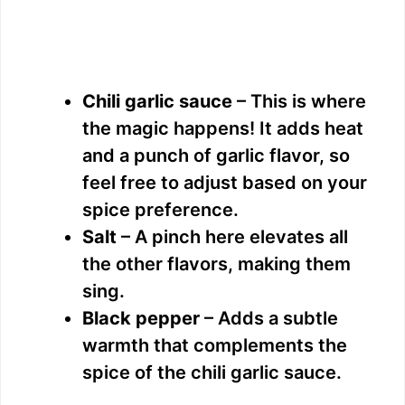
Chili garlic sauce
– This is where
the magic happens! It adds heat
and a punch of garlic flavor, so
feel free to adjust based on your
spice preference.
Salt
– A pinch here elevates all
the other flavors, making them
sing.
Black pepper
– Adds a subtle
warmth that complements the
spice of the chili garlic sauce.