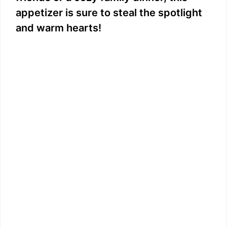
appetizer is sure to steal the spotlight
and warm hearts!