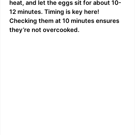
heat, and let the eggs sit for about 10-
12 minutes. Timing is key here!
Checking them at 10 minutes ensures
they’re not overcooked.