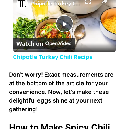
Chipotle Turkey Chili Recipe
P
Watch on
l
Chipotle Turkey Chili Recipe
a
Don’t worry! Exact measurements are
y
at the bottom of the article for your
convenience. Now, let’s make these
V
delightful eggs shine at your next
gathering!
i
How to Make Spicy Chili