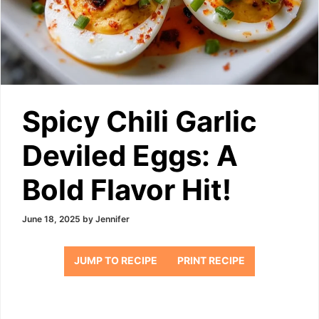
Spicy Chili Garlic
Deviled Eggs: A
Bold Flavor Hit!
June 18, 2025
by
Jennifer
JUMP TO RECIPE
PRINT RECIPE