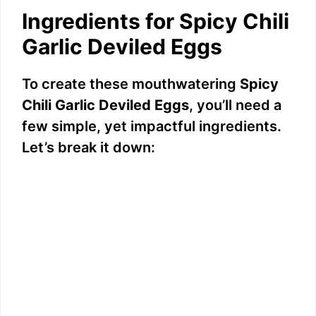
Ingredients for Spicy Chili
Garlic Deviled Eggs
To create these mouthwatering
Spicy
Chili Garlic Deviled Eggs
, you’ll need a
few simple, yet impactful ingredients.
Let’s break it down: