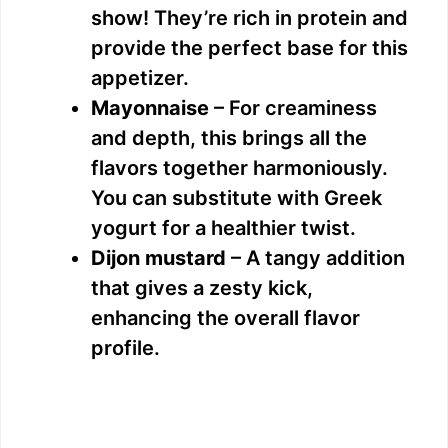
show! They’re rich in protein and
provide the perfect base for this
appetizer.
Mayonnaise
– For creaminess
and depth, this brings all the
flavors together harmoniously.
You can substitute with Greek
yogurt for a healthier twist.
Dijon mustard
– A tangy addition
that gives a zesty kick,
enhancing the overall flavor
profile.