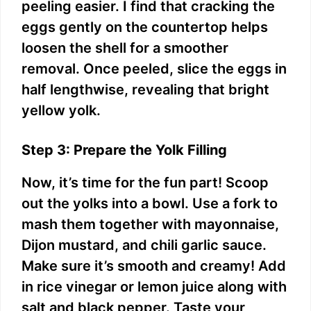
peeling easier. I find that cracking the
eggs gently on the countertop helps
loosen the shell for a smoother
removal. Once peeled, slice the eggs in
half lengthwise, revealing that bright
yellow yolk.
Step 3: Prepare the Yolk Filling
Now, it’s time for the fun part! Scoop
out the yolks into a bowl. Use a fork to
mash them together with mayonnaise,
Dijon mustard, and chili garlic sauce.
Make sure it’s smooth and creamy! Add
in rice vinegar or lemon juice along with
salt and black pepper. Taste your