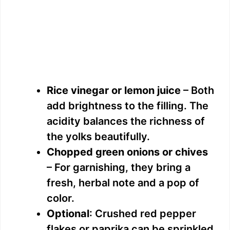
Rice vinegar or lemon juice
– Both
add brightness to the filling. The
acidity balances the richness of
the yolks beautifully.
Chopped green onions or chives
– For garnishing, they bring a
fresh, herbal note and a pop of
color.
Optional
: Crushed red pepper
flakes or paprika can be sprinkled