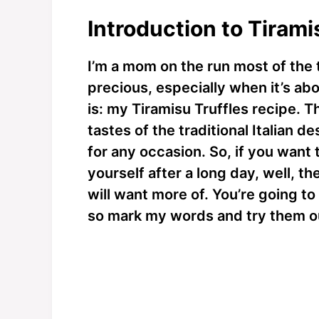
Introduction to Tirami
I’m a mom on the run most of the 
precious, especially when it’s ab
is: my Tiramisu Truffles recipe. T
tastes of the traditional Italian 
for any occasion. So, if you want 
yourself after a long day, well, th
will want more of. You’re going to
so mark my words and try them o