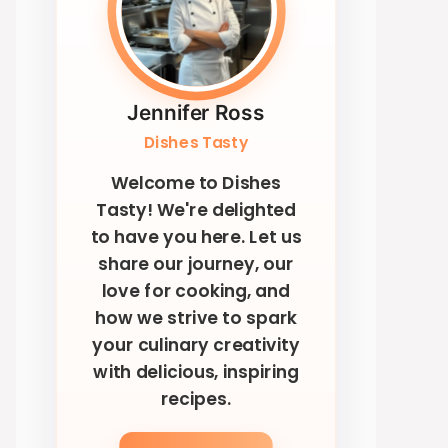
Jennifer Ross
Dishes Tasty
Welcome to Dishes
Tasty! We're delighted
to have you here. Let us
share our journey, our
love for cooking, and
how we strive to spark
your culinary creativity
with delicious, inspiring
recipes.