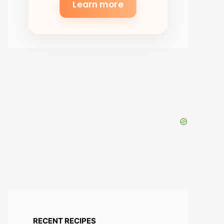
Learn more
RECENT RECIPES