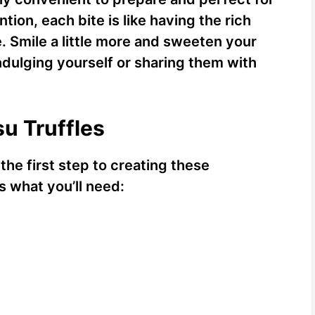
tion, each bite is like having the rich
te. Smile a little more and sweeten your
ndulging yourself or sharing them with
su Truffles
 the first step to creating these
’s what you’ll need: