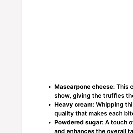
Mascarpone cheese:
This c
show, giving the truffles the
Heavy cream:
Whipping this
quality that makes each bit
Powdered sugar:
A touch o
and enhances the overall ta