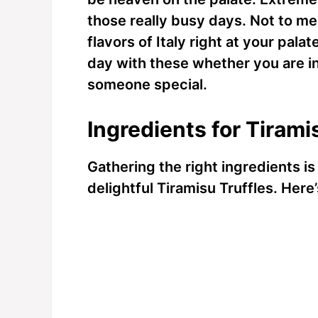
those really busy days. Not to men
flavors of Italy right at your pala
day with these whether you are i
someone special.
Ingredients for Tirami
Gathering the right ingredients is
delightful Tiramisu Truffles. Here