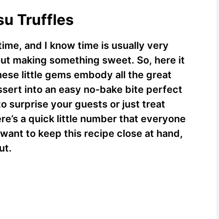
su Truffles
time, and I know time is usually very
out making something sweet. So, here it
hese little gems embody all the great
dessert into an easy no-bake bite perfect
to surprise your guests or just treat
ere’s a quick little number that everyone
 want to keep this recipe close at hand,
ut.