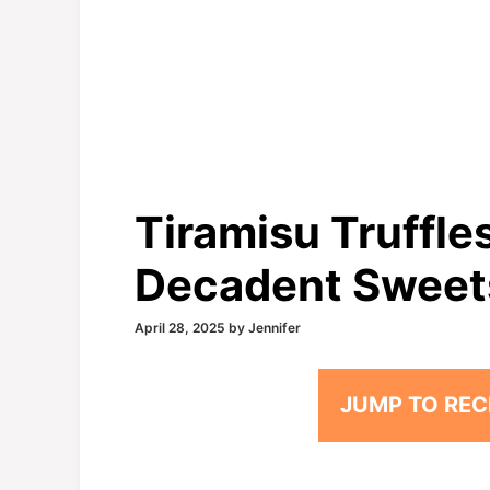
Tiramisu Truffle
Decadent Sweet
April 28, 2025
by
Jennifer
JUMP TO REC