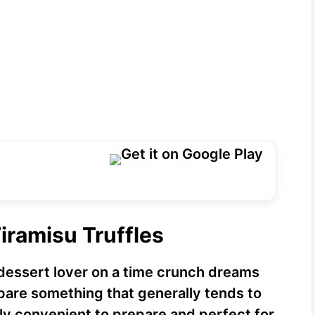
iramisu Truffles
dessert lover on a time crunch dreams
epare something that generally tends to
ly convenient to prepare and perfect for