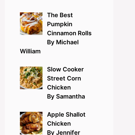
The Best
Pumpkin
Cinnamon Rolls
By Michael
William
Slow Cooker
Street Corn
Chicken
By Samantha
Apple Shallot
Chicken
By Jennifer