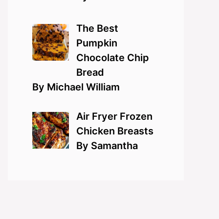
The Best
Pumpkin
Chocolate Chip
Bread
By Michael William
Air Fryer Frozen
Chicken Breasts
By Samantha