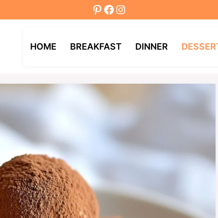
Pinterest
Facebook
Instagram
HOME
BREAKFAST
DINNER
DESSER