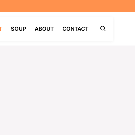
T
SOUP
ABOUT
CONTACT