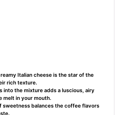
reamy Italian cheese is the star of the
ir rich texture.
 into the mixture adds a luscious, airy
e melt in your mouth.
f sweetness balances the coffee flavors
ste.