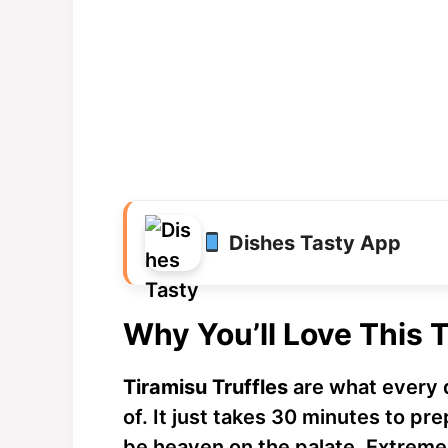
Dishes Tasty App
Why You’ll Love This T
Tiramisu Truffles
are what every 
of. It just takes 30 minutes to pr
be heaven on the palate. Extreme