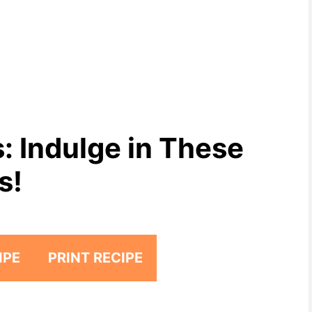
s: Indulge in These
s!
IPE
PRINT RECIPE